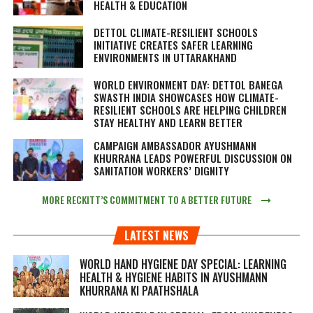
HEALTH & EDUCATION
DETTOL CLIMATE-RESILIENT SCHOOLS
INITIATIVE CREATES SAFER LEARNING
ENVIRONMENTS IN UTTARAKHAND
WORLD ENVIRONMENT DAY: DETTOL BANEGA
SWASTH INDIA SHOWCASES HOW CLIMATE-
RESILIENT SCHOOLS ARE HELPING CHILDREN
STAY HEALTHY AND LEARN BETTER
CAMPAIGN AMBASSADOR AYUSHMANN
KHURRANA LEADS POWERFUL DISCUSSION ON
SANITATION WORKERS’ DIGNITY
MORE RECKITT’S COMMITMENT TO A BETTER FUTURE
LATEST NEWS
WORLD HAND HYGIENE DAY SPECIAL: LEARNING
HEALTH & HYGIENE HABITS IN
AYUSHMANN
KHURRANA KI PAATHSHALA