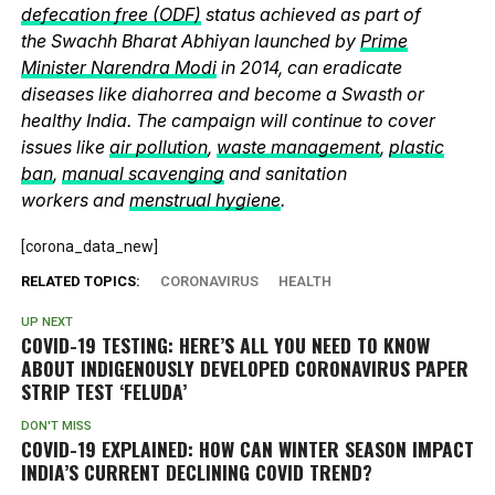
defecation free (ODF)
status achieved as part of
the Swachh Bharat Abhiyan launched by
Prime
Minister Narendra Modi
in 2014, can eradicate
diseases like diahorrea and become a Swasth or
healthy India. The campaign will continue to cover
issues like
air pollution
,
waste management
,
plastic
ban
,
manual scavenging
and sanitation
workers and
menstrual hygiene
.
[corona_data_new]
RELATED TOPICS:
CORONAVIRUS
HEALTH
UP NEXT
COVID-19 TESTING: HERE’S ALL YOU NEED TO KNOW
ABOUT INDIGENOUSLY DEVELOPED CORONAVIRUS PAPER
STRIP TEST ‘FELUDA’
DON'T MISS
COVID-19 EXPLAINED: HOW CAN WINTER SEASON IMPACT
INDIA’S CURRENT DECLINING COVID TREND?