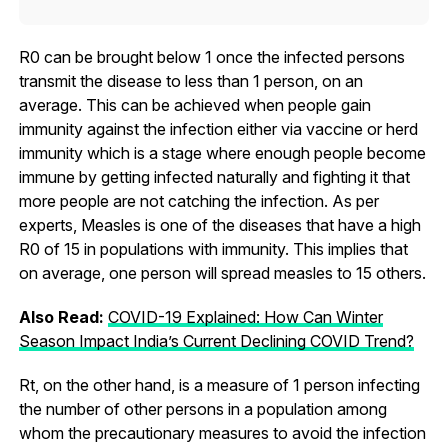
R0 can be brought below 1 once the infected persons
transmit the disease to less than 1 person, on an
average. This can be achieved when people gain
immunity against the infection either via vaccine or herd
immunity which is a stage where enough people become
immune by getting infected naturally and fighting it that
more people are not catching the infection. As per
experts, Measles is one of the diseases that have a high
R0 of 15 in populations with immunity. This implies that
on average, one person will spread measles to 15 others.
Also Read:
COVID-19 Explained: How Can Winter
Season Impact India’s Current Declining COVID Trend?
Rt, on the other hand, is a measure of 1 person infecting
the number of other persons in a population among
whom the precautionary measures to avoid the infection