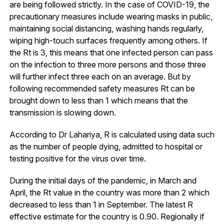
are being followed strictly. In the case of COVID-19, the
precautionary measures include wearing masks in public,
maintaining social distancing, washing hands regularly,
wiping high-touch surfaces frequently among others. If
the Rt is 3, this means that one infected person can pass
on the infection to three more persons and those three
will further infect three each on an average. But by
following recommended safety measures Rt can be
brought down to less than 1 which means that the
transmission is slowing down.
According to Dr Lahariya, R is calculated using data such
as the number of people dying, admitted to hospital or
testing positive for the virus over time.
During the initial days of the pandemic, in March and
April, the Rt value in the country was more than 2 which
decreased to less than 1 in September. The latest R
effective estimate for the country is 0.90. Regionally if