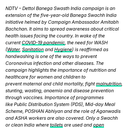
NDTV – Dettol Banega Swasth India campaign is an
extension of the five-year-old Banega Swachh India
initiative helmed by Campaign Ambassador Amitabh
Bachchan. It aims to spread awareness about critical
health issues facing the country. In wake of the
current
COVID-19 pandemic
, the need for WASH
(
Water
,
Sanitation
and
Hygiene
) is reaffirmed as
handwashing is one of the ways to prevent
Coronavirus infection and other diseases. The
campaign highlights the importance of nutrition and
healthcare for women and children to
prevent maternal and child mortality, fight
malnutrition
,
stunting, wasting, anaemia and disease prevention
through vaccines. Importance of programmes
like Public Distribution System (PDS), Mid-day Meal
Scheme, POSHAN Abhiyan and the role of Aganwadis
and ASHA workers are also covered. Only a Swachh
or clean India where
toilets
are used and
open