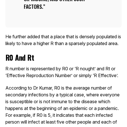
FACTORS.
He further added that a place that is densely populated is
likely to have a higher R than a sparsely populated area.
R0 And Rt
R number is represented by R0 or ‘R nought’ and Rt or
‘Effective Reproduction Number’ or simply ‘R Effective’.
According to Dr Kumar, R0 is the average number of
secondary infections by a typical case, where everyone
is susceptible or is not immune to the disease which
happens at the beginning of an epidemic or a pandemic.
For example, if R0 is 5, it indicates that each infected
person will infect at least five other people and each of