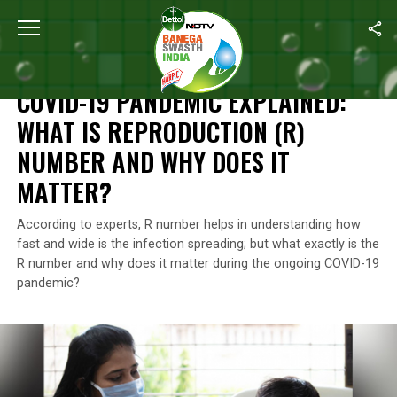
Home
/
Coronavirus Explainers
/
COVID-19 Pandemic Explained: W
CORONAVIRUS EXPLAINERS
COVID-19 PANDEMIC EXPLAINED:
WHAT IS REPRODUCTION (R)
NUMBER AND WHY DOES IT
MATTER?
According to experts, R number helps in understanding how
fast and wide is the infection spreading; but what exactly is the
R number and why does it matter during the ongoing COVID-19
pandemic?