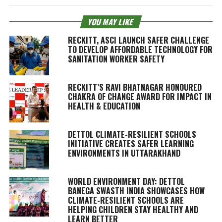
YOU MAY LIKE
RECKITT, ASCI LAUNCH SAFER CHALLENGE
TO DEVELOP AFFORDABLE TECHNOLOGY FOR
SANITATION WORKER SAFETY
RECKITT’S RAVI BHATNAGAR HONOURED
CHAKRA OF CHANGE AWARD FOR IMPACT IN
HEALTH & EDUCATION
DETTOL CLIMATE-RESILIENT SCHOOLS
INITIATIVE CREATES SAFER LEARNING
ENVIRONMENTS IN UTTARAKHAND
WORLD ENVIRONMENT DAY: DETTOL
BANEGA SWASTH INDIA SHOWCASES HOW
CLIMATE-RESILIENT SCHOOLS ARE
HELPING CHILDREN STAY HEALTHY AND
LEARN BETTER