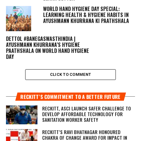
WORLD HAND HYGIENE DAY SPECIAL:
LEARNING HEALTH & HYGIENE HABITS IN
AYUSHMANN KHURRANA KI PAATHSHALA
DETTOL #BANEGASWASTHINDIA |
AYUSHMANN KHURRANA’S HYGIENE
PAATHSHALA ON WORLD HAND HYGIENE
DAY
CLICK TO COMMENT
RECKITT’S COMMITMENT TO A BETTER FUTURE
RECKITT, ASCI LAUNCH SAFER CHALLENGE TO
DEVELOP AFFORDABLE TECHNOLOGY FOR
SANITATION WORKER SAFETY
RECKITT’S RAVI BHATNAGAR HONOURED
CHAKRA OF CHANGE AWARD FOR IMPACT IN