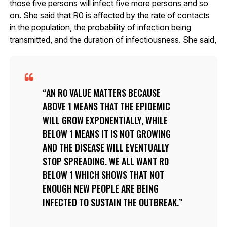
those five persons will infect five more persons and so
on. She said that R0 is affected by the rate of contacts
in the population, the probability of infection being
transmitted, and the duration of infectiousness. She said,
AN R0 VALUE MATTERS BECAUSE
ABOVE 1 MEANS THAT THE EPIDEMIC
WILL GROW EXPONENTIALLY, WHILE
BELOW 1 MEANS IT IS NOT GROWING
AND THE DISEASE WILL EVENTUALLY
STOP SPREADING. WE ALL WANT R0
BELOW 1 WHICH SHOWS THAT NOT
ENOUGH NEW PEOPLE ARE BEING
INFECTED TO SUSTAIN THE OUTBREAK.