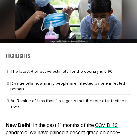
HIGHLIGHTS
The latest R effective estimate for the country is 0.90
R value tells how many people are infected by one infected
person
An R value of less than 1 suggests that the rate of infection is
slow
New Delhi:
In the past 11 months of the
COVID-19
pandemic, we have gained a decent grasp on once-