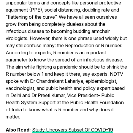
unpopular terms and concepts like personal protective
equipment (PPE), social distancing, doubling rate and
“flattening of the curve”. We have all seen ourselves
grow from being completely clueless about the
infectious disease to becoming budding armchair
virologists. However, there is one phrase used widely but
may still confuse many: the Reproduction or R number.
According to experts, R number is an important
parameter to know the spread of an infectious disease.
The aim while fighting a pandemic should be to shrink the
R number below 1 and keep it there, say experts. NDTV
spoke with Dr Chandrakant Lahariya, epidemiologist,
vaccinologist, and public health and policy expert based
in Delhi and Dr Preeti Kumar, Vice President- Public
Health System Support at the Public Health Foundation
of India to know what is R number and why does it
matter.
Also Read:
Study Uncovers Subset Of COVID-19