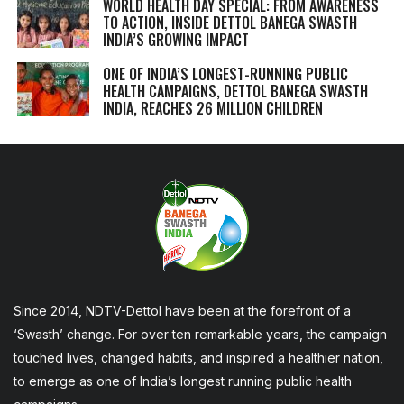
WORLD HEALTH DAY SPECIAL: FROM AWARENESS
TO ACTION, INSIDE DETTOL BANEGA SWASTH
INDIA’S GROWING IMPACT
ONE OF INDIA’S LONGEST-RUNNING PUBLIC
HEALTH CAMPAIGNS, DETTOL BANEGA SWASTH
INDIA, REACHES 26 MILLION CHILDREN
Since 2014, NDTV-Dettol have been at the forefront of a
‘Swasth’ change. For over ten remarkable years, the campaign
touched lives, changed habits, and inspired a healthier nation,
to emerge as one of India’s longest running public health