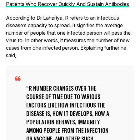
Patients Who Recover Quickly And Sustain Antibodies
According to Dr Lahariya, R refers to an infectious
disease’s capacity to spread. It signifies the average
number of people that one infected person will pass the
virus to. In other words, it measures the number of new
cases from one infected person. Explaining further he
said,
R NUMBER CHANGES OVER THE
COURSE OF TIME DUE TO VARIOUS
FACTORS LIKE HOW INFECTIOUS THE
DISEASE IS, HOW IT DEVELOPS, HOW A
POPULATION BEHAVES, IMMUNITY
AMONG PEOPLE FROM THE INFECTION
OR VACCINE, AND OTHER SUCH