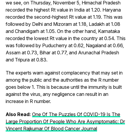
we see, on Thursday, November 5, Himachal Pradesh
recorded the highest Rt value in India at 1.20. Haryana
recorded the second-highest Rt value at 1.19. This was
followed by Delhi and Mizoram at 1.18, Ladakh at 1.08
and Chandigarh at 1.05. On the other hand, Karnataka
recorded the lowest Rt value in the country at 0.54. This
was followed by Puducherry at 0.62, Nagaland at 0.66,
Assam at 0.73, Bihar at 0.77, and Arunachal Pradesh
and Tripura at 0.83.
The experts warn against complacency that may set in
among the public and the authorities as the R number
goes below 1. This is because until the immunity is built
against the virus, any negligence can result in an
increase in R number.
Also Read:
One Of The Puzzles Of COVID-19 Is The
Large Proportion Of People Who Are Asymptomatic: Dr
Vincent Rajkumar Of Blood Cancer Journal