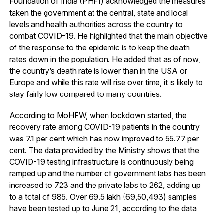
Foundation of India (PHFI) acknowledged the measures
taken the government at the central, state and local
levels and health authorities across the country to
combat COVID-19. He highlighted that the main objective
of the response to the epidemic is to keep the death
rates down in the population. He added that as of now,
the country’s death rate is lower than in the USA or
Europe and while this rate will rise over time, it is likely to
stay fairly low compared to many countries.
According to MoHFW, when lockdown started, the
recovery rate among COVID-19 patients in the country
was 7.1 per cent which has now improved to 55.77 per
cent. The data provided by the Ministry shows that the
COVID-19 testing infrastructure is continuously being
ramped up and the number of government labs has been
increased to 723 and the private labs to 262, adding up
to a total of 985. Over 69.5 lakh (69,50,493) samples
have been tested up to June 21, according to the data