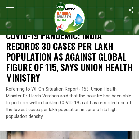
Home
/
News
/
COVID-19 Pandemic: India Records 30 Cases Per La
NEWS
COVID-19 PANDEMIC: INDIA
RECORDS 30 CASES PER LAKH
POPULATION AS AGAINST GLOBAL
FIGURE OF 115, SAYS UNION HEALTH
MINISTRY
Referring to WHO’s Situation Report- 153, Union Health
Minister Dr. Harsh Vardhan said that the country has been able
to perform well in tackling COVID-19 as it has recorded one of
the lowest cases per lakh population in spite of its high
population density