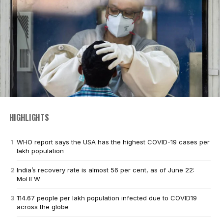
HIGHLIGHTS
WHO report says the USA has the highest COVID-19 cases per
lakh population
India’s recovery rate is almost 56 per cent, as of June 22:
MoHFW
114.67 people per lakh population infected due to COVID19
across the globe