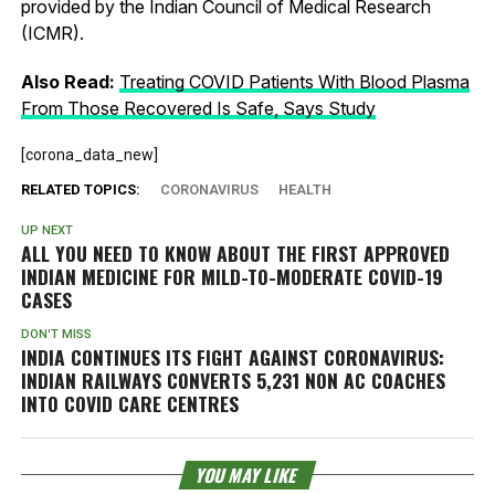
provided by the Indian Council of Medical Research
(ICMR).
Also Read:
Treating COVID Patients With Blood Plasma
From Those Recovered Is Safe, Says Study
[corona_data_new]
RELATED TOPICS:
CORONAVIRUS
HEALTH
UP NEXT
ALL YOU NEED TO KNOW ABOUT THE FIRST APPROVED
INDIAN MEDICINE FOR MILD-TO-MODERATE COVID-19
CASES
DON'T MISS
INDIA CONTINUES ITS FIGHT AGAINST CORONAVIRUS:
INDIAN RAILWAYS CONVERTS 5,231 NON AC COACHES
INTO COVID CARE CENTRES
YOU MAY LIKE