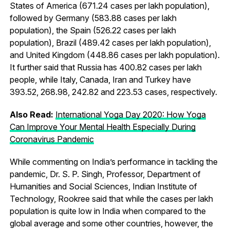
States of America (671.24 cases per lakh population),
followed by Germany (583.88 cases per lakh
population), the Spain (526.22 cases per lakh
population), Brazil (489.42 cases per lakh population),
and United Kingdom (448.86 cases per lakh population).
It further said that Russia has 400.82 cases per lakh
people, while Italy, Canada, Iran and Turkey have
393.52, 268.98, 242.82 and 223.53 cases, respectively.
Also Read:
International Yoga Day 2020: How Yoga
Can Improve Your Mental Health Especially During
Coronavirus Pandemic
While commenting on India’s performance in tackling the
pandemic, Dr. S. P. Singh, Professor, Department of
Humanities and Social Sciences, Indian Institute of
Technology, Rookree said that while the cases per lakh
population is quite low in India when compared to the
global average and some other countries, however, the