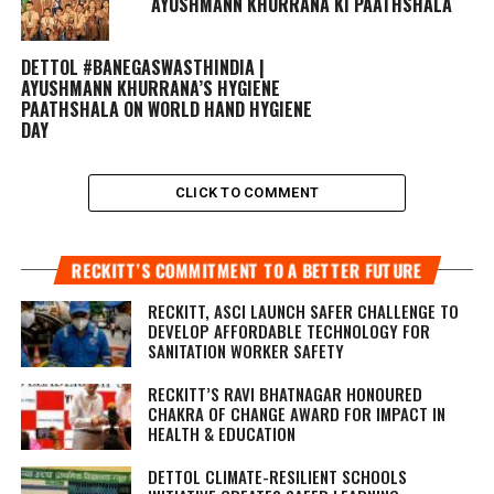
AYUSHMANN KHURRANA KI PAATHSHALA
DETTOL #BANEGASWASTHINDIA |
AYUSHMANN KHURRANA’S HYGIENE
PAATHSHALA ON WORLD HAND HYGIENE
DAY
CLICK TO COMMENT
RECKITT’S COMMITMENT TO A BETTER FUTURE
RECKITT, ASCI LAUNCH SAFER CHALLENGE TO
DEVELOP AFFORDABLE TECHNOLOGY FOR
SANITATION WORKER SAFETY
RECKITT’S RAVI BHATNAGAR HONOURED
CHAKRA OF CHANGE AWARD FOR IMPACT IN
HEALTH & EDUCATION
DETTOL CLIMATE-RESILIENT SCHOOLS