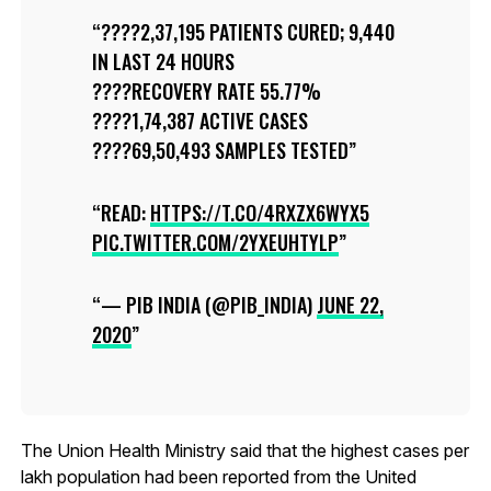
????2,37,195 PATIENTS CURED; 9,440
IN LAST 24 HOURS
????RECOVERY RATE 55.77%
????1,74,387 ACTIVE CASES
????69,50,493 SAMPLES TESTED
READ:
HTTPS://T.CO/4RXZX6WYX5
PIC.TWITTER.COM/2YXEUHTYLP
— PIB INDIA (@PIB_INDIA)
JUNE 22,
2020
The Union Health Ministry said that the highest cases per
lakh population had been reported from the United