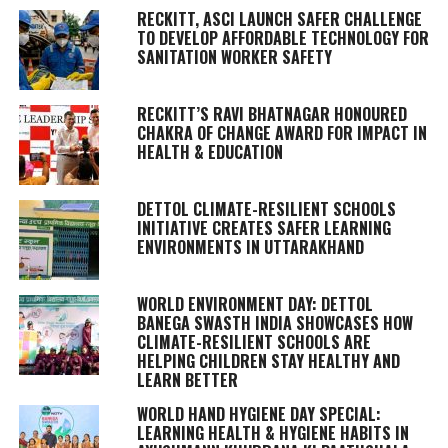
RECKITT, ASCI LAUNCH SAFER CHALLENGE
TO DEVELOP AFFORDABLE TECHNOLOGY FOR
SANITATION WORKER SAFETY
RECKITT’S RAVI BHATNAGAR HONOURED
CHAKRA OF CHANGE AWARD FOR IMPACT IN
HEALTH & EDUCATION
DETTOL CLIMATE-RESILIENT SCHOOLS
INITIATIVE CREATES SAFER LEARNING
ENVIRONMENTS IN UTTARAKHAND
WORLD ENVIRONMENT DAY: DETTOL
BANEGA SWASTH INDIA SHOWCASES HOW
CLIMATE-RESILIENT SCHOOLS ARE
HELPING CHILDREN STAY HEALTHY AND
LEARN BETTER
WORLD HAND HYGIENE DAY SPECIAL:
LEARNING HEALTH & HYGIENE HABITS IN