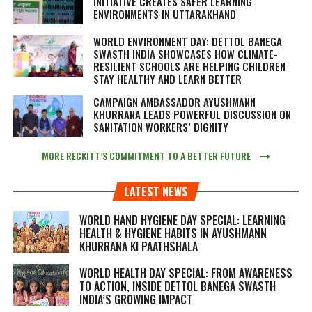
INITIATIVE CREATES SAFER LEARNING
ENVIRONMENTS IN UTTARAKHAND
WORLD ENVIRONMENT DAY: DETTOL BANEGA
SWASTH INDIA SHOWCASES HOW CLIMATE-
RESILIENT SCHOOLS ARE HELPING CHILDREN
STAY HEALTHY AND LEARN BETTER
CAMPAIGN AMBASSADOR AYUSHMANN
KHURRANA LEADS POWERFUL DISCUSSION ON
SANITATION WORKERS’ DIGNITY
MORE RECKITT’S COMMITMENT TO A BETTER FUTURE
LATEST NEWS
WORLD HAND HYGIENE DAY SPECIAL: LEARNING
HEALTH & HYGIENE HABITS IN
AYUSHMANN
KHURRANA KI PAATHSHALA
WORLD HEALTH DAY SPECIAL: FROM AWARENESS
TO ACTION, INSIDE DETTOL BANEGA SWASTH
INDIA’S GROWING IMPACT