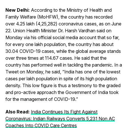
New Delhi:
According to the Ministry of Health and
Family Welfare (MoHFW), the country has recorded
over 4.25 lakh (4,25,282) coronavirus cases, as on June
22. Union Health Minister Dr. Harsh Vardhan said on
Monday via his official social media account that so far,
for every one lakh population, the country has about
30.04 COVID-19 cases, while the global average stands
over three times at 114.67 cases. He said that the
country has performed well in tackling the pandemic. In a
Tweet on Monday, he said, “India has one of the lowest
cases per lakh population in spite of its high population
density. This low figure is thus a testimony to the graded
and pro-active approach the Government of India took
for the management of COVID-19.”
Also Read:
India Continues Its Fight Against
Coronavirus: Indian Railways Converts 5,231 Non AC
Coaches Into COVID Care Centres