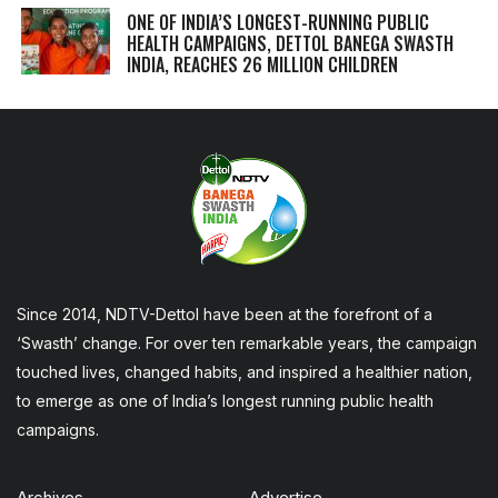
ONE OF INDIA’S LONGEST-RUNNING PUBLIC
HEALTH CAMPAIGNS, DETTOL BANEGA SWASTH
INDIA, REACHES 26 MILLION CHILDREN
Since 2014, NDTV-Dettol have been at the forefront of a
‘Swasth’ change. For over ten remarkable years, the campaign
touched lives, changed habits, and inspired a healthier nation,
to emerge as one of India’s longest running public health
campaigns.
Archives
Advertise