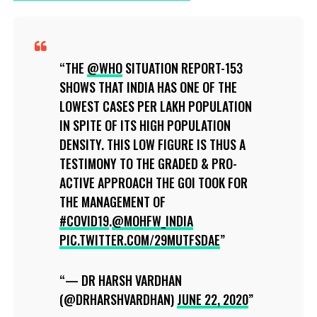
THE
@WHO
SITUATION REPORT-153
SHOWS THAT INDIA HAS ONE OF THE
LOWEST CASES PER LAKH POPULATION
IN SPITE OF ITS HIGH POPULATION
DENSITY. THIS LOW FIGURE IS THUS A
TESTIMONY TO THE GRADED & PRO-
ACTIVE APPROACH THE GOI TOOK FOR
THE MANAGEMENT OF
#COVID19
.
@MOHFW_INDIA
PIC.TWITTER.COM/29MUTFSDAE
— DR HARSH VARDHAN
(@DRHARSHVARDHAN)
JUNE 22, 2020