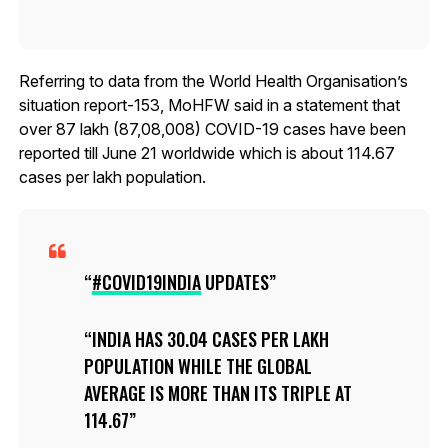
Referring to data from the World Health Organisation’s
situation report-153, MoHFW said in a statement that
over 87 lakh (87,08,008) COVID-19 cases have been
reported till June 21 worldwide which is about 114.67
cases per lakh population.
#COVID19INDIA
UPDATES
INDIA HAS 30.04 CASES PER LAKH
POPULATION WHILE THE GLOBAL
AVERAGE IS MORE THAN ITS TRIPLE AT
114.67