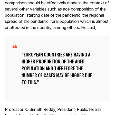
comparison should be effectively made in the context of
several other variables such as age composition of the
population, starting date of the pandemic, the regional
spread of the pandemic, rural population which is almost
unaffected in the country, among others. He said,
EUROPEAN COUNTRIES ARE HAVING A
HIGHER PROPORTION OF THE AGED
POPULATION AND THEREFORE THE
NUMBER OF CASES MAY BE HIGHER DUE
TO THIS.
Professor K. Srinath Reddy, President, Public Health