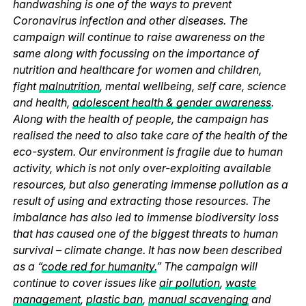
handwashing is one of the ways to prevent
Coronavirus infection and other diseases. The
campaign will continue to raise awareness on the
same along with focussing on the importance of
nutrition and healthcare for women and children,
fight
malnutrition
, mental wellbeing, self care, science
and health,
adolescent health & gender awareness
.
Along with the health of people, the campaign has
realised the need to also take care of the health of the
eco-system. Our environment is fragile due to human
activity, which is not only over-exploiting available
resources, but also generating immense pollution as a
result of using and extracting those resources. The
imbalance has also led to immense biodiversity loss
that has caused one of the biggest threats to human
survival – climate change. It has now been described
as a “
code red for humanity.
” The campaign will
continue to cover issues like
air pollution
,
waste
management
,
plastic ban
,
manual scavenging
and