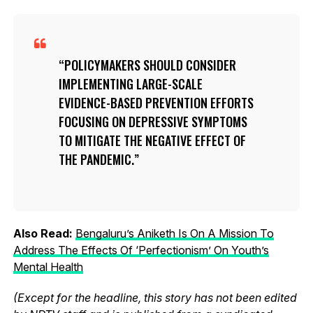
POLICYMAKERS SHOULD CONSIDER
IMPLEMENTING LARGE-SCALE
EVIDENCE-BASED PREVENTION EFFORTS
FOCUSING ON DEPRESSIVE SYMPTOMS
TO MITIGATE THE NEGATIVE EFFECT OF
THE PANDEMIC.
Also Read:
Bengaluru’s Aniketh Is On A Mission To
Address The Effects Of ‘Perfectionism’ On Youth’s
Mental Health
(Except for the headline, this story has not been edited