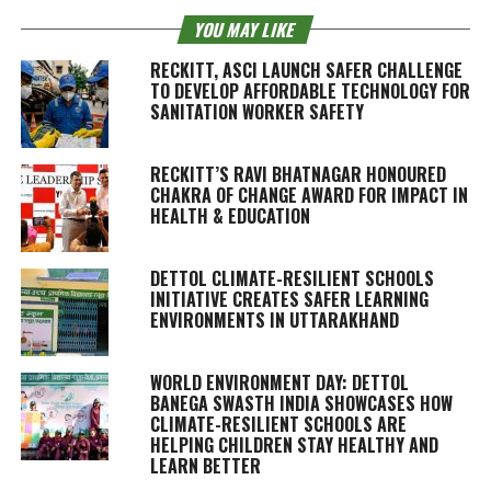
YOU MAY LIKE
RECKITT, ASCI LAUNCH SAFER CHALLENGE
TO DEVELOP AFFORDABLE TECHNOLOGY FOR
SANITATION WORKER SAFETY
RECKITT’S RAVI BHATNAGAR HONOURED
CHAKRA OF CHANGE AWARD FOR IMPACT IN
HEALTH & EDUCATION
DETTOL CLIMATE-RESILIENT SCHOOLS
INITIATIVE CREATES SAFER LEARNING
ENVIRONMENTS IN UTTARAKHAND
WORLD ENVIRONMENT DAY: DETTOL
BANEGA SWASTH INDIA SHOWCASES HOW
CLIMATE-RESILIENT SCHOOLS ARE
HELPING CHILDREN STAY HEALTHY AND
LEARN BETTER