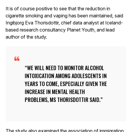
It is of course positive to see that the reduction in
cigarette smoking and vaping has been maintained, said
Ingibjorg Eva Thorisdottir, chief data analyst at Iceland-
based research consultancy Planet Youth, and lead
author of the study.
WE WILL NEED TO MONITOR ALCOHOL
INTOXICATION AMONG ADOLESCENTS IN
YEARS TO COME, ESPECIALLY GIVEN THE
INCREASE IN MENTAL HEALTH
PROBLEMS, MS THORISDOTTIR SAID.
The study also examined the association of immigration