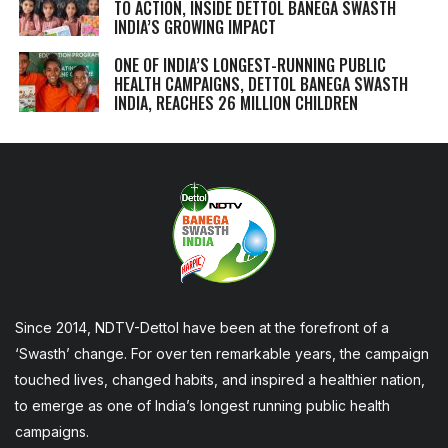
TO ACTION, INSIDE DETTOL BANEGA SWASTH
INDIA’S GROWING IMPACT
ONE OF INDIA’S LONGEST-RUNNING PUBLIC
HEALTH CAMPAIGNS, DETTOL BANEGA SWASTH
INDIA, REACHES 26 MILLION CHILDREN
Since 2014, NDTV-Dettol have been at the forefront of a
‘Swasth’ change. For over ten remarkable years, the campaign
touched lives, changed habits, and inspired a healthier nation,
to emerge as one of India’s longest running public health
campaigns.