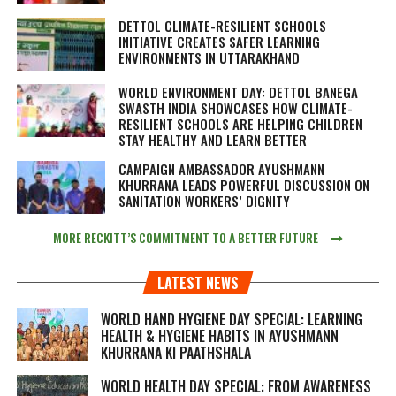
DETTOL CLIMATE-RESILIENT SCHOOLS
INITIATIVE CREATES SAFER LEARNING
ENVIRONMENTS IN UTTARAKHAND
WORLD ENVIRONMENT DAY: DETTOL BANEGA
SWASTH INDIA SHOWCASES HOW CLIMATE-
RESILIENT SCHOOLS ARE HELPING CHILDREN
STAY HEALTHY AND LEARN BETTER
CAMPAIGN AMBASSADOR AYUSHMANN
KHURRANA LEADS POWERFUL DISCUSSION ON
SANITATION WORKERS’ DIGNITY
MORE RECKITT’S COMMITMENT TO A BETTER FUTURE
LATEST NEWS
WORLD HAND HYGIENE DAY SPECIAL: LEARNING
HEALTH & HYGIENE HABITS IN
AYUSHMANN
KHURRANA KI PAATHSHALA
WORLD HEALTH DAY SPECIAL: FROM AWARENESS