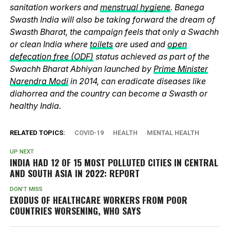
sanitation workers and
menstrual hygiene
. Banega
Swasth India will also be taking forward the dream of
Swasth Bharat, the campaign feels that only a Swachh
or clean India where
toilets
are used and
open
defecation free (ODF)
status achieved as part of the
Swachh Bharat Abhiyan launched by
Prime Minister
Narendra Modi
in 2014, can eradicate diseases like
diahorrea and the country can become a Swasth or
healthy India.
RELATED TOPICS:
COVID-19
HEALTH
MENTAL HEALTH
UP NEXT
INDIA HAD 12 OF 15 MOST POLLUTED CITIES IN CENTRAL
AND SOUTH ASIA IN 2022: REPORT
DON'T MISS
EXODUS OF HEALTHCARE WORKERS FROM POOR
COUNTRIES WORSENING, WHO SAYS