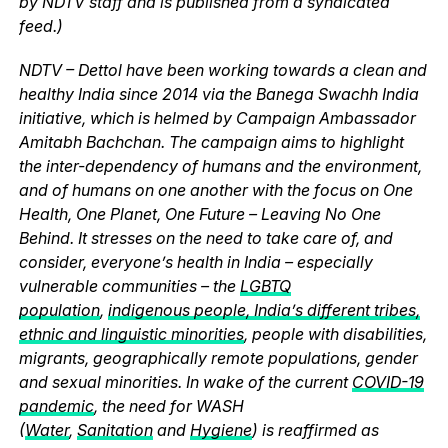
by NDTV staff and is published from a syndicated
feed.)
NDTV – Dettol have been working towards a clean and
healthy India since 2014 via the Banega Swachh India
initiative, which is helmed by Campaign Ambassador
Amitabh Bachchan. The campaign aims to highlight
the inter-dependency of humans and the environment,
and of humans on one another with the focus on One
Health, One Planet, One Future – Leaving No One
Behind. It stresses on the need to take care of, and
consider, everyone’s health in India – especially
vulnerable communities – the
LGBTQ
population
,
indigenous people, India’s different tribes,
ethnic and linguistic minorities
, people with disabilities,
migrants, geographically remote populations, gender
and sexual minorities. In wake of the current
COVID-19
pandemic
, the need for WASH
(
Water
,
Sanitation
and
Hygiene
) is reaffirmed as