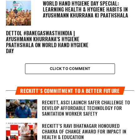
WORLD HAND HYGIENE DAY SPECIAL:
LEARNING HEALTH & HYGIENE HABITS IN
AYUSHMANN KHURRANA KI PAATHSHALA
DETTOL #BANEGASWASTHINDIA |
AYUSHMANN KHURRANA’S HYGIENE
PAATHSHALA ON WORLD HAND HYGIENE
DAY
CLICK TO COMMENT
RECKITT’S COMMITMENT TO A BETTER FUTURE
RECKITT, ASCI LAUNCH SAFER CHALLENGE TO
DEVELOP AFFORDABLE TECHNOLOGY FOR
SANITATION WORKER SAFETY
RECKITT’S RAVI BHATNAGAR HONOURED
CHAKRA OF CHANGE AWARD FOR IMPACT IN
HEALTH & EDUCATION