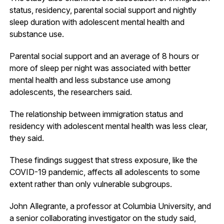
status, residency, parental social support and nightly
sleep duration with adolescent mental health and
substance use.
Parental social support and an average of 8 hours or
more of sleep per night was associated with better
mental health and less substance use among
adolescents, the researchers said.
The relationship between immigration status and
residency with adolescent mental health was less clear,
they said.
These findings suggest that stress exposure, like the
COVID-19 pandemic, affects all adolescents to some
extent rather than only vulnerable subgroups.
John Allegrante, a professor at Columbia University, and
a senior collaborating investigator on the study said,