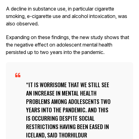
A decline in substance use, in particular cigarette
smoking, e-cigarette use and alcohol intoxication, was
also observed.
Expanding on these findings, the new study shows that
the negative effect on adolescent mental health
persisted up to two years into the pandemic.
IT IS WORRISOME THAT WE STILL SEE
AN INCREASE IN MENTAL HEALTH
PROBLEMS AMONG ADOLESCENTS TWO
YEARS INTO THE PANDEMIC. AND THIS
IS OCCURRING DESPITE SOCIAL
RESTRICTIONS HAVING BEEN EASED IN
ICELAND, SAID THORHILDUR