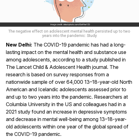
The negative effect on adolescent mental health persisted up to two
years into the pandemic: Study
New Delhi:
The COVID-19 pandemic has had a long-
lasting impact on the mental health and substance use
among adolescents, according to a study published in
The Lancet Child & Adolescent Health journal. The
research is based on survey responses from a
nationwide sample of over 64,000 13–18-year-old North
American and Icelandic adolescents assessed prior to
and up to two years into the pandemic. Researchers at
Columbia University in the US and colleagues had in a
2021 study found an increase in depressive symptoms
and decrease in mental well-being among 13–18-year-
old adolescents within one year of the global spread of
the COVID-19 pandemic.