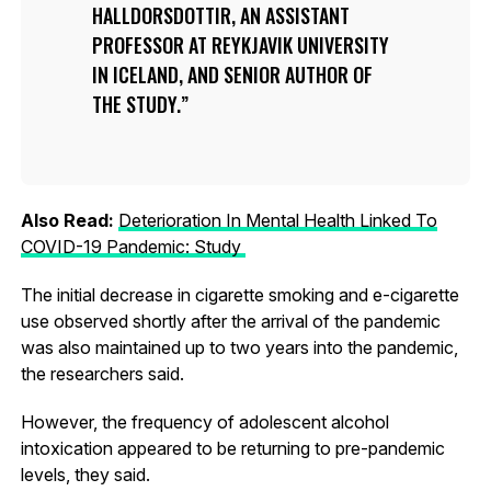
HALLDORSDOTTIR, AN ASSISTANT
PROFESSOR AT REYKJAVIK UNIVERSITY
IN ICELAND, AND SENIOR AUTHOR OF
THE STUDY.
Also Read:
Deterioration In Mental Health Linked To
COVID-19 Pandemic: Study
The initial decrease in cigarette smoking and e-cigarette
use observed shortly after the arrival of the pandemic
was also maintained up to two years into the pandemic,
the researchers said.
However, the frequency of adolescent alcohol
intoxication appeared to be returning to pre-pandemic
levels, they said.