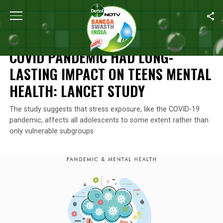
Home
/
Mental Health
/
Covid Pandemic Had Long-Lasting Impact
MENTAL HEALTH
COVID PANDEMIC HAD LONG-
LASTING IMPACT ON TEENS MENTAL
HEALTH: LANCET STUDY
The study suggests that stress exposure, like the COVID-19
pandemic, affects all adolescents to some extent rather than
only vulnerable subgroups