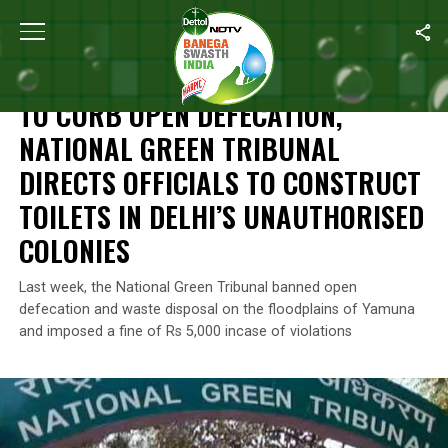
Home
/
News
/
To Curb Open Defecation, National Green Tribunal 
NEWS
TO CURB OPEN DEFECATION,
NATIONAL GREEN TRIBUNAL
DIRECTS OFFICIALS TO CONSTRUCT
TOILETS IN DELHI’S UNAUTHORISED
COLONIES
Last week, the National Green Tribunal banned open
defecation and waste disposal on the floodplains of Yamuna
and imposed a fine of Rs 5,000 incase of violations