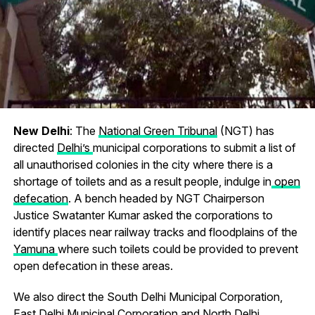
New Delhi
: The
National Green Tribunal
(NGT) has
directed
Delhi’s
municipal corporations to submit a list of
all unauthorised colonies in the city where there is a
shortage of toilets and as a result people, indulge in
open
defecation
. A bench headed by NGT Chairperson
Justice Swatanter Kumar asked the corporations to
identify places near railway tracks and floodplains of the
Yamuna
where such toilets could be provided to prevent
open defecation in these areas.
We also direct the South Delhi Municipal Corporation,
East Delhi Municipal Corporation and North Delhi