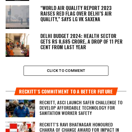
“WORLD AIR QUALITY REPORT 2023
RAISES RED FLAG OVER DELHI’S AIR
QUALITY,” SAYS LG VK SAXENA
DELHI BUDGET 2024: HEALTH SECTOR
GETS RS 8,685 CRORE, A DROP OF 11 PER
CENT FROM LAST YEAR
CLICK TO COMMENT
RECKITT’S COMMITMENT TO A BETTER FUTURE
RECKITT, ASCI LAUNCH SAFER CHALLENGE TO
DEVELOP AFFORDABLE TECHNOLOGY FOR
SANITATION WORKER SAFETY
RECKITT’S RAVI BHATNAGAR HONOURED
CHAKRA OF CHANGE AWARD FOR IMPACT IN