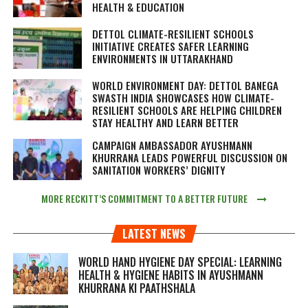
HEALTH & EDUCATION
DETTOL CLIMATE-RESILIENT SCHOOLS
INITIATIVE CREATES SAFER LEARNING
ENVIRONMENTS IN UTTARAKHAND
WORLD ENVIRONMENT DAY: DETTOL BANEGA
SWASTH INDIA SHOWCASES HOW CLIMATE-
RESILIENT SCHOOLS ARE HELPING CHILDREN
STAY HEALTHY AND LEARN BETTER
CAMPAIGN AMBASSADOR AYUSHMANN
KHURRANA LEADS POWERFUL DISCUSSION ON
SANITATION WORKERS’ DIGNITY
MORE RECKITT’S COMMITMENT TO A BETTER FUTURE
LATEST NEWS
WORLD HAND HYGIENE DAY SPECIAL: LEARNING
HEALTH & HYGIENE HABITS IN
AYUSHMANN
KHURRANA KI PAATHSHALA