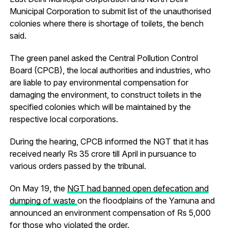
Municipal Corporation to submit list of the unauthorised
colonies where there is shortage of toilets, the bench
said.
The green panel asked the Central Pollution Control
Board (CPCB), the local authorities and industries, who
are liable to pay environmental compensation for
damaging the environment, to construct toilets in the
specified colonies which will be maintained by the
respective local corporations.
During the hearing, CPCB informed the NGT that it has
received nearly Rs 35 crore till April in pursuance to
various orders passed by the tribunal.
On May 19, the
NGT had banned open defecation and
dumping of waste
on the floodplains of the Yamuna and
announced an environment compensation of Rs 5,000
for those who violated the order.