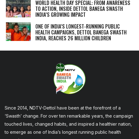
WORLD HEALTH DAY SPECIAL: FROM AWARENESS
TO ACTION, INSIDE DETTOL BANEGA SWASTH
INDIA’S GROWING IMPACT
ONE OF INDIA’S LONGEST-RUNNING PUBLIC
HEALTH CAMPAIGNS, DETTOL BANEGA SWASTH
INDIA, REACHES 26 MILLION CHILDREN
Since 2014, NDTV-Dettol have been at the forefront of a
‘Swasth’ change. For over ten remarkable years, the campaign
touched lives, changed habits, and inspired a healthier nation,
to emerge as one of India’s longest running public health