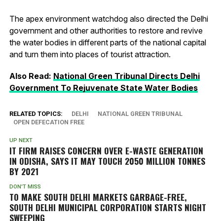
The apex environment watchdog also directed the Delhi
government and other authorities to restore and revive
the water bodies in different parts of the national capital
and turn them into places of tourist attraction.
Also Read:
National Green Tribunal Directs Delhi
Government To Rejuvenate State Water Bodies
RELATED TOPICS:
DELHI
NATIONAL GREEN TRIBUNAL
OPEN DEFECATION FREE
UP NEXT
IT FIRM RAISES CONCERN OVER E-WASTE GENERATION
IN ODISHA, SAYS IT MAY TOUCH 2050 MILLION TONNES
BY 2021
DON'T MISS
TO MAKE SOUTH DELHI MARKETS GARBAGE-FREE,
SOUTH DELHI MUNICIPAL CORPORATION STARTS NIGHT
SWEEPING