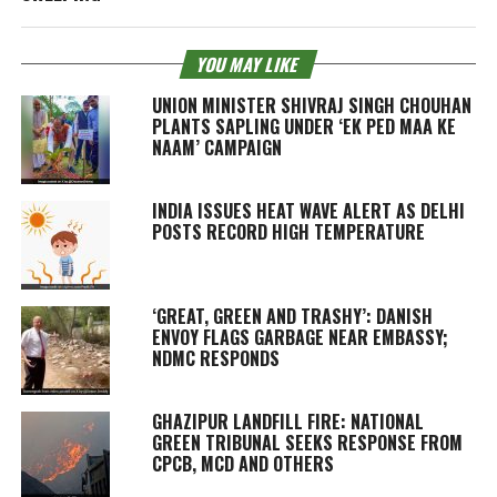
YOU MAY LIKE
UNION MINISTER SHIVRAJ SINGH CHOUHAN
PLANTS SAPLING UNDER ‘EK PED MAA KE
NAAM’ CAMPAIGN
INDIA ISSUES HEAT WAVE ALERT AS DELHI
POSTS RECORD HIGH TEMPERATURE
‘GREAT, GREEN AND TRASHY’: DANISH
ENVOY FLAGS GARBAGE NEAR EMBASSY;
NDMC RESPONDS
GHAZIPUR LANDFILL FIRE: NATIONAL
GREEN TRIBUNAL SEEKS RESPONSE FROM
CPCB, MCD AND OTHERS