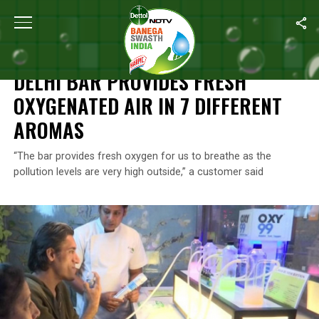
Home
/
News
/
Delhi Bar Provides Fresh Oxygenated Air In 7 Dif
NEWS
DELHI BAR PROVIDES FRESH
OXYGENATED AIR IN 7 DIFFERENT
AROMAS
“The bar provides fresh oxygen for us to breathe as the
pollution levels are very high outside,” a customer said