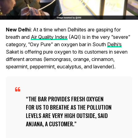
New Delhi
: At a time when Delhiites are gasping for
breath and
Air Quality Index
(AQI) is in the very ”severe”
category, ”Oxy Pure” an oxygen bar in South
Delhi’s
Saket is offering pure oxygen to its customers in seven
different aromas (lemongrass, orange, cinnamon,
spearmint, peppermint, eucalyptus, and lavender).
THE BAR PROVIDES FRESH OXYGEN
FOR US TO BREATHE AS THE POLLUTION
LEVELS ARE VERY HIGH OUTSIDE, SAID
ANJANA, A CUSTOMER.