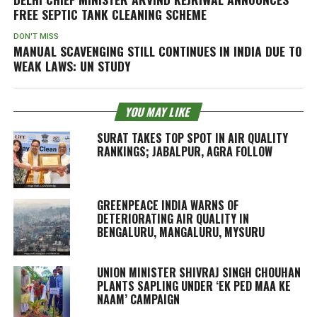
FREE SEPTIC TANK CLEANING SCHEME
DON'T MISS
MANUAL SCAVENGING STILL CONTINUES IN INDIA DUE TO
WEAK LAWS: UN STUDY
YOU MAY LIKE
SURAT TAKES TOP SPOT IN AIR QUALITY
RANKINGS; JABALPUR, AGRA FOLLOW
GREENPEACE INDIA WARNS OF
DETERIORATING AIR QUALITY IN
BENGALURU, MANGALURU, MYSURU
UNION MINISTER SHIVRAJ SINGH CHOUHAN
PLANTS SAPLING UNDER ‘EK PED MAA KE
NAAM’ CAMPAIGN