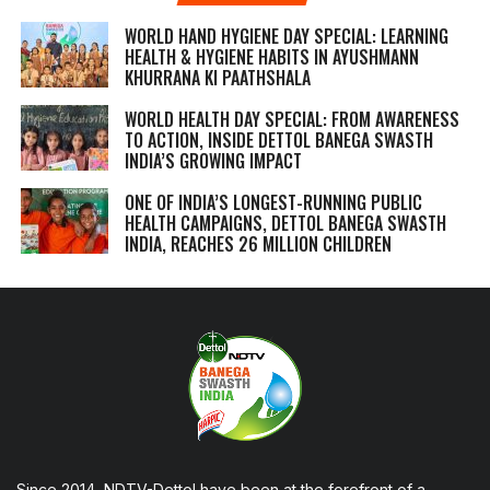
WORLD HAND HYGIENE DAY SPECIAL: LEARNING
HEALTH & HYGIENE HABITS IN
AYUSHMANN
KHURRANA KI PAATHSHALA
WORLD HEALTH DAY SPECIAL: FROM AWARENESS
TO ACTION, INSIDE DETTOL BANEGA SWASTH
INDIA’S GROWING IMPACT
ONE OF INDIA’S LONGEST-RUNNING PUBLIC
HEALTH CAMPAIGNS, DETTOL BANEGA SWASTH
INDIA, REACHES 26 MILLION CHILDREN
Since 2014, NDTV-Dettol have been at the forefront of a