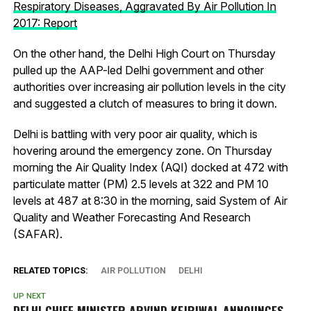
Respiratory Diseases, Aggravated By Air Pollution In
2017: Report
On the other hand, the Delhi High Court on Thursday
pulled up the AAP-led Delhi government and other
authorities over increasing air pollution levels in the city
and suggested a clutch of measures to bring it down.
Delhi is battling with very poor air quality, which is
hovering around the emergency zone. On Thursday
morning the Air Quality Index (AQI) docked at 472 with
particulate matter (PM) 2.5 levels at 322 and PM 10
levels at 487 at 8:30 in the morning, said System of Air
Quality and Weather Forecasting And Research
(SAFAR).
RELATED TOPICS:
AIR POLLUTION
DELHI
UP NEXT
DELHI CHIEF MINISTER ARVIND KEJRIWAL ANNOUNCES