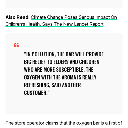
Also Read:
Climate Change Poses Serious Impact On
Children’s Health, Says The New Lancet Report
IN POLLUTION, THE BAR WILL PROVIDE
BIG RELIEF TO ELDERS AND CHILDREN
WHO ARE MORE SUSCEPTIBLE. THE
OXYGEN WITH THE AROMA IS REALLY
REFRESHING, SAID ANOTHER
CUSTOMER.
The store operator claims that the oxygen bar is a first of