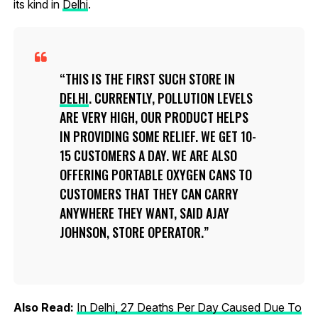
its kind in
Delhi
.
THIS IS THE FIRST SUCH STORE IN
DELHI
. CURRENTLY, POLLUTION LEVELS
ARE VERY HIGH, OUR PRODUCT HELPS
IN PROVIDING SOME RELIEF. WE GET 10-
15 CUSTOMERS A DAY. WE ARE ALSO
OFFERING PORTABLE OXYGEN CANS TO
CUSTOMERS THAT THEY CAN CARRY
ANYWHERE THEY WANT, SAID AJAY
JOHNSON, STORE OPERATOR.
Also Read:
In Delhi, 27 Deaths Per Day Caused Due To