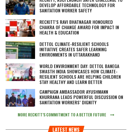
DEVELOP AFFORDABLE TECHNOLOGY FOR
SANITATION WORKER SAFETY
RECKITT’S RAVI BHATNAGAR HONOURED
CHAKRA OF CHANGE AWARD FOR IMPACT IN
HEALTH & EDUCATION
DETTOL CLIMATE-RESILIENT SCHOOLS
INITIATIVE CREATES SAFER LEARNING
ENVIRONMENTS IN UTTARAKHAND
WORLD ENVIRONMENT DAY: DETTOL BANEGA
SWASTH INDIA SHOWCASES HOW CLIMATE-
RESILIENT SCHOOLS ARE HELPING CHILDREN
STAY HEALTHY AND LEARN BETTER
CAMPAIGN AMBASSADOR AYUSHMANN
KHURRANA LEADS POWERFUL DISCUSSION ON
SANITATION WORKERS’ DIGNITY
MORE RECKITT’S COMMITMENT TO A BETTER FUTURE
LATEST NEWS