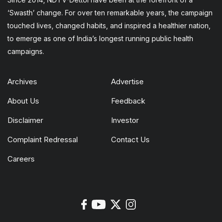
‘Swasth’ change. For over ten remarkable years, the campaign
touched lives, changed habits, and inspired a healthier nation,
to emerge as one of India’s longest running public health
campaigns.
Archives
Advertise
About Us
Feedback
Disclaimer
Investor
Complaint Redressal
Contact Us
Careers