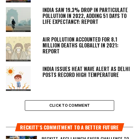
INDIA SAW 19.3% DROP IN PARTICULATE
POLLUTION IN 2022, ADDING 51 DAYS TO
LIFE EXPECTANCY: REPORT
AIR POLLUTION ACCOUNTED FOR 8.1
MILLION DEATHS GLOBALLY IN 2021:
REPORT
INDIA ISSUES HEAT WAVE ALERT AS DELHI
POSTS RECORD HIGH TEMPERATURE
CLICK TO COMMENT
RECKITT’S COMMITMENT TO A BETTER FUTURE
RECKITT, ASCI LAUNCH SAFER CHALLENGE TO