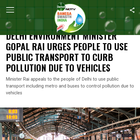
Home
/
Air Pollution
/
Delhi Environment Minister Gopal Rai Urges
AIR POLLUTION
DELHI ENVIRONMENT MINISTER
GOPAL RAI URGES PEOPLE TO USE
PUBLIC TRANSPORT TO CURB
POLLUTION DUE TO VEHICLES
Minister Rai appeals to the people of Delhi to use public
transport including metro and buses to control pollution due to
vehicles