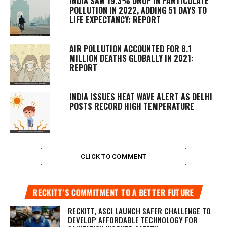
INDIA SAW 19.3% DROP IN PARTICULATE
POLLUTION IN 2022, ADDING 51 DAYS TO
LIFE EXPECTANCY: REPORT
AIR POLLUTION ACCOUNTED FOR 8.1
MILLION DEATHS GLOBALLY IN 2021:
REPORT
INDIA ISSUES HEAT WAVE ALERT AS DELHI
POSTS RECORD HIGH TEMPERATURE
CLICK TO COMMENT
RECKITT’S COMMITMENT TO A BETTER FUTURE
RECKITT, ASCI LAUNCH SAFER CHALLENGE TO
DEVELOP AFFORDABLE TECHNOLOGY FOR