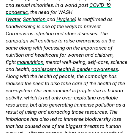
and sexual minorities. In a world post
COVID-19
pandemic
, the need for WASH
(
Water
,
Sanitation
and
Hygiene
) is reaffirmed as
handwashing is one of the ways to prevent
Coronavirus infection and other diseases. The
campaign will continue to raise awareness on the
same along with focussing on the importance of
nutrition and healthcare for women and children,
fight
malnutrition
, mental well-being, self-care, science
and health,
adolescent health & gender awareness
.
Along with the health of people, the campaign has
realised the need to also take care of the health of the
eco-system. Our environment is fragile due to human
activity, which is not only over-exploiting available
resources, but also generating immense pollution as a
result of using and extracting those resources. The
imbalance has also led to immense biodiversity loss
that has caused one of the biggest threats to human