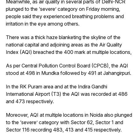
Meanwhile, as air quality in several parts of Delhi-NCR
plunged to the ‘severe’ category on Friday morning,
people said they experienced breathing problems and
irritation in the eye among others.
There was a thick haze blanketing the skyline of the
national capital and adjoining areas as the Air Quality
Index (AQI) breached the 400 mark at multiple locations,
As per Central Pollution Control Board (CPCB), the AQI
stood at 498 in Mundka followed by 491 at Jahangirpuri.
In the RK Puram area and at the Indira Gandhi
International Airport (T3) the AQI was recorded at 486
and 473 respectively.
Moreover, AQI at multiple locations in Noida also plunged
to the ‘severe’ category with Sector 62, Sector 1 and
Sector 116 recording 483, 413 and 415 respectively.