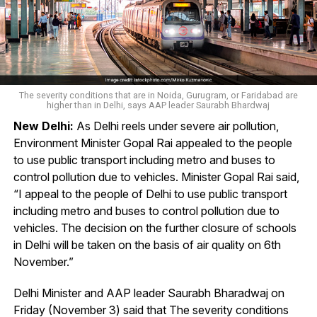
The severity conditions that are in Noida, Gurugram, or Faridabad are
higher than in Delhi, says AAP leader Saurabh Bhardwaj
New Delhi:
As Delhi reels under severe air pollution,
Environment Minister Gopal Rai appealed to the people
to use public transport including metro and buses to
control pollution due to vehicles. Minister Gopal Rai said,
“I appeal to the people of Delhi to use public transport
including metro and buses to control pollution due to
vehicles. The decision on the further closure of schools
in Delhi will be taken on the basis of air quality on 6th
November.”
Delhi Minister and AAP leader Saurabh Bharadwaj on
Friday (November 3) said that The severity conditions