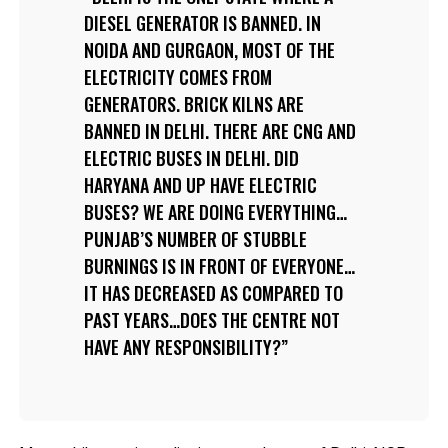
DIESEL GENERATOR IS BANNED. IN
NOIDA AND GURGAON, MOST OF THE
ELECTRICITY COMES FROM
GENERATORS. BRICK KILNS ARE
BANNED IN DELHI. THERE ARE CNG AND
ELECTRIC BUSES IN DELHI. DID
HARYANA AND UP HAVE ELECTRIC
BUSES? WE ARE DOING EVERYTHING…
PUNJAB’S NUMBER OF STUBBLE
BURNINGS IS IN FRONT OF EVERYONE…
IT HAS DECREASED AS COMPARED TO
PAST YEARS…DOES THE CENTRE NOT
HAVE ANY RESPONSIBILITY?