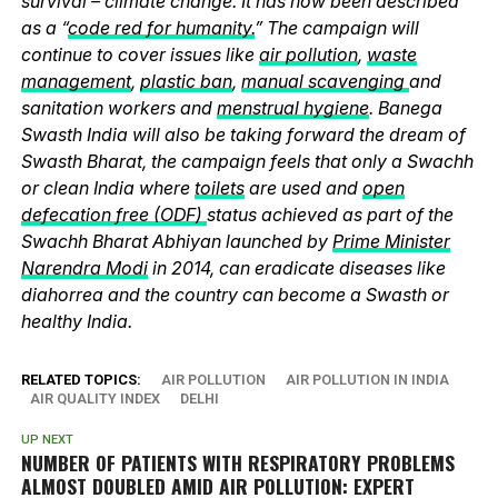
survival – climate change. It has now been described
as a “
code red for humanity.
” The campaign will
continue to cover issues like
air pollution
,
waste
management
,
plastic ban
,
manual scavenging
and
sanitation workers and
menstrual hygiene
. Banega
Swasth India will also be taking forward the dream of
Swasth Bharat, the campaign feels that only a Swachh
or clean India where
toilets
are used and
open
defecation free (ODF)
status achieved as part of the
Swachh Bharat Abhiyan launched by
Prime Minister
Narendra Modi
in 2014, can eradicate diseases like
diahorrea and the country can become a Swasth or
healthy India.
RELATED TOPICS:
AIR POLLUTION
AIR POLLUTION IN INDIA
AIR QUALITY INDEX
DELHI
UP NEXT
NUMBER OF PATIENTS WITH RESPIRATORY PROBLEMS
ALMOST DOUBLED AMID AIR POLLUTION: EXPERT