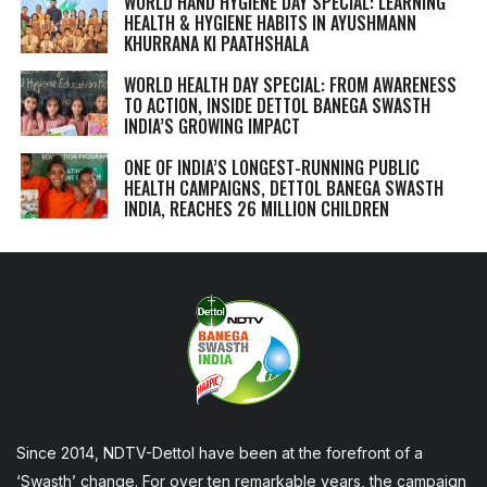
WORLD HAND HYGIENE DAY SPECIAL: LEARNING
HEALTH & HYGIENE HABITS IN
AYUSHMANN
KHURRANA KI PAATHSHALA
WORLD HEALTH DAY SPECIAL: FROM AWARENESS
TO ACTION, INSIDE DETTOL BANEGA SWASTH
INDIA’S GROWING IMPACT
ONE OF INDIA’S LONGEST-RUNNING PUBLIC
HEALTH CAMPAIGNS, DETTOL BANEGA SWASTH
INDIA, REACHES 26 MILLION CHILDREN
Since 2014, NDTV-Dettol have been at the forefront of a
‘Swasth’ change. For over ten remarkable years, the campaign