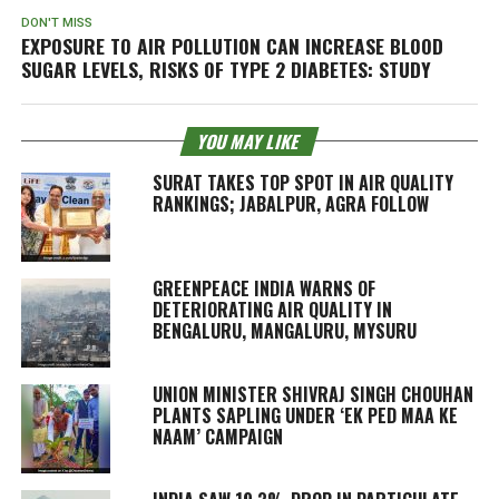
DON'T MISS
EXPOSURE TO AIR POLLUTION CAN INCREASE BLOOD
SUGAR LEVELS, RISKS OF TYPE 2 DIABETES: STUDY
YOU MAY LIKE
SURAT TAKES TOP SPOT IN AIR QUALITY
RANKINGS; JABALPUR, AGRA FOLLOW
GREENPEACE INDIA WARNS OF
DETERIORATING AIR QUALITY IN
BENGALURU, MANGALURU, MYSURU
UNION MINISTER SHIVRAJ SINGH CHOUHAN
PLANTS SAPLING UNDER ‘EK PED MAA KE
NAAM’ CAMPAIGN