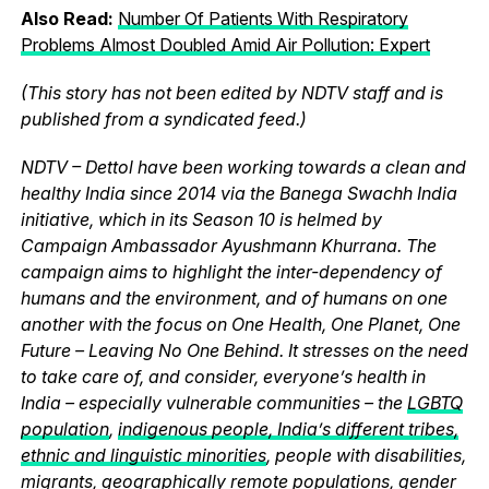
Also Read:
Number Of Patients With Respiratory
Problems Almost Doubled Amid Air Pollution: Expert
(This story has not been edited by NDTV staff and is
published from a syndicated feed.)
NDTV – Dettol have been working towards a clean and
healthy India since 2014 via the Banega Swachh India
initiative, which in its Season 10 is helmed by
Campaign Ambassador Ayushmann Khurrana. The
campaign aims to highlight the inter-dependency of
humans and the environment, and of humans on one
another with the focus on One Health, One Planet, One
Future – Leaving No One Behind. It stresses on the need
to take care of, and consider, everyone’s health in
India – especially vulnerable communities – the
LGBTQ
population
,
indigenous people, India’s different tribes,
ethnic and linguistic minorities
, people with disabilities,
migrants, geographically remote populations, gender