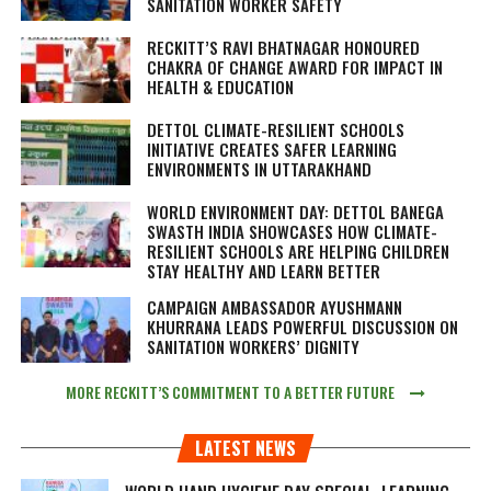
SANITATION WORKER SAFETY
RECKITT’S RAVI BHATNAGAR HONOURED
CHAKRA OF CHANGE AWARD FOR IMPACT IN
HEALTH & EDUCATION
DETTOL CLIMATE-RESILIENT SCHOOLS
INITIATIVE CREATES SAFER LEARNING
ENVIRONMENTS IN UTTARAKHAND
WORLD ENVIRONMENT DAY: DETTOL BANEGA
SWASTH INDIA SHOWCASES HOW CLIMATE-
RESILIENT SCHOOLS ARE HELPING CHILDREN
STAY HEALTHY AND LEARN BETTER
CAMPAIGN AMBASSADOR AYUSHMANN
KHURRANA LEADS POWERFUL DISCUSSION ON
SANITATION WORKERS’ DIGNITY
MORE RECKITT’S COMMITMENT TO A BETTER FUTURE
LATEST NEWS