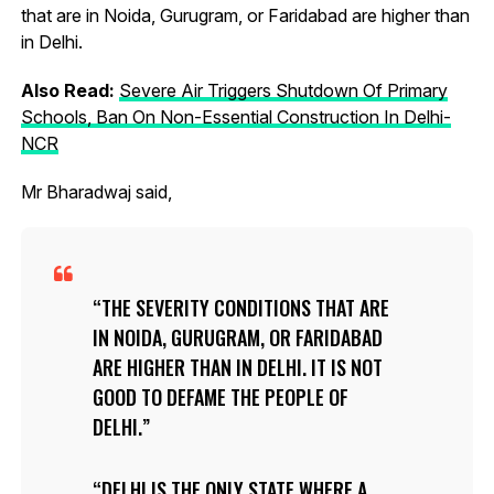
that are in Noida, Gurugram, or Faridabad are higher than
in Delhi.
Also Read:
Severe Air Triggers Shutdown Of Primary
Schools, Ban On Non-Essential Construction In Delhi-
NCR
Mr Bharadwaj said,
THE SEVERITY CONDITIONS THAT ARE
IN NOIDA, GURUGRAM, OR FARIDABAD
ARE HIGHER THAN IN DELHI. IT IS NOT
GOOD TO DEFAME THE PEOPLE OF
DELHI.
DELHI IS THE ONLY STATE WHERE A