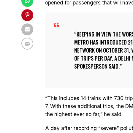
opened for passengers that will have 
KEEPING IN VIEW THE WORS
METRO HAS INTRODUCED 21
NETWORK ON OCTOBER 31, 
OF TRIPS PER DAY, A DELH
SPOKESPERSON SAID.
“This includes 14 trains with 730 tri
7. With these additional trips, the DM
the highest ever so far,” he said.
A day after recording “severe” polluti