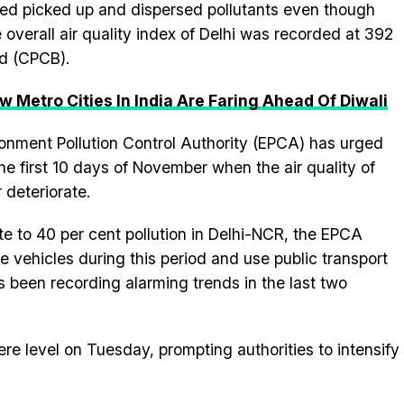
d picked up and dispersed pollutants even though
 overall air quality index of Delhi was recorded at 392
rd (CPCB).
ow Metro Cities In India Are Faring Ahead Of Diwali
nment Pollution Control Authority (EPCA) has urged
 the first 10 days of November when the air quality of
r deteriorate.
ute to 40 per cent pollution in Delhi-NCR, the EPCA
e vehicles during this period and use public transport
as been recording alarming trends in the last two
ere level on Tuesday, prompting authorities to intensify