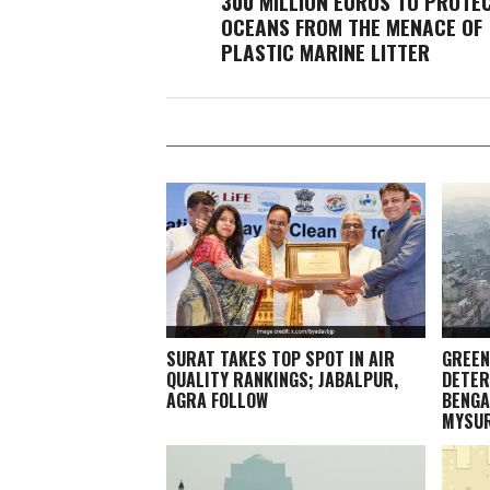
300 MILLION EUROS TO PROTE
OCEANS FROM THE MENACE OF
PLASTIC MARINE LITTER
SURAT TAKES TOP SPOT IN AIR
GREEN
QUALITY RANKINGS; JABALPUR,
DETER
AGRA FOLLOW
BENGA
MYSU