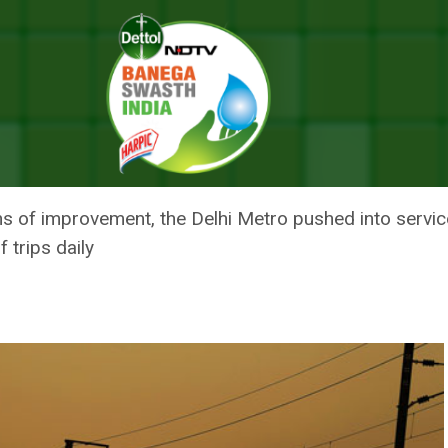
itional Trains In View Of Air Pollution
O SERVICE 21 ADDITIONAL TRAI
ns of improvement, the Delhi Metro pushed into service
 trips daily