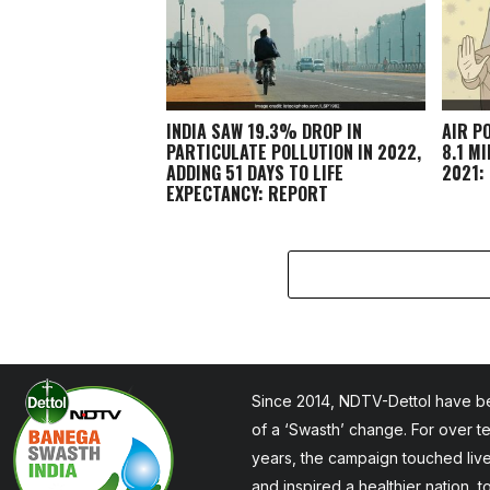
INDIA SAW 19.3% DROP IN
AIR P
PARTICULATE POLLUTION IN 2022,
8.1 M
ADDING 51 DAYS TO LIFE
2021:
EXPECTANCY: REPORT
Since 2014, NDTV-Dettol have be
of a ‘Swasth’ change. For over t
years, the campaign touched liv
and inspired a healthier nation, 