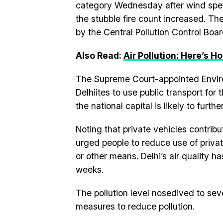
category Wednesday after wind spee
the stubble fire count increased. The
by the Central Pollution Control Boa
Also Read:
Air Pollution: Here’s H
The Supreme Court-appointed Enviro
Delhiites to use public transport for
the national capital is likely to furthe
Noting that private vehicles contrib
urged people to reduce use of privat
or other means. Delhi’s air quality h
weeks.
The pollution level nosedived to sev
measures to reduce pollution.