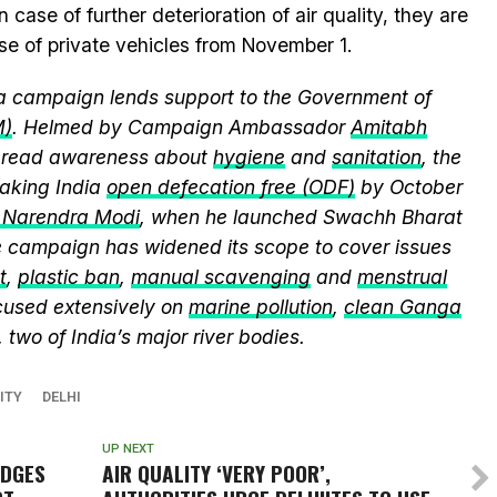
se of further deterioration of air quality, they are
se of private vehicles from November 1.
 campaign lends support to the Government of
M)
. Helmed by Campaign Ambassador
Amitabh
spread awareness about
hygiene
and
sanitation
, the
king India
open defecation free (ODF)
by October
r Narendra Modi
, when he launched Swachh Bharat
he campaign has widened its scope to cover issues
t
,
plastic ban
,
manual scavenging
and
menstrual
cused extensively on
marine pollution
,
clean Ganga
, two of India’s major river bodies.
ITY
DELHI
UP NEXT
EDGES
AIR QUALITY ‘VERY POOR’,