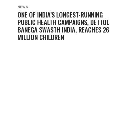
NEWS
ONE OF INDIA’S LONGEST-RUNNING
PUBLIC HEALTH CAMPAIGNS, DETTOL
BANEGA SWASTH INDIA, REACHES 26
MILLION CHILDREN