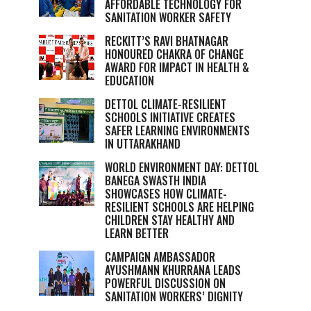
AFFORDABLE TECHNOLOGY FOR
SANITATION WORKER SAFETY
RECKITT’S RAVI BHATNAGAR
HONOURED CHAKRA OF CHANGE
AWARD FOR IMPACT IN HEALTH &
EDUCATION
DETTOL CLIMATE-RESILIENT
SCHOOLS INITIATIVE CREATES
SAFER LEARNING ENVIRONMENTS
IN UTTARAKHAND
WORLD ENVIRONMENT DAY: DETTOL
BANEGA SWASTH INDIA
SHOWCASES HOW CLIMATE-
RESILIENT SCHOOLS ARE HELPING
CHILDREN STAY HEALTHY AND
LEARN BETTER
CAMPAIGN AMBASSADOR
AYUSHMANN KHURRANA LEADS
POWERFUL DISCUSSION ON
SANITATION WORKERS’ DIGNITY