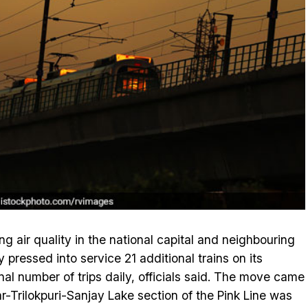
ng air quality in the national capital and neighbouring
pressed into service 21 additional trains on its
nal number of trips daily, officials said. The move came
-Trilokpuri-Sanjay Lake section of the Pink Line was