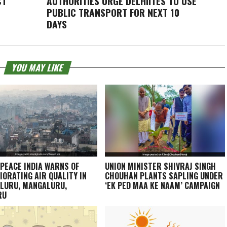
CT
AUTHORITIES URGE DELHIITES TO USE
PUBLIC TRANSPORT FOR NEXT 10
DAYS
YOU MAY LIKE
PEACE INDIA WARNS OF
UNION MINISTER SHIVRAJ SINGH
IORATING AIR QUALITY IN
CHOUHAN PLANTS SAPLING UNDER
LURU, MANGALURU,
‘EK PED MAA KE NAAM’ CAMPAIGN
RU