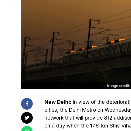
New Delhi:
In view of the deteriorati
cities, the Delhi Metro on Wednesday 
network that will provide 812 additio
on a day when the 17.8-km Shiv Vihar