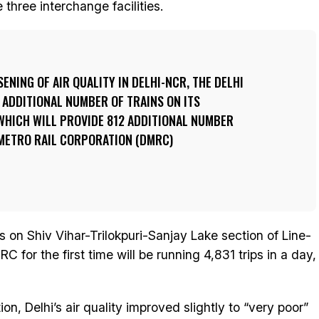
three interchange facilities.
ENING OF AIR QUALITY IN DELHI-NCR, THE DELHI
 ADDITIONAL NUMBER OF TRAINS ON ITS
WHICH WILL PROVIDE 812 ADDITIONAL NUMBER
I METRO RAIL CORPORATION (DMRC)
ps on Shiv Vihar-Trilokpuri-Sanjay Lake section of Line-
RC for the first time will be running 4,831 trips in a day,
on, Delhi’s air quality improved slightly to “very poor”