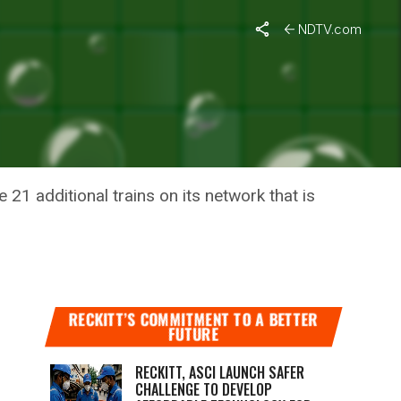
NDTV.com
NS IN
 21 additional trains on its network that is
RECKITT’S COMMITMENT TO A BETTER
FUTURE
RECKITT, ASCI LAUNCH SAFER
CHALLENGE TO DEVELOP