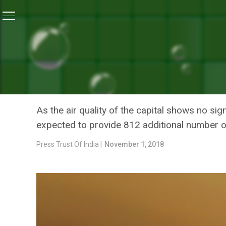
Home
/
News
/
Delhi Metro Presses Into Service 21 Add
NEWS
DELHI METRO PRESSES INT
VIEW OF AIR POLLUTION
As the air quality of the capital shows no sig
expected to provide 812 additional number of
Press Trust Of India |
November 1, 2018