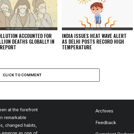
OLLUTION ACCOUNTED FOR
INDIA ISSUES HEAT WAVE ALERT
ILLION DEATHS GLOBALLY IN
AS DELHI POSTS RECORD HIGH
 REPORT
TEMPERATURE
CLICK TO COMMENT
en at the forefront
Archives
en remarkable
Feedback
es, changed habits,
to emerge as one of