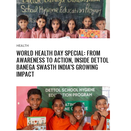
HEALTH
WORLD HEALTH DAY SPECIAL: FROM
AWARENESS TO ACTION, INSIDE DETTOL
BANEGA SWASTH INDIA’S GROWING
IMPACT