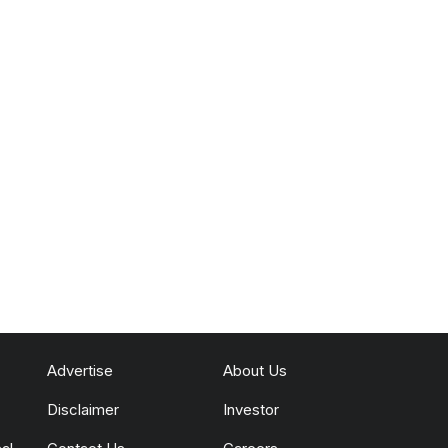
Advertise
About Us
Disclaimer
Investor