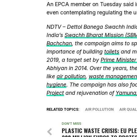
An EPCA member on Tuesday said in ca
even contemplating regulating the u
NDTV – Dettol Banega Swachh India
India’s
Swachh Bharat Mission (SB
Bachchan
, the campaign aims to 
importance of building
toilets
and ma
2019, a target set by
Prime Ministe
Abhiyan in 2014. Over the years, t
like
air pollution
,
waste managemen
hygiene
. The campaign has also fo
Project
and rejuvenation of
Yamuna
RELATED TOPICS:
AIR POLLUTION
AIR QUAL
DON'T MISS
PLASTIC WASTE CRISIS: EU PL