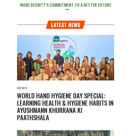
MORE RECKITT’S COMMITMENT TO A BETTER FUTURE
LATEST NEWS
NEWS
WORLD HAND HYGIENE DAY SPECIAL:
LEARNING HEALTH & HYGIENE HABITS IN
AYUSHMANN KHURRANA KI
PAATHSHALA