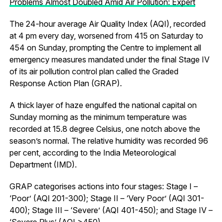
Problems Almost Doubled Amid Air Pollution: Expert
The 24-hour average Air Quality Index (AQI), recorded
at 4 pm every day, worsened from 415 on Saturday to
454 on Sunday, prompting the Centre to implement all
emergency measures mandated under the final Stage IV
of its air pollution control plan called the Graded
Response Action Plan (GRAP).
A thick layer of haze engulfed the national capital on
Sunday morning as the minimum temperature was
recorded at 15.8 degree Celsius, one notch above the
season’s normal. The relative humidity was recorded 96
per cent, according to the India Meteorological
Department (IMD).
GRAP categorises actions into four stages: Stage I –
‘Poor’ (AQI 201-300); Stage II – ‘Very Poor’ (AQI 301-
400); Stage III – ‘Severe’ (AQI 401-450); and Stage IV –
‘Severe Plus’ (AQI >450).