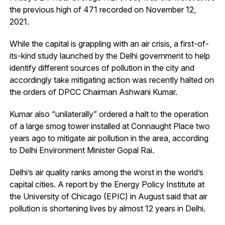
the previous high of 471 recorded on November 12,
2021.
While the capital is grappling with an air crisis, a first-of-
its-kind study launched by the Delhi government to help
identify different sources of pollution in the city and
accordingly take mitigating action was recently halted on
the orders of DPCC Chairman Ashwani Kumar.
Kumar also “unilaterally” ordered a halt to the operation
of a large smog tower installed at Connaught Place two
years ago to mitigate air pollution in the area, according
to Delhi Environment Minister Gopal Rai.
Delhi’s air quality ranks among the worst in the world’s
capital cities. A report by the Energy Policy Institute at
the University of Chicago (EPIC) in August said that air
pollution is shortening lives by almost 12 years in Delhi.