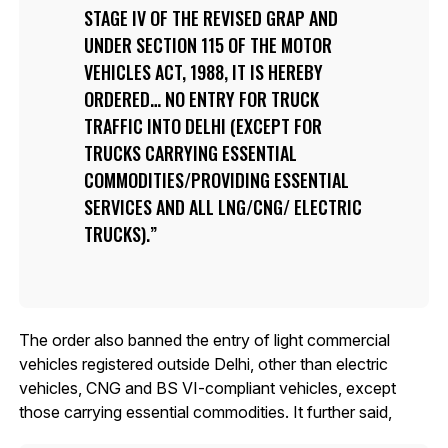
STAGE IV OF THE REVISED GRAP AND
UNDER SECTION 115 OF THE MOTOR
VEHICLES ACT, 1988, IT IS HEREBY
ORDERED… NO ENTRY FOR TRUCK
TRAFFIC INTO DELHI (EXCEPT FOR
TRUCKS CARRYING ESSENTIAL
COMMODITIES/PROVIDING ESSENTIAL
SERVICES AND ALL LNG/CNG/ ELECTRIC
TRUCKS).
The order also banned the entry of light commercial
vehicles registered outside Delhi, other than electric
vehicles, CNG and BS VI-compliant vehicles, except
those carrying essential commodities. It further said,