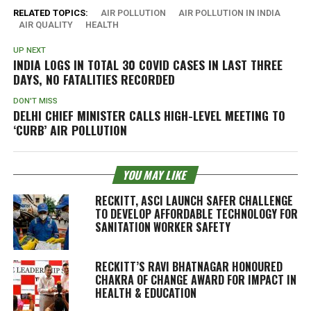
RELATED TOPICS:
AIR POLLUTION
AIR POLLUTION IN INDIA
AIR QUALITY
HEALTH
UP NEXT
INDIA LOGS IN TOTAL 30 COVID CASES IN LAST THREE
DAYS, NO FATALITIES RECORDED
DON'T MISS
DELHI CHIEF MINISTER CALLS HIGH-LEVEL MEETING TO
‘CURB’ AIR POLLUTION
YOU MAY LIKE
RECKITT, ASCI LAUNCH SAFER CHALLENGE
TO DEVELOP AFFORDABLE TECHNOLOGY FOR
SANITATION WORKER SAFETY
RECKITT’S RAVI BHATNAGAR HONOURED
CHAKRA OF CHANGE AWARD FOR IMPACT IN
HEALTH & EDUCATION