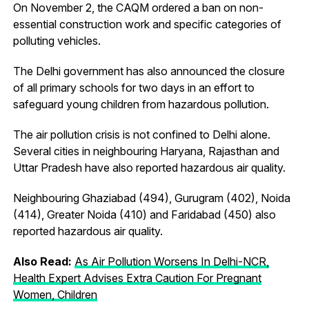
On November 2, the CAQM ordered a ban on non-
essential construction work and specific categories of
polluting vehicles.
The Delhi government has also announced the closure
of all primary schools for two days in an effort to
safeguard young children from hazardous pollution.
The air pollution crisis is not confined to Delhi alone.
Several cities in neighbouring Haryana, Rajasthan and
Uttar Pradesh have also reported hazardous air quality.
Neighbouring Ghaziabad (494), Gurugram (402), Noida
(414), Greater Noida (410) and Faridabad (450) also
reported hazardous air quality.
Also Read:
As Air Pollution Worsens In Delhi-NCR,
Health Expert Advises Extra Caution For Pregnant
Women, Children