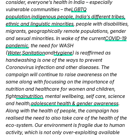
consider, everyone’s health in India – especially
vulnerable communities – the
LGBTQ
population
,
indigenous people, India’s different tribes,
ethnic and linguistic minorities
, people with disabilities,
migrants, geographically remote populations, gender
and sexual minorities. In wake of the current
COVID-19
pandemic
, the need for WASH
(
Water
,
Sanitation
and
Hygiene
) is reaffirmed as
handwashing is one of the ways to prevent
Coronavirus infection and other diseases. The
campaign will continue to raise awareness on the
same along with focussing on the importance of
nutrition and healthcare for women and children,
fight
malnutrition
, mental wellbeing, self care, science
and health,
adolescent health & gender awareness
.
Along with the health of people, the campaign has
realised the need to also take care of the health of the
eco-system. Our environment is fragile due to human
activity, which is not only over-exploiting available