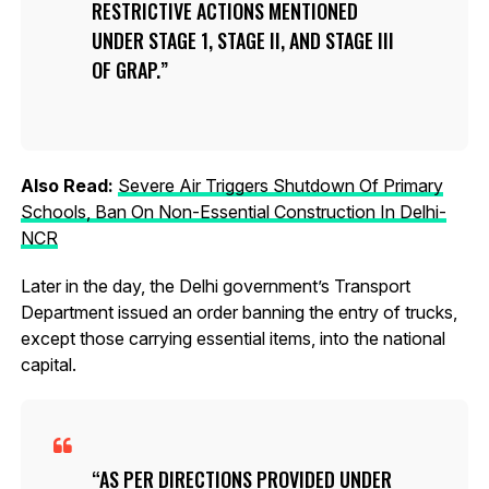
RESTRICTIVE ACTIONS MENTIONED
UNDER STAGE 1, STAGE II, AND STAGE III
OF GRAP.
Also Read:
Severe Air Triggers Shutdown Of Primary
Schools, Ban On Non-Essential Construction In Delhi-
NCR
Later in the day, the Delhi government’s Transport
Department issued an order banning the entry of trucks,
except those carrying essential items, into the national
capital.
AS PER DIRECTIONS PROVIDED UNDER