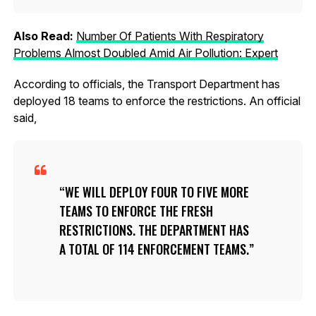
Also Read:
Number Of Patients With Respiratory
Problems Almost Doubled Amid Air Pollution: Expert
According to officials, the Transport Department has
deployed 18 teams to enforce the restrictions. An official
said,
WE WILL DEPLOY FOUR TO FIVE MORE
TEAMS TO ENFORCE THE FRESH
RESTRICTIONS. THE DEPARTMENT HAS
A TOTAL OF 114 ENFORCEMENT TEAMS.