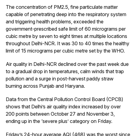
The concentration of PM2.5, fine particulate matter
capable of penetrating deep into the respiratory system
and triggering health problems, exceeded the
government-prescribed safe limit of 60 micrograms per
cubic metre by seven to eight times at multiple locations
throughout Delhi-NCR. It was 30 to 40 times the healthy
limit of 15 micrograms per cubic metre set by the WHO.
Air quality in Delhi-NCR declined over the past week due
to a gradual drop in temperatures, calm winds that trap
pollution and a surge in post-harvest paddy straw
burning across Punjab and Haryana.
Data from the Central Pollution Control Board (CPCB)
shows that Delhi’s air quality index increased by over
200 points between October 27 and November 3,
ending up in the ‘severe plus’ category on Friday.
Friday’s 24-hour average AQI (468) was the worst since