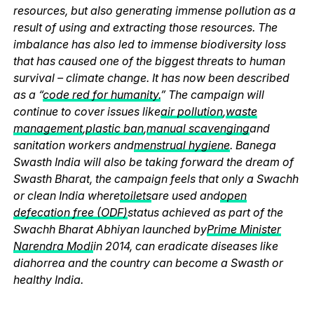
resources, but also generating immense pollution as a
result of using and extracting those resources. The
imbalance has also led to immense biodiversity loss
that has caused one of the biggest threats to human
survival – climate change. It has now been described
as a “
code red for humanity.
” The campaign will
continue to cover issues like
air pollution
,
waste
management
,
plastic ban
,
manual scavenging
and
sanitation workers and
menstrual hygiene
. Banega
Swasth India will also be taking forward the dream of
Swasth Bharat, the campaign feels that only a Swachh
or clean India where
toilets
are used and
open
defecation free (ODF)
status achieved as part of the
Swachh Bharat Abhiyan launched by
Prime Minister
Narendra Modi
in 2014, can eradicate diseases like
diahorrea and the country can become a Swasth or
healthy India.