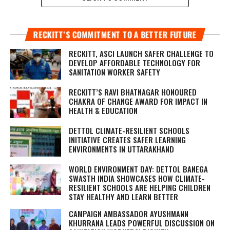
RECKITT’S COMMITMENT TO A BETTER FUTURE
RECKITT, ASCI LAUNCH SAFER CHALLENGE TO
DEVELOP AFFORDABLE TECHNOLOGY FOR
SANITATION WORKER SAFETY
RECKITT’S RAVI BHATNAGAR HONOURED
CHAKRA OF CHANGE AWARD FOR IMPACT IN
HEALTH & EDUCATION
DETTOL CLIMATE-RESILIENT SCHOOLS
INITIATIVE CREATES SAFER LEARNING
ENVIRONMENTS IN UTTARAKHAND
WORLD ENVIRONMENT DAY: DETTOL BANEGA
SWASTH INDIA SHOWCASES HOW CLIMATE-
RESILIENT SCHOOLS ARE HELPING CHILDREN
STAY HEALTHY AND LEARN BETTER
CAMPAIGN AMBASSADOR AYUSHMANN
KHURRANA LEADS POWERFUL DISCUSSION ON