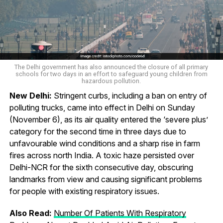
The Delhi government has also announced the closure of all primary
schools for two days in an effort to safeguard young children from
hazardous pollution.
New Delhi:
Stringent curbs, including a ban on entry of
polluting trucks, came into effect in Delhi on Sunday
(November 6), as its air quality entered the ‘severe plus’
category for the second time in three days due to
unfavourable wind conditions and a sharp rise in farm
fires across north India. A toxic haze persisted over
Delhi-NCR for the sixth consecutive day, obscuring
landmarks from view and causing significant problems
for people with existing respiratory issues.
Also Read:
Number Of Patients With Respiratory