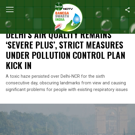
Home
/
Air Pollution
/
Delhi’s Air Quality Remains ‘Severe Plus’, St
AIR POLLUTION
DELHI’S AIR QUALITY REMAINS
‘SEVERE PLUS’, STRICT MEASURES
UNDER POLLUTION CONTROL PLAN
KICK IN
A toxic haze persisted over Delhi-NCR for the sixth
consecutive day, obscuring landmarks from view and causing
significant problems for people with existing respiratory issues