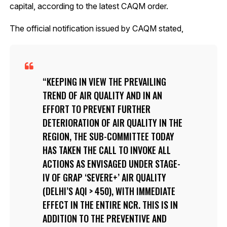
capital, according to the latest CAQM order.
The official notification issued by CAQM stated,
KEEPING IN VIEW THE PREVAILING
TREND OF AIR QUALITY AND IN AN
EFFORT TO PREVENT FURTHER
DETERIORATION OF AIR QUALITY IN THE
REGION, THE SUB-COMMITTEE TODAY
HAS TAKEN THE CALL TO INVOKE ALL
ACTIONS AS ENVISAGED UNDER STAGE-
IV OF GRAP ‘SEVERE+’ AIR QUALITY
(DELHI’S AQI > 450), WITH IMMEDIATE
EFFECT IN THE ENTIRE NCR. THIS IS IN
ADDITION TO THE PREVENTIVE AND