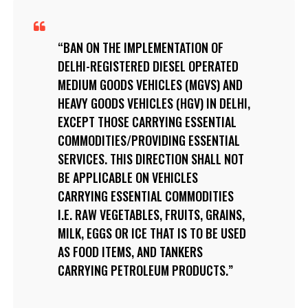
BAN ON THE IMPLEMENTATION OF
DELHI-REGISTERED DIESEL OPERATED
MEDIUM GOODS VEHICLES (MGVS) AND
HEAVY GOODS VEHICLES (HGV) IN DELHI,
EXCEPT THOSE CARRYING ESSENTIAL
COMMODITIES/PROVIDING ESSENTIAL
SERVICES. THIS DIRECTION SHALL NOT
BE APPLICABLE ON VEHICLES
CARRYING ESSENTIAL COMMODITIES
I.E. RAW VEGETABLES, FRUITS, GRAINS,
MILK, EGGS OR ICE THAT IS TO BE USED
AS FOOD ITEMS, AND TANKERS
CARRYING PETROLEUM PRODUCTS.