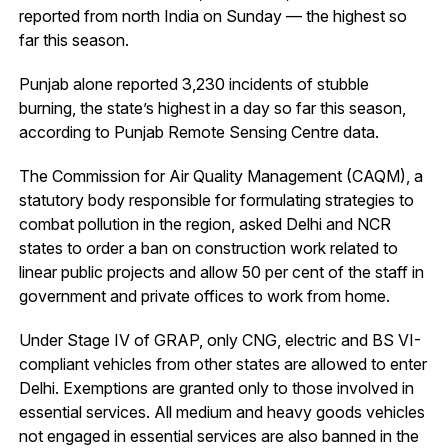
reported from north India on Sunday — the highest so
far this season.
Punjab alone reported 3,230 incidents of stubble
burning, the state’s highest in a day so far this season,
according to Punjab Remote Sensing Centre data.
The Commission for Air Quality Management (CAQM), a
statutory body responsible for formulating strategies to
combat pollution in the region, asked Delhi and NCR
states to order a ban on construction work related to
linear public projects and allow 50 per cent of the staff in
government and private offices to work from home.
Under Stage IV of GRAP, only CNG, electric and BS VI-
compliant vehicles from other states are allowed to enter
Delhi. Exemptions are granted only to those involved in
essential services. All medium and heavy goods vehicles
not engaged in essential services are also banned in the