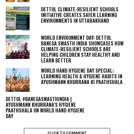
DETTOL CLIMATE-RESILIENT SCHOOLS
INITIATIVE CREATES SAFER LEARNING
ENVIRONMENTS IN UTTARAKHAND
WORLD ENVIRONMENT DAY: DETTOL
BANEGA SWASTH INDIA SHOWCASES HOW
CLIMATE-RESILIENT SCHOOLS ARE
HELPING CHILDREN STAY HEALTHY AND
LEARN BETTER
WORLD HAND HYGIENE DAY SPECIAL:
LEARNING HEALTH & HYGIENE HABITS IN
AYUSHMANN KHURRANA KI PAATHSHALA
DETTOL #BANEGASWASTHINDIA |
AYUSHMANN KHURRANA’S HYGIENE
PAATHSHALA ON WORLD HAND HYGIENE
DAY
CLICK TO COMMENT