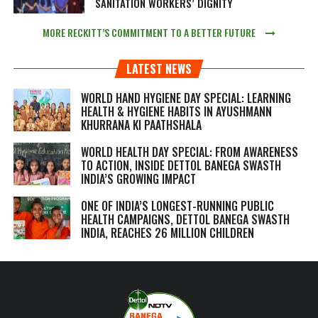
SANITATION WORKERS’ DIGNITY
MORE RECKITT’S COMMITMENT TO A BETTER FUTURE
LATEST NEWS
WORLD HAND HYGIENE DAY SPECIAL: LEARNING
HEALTH & HYGIENE HABITS IN
AYUSHMANN
KHURRANA KI PAATHSHALA
WORLD HEALTH DAY SPECIAL: FROM AWARENESS
TO ACTION, INSIDE DETTOL BANEGA SWASTH
INDIA’S GROWING IMPACT
ONE OF INDIA’S LONGEST-RUNNING PUBLIC
HEALTH CAMPAIGNS, DETTOL BANEGA SWASTH
INDIA, REACHES 26 MILLION CHILDREN