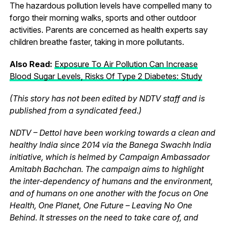
The hazardous pollution levels have compelled many to
forgo their morning walks, sports and other outdoor
activities. Parents are concerned as health experts say
children breathe faster, taking in more pollutants.
Also Read:
Exposure To Air Pollution Can Increase
Blood Sugar Levels, Risks Of Type 2 Diabetes: Study
(This story has not been edited by NDTV staff and is
published from a syndicated feed.)
NDTV – Dettol have been working towards a clean and
healthy India since 2014 via the Banega Swachh India
initiative, which is helmed by Campaign Ambassador
Amitabh Bachchan. The campaign aims to highlight
the inter-dependency of humans and the environment,
and of humans on one another with the focus on One
Health, One Planet, One Future – Leaving No One
Behind. It stresses on the need to take care of, and