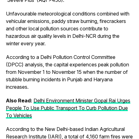
Unfavourable meteorological conditions combined with
vehicular emissions, paddy straw burning, firecrackers
and other local pollution sources contribute to
hazardous air quality levels in Delhi-NCR during the
winter every year.
According to a Delhi Pollution Control Committee
(DPCC) analysis, the capital experiences peak pollution
from November 1 to November 15 when the number of
stubble burning incidents in Punjab and Haryana
increases.
Also Read:
Delhi Environment Minister Gopal Rai Urges
People To Use Public Transport To Curb Pollution Due
To Vehicles
According to the New Delhi-based Indian Agricultural
Research Institute (IARI), a total of 4,160 farm fires were