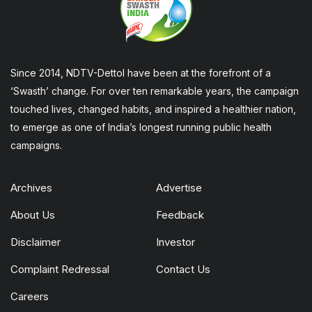
Since 2014, NDTV-Dettol have been at the forefront of a
‘Swasth’ change. For over ten remarkable years, the campaign
touched lives, changed habits, and inspired a healthier nation,
to emerge as one of India’s longest running public health
campaigns.
Archives
Advertise
About Us
Feedback
Disclaimer
Investor
Complaint Redressal
Contact Us
Careers