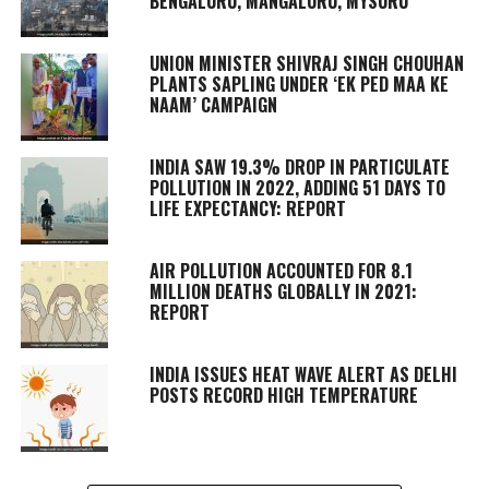
BENGALURU, MANGALURU, MYSURU
UNION MINISTER SHIVRAJ SINGH CHOUHAN
PLANTS SAPLING UNDER ‘EK PED MAA KE
NAAM’ CAMPAIGN
INDIA SAW 19.3% DROP IN PARTICULATE
POLLUTION IN 2022, ADDING 51 DAYS TO
LIFE EXPECTANCY: REPORT
AIR POLLUTION ACCOUNTED FOR 8.1
MILLION DEATHS GLOBALLY IN 2021:
REPORT
INDIA ISSUES HEAT WAVE ALERT AS DELHI
POSTS RECORD HIGH TEMPERATURE