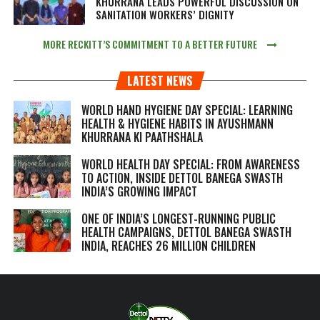
KHURRANA LEADS POWERFUL DISCUSSION ON
SANITATION WORKERS’ DIGNITY
MORE RECKITT’S COMMITMENT TO A BETTER FUTURE
LATEST NEWS
WORLD HAND HYGIENE DAY SPECIAL: LEARNING
HEALTH & HYGIENE HABITS IN
AYUSHMANN
KHURRANA KI PAATHSHALA
WORLD HEALTH DAY SPECIAL: FROM AWARENESS
TO ACTION, INSIDE DETTOL BANEGA SWASTH
INDIA’S GROWING IMPACT
ONE OF INDIA’S LONGEST-RUNNING PUBLIC
HEALTH CAMPAIGNS, DETTOL BANEGA SWASTH
INDIA, REACHES 26 MILLION CHILDREN