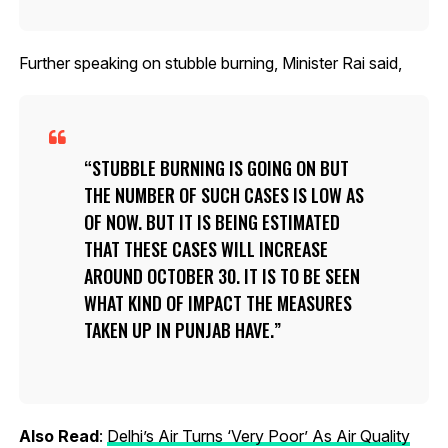
Further speaking on stubble burning, Minister Rai said,
STUBBLE BURNING IS GOING ON BUT
THE NUMBER OF SUCH CASES IS LOW AS
OF NOW. BUT IT IS BEING ESTIMATED
THAT THESE CASES WILL INCREASE
AROUND OCTOBER 30. IT IS TO BE SEEN
WHAT KIND OF IMPACT THE MEASURES
TAKEN UP IN PUNJAB HAVE.
Also Read
:
Delhi’s Air Turns ‘Very Poor’ As Air Quality