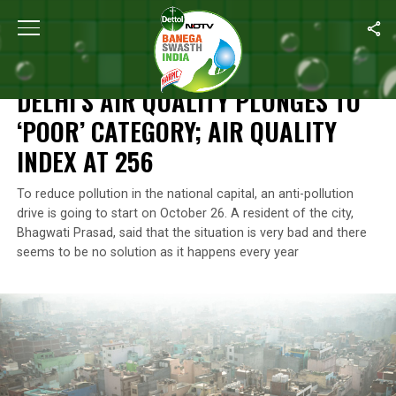
Home
/
Air Pollution
/
Delhi’s Air Quality Plunges To ‘Poor’ Categor
AIR POLLUTION
DELHI’S AIR QUALITY PLUNGES TO
‘POOR’ CATEGORY; AIR QUALITY
INDEX AT 256
To reduce pollution in the national capital, an anti-pollution
drive is going to start on October 26. A resident of the city,
Bhagwati Prasad, said that the situation is very bad and there
seems to be no solution as it happens every year