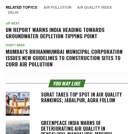
RELATED TOPICS:
AIR POLLUTION
AIR QUALITY INDEX
DELHI
UP NEXT
UN REPORT WARNS INDIA HEADING TOWARDS
GROUNDWATER DEPLETION TIPPING POINT
DON'T MISS
MUMBAI’S BRIHANMUMBAI MUNICIPAL CORPORATION
ISSUES NEW GUIDELINES TO CONSTRUCTION SITES TO
CURB AIR POLLUTION
YOU MAY LIKE
SURAT TAKES TOP SPOT IN AIR QUALITY
RANKINGS; JABALPUR, AGRA FOLLOW
GREENPEACE INDIA WARNS OF
DETERIORATING AIR QUALITY IN