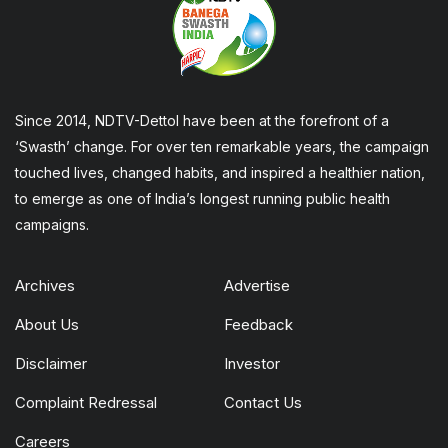
Since 2014, NDTV-Dettol have been at the forefront of a
‘Swasth’ change. For over ten remarkable years, the campaign
touched lives, changed habits, and inspired a healthier nation,
to emerge as one of India’s longest running public health
campaigns.
Archives
Advertise
About Us
Feedback
Disclaimer
Investor
Complaint Redressal
Contact Us
Careers