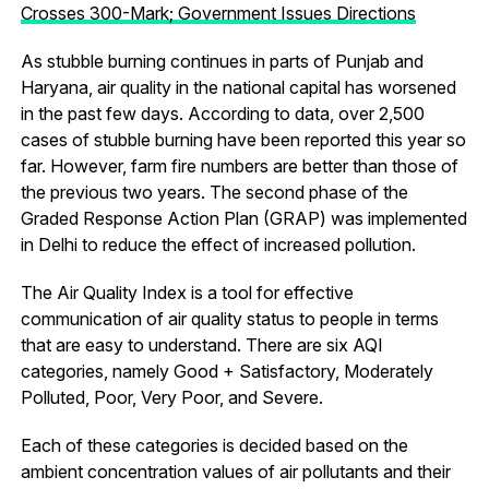
Crosses 300-Mark; Government Issues Directions
As stubble burning continues in parts of Punjab and
Haryana, air quality in the national capital has worsened
in the past few days. According to data, over 2,500
cases of stubble burning have been reported this year so
far. However, farm fire numbers are better than those of
the previous two years. The second phase of the
Graded Response Action Plan (GRAP) was implemented
in Delhi to reduce the effect of increased pollution.
The Air Quality Index is a tool for effective
communication of air quality status to people in terms
that are easy to understand. There are six AQI
categories, namely Good + Satisfactory, Moderately
Polluted, Poor, Very Poor, and Severe.
Each of these categories is decided based on the
ambient concentration values of air pollutants and their