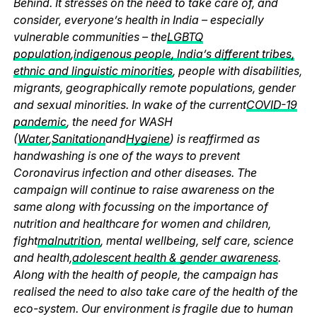
Behind. It stresses on the need to take care of, and
consider, everyone’s health in India – especially
vulnerable communities – the
LGBTQ
population
,
indigenous people, India’s different tribes,
ethnic and linguistic minorities
, people with disabilities,
migrants, geographically remote populations, gender
and sexual minorities. In wake of the current
COVID-19
pandemic
, the need for WASH
(
Water
,
Sanitation
and
Hygiene
) is reaffirmed as
handwashing is one of the ways to prevent
Coronavirus infection and other diseases. The
campaign will continue to raise awareness on the
same along with focussing on the importance of
nutrition and healthcare for women and children,
fight
malnutrition
, mental wellbeing, self care, science
and health,
adolescent health & gender awareness
.
Along with the health of people, the campaign has
realised the need to also take care of the health of the
eco-system. Our environment is fragile due to human