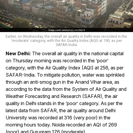
Earlier, on Wednesday, the overall air quality in Delhi was recorded in the
'moderate' category, with the Air Quality Index (AQI) at 190, as per
SAFAR-India
New Delhi:
The overall air quality in the national capital
on Thursday morning was recorded in the ‘poor’
category, with the Air Quality Index (AQI) at 256, as per
SAFAR-India. To mitigate pollution, water was sprinkled
through an anti-smog gun in the Anand Vihar area, as
according to the data from the System of Air Quality and
Weather Forecasting and Research (SAFAR), the air
quality in Delhi stands in the ‘poor’ category. As per the
latest data from SAFAR, the air quality around Delhi
University was recorded at 316 (very poor) in the
morning hours today. Noida recorded an AQI of 269
(poor) and Gurugram 176 (moderate).