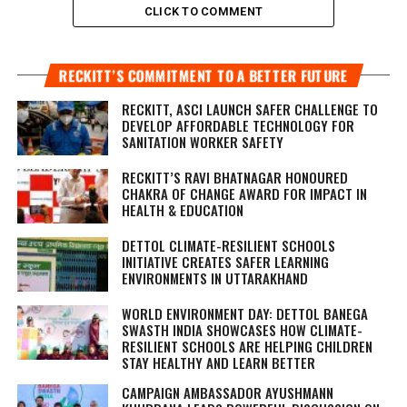
CLICK TO COMMENT
RECKITT’S COMMITMENT TO A BETTER FUTURE
RECKITT, ASCI LAUNCH SAFER CHALLENGE TO
DEVELOP AFFORDABLE TECHNOLOGY FOR
SANITATION WORKER SAFETY
RECKITT’S RAVI BHATNAGAR HONOURED
CHAKRA OF CHANGE AWARD FOR IMPACT IN
HEALTH & EDUCATION
DETTOL CLIMATE-RESILIENT SCHOOLS
INITIATIVE CREATES SAFER LEARNING
ENVIRONMENTS IN UTTARAKHAND
WORLD ENVIRONMENT DAY: DETTOL BANEGA
SWASTH INDIA SHOWCASES HOW CLIMATE-
RESILIENT SCHOOLS ARE HELPING CHILDREN
STAY HEALTHY AND LEARN BETTER
CAMPAIGN AMBASSADOR AYUSHMANN