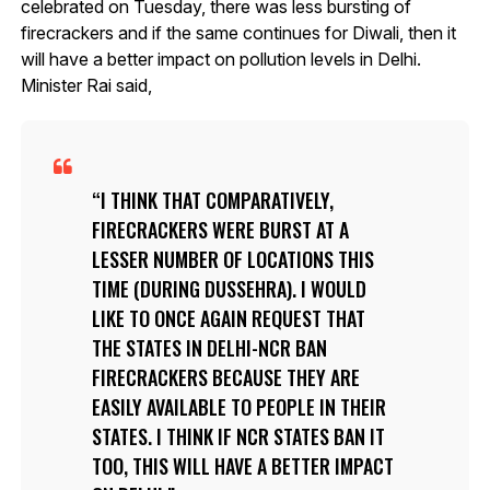
celebrated on Tuesday, there was less bursting of
firecrackers and if the same continues for Diwali, then it
will have a better impact on pollution levels in Delhi.
Minister Rai said,
I THINK THAT COMPARATIVELY,
FIRECRACKERS WERE BURST AT A
LESSER NUMBER OF LOCATIONS THIS
TIME (DURING DUSSEHRA). I WOULD
LIKE TO ONCE AGAIN REQUEST THAT
THE STATES IN DELHI-NCR BAN
FIRECRACKERS BECAUSE THEY ARE
EASILY AVAILABLE TO PEOPLE IN THEIR
STATES. I THINK IF NCR STATES BAN IT
TOO, THIS WILL HAVE A BETTER IMPACT