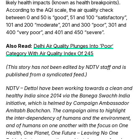
likely health impacts (known as health breakpoints).
According to the AQI scale, the air quality check
between 0 and 50 is “good”, 51 and 100 “satisfactory”,
101 and 200 “moderate”, 201 and 300 “poor”, 301 and
400 “very poor”, and 401 and 450 “severe”.
Also Read:
Delhi Air Quality Plunges Into ‘Poor’
Category With Air Quality Index Of 245
(This story has not been edited by NDTV staff and is
published from a syndicated feed.)
NDTV – Dettol have been working towards a clean and
healthy India since 2014 via the Banega Swachh India
initiative, which is helmed by Campaign Ambassador
Amitabh Bachchan. The campaign aims to highlight
the inter-dependency of humans and the environment,
and of humans on one another with the focus on One
Health, One Planet, One Future – Leaving No One