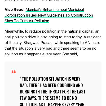
Also Read:
Mumbai’s Brihanmumbai Municipal
Corporation Issues New Guidelines To Construction
Sites To Curb Air Pollution
Meanwhile, to reduce pollution in the national capital, an
anti-pollution drive is also going to start today. A resident
of the city, Bhagwati Prasad, while speaking to ANI, said
that the situation is very bad and there seems to be no
solution as it happens every year. She said,
THE POLLUTION SITUATION IS VERY
BAD. THERE HAS BEEN COUGHING AND
BURNING IN THE THROAT FOR THE LAST
FEW DAYS. THERE SEEMS TO BE NO
SOLUTION, AS IT HAPPENS EVERY YEAR.