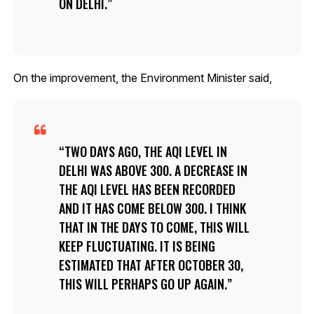
ON DELHI.
On the improvement, the Environment Minister said,
TWO DAYS AGO, THE AQI LEVEL IN
DELHI WAS ABOVE 300. A DECREASE IN
THE AQI LEVEL HAS BEEN RECORDED
AND IT HAS COME BELOW 300. I THINK
THAT IN THE DAYS TO COME, THIS WILL
KEEP FLUCTUATING. IT IS BEING
ESTIMATED THAT AFTER OCTOBER 30,
THIS WILL PERHAPS GO UP AGAIN.