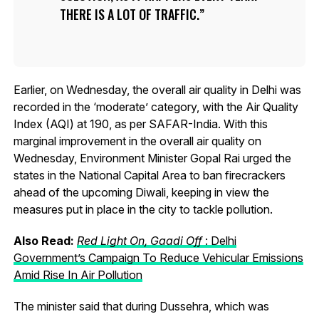
THERE IS A LOT OF TRAFFIC.
Earlier, on Wednesday, the overall air quality in Delhi was
recorded in the ‘moderate’ category, with the Air Quality
Index (AQI) at 190, as per SAFAR-India. With this
marginal improvement in the overall air quality on
Wednesday, Environment Minister Gopal Rai urged the
states in the National Capital Area to ban firecrackers
ahead of the upcoming Diwali, keeping in view the
measures put in place in the city to tackle pollution.
Also Read:
Red Light On, Gaadi Off
: Delhi
Government’s Campaign To Reduce Vehicular Emissions
Amid Rise In Air Pollution
The minister said that during Dussehra, which was