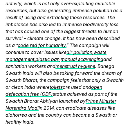
activity, which is not only over-exploiting available
resources, but also generating immense pollution as a
result of using and extracting those resources. The
imbalance has also led to immense biodiversity loss
that has caused one of the biggest threats to human
survival – climate change. It has now been described
as a “
code red for humanity.
” The campaign will
continue to cover issues like
air pollution
,
waste
management
,
plastic ban
,
manual scavenging
and
sanitation workers and
menstrual hygiene
. Banega
Swasth India will also be taking forward the dream of
Swasth Bharat, the campaign feels that only a Swachh
or clean India where
toilets
are used and
open
defecation free (ODF)
status achieved as part of the
Swachh Bharat Abhiyan launched by
Prime Minister
Narendra Modi
in 2014, can eradicate diseases like
diahorrea and the country can become a Swasth or
healthy India.