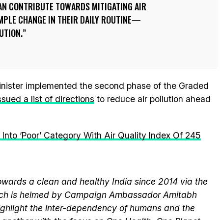
CAN CONTRIBUTE TOWARDS MITIGATING AIR
MPLE CHANGE IN THEIR DAILY ROUTINE—
UTION.
Minister implemented the second phase of the Graded
ssued a list of directions
to reduce air pollution ahead
s Into ‘Poor’ Category With Air Quality Index Of 245
wards a clean and healthy India since 2014 via the
hich is helmed by Campaign Ambassador Amitabh
ghlight the inter-dependency of humans and the