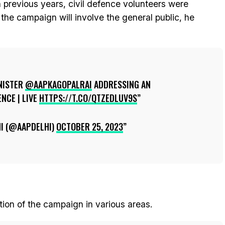
n previous years, civil defence volunteers were
 the campaign will involve the general public, he
NISTER
@AAPKAGOPALRAI
ADDRESSING AN
NCE | LIVE
HTTPS://T.CO/QTZEDLUV9S
I (@AAPDELHI)
OCTOBER 25, 2023
tion of the campaign in various areas.