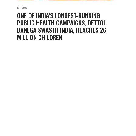
NEWS
ONE OF INDIA’S LONGEST-RUNNING
PUBLIC HEALTH CAMPAIGNS, DETTOL
BANEGA SWASTH INDIA, REACHES 26
MILLION CHILDREN