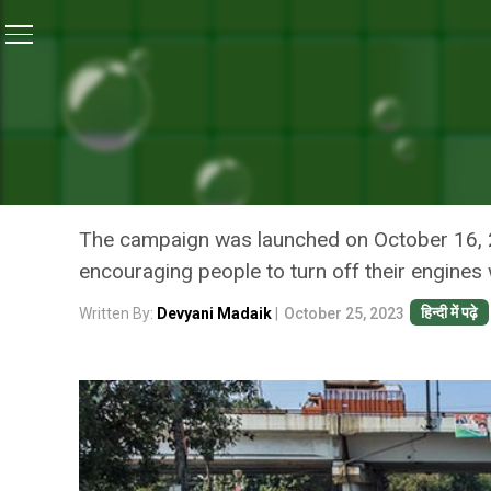
Home
/
Air Pollution
/
Red Light On, Gaadi Off
: Delhi 
AIR POLLUTION
RED LIGHT ON, GAADI OFF
REDUCE VEHICULAR EMISS
The campaign was launched on October 16, 202
encouraging people to turn off their engines w
हिन्दी में पढ़े
Written By:
Devyani Madaik
|
October 25, 2023