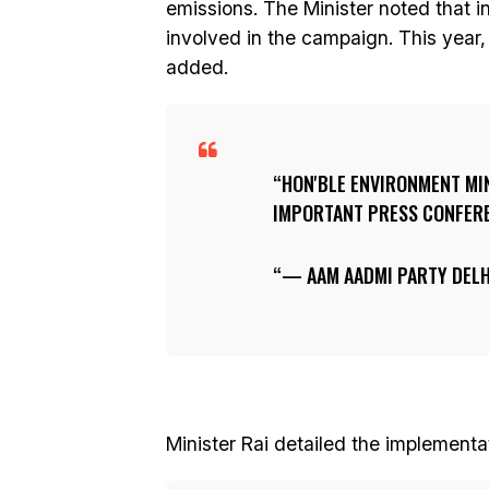
emissions. The Minister noted that i
involved in the campaign. This year,
added.
HON'BLE ENVIRONMENT MI
IMPORTANT PRESS CONFERE
— AAM AADMI PARTY DELH
Minister Rai detailed the implementa