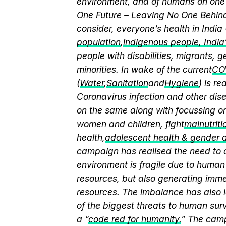
environment, and of humans on one 
One Future – Leaving No One Behind.
consider, everyone’s health in India
population
,
indigenous people, India’s
people with disabilities, migrants,
minorities. In wake of the current
CO
(
Water
,
Sanitation
and
Hygiene
) is r
Coronavirus infection and other dis
on the same along with focussing on
women and children, fight
malnutriti
health,
adolescent health & gender
campaign has realised the need to a
environment is fragile due to human 
resources, but also generating immen
resources. The imbalance has also l
of the biggest threats to human sur
a “
code red for humanity.
” The camp