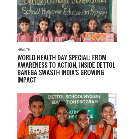
HEALTH
WORLD HEALTH DAY SPECIAL: FROM
AWARENESS TO ACTION, INSIDE DETTOL
BANEGA SWASTH INDIA’S GROWING
IMPACT