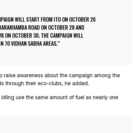
PAIGN WILL START FROM ITO ON OCTOBER 26
 BARAKHAMBA ROAD ON OCTOBER 28 AND
 ON OCTOBER 30. THE CAMPAIGN WILL
N 70 VIDHAN SABHA AREAS.
lso raise awareness about the campaign among the
ls through their eco-clubs, he added.
f idling use the same amount of fuel as nearly one