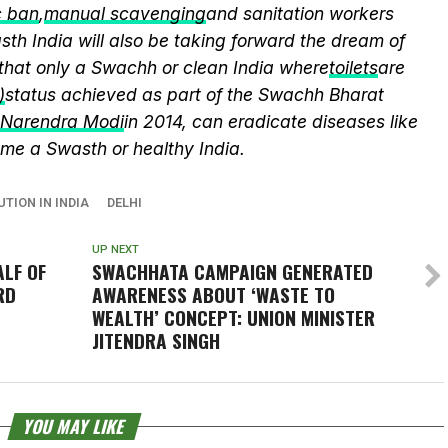
c ban
,
manual scavenging
and sanitation workers
th India will also be taking forward the dream of
that only a Swachh or clean India where
toilets
are
)
status achieved as part of the Swachh Bharat
r Narendra Modi
in 2014, can eradicate diseases like
me a Swasth or healthy India.
UTION IN INDIA
DELHI
UP NEXT
LF OF
SWACHHATA
CAMPAIGN GENERATED
RD
AWARENESS ABOUT ‘WASTE TO
WEALTH’ CONCEPT: UNION MINISTER
JITENDRA SINGH
YOU MAY LIKE