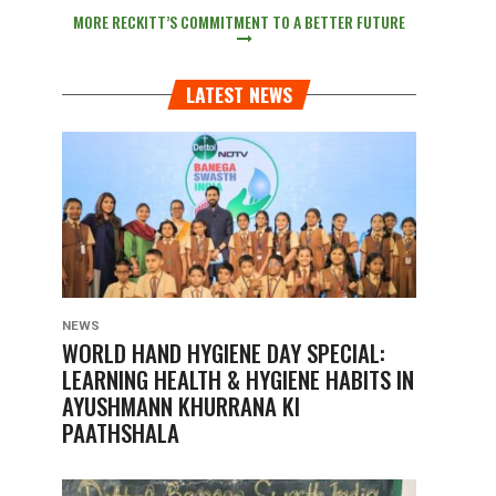
MORE RECKITT’S COMMITMENT TO A BETTER FUTURE
LATEST NEWS
NEWS
WORLD HAND HYGIENE DAY SPECIAL:
LEARNING HEALTH & HYGIENE HABITS IN
AYUSHMANN KHURRANA KI
PAATHSHALA