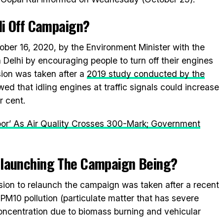
i Off
Campaign?
er 16, 2020, by the Environment Minister with the
n Delhi by encouraging people to turn off their engines
sion was taken after a
2019 study conducted by the
ed that idling engines at traffic signals could increase
r cent.
Poor’ As Air Quality Crosses 300-Mark; Government
elaunching The Campaign Being?
ision to relaunch the campaign was taken after a recent
PM10 pollution (particulate matter that has severe
concentration due to biomass burning and vehicular