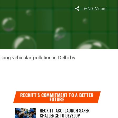
Pollution
NDTV.com
IGN TO
ION
ng vehicular pollution in Delhi by
RECKITT’S COMMITMENT TO A BETTER
FUTURE
RECKITT, ASCI LAUNCH SAFER
CHALLENGE TO DEVELOP