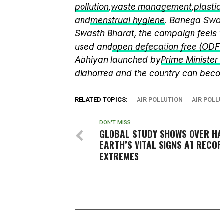
pollution
,
waste management
,
plasti
and
menstrual hygiene
. Banega Swas
Swasth Bharat, the campaign feels 
used and
open defecation free (ODF
Abhiyan launched by
Prime Ministe
diahorrea and the country can beco
RELATED TOPICS:
AIR POLLUTION
AIR POLL
DON'T MISS
GLOBAL STUDY SHOWS OVER HA
EARTH’S VITAL SIGNS AT RECO
EXTREMES