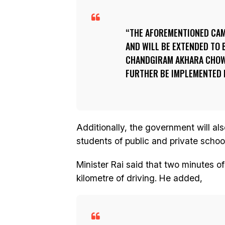
THE AFOREMENTIONED CAM
AND WILL BE EXTENDED TO
CHANDGIRAM AKHARA CHOWK
FURTHER BE IMPLEMENTED I
Additionally, the government will a
students of public and private schoo
Minister Rai said that two minutes o
kilometre of driving. He added,