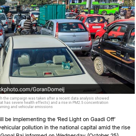
nch the campaign was taken after a recent data analysis showed
hat has severe health effects) and a rise in PM2.5 concentration
rning and vehicular emissions
l be implementing the ‘Red Light on Gaadi Off’
icular pollution in the national capital amid the rise
ter Gopal Rai informed on Wednesday (October 25).