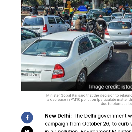
Minister Gopal Rai said that the decision to relau
a decrease in PM10 pollution (particulate matter t
due to biomass bu
New Delhi:
The Delhi government wil
campaign from October 26, to curb veh
in air pollution, Environment Minis