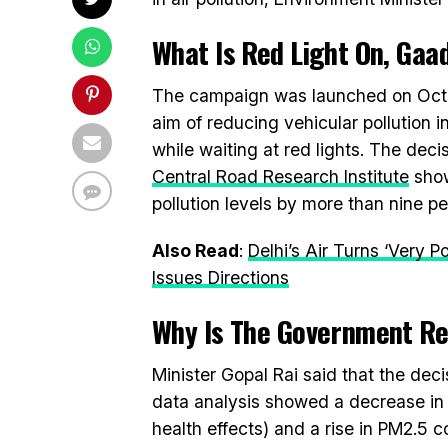
What Is
Red Light On, Gaad
The campaign was launched on Octob
aim of reducing vehicular pollution i
while waiting at red lights. The deci
Central Road Research Institute
show
pollution levels by more than nine pe
Also Read
:
Delhi’s Air Turns ‘Very 
Issues Directions
Why Is The Government R
Minister Gopal Rai said that the dec
data analysis showed a decrease in 
health effects) and a rise in PM2.5 