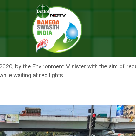
Government’s Campaign To Reduce Vehicular Emissions Amid Rise In Air 
: DELHI GOVERNMENT’S CAMPA
IONS AMID RISE IN AIR POLLUT
0, by the Environment Minister with the aim of reduci
hile waiting at red lights