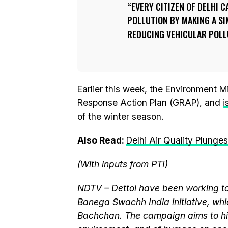
EVERY CITIZEN OF DELHI 
POLLUTION BY MAKING A SI
REDUCING VEHICULAR POLL
Earlier this week, the Environment 
Response Action Plan (GRAP), and
i
of the winter season.
Also Read:
Delhi Air Quality Plunge
(With inputs from PTI)
NDTV – Dettol have been working to
Banega Swachh India initiative, w
Bachchan. The campaign aims to hi