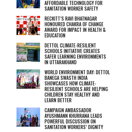
AFFORDABLE TECHNOLOGY FOR
SANITATION WORKER SAFETY
RECKITT’S RAVI BHATNAGAR
HONOURED CHAKRA OF CHANGE
AWARD FOR IMPACT IN HEALTH &
EDUCATION
DETTOL CLIMATE-RESILIENT
SCHOOLS INITIATIVE CREATES
SAFER LEARNING ENVIRONMENTS
IN UTTARAKHAND
WORLD ENVIRONMENT DAY: DETTOL
BANEGA SWASTH INDIA
SHOWCASES HOW CLIMATE-
RESILIENT SCHOOLS ARE HELPING
CHILDREN STAY HEALTHY AND
LEARN BETTER
CAMPAIGN AMBASSADOR
AYUSHMANN KHURRANA LEADS
POWERFUL DISCUSSION ON
SANITATION WORKERS’ DIGNITY