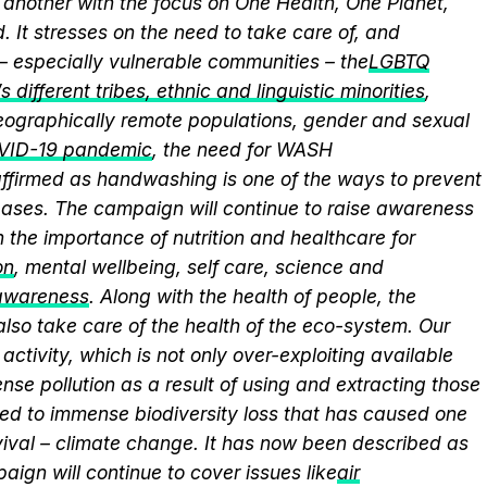
another with the focus on One Health, One Planet,
 It stresses on the need to take care of, and
 – especially vulnerable communities – the
LGBTQ
 different tribes, ethnic and linguistic minorities
,
 geographically remote populations, gender and sexual
VID-19 pandemic
, the need for WASH
eaffirmed as handwashing is one of the ways to prevent
eases. The campaign will continue to raise awareness
 the importance of nutrition and healthcare for
on
, mental wellbeing, self care, science and
 awareness
. Along with the health of people, the
lso take care of the health of the eco-system. Our
activity, which is not only over-exploiting available
se pollution as a result of using and extracting those
ed to immense biodiversity loss that has caused one
vival – climate change. It has now been described as
aign will continue to cover issues like
air