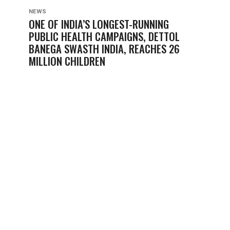
NEWS
ONE OF INDIA’S LONGEST-RUNNING
PUBLIC HEALTH CAMPAIGNS, DETTOL
BANEGA SWASTH INDIA, REACHES 26
MILLION CHILDREN