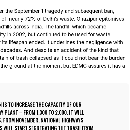
ter the September 1 tragedy and subsequent ban,
t of nearly 72% of Delhi’s waste. Ghazipur epitomises
andfills across India. The landfill which became
city in 2002, but continued to be used for waste
 its lifespan ended. It underlines the negligence with
 decades. And despite an accident of the kind that
in of trash collapsed as it could not bear the burden
 the ground at the moment but EDMC assures it has a
N IS TO INCREASE THE CAPACITY OF OUR
 PLANT – FROM 1,300 TO 2,000. IT WILL
. FROM NOVEMBER, NATIONAL HIGHWAYS
LS WILL START SEGREGATING THE TRASH FROM