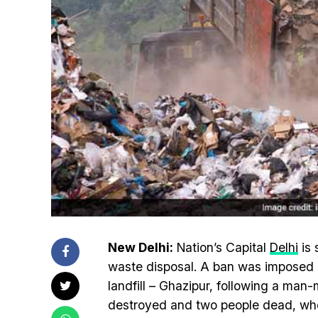
New Delhi:
Nation’s Capital
Delhi
is 
waste disposal. A ban was imposed o
landfill – Ghazipur, following a ma
destroyed and two people dead, wh