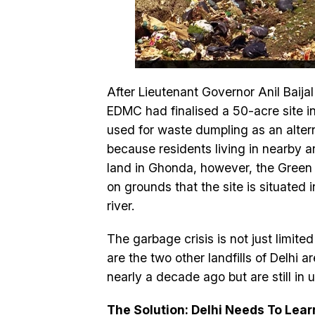
After Lieutenant Governor Anil Baij
EDMC had finalised a 50-acre site i
used for waste dumpling as an altern
because residents living in nearby 
land in Ghonda, however, the Green 
on grounds that the site is situated
river.
The garbage crisis is not just limite
are the two other landfills of Delhi 
nearly a decade ago but are still in u
The Solution: Delhi Needs To Lea