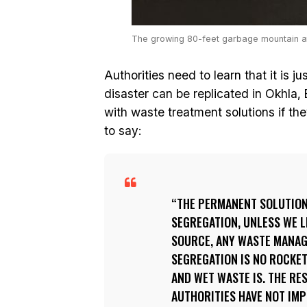
The growing 80-feet garbage mountain at 
Authorities need to learn that it is ju
disaster can be replicated in Okhla, 
with waste treatment solutions if th
to say:
THE PERMANENT SOLUTION 
SEGREGATION, UNLESS WE 
SOURCE, ANY WASTE MANAGE
SEGREGATION IS NO ROCKE
AND WET WASTE IS. THE RE
AUTHORITIES HAVE NOT IM