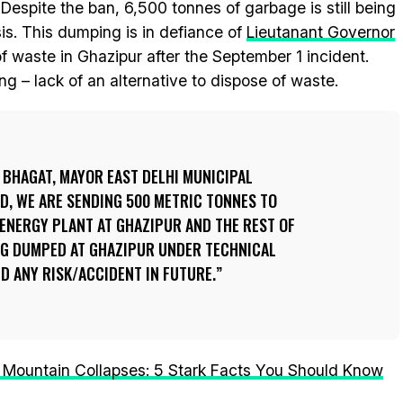
espite the ban, 6,500 tonnes of garbage is still being
sis. This dumping is in defiance of
Lieutanant Governor
f waste in Ghazipur after the September 1 incident.
g – lack of an alternative to dispose of waste.
 BHAGAT, MAYOR EAST DELHI MUNICIPAL
D, WE ARE SENDING 500 METRIC TONNES TO
-ENERGY PLANT AT GHAZIPUR AND THE REST OF
ING DUMPED AT GHAZIPUR UNDER TECHNICAL
ID ANY RISK/ACCIDENT IN FUTURE.
 Mountain Collapses: 5 Stark Facts You Should Know