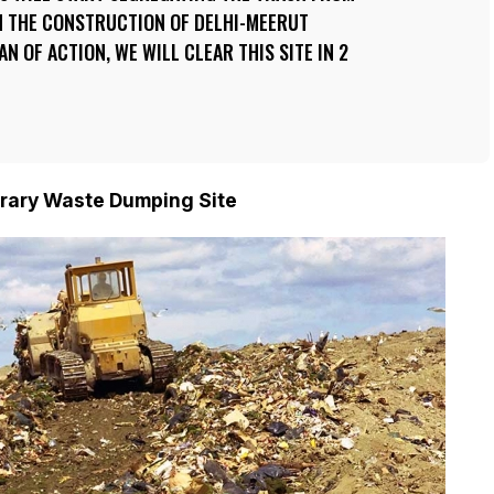
 IN THE CONSTRUCTION OF DELHI-MEERUT
N OF ACTION, WE WILL CLEAR THIS SITE IN 2
rary Waste Dumping Site