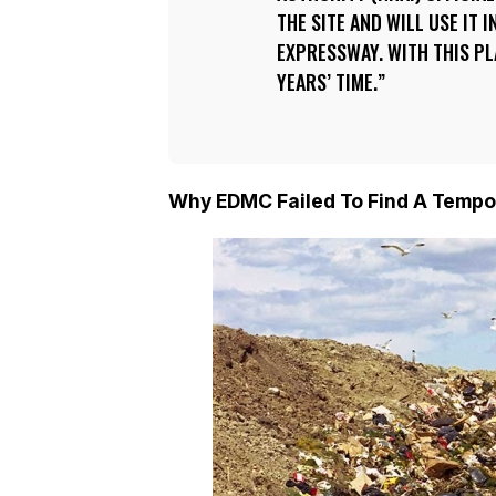
THE SITE AND WILL USE IT
EXPRESSWAY. WITH THIS PLA
YEARS’ TIME.
Why EDMC Failed To Find A Tempo