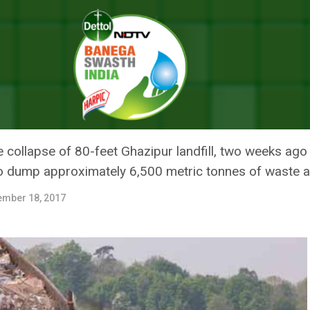
 Is Waste Still Being Dumped At Ghazipur Despite A Ban
SE: WHY IS WASTE STILL BEING
BAN
 collapse of 80-feet Ghazipur landfill, two weeks ag
to dump approximately 6,500 metric tonnes of waste a
ember 18, 2017