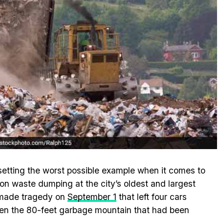
setting the worst possible example when it comes to
n waste dumping at the city’s oldest and largest
n-made tragedy on
September 1
that left four cars
en the 80-feet garbage mountain that had been