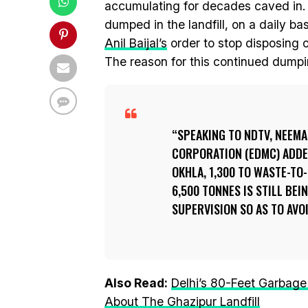
accumulating for decades caved in. D
dumped in the landfill, on a daily ba
Anil Baijal’s
order to stop disposing o
The reason for this continued dumpin
SPEAKING TO NDTV, NEEMA
CORPORATION (EDMC) ADDE
OKHLA, 1,300 TO WASTE-TO
6,500 TONNES IS STILL BE
SUPERVISION SO AS TO AVO
Also Read:
Delhi’s 80-Feet Garbage
About The Ghazipur Landfill