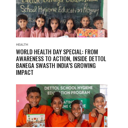
HEALTH
WORLD HEALTH DAY SPECIAL: FROM
AWARENESS TO ACTION, INSIDE DETTOL
BANEGA SWASTH INDIA’S GROWING
IMPACT