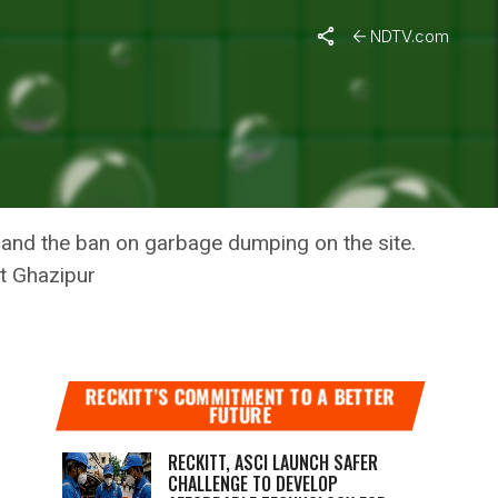
NDTV.com
 DUMPED
o and the ban on garbage dumping on the site.
t Ghazipur
RECKITT’S COMMITMENT TO A BETTER
FUTURE
RECKITT, ASCI LAUNCH SAFER
CHALLENGE TO DEVELOP