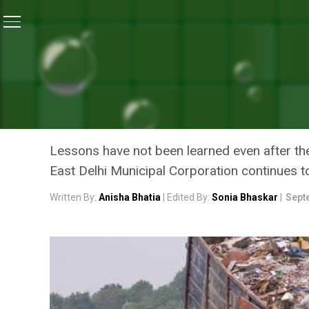
Home
/
Landfill Crisis
/
Delhi’s Landfill Collapse: Why
LANDFILL CRISIS
DELHI’S LANDFILL COLLAP
AT GHAZIPUR DESPITE A 
Lessons have not been learned even after the
East Delhi Municipal Corporation continues 
Written By:
Anisha Bhatia
| Edited By:
Sonia Bhaskar
|
Sept