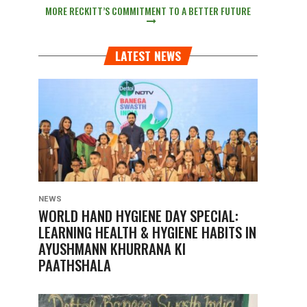
MORE RECKITT’S COMMITMENT TO A BETTER FUTURE
LATEST NEWS
NEWS
WORLD HAND HYGIENE DAY SPECIAL:
LEARNING HEALTH & HYGIENE HABITS IN
AYUSHMANN KHURRANA KI
PAATHSHALA