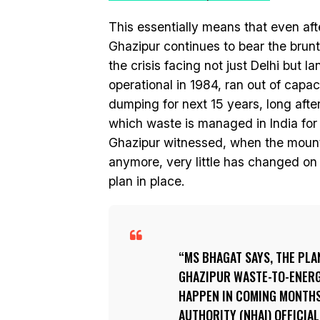
This essentially means that even af
Ghazipur continues to bear the brun
the crisis facing not just Delhi but l
operational in 1984, ran out of capa
dumping for next 15 years, long after
which waste is managed in India for
Ghazipur witnessed, when the mounta
anymore, very little has changed on
plan in place.
MS BHAGAT SAYS, THE PLA
GHAZIPUR WASTE-TO-ENERGY
HAPPEN IN COMING MONTHS
AUTHORITY (NHAI) OFFICIA