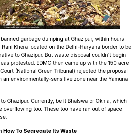
al banned garbage dumping at Ghazipur, within hours
n Rani Khera located on the Delhi-Haryana border to be
ative to Ghazipur. But waste disposal couldn’t begin
areas protested. EDMC then came up with the 150 acre
Court (National Green Tribunal) rejected the proposal
 in an environmentally-sensitive zone near the Yamuna
d to Ghazipur. Currently, be it Bhalswa or Okhla, which
are overflowing too. These too have ran out of space
se.
rn How To Segregate Its Waste