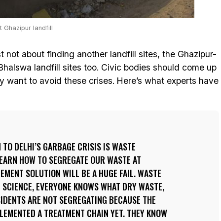
Ghazipur landfill
st not about finding another landfill sites, the Ghazipur-
Bhalswa landfill sites too. Civic bodies should come up
ey want to avoid these crises. Here’s what experts have
TO DELHI’S GARBAGE CRISIS IS WASTE
LEARN HOW TO SEGREGATE OUR WASTE AT
MENT SOLUTION WILL BE A HUGE FAIL. WASTE
T SCIENCE, EVERYONE KNOWS WHAT DRY WASTE,
SIDENTS ARE NOT SEGREGATING BECAUSE THE
PLEMENTED A TREATMENT CHAIN YET. THEY KNOW