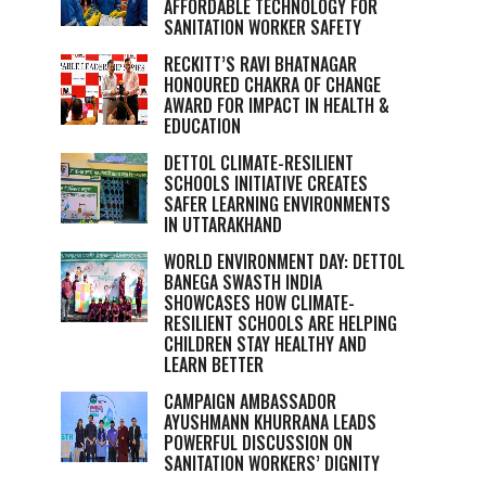
AFFORDABLE TECHNOLOGY FOR
SANITATION WORKER SAFETY
RECKITT’S RAVI BHATNAGAR
HONOURED CHAKRA OF CHANGE
AWARD FOR IMPACT IN HEALTH &
EDUCATION
DETTOL CLIMATE-RESILIENT
SCHOOLS INITIATIVE CREATES
SAFER LEARNING ENVIRONMENTS
IN UTTARAKHAND
WORLD ENVIRONMENT DAY: DETTOL
BANEGA SWASTH INDIA
SHOWCASES HOW CLIMATE-
RESILIENT SCHOOLS ARE HELPING
CHILDREN STAY HEALTHY AND
LEARN BETTER
CAMPAIGN AMBASSADOR
AYUSHMANN KHURRANA LEADS
POWERFUL DISCUSSION ON
SANITATION WORKERS’ DIGNITY