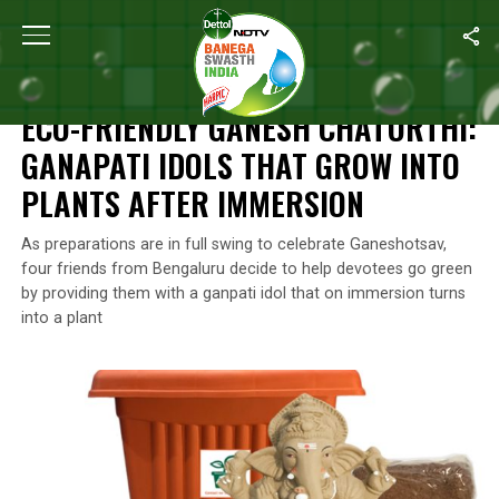
Home
/
Swachh Warriors
/
Eco-Friendly Ganesh Chaturthi: Ganapa
SWACHH WARRIORS
ECO-FRIENDLY GANESH CHATURTHI:
GANAPATI IDOLS THAT GROW INTO
PLANTS AFTER IMMERSION
As preparations are in full swing to celebrate Ganeshotsav,
four friends from Bengaluru decide to help devotees go green
by providing them with a ganpati idol that on immersion turns
into a plant