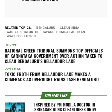
RELATED TOPICS:
BENGALURU
CLEAN INDIA
GANESH CHATURTHI
SWACHH BHARAT ABHIYAN
WATER POLLUTION
UP NEXT
NATIONAL GREEN TRIBUNAL SUMMONS TOP OFFICIALS
OF KARNATAKA GOVERNMENT OVER ACTION TAKEN TO
CLEAN BENGALURU’S BELLANDUR LAKE
DON'T MISS
TOXIC FROTH FROM BELLANDUR LAKE MAKES A
COMEBACK AS OVERNIGHT RAINS LASH BENGALURU
YOU MAY LIKE
INSPIRED BY PM MODI, A DOCTOR IN
SRINAGAR RUNS CLEANLINESS DRIVE