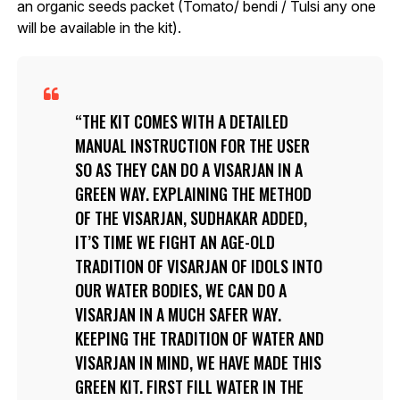
an organic seeds packet (Tomato/ bendi / Tulsi any one
will be available in the kit).
THE KIT COMES WITH A DETAILED
MANUAL INSTRUCTION FOR THE USER
SO AS THEY CAN DO A VISARJAN IN A
GREEN WAY. EXPLAINING THE METHOD
OF THE VISARJAN, SUDHAKAR ADDED,
IT’S TIME WE FIGHT AN AGE-OLD
TRADITION OF VISARJAN OF IDOLS INTO
OUR WATER BODIES, WE CAN DO A
VISARJAN IN A MUCH SAFER WAY.
KEEPING THE TRADITION OF WATER AND
VISARJAN IN MIND, WE HAVE MADE THIS
GREEN KIT. FIRST FILL WATER IN THE