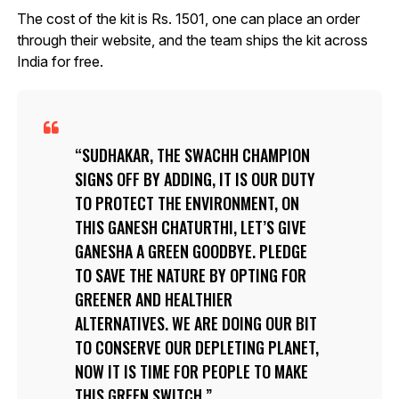
The cost of the kit is Rs. 1501, one can place an order
through their website, and the team ships the kit across
India for free.
SUDHAKAR, THE SWACHH CHAMPION
SIGNS OFF BY ADDING, IT IS OUR DUTY
TO PROTECT THE ENVIRONMENT, ON
THIS GANESH CHATURTHI, LET’S GIVE
GANESHA A GREEN GOODBYE. PLEDGE
TO SAVE THE NATURE BY OPTING FOR
GREENER AND HEALTHIER
ALTERNATIVES. WE ARE DOING OUR BIT
TO CONSERVE OUR DEPLETING PLANET,
NOW IT IS TIME FOR PEOPLE TO MAKE
THIS GREEN SWITCH.