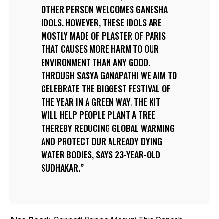
OTHER PERSON WELCOMES GANESHA
IDOLS. HOWEVER, THESE IDOLS ARE
MOSTLY MADE OF PLASTER OF PARIS
THAT CAUSES MORE HARM TO OUR
ENVIRONMENT THAN ANY GOOD.
THROUGH SASYA GANAPATHI WE AIM TO
CELEBRATE THE BIGGEST FESTIVAL OF
THE YEAR IN A GREEN WAY, THE KIT
WILL HELP PEOPLE PLANT A TREE
THEREBY REDUCING GLOBAL WARMING
AND PROTECT OUR ALREADY DYING
WATER BODIES, SAYS 23-YEAR-OLD
SUDHAKAR.