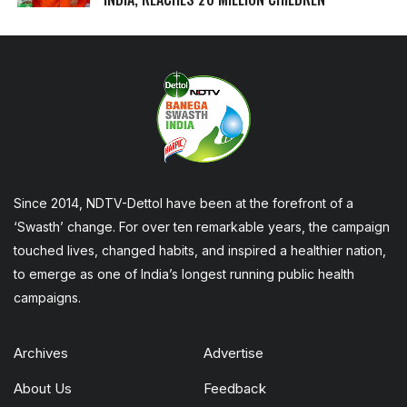
Since 2014, NDTV-Dettol have been at the forefront of a
‘Swasth’ change. For over ten remarkable years, the campaign
touched lives, changed habits, and inspired a healthier nation,
to emerge as one of India’s longest running public health
campaigns.
Archives
Advertise
About Us
Feedback