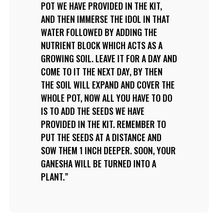
POT WE HAVE PROVIDED IN THE KIT,
AND THEN IMMERSE THE IDOL IN THAT
WATER FOLLOWED BY ADDING THE
NUTRIENT BLOCK WHICH ACTS AS A
GROWING SOIL. LEAVE IT FOR A DAY AND
COME TO IT THE NEXT DAY, BY THEN
THE SOIL WILL EXPAND AND COVER THE
WHOLE POT, NOW ALL YOU HAVE TO DO
IS TO ADD THE SEEDS WE HAVE
PROVIDED IN THE KIT. REMEMBER TO
PUT THE SEEDS AT A DISTANCE AND
SOW THEM 1 INCH DEEPER. SOON, YOUR
GANESHA WILL BE TURNED INTO A
PLANT.