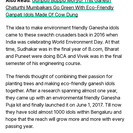
Also Read:
Ganpati Bappa Morya!
This Ganesh
Chaturthi Mumbaikars Go Green With Eco-Friendly
Ganpati Idols Made Of Cow Dung
The idea to make environment friendly Ganesha idols
came to these swachh crusaders back in 2016 when
India was celebrating World Environment Day. At that
time, Sudhakar was in the final year of B.com, Bharat
and Puneet were doing BCA and Vivek was in the final
semester of his engineering course.
The friends thought of combining their passion for
planting trees and making eco-friendly ganesh idols
together. After a research spanning almost one year,
they came up with an environmental friendly Ganesha
Puja kit and finally launched it on June 1, 2017. Till now
they have sold almost 1000 idols within Bengaluru and
hope that the reach will grow more and more with every
passing year.