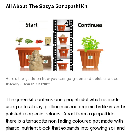
All About The Sasya Ganapathi Kit
Here’s the guide on how you can go green and celebrate eco-
friendly Ganesh Chaturthi
The green kit contains one ganpati idol which is made
using natural clay, potting mix and organic fertilizer and is
painted in organic colours. Apart from a ganpati idol
there is a terracotta non fading coloured pot made with
plastic, nutrient block that expands into growing soil and