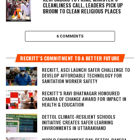
CLEANLINESS CALL, LEADERS PICK UP
BROOM TO CLEAN RELIGIOUS PLACES
6 COMMENTS
RECKITT’S COMMITMENT TO A BETTER FUTURE
RECKITT, ASCI LAUNCH SAFER CHALLENGE TO
DEVELOP AFFORDABLE TECHNOLOGY FOR
SANITATION WORKER SAFETY
RECKITT’S RAVI BHATNAGAR HONOURED
CHAKRA OF CHANGE AWARD FOR IMPACT IN
HEALTH & EDUCATION
DETTOL CLIMATE-RESILIENT SCHOOLS
INITIATIVE CREATES SAFER LEARNING
ENVIRONMENTS IN UTTARAKHAND
WORLD ENVIRONMENT DAY: DETTOL BANEGA