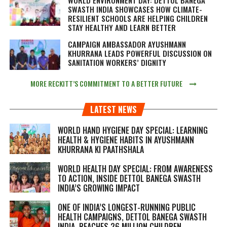
SWASTH INDIA SHOWCASES HOW CLIMATE-
RESILIENT SCHOOLS ARE HELPING CHILDREN
STAY HEALTHY AND LEARN BETTER
CAMPAIGN AMBASSADOR AYUSHMANN
KHURRANA LEADS POWERFUL DISCUSSION ON
SANITATION WORKERS’ DIGNITY
MORE RECKITT’S COMMITMENT TO A BETTER FUTURE
LATEST NEWS
WORLD HAND HYGIENE DAY SPECIAL: LEARNING
HEALTH & HYGIENE HABITS IN
AYUSHMANN
KHURRANA KI PAATHSHALA
WORLD HEALTH DAY SPECIAL: FROM AWARENESS
TO ACTION, INSIDE DETTOL BANEGA SWASTH
INDIA’S GROWING IMPACT
ONE OF INDIA’S LONGEST-RUNNING PUBLIC
HEALTH CAMPAIGNS, DETTOL BANEGA SWASTH
INDIA, REACHES 26 MILLION CHILDREN