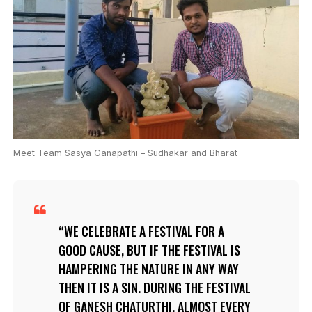
Meet Team Sasya Ganapathi – Sudhakar and Bharat
WE CELEBRATE A FESTIVAL FOR A
GOOD CAUSE, BUT IF THE FESTIVAL IS
HAMPERING THE NATURE IN ANY WAY
THEN IT IS A SIN. DURING THE FESTIVAL
OF GANESH CHATURTHI, ALMOST EVERY