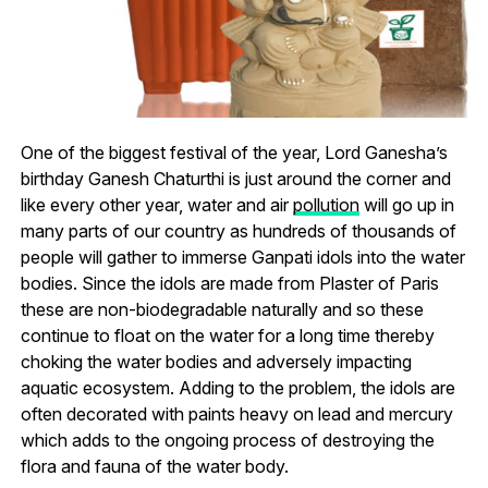
One of the biggest festival of the year, Lord Ganesha’s
birthday Ganesh Chaturthi is just around the corner and
like every other year, water and air
pollution
will go up in
many parts of our country as hundreds of thousands of
people will gather to immerse Ganpati idols into the water
bodies. Since the idols are made from Plaster of Paris
these are non-biodegradable naturally and so these
continue to float on the water for a long time thereby
choking the water bodies and adversely impacting
aquatic ecosystem. Adding to the problem, the idols are
often decorated with paints heavy on lead and mercury
which adds to the ongoing process of destroying the
flora and fauna of the water body.