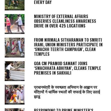
EVERY DAY
MINISTRY OF EXTERNAL AFFAIRS
OBSERVES CLEANLINESS AWARENESS
DRIVE IN OVER 425 LOCATIONS
FROM NIRMALA SITHARAMAN TO SMRITI
IRANI, UNION MINISTERS PARTICIPATE IN
‘SWACHH TEERTH CAMPAIGN’, CLEAN
TEMPLES
GOA CM PRAMOD SAWANT JOINS
‘SWACHHATA ABHIYAN’, CLEANS TEMPLE
PREMISES IN SAKHALI
प्रधानमंत्री के स्वच्छता अभियान के आह्वान पर
मंत्रियों ने धार्मिक स्थलों की सफाई के लिए उठाई
झाडू
RESPONDING TO PRIME MINISTER’S