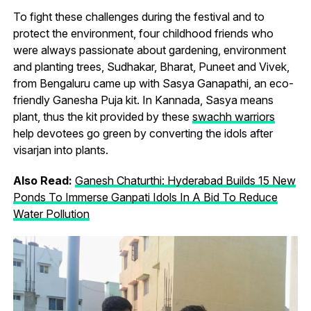
To fight these challenges during the festival and to
protect the environment, four childhood friends who
were always passionate about gardening, environment
and planting trees, Sudhakar, Bharat, Puneet and Vivek,
from Bengaluru came up with Sasya Ganapathi, an eco-
friendly Ganesha Puja kit. In Kannada, Sasya means
plant, thus the kit provided by these
swachh warriors
help devotees go green by converting the idols after
visarjan into plants.
Also Read:
Ganesh Chaturthi: Hyderabad Builds 15 New
Ponds To Immerse Ganpati Idols In A Bid To Reduce
Water Pollution