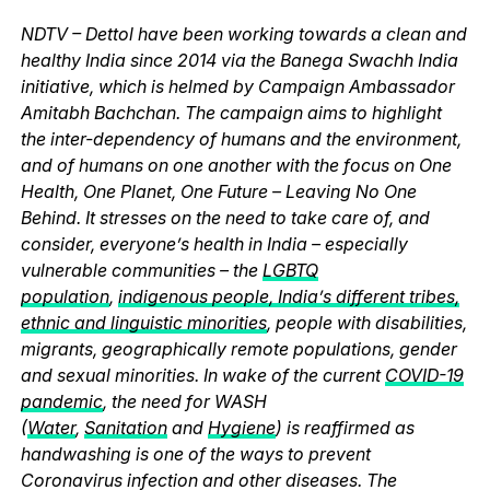
NDTV – Dettol have been working towards a clean and
healthy India since 2014 via the Banega Swachh India
initiative, which is helmed by Campaign Ambassador
Amitabh Bachchan. The campaign aims to highlight
the inter-dependency of humans and the environment,
and of humans on one another with the focus on One
Health, One Planet, One Future – Leaving No One
Behind. It stresses on the need to take care of, and
consider, everyone’s health in India – especially
vulnerable communities – the
LGBTQ
population
,
indigenous people, India’s different tribes,
ethnic and linguistic minorities
, people with disabilities,
migrants, geographically remote populations, gender
and sexual minorities. In wake of the current
COVID-19
pandemic
, the need for WASH
(
Water
,
Sanitation
and
Hygiene
) is reaffirmed as
handwashing is one of the ways to prevent
Coronavirus infection and other diseases. The