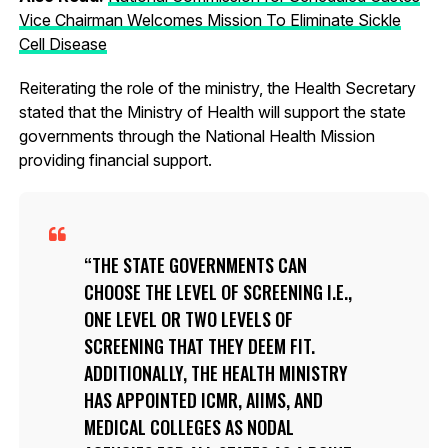
Vice Chairman Welcomes Mission To Eliminate Sickle
Cell Disease
Reiterating the role of the ministry, the Health Secretary
stated that the Ministry of Health will support the state
governments through the National Health Mission
providing financial support.
THE STATE GOVERNMENTS CAN
CHOOSE THE LEVEL OF SCREENING I.E.,
ONE LEVEL OR TWO LEVELS OF
SCREENING THAT THEY DEEM FIT.
ADDITIONALLY, THE HEALTH MINISTRY
HAS APPOINTED ICMR, AIIMS, AND
MEDICAL COLLEGES AS NODAL