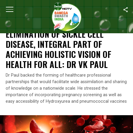
Home
/
Health
/
Elimination Of Sickle Cell Disease, Integral Part O
HEALTH
ELIMINATION OF SICKLE CELL
DISEASE, INTEGRAL PART OF
ACHIEVING HOLISTIC VISION OF
HEALTH FOR ALL: DR VK PAUL
Dr Paul backed the forming of healthcare professional
partnerships that would facilitate wide assimilation and sharing
of knowledge on a nationwide scale. He stressed the
importance of incorporating pregnancy screening as well as
easy accessibility of Hydroxyurea and pneumococcal vaccines