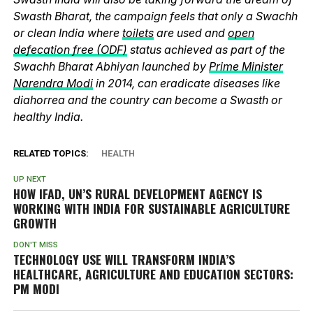
Swasth Bharat, the campaign feels that only a Swachh
or clean India where
toilets
are used and
open
defecation free (ODF)
status achieved as part of the
Swachh Bharat Abhiyan launched by
Prime Minister
Narendra Modi
in 2014, can eradicate diseases like
diahorrea and the country can become a Swasth or
healthy India.
RELATED TOPICS:
HEALTH
UP NEXT
HOW IFAD, UN’S RURAL DEVELOPMENT AGENCY IS
WORKING WITH INDIA FOR SUSTAINABLE AGRICULTURE
GROWTH
DON'T MISS
TECHNOLOGY USE WILL TRANSFORM INDIA’S
HEALTHCARE, AGRICULTURE AND EDUCATION SECTORS:
PM MODI