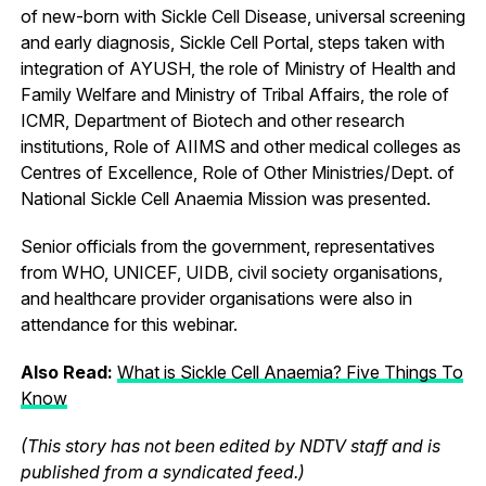
of new-born with Sickle Cell Disease, universal screening
and early diagnosis, Sickle Cell Portal, steps taken with
integration of AYUSH, the role of Ministry of Health and
Family Welfare and Ministry of Tribal Affairs, the role of
ICMR, Department of Biotech and other research
institutions, Role of AIIMS and other medical colleges as
Centres of Excellence, Role of Other Ministries/Dept. of
National Sickle Cell Anaemia Mission was presented.
Senior officials from the government, representatives
from WHO, UNICEF, UIDB, civil society organisations,
and healthcare provider organisations were also in
attendance for this webinar.
Also Read:
What is Sickle Cell Anaemia? Five Things To
Know
(This story has not been edited by NDTV staff and is
published from a syndicated feed.)