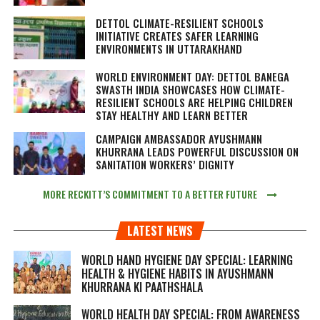
DETTOL CLIMATE-RESILIENT SCHOOLS
INITIATIVE CREATES SAFER LEARNING
ENVIRONMENTS IN UTTARAKHAND
WORLD ENVIRONMENT DAY: DETTOL BANEGA
SWASTH INDIA SHOWCASES HOW CLIMATE-
RESILIENT SCHOOLS ARE HELPING CHILDREN
STAY HEALTHY AND LEARN BETTER
CAMPAIGN AMBASSADOR AYUSHMANN
KHURRANA LEADS POWERFUL DISCUSSION ON
SANITATION WORKERS’ DIGNITY
MORE RECKITT’S COMMITMENT TO A BETTER FUTURE
LATEST NEWS
WORLD HAND HYGIENE DAY SPECIAL: LEARNING
HEALTH & HYGIENE HABITS IN
AYUSHMANN
KHURRANA KI PAATHSHALA
WORLD HEALTH DAY SPECIAL: FROM AWARENESS