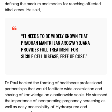
defining the medium and modes for reaching affected
tribal areas. He said,
IT NEEDS TO BE WIDELY KNOWN THAT
PRADHAN MANTRI JAN AROGYA YOJANA
PROVIDES FULL TREATMENT FOR
SICKLE CELL DISEASE, FREE OF COST.
Dr Paul backed the forming of healthcare professional
partnerships that would facilitate wide assimilation and
sharing of knowledge on a nationwide scale. He stressed
the importance of incorporating pregnancy screening as
well as easy accessibility of Hydroxyurea and