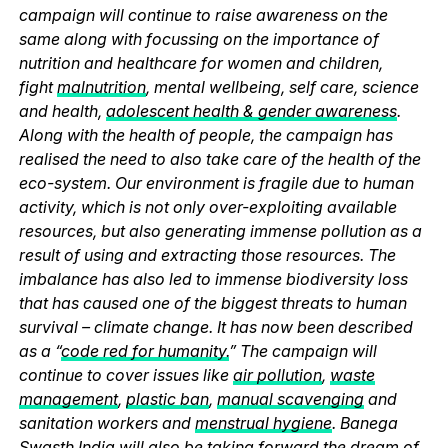
campaign will continue to raise awareness on the
same along with focussing on the importance of
nutrition and healthcare for women and children,
fight
malnutrition
, mental wellbeing, self care, science
and health,
adolescent health & gender awareness
.
Along with the health of people, the campaign has
realised the need to also take care of the health of the
eco-system. Our environment is fragile due to human
activity, which is not only over-exploiting available
resources, but also generating immense pollution as a
result of using and extracting those resources. The
imbalance has also led to immense biodiversity loss
that has caused one of the biggest threats to human
survival – climate change. It has now been described
as a “
code red for humanity.
” The campaign will
continue to cover issues like
air pollution
,
waste
management
,
plastic ban
,
manual scavenging
and
sanitation workers and
menstrual hygiene
. Banega
Swasth India will also be taking forward the dream of