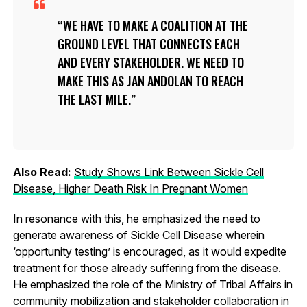
WE HAVE TO MAKE A COALITION AT THE
GROUND LEVEL THAT CONNECTS EACH
AND EVERY STAKEHOLDER. WE NEED TO
MAKE THIS AS JAN ANDOLAN TO REACH
THE LAST MILE.
Also Read:
Study Shows Link Between Sickle Cell
Disease, Higher Death Risk In Pregnant Women
In resonance with this, he emphasized the need to
generate awareness of Sickle Cell Disease wherein
‘opportunity testing’ is encouraged, as it would expedite
treatment for those already suffering from the disease.
He emphasized the role of the Ministry of Tribal Affairs in
community mobilization and stakeholder collaboration in