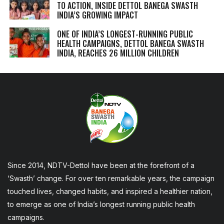
TO ACTION, INSIDE DETTOL BANEGA SWASTH
INDIA’S GROWING IMPACT
ONE OF INDIA’S LONGEST-RUNNING PUBLIC
HEALTH CAMPAIGNS, DETTOL BANEGA SWASTH
INDIA, REACHES 26 MILLION CHILDREN
Since 2014, NDTV-Dettol have been at the forefront of a
‘Swasth’ change. For over ten remarkable years, the campaign
touched lives, changed habits, and inspired a healthier nation,
to emerge as one of India’s longest running public health
campaigns.