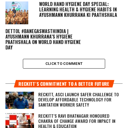
WORLD HAND HYGIENE DAY SPECIAL:
LEARNING HEALTH & HYGIENE HABITS IN
AYUSHMANN KHURRANA KI PAATHSHALA
DETTOL #BANEGASWASTHINDIA |
AYUSHMANN KHURRANA’S HYGIENE
PAATHSHALA ON WORLD HAND HYGIENE
DAY
CLICK TO COMMENT
RECKITT’S COMMITMENT TO A BETTER FUTURE
RECKITT, ASCI LAUNCH SAFER CHALLENGE TO
DEVELOP AFFORDABLE TECHNOLOGY FOR
SANITATION WORKER SAFETY
RECKITT’S RAVI BHATNAGAR HONOURED
CHAKRA OF CHANGE AWARD FOR IMPACT IN
HEALTH & EDUCATION