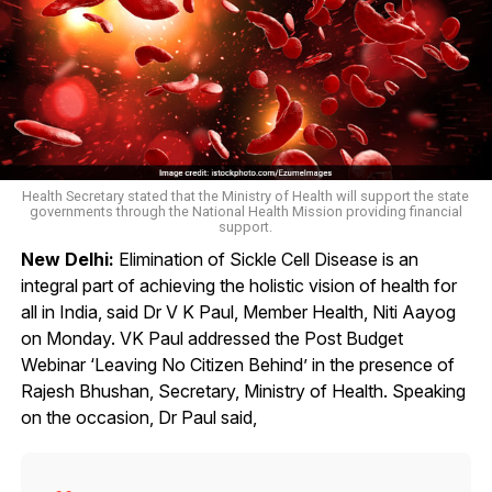
Health Secretary stated that the Ministry of Health will support the state
governments through the National Health Mission providing financial
support.
New Delhi:
Elimination of Sickle Cell Disease is an
integral part of achieving the holistic vision of health for
all in India, said Dr V K Paul, Member Health, Niti Aayog
on Monday. VK Paul addressed the Post Budget
Webinar ‘Leaving No Citizen Behind’ in the presence of
Rajesh Bhushan, Secretary, Ministry of Health. Speaking
on the occasion, Dr Paul said,