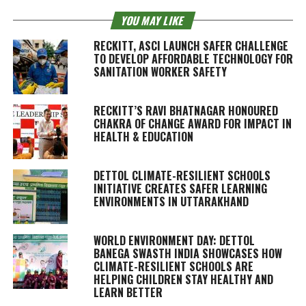
YOU MAY LIKE
RECKITT, ASCI LAUNCH SAFER CHALLENGE
TO DEVELOP AFFORDABLE TECHNOLOGY FOR
SANITATION WORKER SAFETY
RECKITT’S RAVI BHATNAGAR HONOURED
CHAKRA OF CHANGE AWARD FOR IMPACT IN
HEALTH & EDUCATION
DETTOL CLIMATE-RESILIENT SCHOOLS
INITIATIVE CREATES SAFER LEARNING
ENVIRONMENTS IN UTTARAKHAND
WORLD ENVIRONMENT DAY: DETTOL
BANEGA SWASTH INDIA SHOWCASES HOW
CLIMATE-RESILIENT SCHOOLS ARE
HELPING CHILDREN STAY HEALTHY AND
LEARN BETTER