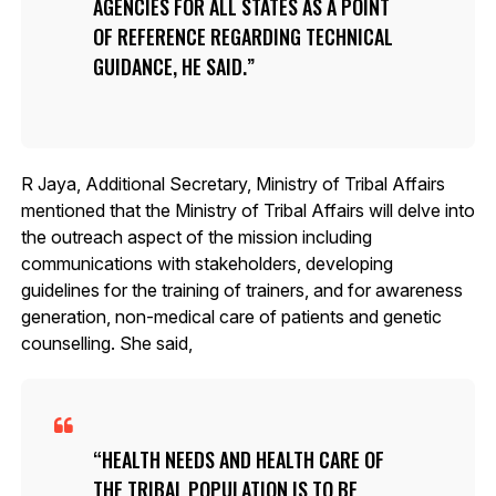
AGENCIES FOR ALL STATES AS A POINT
OF REFERENCE REGARDING TECHNICAL
GUIDANCE, HE SAID.
R Jaya, Additional Secretary, Ministry of Tribal Affairs
mentioned that the Ministry of Tribal Affairs will delve into
the outreach aspect of the mission including
communications with stakeholders, developing
guidelines for the training of trainers, and for awareness
generation, non-medical care of patients and genetic
counselling. She said,
HEALTH NEEDS AND HEALTH CARE OF
THE TRIBAL POPULATION IS TO BE