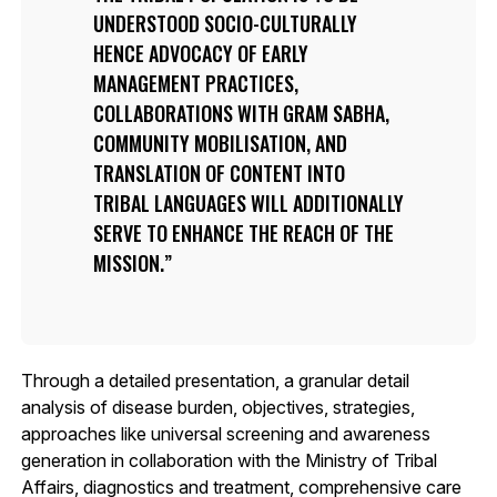
UNDERSTOOD SOCIO-CULTURALLY
HENCE ADVOCACY OF EARLY
MANAGEMENT PRACTICES,
COLLABORATIONS WITH GRAM SABHA,
COMMUNITY MOBILISATION, AND
TRANSLATION OF CONTENT INTO
TRIBAL LANGUAGES WILL ADDITIONALLY
SERVE TO ENHANCE THE REACH OF THE
MISSION.
Through a detailed presentation, a granular detail
analysis of disease burden, objectives, strategies,
approaches like universal screening and awareness
generation in collaboration with the Ministry of Tribal
Affairs, diagnostics and treatment, comprehensive care