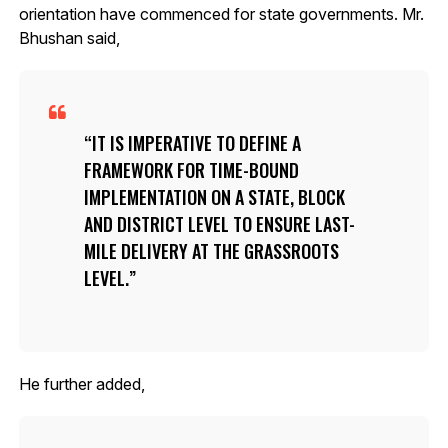
orientation have commenced for state governments. Mr.
Bhushan said,
IT IS IMPERATIVE TO DEFINE A
FRAMEWORK FOR TIME-BOUND
IMPLEMENTATION ON A STATE, BLOCK
AND DISTRICT LEVEL TO ENSURE LAST-
MILE DELIVERY AT THE GRASSROOTS
LEVEL.
He further added,