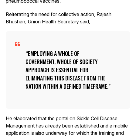
pneumococcal vaccines.
Reiterating the need for collective action, Rajesh
Bhushan, Union Health Secretary said,
EMPLOYING A WHOLE OF
GOVERNMENT, WHOLE OF SOCIETY
APPROACH IS ESSENTIAL FOR
ELIMINATING THIS DISEASE FROM THE
NATION WITHIN A DEFINED TIMEFRAME.
He elaborated that the portal on Sickle Cell Disease
Management has already been established and a mobile
application is also underway for which the training and