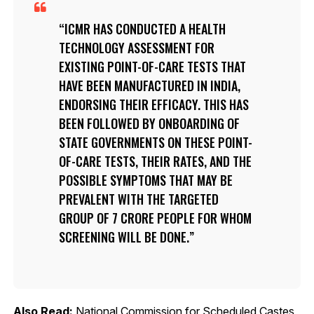
ICMR HAS CONDUCTED A HEALTH
TECHNOLOGY ASSESSMENT FOR
EXISTING POINT-OF-CARE TESTS THAT
HAVE BEEN MANUFACTURED IN INDIA,
ENDORSING THEIR EFFICACY. THIS HAS
BEEN FOLLOWED BY ONBOARDING OF
STATE GOVERNMENTS ON THESE POINT-
OF-CARE TESTS, THEIR RATES, AND THE
POSSIBLE SYMPTOMS THAT MAY BE
PREVALENT WITH THE TARGETED
GROUP OF 7 CRORE PEOPLE FOR WHOM
SCREENING WILL BE DONE.
Also Read:
National Commission for Scheduled Castes