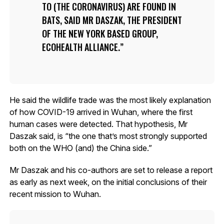
TO (THE CORONAVIRUS) ARE FOUND IN
BATS, SAID MR DASZAK, THE PRESIDENT
OF THE NEW YORK BASED GROUP,
ECOHEALTH ALLIANCE.
He said the wildlife trade was the most likely explanation
of how COVID-19 arrived in Wuhan, where the first
human cases were detected. That hypothesis, Mr
Daszak said, is “the one that’s most strongly supported
both on the WHO (and) the China side.”
Mr Daszak and his co-authors are set to release a report
as early as next week, on the initial conclusions of their
recent mission to Wuhan.