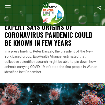
Home
/
News
/
Expert Says Origins Of Coronavirus Pandemic Co
NEWS
EXPERT SAYS ORIGINS OF
CORONAVIRUS PANDEMIC COULD
BE KNOWN IN FEW YEARS
In a press briefing, Peter Daszak, the president of the New
York based group, EcoHealth Alliance, estimated that
collective scientific research might be able to pin down how
animals carrying COVID-19 infected the first people in Wuhan
identified last December