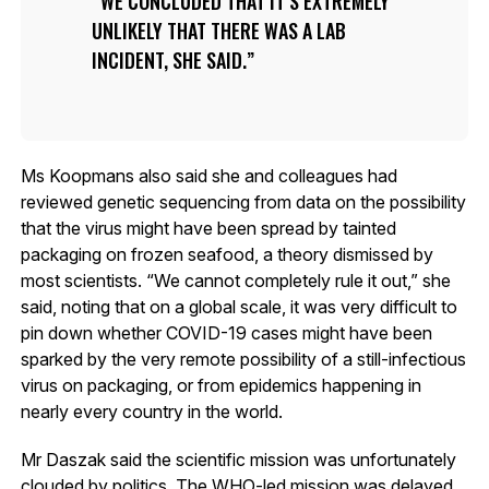
WE CONCLUDED THAT IT’S EXTREMELY
UNLIKELY THAT THERE WAS A LAB
INCIDENT, SHE SAID.
Ms Koopmans also said she and colleagues had
reviewed genetic sequencing from data on the possibility
that the virus might have been spread by tainted
packaging on frozen seafood, a theory dismissed by
most scientists. “We cannot completely rule it out,” she
said, noting that on a global scale, it was very difficult to
pin down whether COVID-19 cases might have been
sparked by the very remote possibility of a still-infectious
virus on packaging, or from epidemics happening in
nearly every country in the world.
Mr Daszak said the scientific mission was unfortunately
clouded by politics. The WHO-led mission was delayed