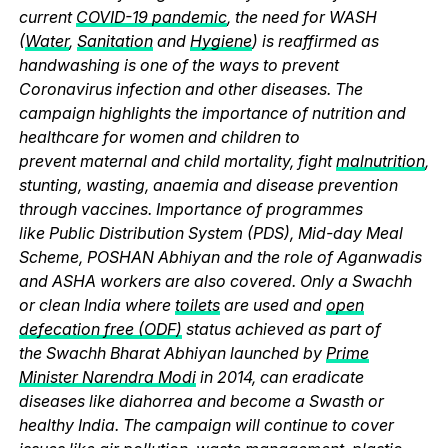
current
COVID-19 pandemic
, the need for WASH
(
Water
,
Sanitation
and
Hygiene
) is reaffirmed as
handwashing is one of the ways to prevent
Coronavirus infection and other diseases. The
campaign highlights the importance of nutrition and
healthcare for women and children to
prevent maternal and child mortality, fight
malnutrition
,
stunting, wasting, anaemia and disease prevention
through vaccines. Importance of programmes
like Public Distribution System (PDS), Mid-day Meal
Scheme, POSHAN Abhiyan and the role of Aganwadis
and ASHA workers are also covered. Only a Swachh
or clean India where
toilets
are used and
open
defecation free (ODF)
status achieved as part of
the Swachh Bharat Abhiyan launched by
Prime
Minister Narendra Modi
in 2014, can eradicate
diseases like diahorrea and become a Swasth or
healthy India. The campaign will continue to cover