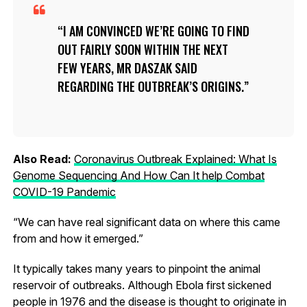
I AM CONVINCED WE’RE GOING TO FIND
OUT FAIRLY SOON WITHIN THE NEXT
FEW YEARS, MR DASZAK SAID
REGARDING THE OUTBREAK’S ORIGINS.
Also Read:
Coronavirus Outbreak Explained: What Is
Genome Sequencing And How Can It help Combat
COVID-19 Pandemic
“We can have real significant data on where this came
from and how it emerged.”
It typically takes many years to pinpoint the animal
reservoir of outbreaks. Although Ebola first sickened
people in 1976 and the disease is thought to originate in