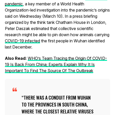
pandemic
, a key member of a World Health
Organization-led investigation into the pandemic’s origins
said on Wednesday (March 10). In a press briefing
organized by the think tank Chatham House in London,
Peter Daszak estimated that collective scientific
research might be able to pin down how animals carrying
COVID-19 infected
the first people in Wuhan identified
last December.
Also Read:
WHO’s Team Tracing the Origin Of COVID-
19 Is Back From China; Experts Explain Why It Is
Important To Find The Source Of The Outbreak
THERE WAS A CONDUIT FROM WUHAN
TO THE PROVINCES IN SOUTH CHINA,
WHERE THE CLOSEST RELATIVE VIRUSES