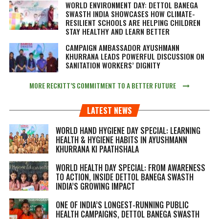
WORLD ENVIRONMENT DAY: DETTOL BANEGA
SWASTH INDIA SHOWCASES HOW CLIMATE-
RESILIENT SCHOOLS ARE HELPING CHILDREN
STAY HEALTHY AND LEARN BETTER
CAMPAIGN AMBASSADOR AYUSHMANN
KHURRANA LEADS POWERFUL DISCUSSION ON
SANITATION WORKERS’ DIGNITY
MORE RECKITT’S COMMITMENT TO A BETTER FUTURE
LATEST NEWS
WORLD HAND HYGIENE DAY SPECIAL: LEARNING
HEALTH & HYGIENE HABITS IN
AYUSHMANN
KHURRANA KI PAATHSHALA
WORLD HEALTH DAY SPECIAL: FROM AWARENESS
TO ACTION, INSIDE DETTOL BANEGA SWASTH
INDIA’S GROWING IMPACT
ONE OF INDIA’S LONGEST-RUNNING PUBLIC
HEALTH CAMPAIGNS, DETTOL BANEGA SWASTH