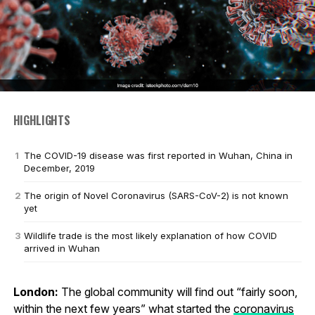
HIGHLIGHTS
The COVID-19 disease was first reported in Wuhan, China in
December, 2019
The origin of Novel Coronavirus (SARS-CoV-2) is not known
yet
Wildlife trade is the most likely explanation of how COVID
arrived in Wuhan
London:
The global community will find out “fairly soon,
within the next few years” what started the
coronavirus