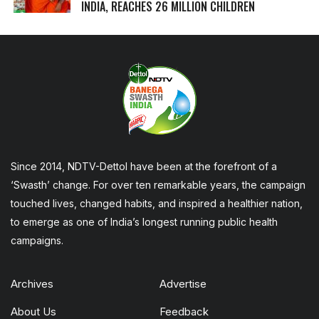
INDIA, REACHES 26 MILLION CHILDREN
Since 2014, NDTV-Dettol have been at the forefront of a
‘Swasth’ change. For over ten remarkable years, the campaign
touched lives, changed habits, and inspired a healthier nation,
to emerge as one of India’s longest running public health
campaigns.
Archives
Advertise
About Us
Feedback