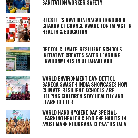
SANITATION WORKER SAFETY
RECKITT’S RAVI BHATNAGAR HONOURED
CHAKRA OF CHANGE AWARD FOR IMPACT IN
HEALTH & EDUCATION
DETTOL CLIMATE-RESILIENT SCHOOLS
INITIATIVE CREATES SAFER LEARNING
ENVIRONMENTS IN UTTARAKHAND
WORLD ENVIRONMENT DAY: DETTOL
BANEGA SWASTH INDIA SHOWCASES HOW
CLIMATE-RESILIENT SCHOOLS ARE
HELPING CHILDREN STAY HEALTHY AND
LEARN BETTER
WORLD HAND HYGIENE DAY SPECIAL:
LEARNING HEALTH & HYGIENE HABITS IN
AYUSHMANN KHURRANA KI PAATHSHALA