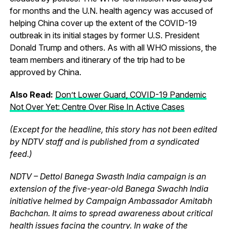
for months and the U.N. health agency was accused of
helping China cover up the extent of the COVID-19
outbreak in its initial stages by former U.S. President
Donald Trump and others. As with all WHO missions, the
team members and itinerary of the trip had to be
approved by China.
Also Read:
Don’t Lower Guard, COVID-19 Pandemic
Not Over Yet: Centre Over Rise In Active Cases
(Except for the headline, this story has not been edited
by NDTV staff and is published from a syndicated
feed.)
NDTV – Dettol Banega Swasth India campaign is an
extension of the five-year-old Banega Swachh India
initiative helmed by Campaign Ambassador Amitabh
Bachchan. It aims to spread awareness about critical
health issues facing the country. In wake of the