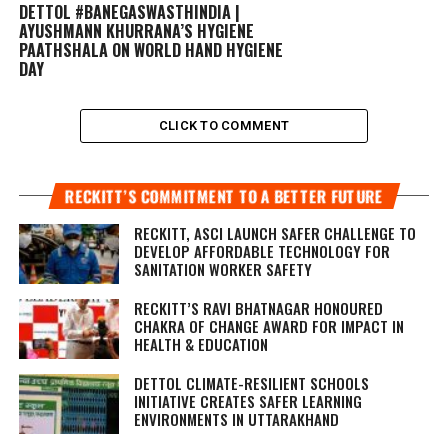
DETTOL #BANEGASWASTHINDIA |
AYUSHMANN KHURRANA’S HYGIENE
PAATHSHALA ON WORLD HAND HYGIENE
DAY
CLICK TO COMMENT
RECKITT’S COMMITMENT TO A BETTER FUTURE
RECKITT, ASCI LAUNCH SAFER CHALLENGE TO
DEVELOP AFFORDABLE TECHNOLOGY FOR
SANITATION WORKER SAFETY
RECKITT’S RAVI BHATNAGAR HONOURED
CHAKRA OF CHANGE AWARD FOR IMPACT IN
HEALTH & EDUCATION
DETTOL CLIMATE-RESILIENT SCHOOLS
INITIATIVE CREATES SAFER LEARNING
ENVIRONMENTS IN UTTARAKHAND