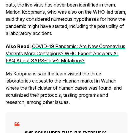
bats, the live virus has never been identified in them.
Marion Koopmans, who was also on the WHO-led team,
said they considered numerous hypotheses for how the
pandemic might have started, including the possibility of
a laboratory accident.
Also Read:
COVID-19 Pandemic: Are New Coronavirus
Variants More Contagious? WHO Expert Answers All
FAQ About SARS-CoV-2 Mutations?
Ms Koopmans said the team visited the three
laboratories closest to the Huanan market in Wuhan
where the first cluster of human cases was found, and
scrutinized their protocols, testing programs and
research, among other issues.