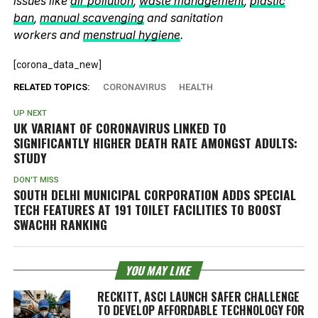
issues like
air pollution
,
waste management
,
plastic
ban
,
manual scavenging
and sanitation
workers and
menstrual hygiene
.
[corona_data_new]
RELATED TOPICS:
CORONAVIRUS
HEALTH
UP NEXT
UK VARIANT OF CORONAVIRUS LINKED TO
SIGNIFICANTLY HIGHER DEATH RATE AMONGST ADULTS:
STUDY
DON'T MISS
SOUTH DELHI MUNICIPAL CORPORATION ADDS SPECIAL
TECH FEATURES AT 191 TOILET FACILITIES TO BOOST
SWACHH RANKING
YOU MAY LIKE
RECKITT, ASCI LAUNCH SAFER CHALLENGE
TO DEVELOP AFFORDABLE TECHNOLOGY FOR