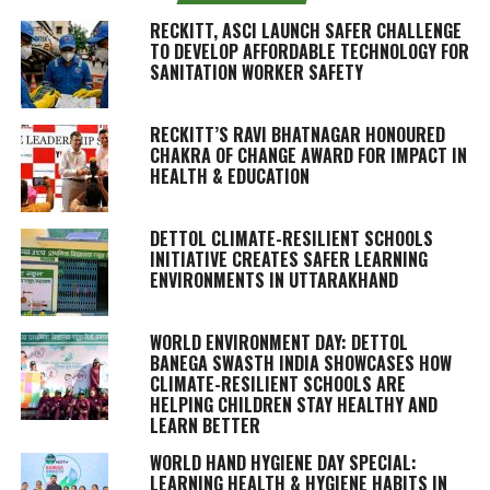
RECKITT, ASCI LAUNCH SAFER CHALLENGE
TO DEVELOP AFFORDABLE TECHNOLOGY FOR
SANITATION WORKER SAFETY
RECKITT’S RAVI BHATNAGAR HONOURED
CHAKRA OF CHANGE AWARD FOR IMPACT IN
HEALTH & EDUCATION
DETTOL CLIMATE-RESILIENT SCHOOLS
INITIATIVE CREATES SAFER LEARNING
ENVIRONMENTS IN UTTARAKHAND
WORLD ENVIRONMENT DAY: DETTOL
BANEGA SWASTH INDIA SHOWCASES HOW
CLIMATE-RESILIENT SCHOOLS ARE
HELPING CHILDREN STAY HEALTHY AND
LEARN BETTER
WORLD HAND HYGIENE DAY SPECIAL:
LEARNING HEALTH & HYGIENE HABITS IN