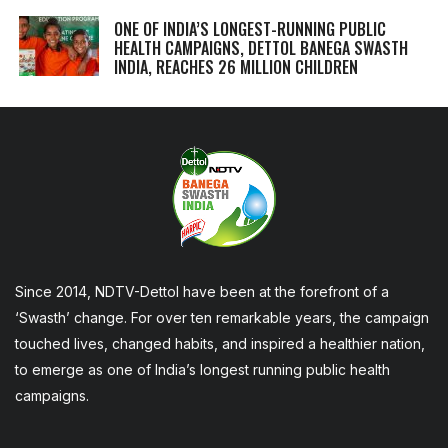
ONE OF INDIA’S LONGEST-RUNNING PUBLIC
HEALTH CAMPAIGNS, DETTOL BANEGA SWASTH
INDIA, REACHES 26 MILLION CHILDREN
Since 2014, NDTV-Dettol have been at the forefront of a
‘Swasth’ change. For over ten remarkable years, the campaign
touched lives, changed habits, and inspired a healthier nation,
to emerge as one of India’s longest running public health
campaigns.