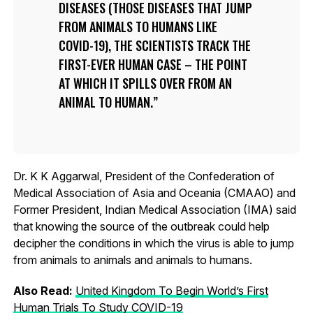
DISEASES (THOSE DISEASES THAT JUMP
FROM ANIMALS TO HUMANS LIKE
COVID-19), THE SCIENTISTS TRACK THE
FIRST-EVER HUMAN CASE – THE POINT
AT WHICH IT SPILLS OVER FROM AN
ANIMAL TO HUMAN.
Dr. K K Aggarwal, President of the Confederation of
Medical Association of Asia and Oceania (CMAAO) and
Former President, Indian Medical Association (IMA) said
that knowing the source of the outbreak could help
decipher the conditions in which the virus is able to jump
from animals to animals and animals to humans.
Also Read:
United Kingdom To Begin World’s First
Human Trials To Study COVID-19