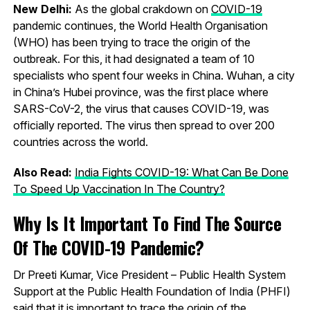
New Delhi:
As the global crakdown on
COVID-19
pandemic continues, the World Health Organisation
(WHO) has been trying to trace the origin of the
outbreak. For this, it had designated a team of 10
specialists who spent four weeks in China. Wuhan, a city
in China’s Hubei province, was the first place where
SARS-CoV-2, the virus that causes COVID-19, was
officially reported. The virus then spread to over 200
countries across the world.
Also Read:
India Fights COVID-19: What Can Be Done
To Speed Up Vaccination In The Country?
Why Is It Important To Find The Source
Of The COVID-19 Pandemic?
Dr Preeti Kumar, Vice President – Public Health System
Support at the Public Health Foundation of India (PHFI)
said that it is important to trace the origin of the