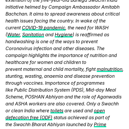
initiative helmed by Campaign Ambassador Amitabh
Bachchan. It aims to spread awareness about critical
health issues facing the country. In wake of the
current
COVID-19 pandemic
, the need for WASH
(
Water
,
Sanitation
and
Hygiene
) is reaffirmed as
handwashing is one of the ways to prevent
Coronavirus infection and other diseases. The
campaign highlights the importance of nutrition and
healthcare for women and children to
prevent maternal and child mortality, fight
malnutrition
,
stunting, wasting, anaemia and disease prevention
through vaccines. Importance of programmes
like Public Distribution System (PDS), Mid-day Meal
Scheme, POSHAN Abhiyan and the role of Aganwadis
and ASHA workers are also covered. Only a Swachh
or clean India where
toilets
are used and
open
defecation free (ODF)
status achieved as part of
the Swachh Bharat Abhiyan launched by
Prime