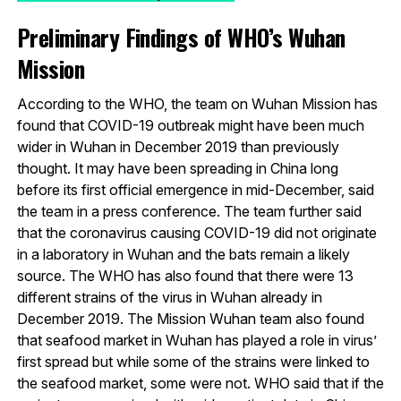
Preliminary Findings of WHO’s Wuhan
Mission
According to the WHO, the team on Wuhan Mission has
found that COVID-19 outbreak might have been much
wider in Wuhan in December 2019 than previously
thought. It may have been spreading in China long
before its first official emergence in mid-December, said
the team in a press conference. The team further said
that the coronavirus causing COVID-19 did not originate
in a laboratory in Wuhan and the bats remain a likely
source. The WHO has also found that there were 13
different strains of the virus in Wuhan already in
December 2019. The Mission Wuhan team also found
that seafood market in Wuhan has played a role in virus’
first spread but while some of the strains were linked to
the seafood market, some were not. WHO said that if the