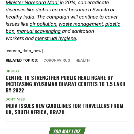
Minister Narendra Modi
in 2014, can eradicate
diseases like diahorrea and become a Swasth or
healthy India. The campaign will continue to cover
issues like
air pollution
,
waste management
,
plastic
ban
,
manual scavenging
and sanitation
workers and
menstrual hygiene
.
[corona_data_new]
RELATED TOPICS:
CORONAVIRUS
HEALTH
UP NEXT
CENTRE TO STRENGTHEN PUBLIC HEALTHCARE BY
INCREASING AYUSHMAN BHARAT CENTRES TO 1.5 LAKH
BY 2022
DON'T MISS
INDIA ISSUES NEW GUIDELINES FOR TRAVELLERS FROM
UK, SOUTH AFRICA, BRAZIL
YOU MAY LIKE