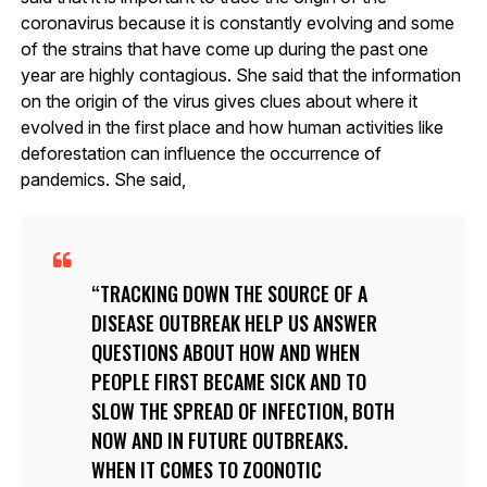
coronavirus because it is constantly evolving and some
of the strains that have come up during the past one
year are highly contagious. She said that the information
on the origin of the virus gives clues about where it
evolved in the first place and how human activities like
deforestation can influence the occurrence of
pandemics. She said,
TRACKING DOWN THE SOURCE OF A
DISEASE OUTBREAK HELP US ANSWER
QUESTIONS ABOUT HOW AND WHEN
PEOPLE FIRST BECAME SICK AND TO
SLOW THE SPREAD OF INFECTION, BOTH
NOW AND IN FUTURE OUTBREAKS.
WHEN IT COMES TO ZOONOTIC