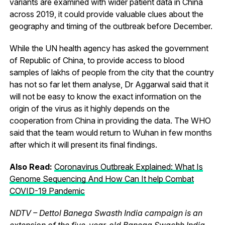
variants are examined with wider patient data in China
across 2019, it could provide valuable clues about the
geography and timing of the outbreak before December.
While the UN health agency has asked the government
of Republic of China, to provide access to blood
samples of lakhs of people from the city that the country
has not so far let them analyse, Dr Aggarwal said that it
will not be easy to know the exact information on the
origin of the virus as it highly depends on the
cooperation from China in providing the data. The WHO
said that the team would return to Wuhan in few months
after which it will present its final findings.
Also Read:
Coronavirus Outbreak Explained: What Is
Genome Sequencing And How Can It help Combat
COVID-19 Pandemic
NDTV – Dettol Banega Swasth India campaign is an
extension of the five-year-old Banega Swachh India