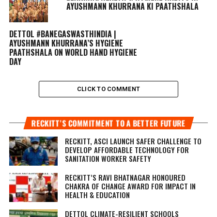
AYUSHMANN KHURRANA KI PAATHSHALA
DETTOL #BANEGASWASTHINDIA |
AYUSHMANN KHURRANA’S HYGIENE
PAATHSHALA ON WORLD HAND HYGIENE
DAY
CLICK TO COMMENT
RECKITT’S COMMITMENT TO A BETTER FUTURE
RECKITT, ASCI LAUNCH SAFER CHALLENGE TO
DEVELOP AFFORDABLE TECHNOLOGY FOR
SANITATION WORKER SAFETY
RECKITT’S RAVI BHATNAGAR HONOURED
CHAKRA OF CHANGE AWARD FOR IMPACT IN
HEALTH & EDUCATION
DETTOL CLIMATE-RESILIENT SCHOOLS