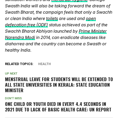
Swasth India will also be taking forward the dream of
Swasth Bharat, the campaign feels that only a Swachh
or clean India where
toilets
are used and
open
defecation free (ODF)
status achieved as part of the
Swachh Bharat Abhiyan launched by
Prime Minister
Narendra Modi
in 2014, can eradicate diseases like
diahorrea and the country can become a Swasth or
healthy India.
RELATED TOPICS:
HEALTH
UP NEXT
MENSTRUAL LEAVE FOR STUDENTS WILL BE EXTENDED TO
ALL STATE UNIVERSITIES IN KERALA: STATE EDUCATION
MINISTER
DON'T MISS
ONE CHILD OR YOUTH DIED IN EVERY 4.4 SECONDS IN
2021 DUE TO LACK OF BASIC HEALTH CARE: UN REPORT