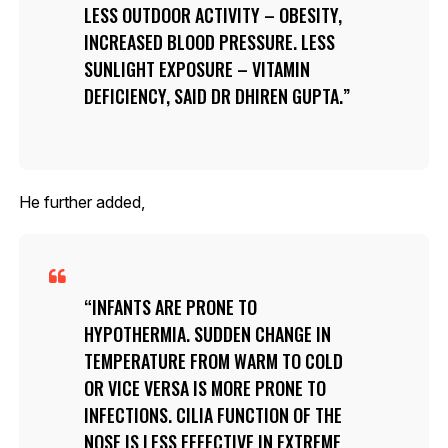
LESS OUTDOOR ACTIVITY – OBESITY,
INCREASED BLOOD PRESSURE. LESS
SUNLIGHT EXPOSURE – VITAMIN
DEFICIENCY, SAID DR DHIREN GUPTA.
He further added,
INFANTS ARE PRONE TO
HYPOTHERMIA. SUDDEN CHANGE IN
TEMPERATURE FROM WARM TO COLD
OR VICE VERSA IS MORE PRONE TO
INFECTIONS. CILIA FUNCTION OF THE
NOSE IS LESS EFFECTIVE IN EXTREME