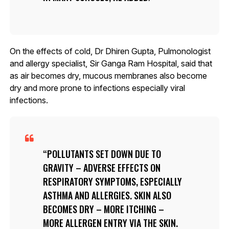
On the effects of cold, Dr Dhiren Gupta, Pulmonologist
and allergy specialist, Sir Ganga Ram Hospital, said that
as air becomes dry, mucous membranes also become
dry and more prone to infections especially viral
infections.
POLLUTANTS SET DOWN DUE TO
GRAVITY – ADVERSE EFFECTS ON
RESPIRATORY SYMPTOMS, ESPECIALLY
ASTHMA AND ALLERGIES. SKIN ALSO
BECOMES DRY – MORE ITCHING –
MORE ALLERGEN ENTRY VIA THE SKIN.