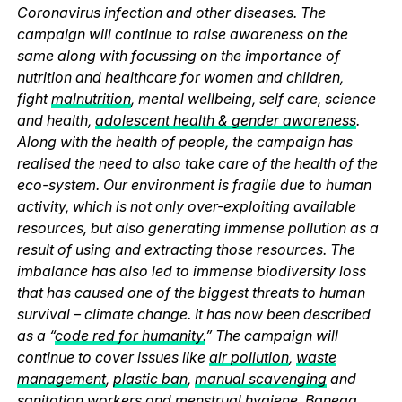
Coronavirus infection and other diseases. The
campaign will continue to raise awareness on the
same along with focussing on the importance of
nutrition and healthcare for women and children,
fight
malnutrition
, mental wellbeing, self care, science
and health,
adolescent health & gender awareness
.
Along with the health of people, the campaign has
realised the need to also take care of the health of the
eco-system. Our environment is fragile due to human
activity, which is not only over-exploiting available
resources, but also generating immense pollution as a
result of using and extracting those resources. The
imbalance has also led to immense biodiversity loss
that has caused one of the biggest threats to human
survival – climate change. It has now been described
as a “
code red for humanity.
” The campaign will
continue to cover issues like
air pollution
,
waste
management
,
plastic ban
,
manual scavenging
and
sanitation workers and
menstrual hygiene
. Banega