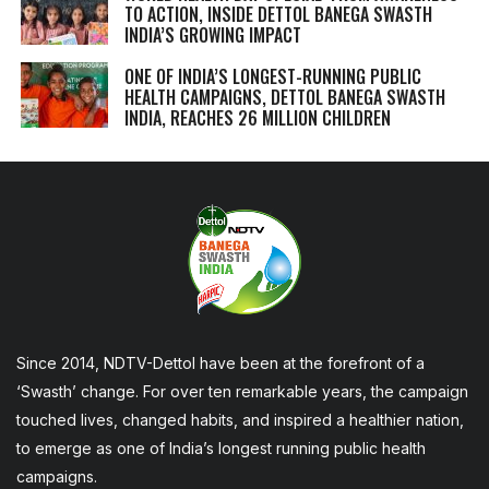
TO ACTION, INSIDE DETTOL BANEGA SWASTH
INDIA’S GROWING IMPACT
ONE OF INDIA’S LONGEST-RUNNING PUBLIC
HEALTH CAMPAIGNS, DETTOL BANEGA SWASTH
INDIA, REACHES 26 MILLION CHILDREN
Since 2014, NDTV-Dettol have been at the forefront of a
‘Swasth’ change. For over ten remarkable years, the campaign
touched lives, changed habits, and inspired a healthier nation,
to emerge as one of India’s longest running public health
campaigns.