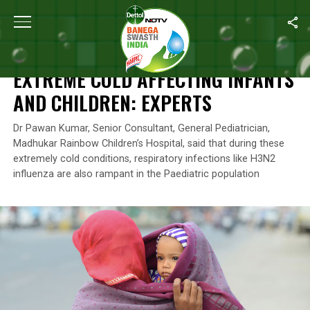
Home
/
Health
/
Extreme Cold Affecting Infants And Children: Exp
HEALTH
EXTREME COLD AFFECTING INFANTS
AND CHILDREN: EXPERTS
Dr Pawan Kumar, Senior Consultant, General Pediatrician,
Madhukar Rainbow Children’s Hospital, said that during these
extremely cold conditions, respiratory infections like H3N2
influenza are also rampant in the Paediatric population