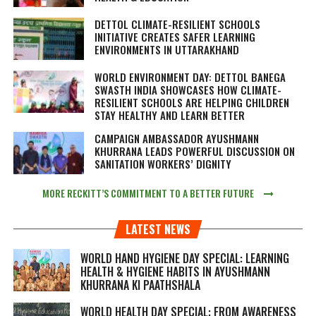
DETTOL CLIMATE-RESILIENT SCHOOLS
INITIATIVE CREATES SAFER LEARNING
ENVIRONMENTS IN UTTARAKHAND
WORLD ENVIRONMENT DAY: DETTOL BANEGA
SWASTH INDIA SHOWCASES HOW CLIMATE-
RESILIENT SCHOOLS ARE HELPING CHILDREN
STAY HEALTHY AND LEARN BETTER
CAMPAIGN AMBASSADOR AYUSHMANN
KHURRANA LEADS POWERFUL DISCUSSION ON
SANITATION WORKERS’ DIGNITY
MORE RECKITT’S COMMITMENT TO A BETTER FUTURE
LATEST NEWS
WORLD HAND HYGIENE DAY SPECIAL: LEARNING
HEALTH & HYGIENE HABITS IN
AYUSHMANN
KHURRANA KI PAATHSHALA
WORLD HEALTH DAY SPECIAL: FROM AWARENESS