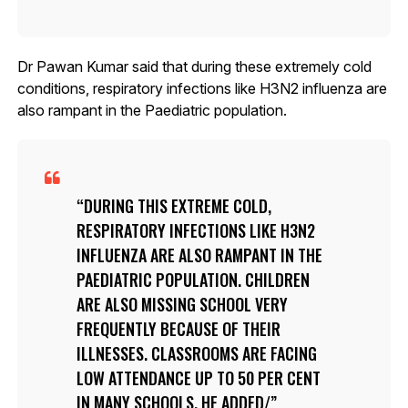
Dr Pawan Kumar said that during these extremely cold
conditions, respiratory infections like H3N2 influenza are
also rampant in the Paediatric population.
DURING THIS EXTREME COLD,
RESPIRATORY INFECTIONS LIKE H3N2
INFLUENZA ARE ALSO RAMPANT IN THE
PAEDIATRIC POPULATION. CHILDREN
ARE ALSO MISSING SCHOOL VERY
FREQUENTLY BECAUSE OF THEIR
ILLNESSES. CLASSROOMS ARE FACING
LOW ATTENDANCE UP TO 50 PER CENT
IN MANY SCHOOLS, HE ADDED/