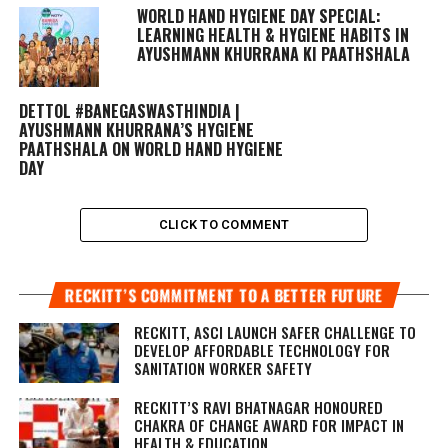
WORLD HAND HYGIENE DAY SPECIAL:
LEARNING HEALTH & HYGIENE HABITS IN
AYUSHMANN KHURRANA KI PAATHSHALA
DETTOL #BANEGASWASTHINDIA |
AYUSHMANN KHURRANA’S HYGIENE
PAATHSHALA ON WORLD HAND HYGIENE
DAY
CLICK TO COMMENT
RECKITT’S COMMITMENT TO A BETTER FUTURE
RECKITT, ASCI LAUNCH SAFER CHALLENGE TO
DEVELOP AFFORDABLE TECHNOLOGY FOR
SANITATION WORKER SAFETY
RECKITT’S RAVI BHATNAGAR HONOURED
CHAKRA OF CHANGE AWARD FOR IMPACT IN
HEALTH & EDUCATION