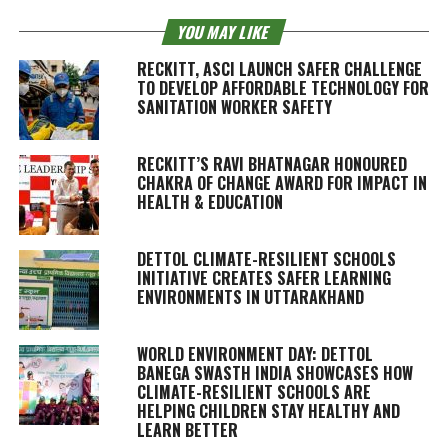
YOU MAY LIKE
RECKITT, ASCI LAUNCH SAFER CHALLENGE
TO DEVELOP AFFORDABLE TECHNOLOGY FOR
SANITATION WORKER SAFETY
RECKITT’S RAVI BHATNAGAR HONOURED
CHAKRA OF CHANGE AWARD FOR IMPACT IN
HEALTH & EDUCATION
DETTOL CLIMATE-RESILIENT SCHOOLS
INITIATIVE CREATES SAFER LEARNING
ENVIRONMENTS IN UTTARAKHAND
WORLD ENVIRONMENT DAY: DETTOL
BANEGA SWASTH INDIA SHOWCASES HOW
CLIMATE-RESILIENT SCHOOLS ARE
HELPING CHILDREN STAY HEALTHY AND
LEARN BETTER