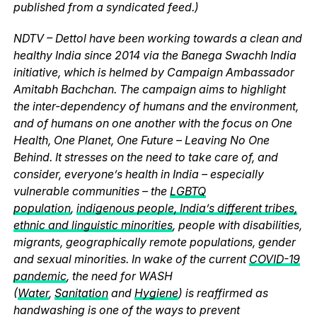
published from a syndicated feed.)
NDTV – Dettol have been working towards a clean and
healthy India since 2014 via the Banega Swachh India
initiative, which is helmed by Campaign Ambassador
Amitabh Bachchan. The campaign aims to highlight
the inter-dependency of humans and the environment,
and of humans on one another with the focus on One
Health, One Planet, One Future – Leaving No One
Behind. It stresses on the need to take care of, and
consider, everyone’s health in India – especially
vulnerable communities – the
LGBTQ
population
,
indigenous people, India’s different tribes,
ethnic and linguistic minorities
, people with disabilities,
migrants, geographically remote populations, gender
and sexual minorities. In wake of the current
COVID-19
pandemic
, the need for WASH
(
Water
,
Sanitation
and
Hygiene
) is reaffirmed as
handwashing is one of the ways to prevent