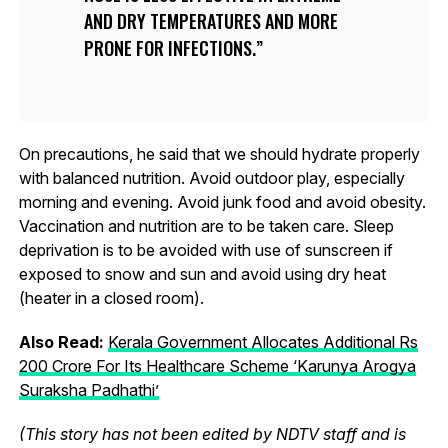
AND DRY TEMPERATURES AND MORE
PRONE FOR INFECTIONS.
On precautions, he said that we should hydrate properly
with balanced nutrition. Avoid outdoor play, especially
morning and evening. Avoid junk food and avoid obesity.
Vaccination and nutrition are to be taken care. Sleep
deprivation is to be avoided with use of sunscreen if
exposed to snow and sun and avoid using dry heat
(heater in a closed room).
Also Read:
Kerala Government Allocates Additional Rs
200 Crore For Its Healthcare Scheme ‘Karunya Arogya
Suraksha Padhathi’
(This story has not been edited by NDTV staff and is