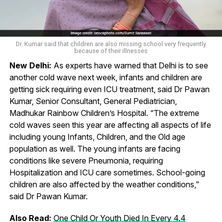
Dr. Kumar said that children are also missing school very frequently
because of their illnesses
New Delhi:
As experts have warned that Delhi is to see
another cold wave next week, infants and children are
getting sick requiring even ICU treatment, said Dr Pawan
Kumar, Senior Consultant, General Pediatrician,
Madhukar Rainbow Children’s Hospital. “The extreme
cold waves seen this year are affecting all aspects of life
including young Infants, Children, and the Old age
population as well. The young infants are facing
conditions like severe Pneumonia, requiring
Hospitalization and ICU care sometimes. School-going
children are also affected by the weather conditions,”
said Dr Pawan Kumar.
Also Read:
One Child Or Youth Died In Every 4.4