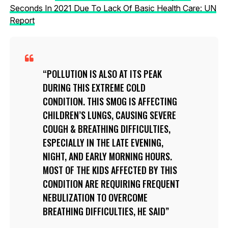
Seconds In 2021 Due To Lack Of Basic Health Care: UN
Report
POLLUTION IS ALSO AT ITS PEAK
DURING THIS EXTREME COLD
CONDITION. THIS SMOG IS AFFECTING
CHILDREN’S LUNGS, CAUSING SEVERE
COUGH & BREATHING DIFFICULTIES,
ESPECIALLY IN THE LATE EVENING,
NIGHT, AND EARLY MORNING HOURS.
MOST OF THE KIDS AFFECTED BY THIS
CONDITION ARE REQUIRING FREQUENT
NEBULIZATION TO OVERCOME
BREATHING DIFFICULTIES, HE SAID