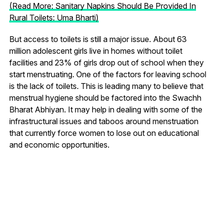
(Read More: Sanitary Napkins Should Be Provided In
Rural Toilets: Uma Bharti)
But access to toilets is still a major issue. About 63
million adolescent girls live in homes without toilet
facilities and 23% of girls drop out of school when they
start menstruating. One of the factors for leaving school
is the lack of toilets. This is leading many to believe that
menstrual hygiene should be factored into the Swachh
Bharat Abhiyan. It may help in dealing with some of the
infrastructural issues and taboos around menstruation
that currently force women to lose out on educational
and economic opportunities.