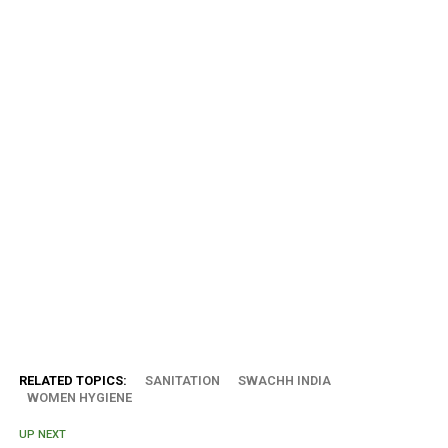
RELATED TOPICS:
SANITATION
SWACHH INDIA
WOMEN HYGIENE
UP NEXT