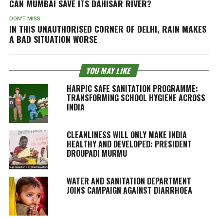
CAN MUMBAI SAVE ITS DAHISAR RIVER?
DON'T MISS
IN THIS UNAUTHORISED CORNER OF DELHI, RAIN MAKES
A BAD SITUATION WORSE
YOU MAY LIKE
HARPIC SAFE SANITATION PROGRAMME:
TRANSFORMING SCHOOL HYGIENE ACROSS
INDIA
CLEANLINESS WILL ONLY MAKE INDIA
HEALTHY AND DEVELOPED: PRESIDENT
DROUPADI MURMU
WATER AND SANITATION DEPARTMENT
JOINS CAMPAIGN AGAINST DIARRHOEA