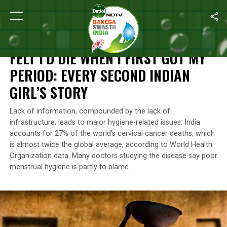
Home
/
Menstrual Hygiene
/
Felt I’d Die When I First Got My Perio
MENSTRUAL HYGIENE
FELT I’D DIE WHEN I FIRST GOT MY
PERIOD: EVERY SECOND INDIAN
GIRL’S STORY
Lack of information, compounded by the lack of
infrastructure, leads to major hygiene-related issues. India
accounts for 27% of the world’s cervical cancer deaths, which
is almost twice the global average, according to World Health
Organization data. Many doctors studying the disease say poor
menstrual hygiene is partly to blame.