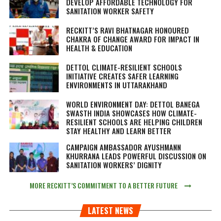
DEVELOP AFFORDABLE TECHNOLOGY FOR
SANITATION WORKER SAFETY
RECKITT’S RAVI BHATNAGAR HONOURED
CHAKRA OF CHANGE AWARD FOR IMPACT IN
HEALTH & EDUCATION
DETTOL CLIMATE-RESILIENT SCHOOLS
INITIATIVE CREATES SAFER LEARNING
ENVIRONMENTS IN UTTARAKHAND
WORLD ENVIRONMENT DAY: DETTOL BANEGA
SWASTH INDIA SHOWCASES HOW CLIMATE-
RESILIENT SCHOOLS ARE HELPING CHILDREN
STAY HEALTHY AND LEARN BETTER
CAMPAIGN AMBASSADOR AYUSHMANN
KHURRANA LEADS POWERFUL DISCUSSION ON
SANITATION WORKERS’ DIGNITY
MORE RECKITT’S COMMITMENT TO A BETTER FUTURE
LATEST NEWS