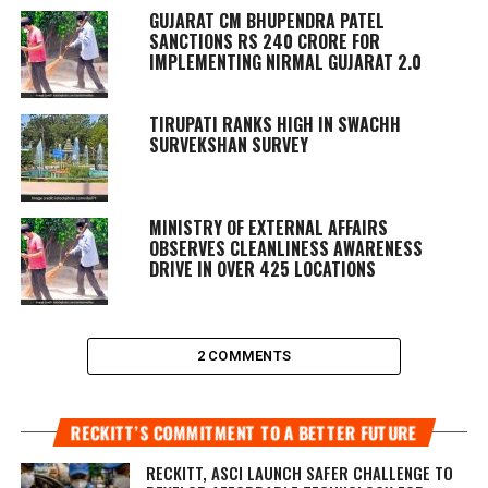
GUJARAT CM BHUPENDRA PATEL
SANCTIONS RS 240 CRORE FOR
IMPLEMENTING NIRMAL GUJARAT 2.0
TIRUPATI RANKS HIGH IN SWACHH
SURVEKSHAN SURVEY
MINISTRY OF EXTERNAL AFFAIRS
OBSERVES CLEANLINESS AWARENESS
DRIVE IN OVER 425 LOCATIONS
2 COMMENTS
RECKITT’S COMMITMENT TO A BETTER FUTURE
RECKITT, ASCI LAUNCH SAFER CHALLENGE TO