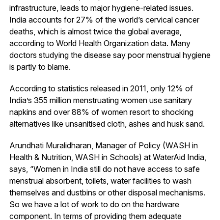
infrastructure, leads to major hygiene-related issues.
India accounts for 27% of the world’s cervical cancer
deaths, which is almost twice the global average,
according to World Health Organization data. Many
doctors studying the disease say poor menstrual hygiene
is partly to blame.
According to statistics released in 2011, only 12% of
India’s 355 million menstruating women use sanitary
napkins and over 88% of women resort to shocking
alternatives like unsanitised cloth, ashes and husk sand.
Arundhati Muralidharan, Manager of Policy (WASH in
Health & Nutrition, WASH in Schools) at WaterAid India,
says, “Women in India still do not have access to safe
menstrual absorbent, toilets, water facilities to wash
themselves and dustbins or other disposal mechanisms.
So we have a lot of work to do on the hardware
component. In terms of providing them adequate