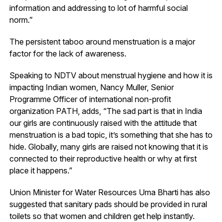
information and addressing to lot of harmful social
norm.”
The persistent taboo around menstruation is a major
factor for the lack of awareness.
Speaking to NDTV about menstrual hygiene and how it is
impacting Indian women, Nancy Muller, Senior
Programme Officer of international non-profit
organization PATH, adds, “The sad part is that in India
our girls are continuously raised with the attitude that
menstruation is a bad topic, it’s something that she has to
hide. Globally, many girls are raised not knowing that it is
connected to their reproductive health or why at first
place it happens.”
Union Minister for Water Resources Uma Bharti has also
suggested that sanitary pads should be provided in rural
toilets so that women and children get help instantly.