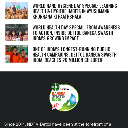
WORLD HAND HYGIENE DAY SPECIAL: LEARNING
HEALTH & HYGIENE HABITS IN
AYUSHMANN
KHURRANA KI PAATHSHALA
WORLD HEALTH DAY SPECIAL: FROM AWARENESS
TO ACTION, INSIDE DETTOL BANEGA SWASTH
INDIA’S GROWING IMPACT
ONE OF INDIA’S LONGEST-RUNNING PUBLIC
HEALTH CAMPAIGNS, DETTOL BANEGA SWASTH
INDIA, REACHES 26 MILLION CHILDREN
Since 2014, NDTV-Dettol have been at the forefront of a