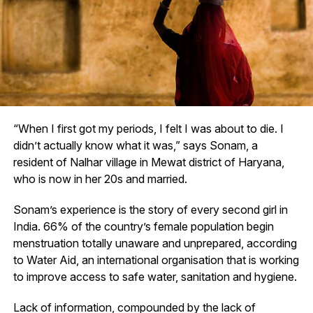
“When I first got my periods, I felt I was about to die. I
didn’t actually know what it was,” says Sonam, a
resident of Nalhar village in Mewat district of Haryana,
who is now in her 20s and married.
Sonam’s experience is the story of every second girl in
India. 66% of the country’s female population begin
menstruation totally unaware and unprepared, according
to Water Aid, an international organisation that is working
to improve access to safe water, sanitation and hygiene.
Lack of information, compounded by the lack of