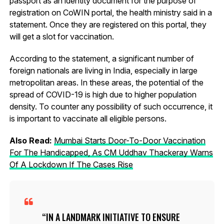
passport as an identity document for the purpose of
registration on CoWIN portal, the health ministry said in a
statement. Once they are registered on this portal, they
will get a slot for vaccination.
According to the statement, a significant number of
foreign nationals are living in India, especially in large
metropolitan areas. In these areas, the potential of the
spread of COVID-19 is high due to higher population
density. To counter any possibility of such occurrence, it
is important to vaccinate all eligible persons.
Also Read:
Mumbai Starts Door-To-Door Vaccination
For The Handicapped, As CM Uddhav Thackeray Warns
Of A Lockdown If The Cases Rise
IN A LANDMARK INITIATIVE TO ENSURE