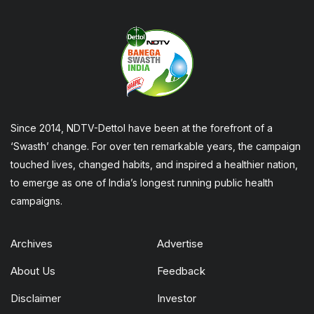
Since 2014, NDTV-Dettol have been at the forefront of a
‘Swasth’ change. For over ten remarkable years, the campaign
touched lives, changed habits, and inspired a healthier nation,
to emerge as one of India’s longest running public health
campaigns.
Archives
Advertise
About Us
Feedback
Disclaimer
Investor