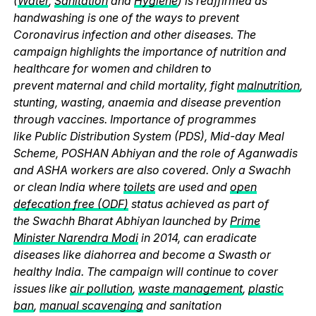
(
Water
,
Sanitation
and
Hygiene
) is reaffirmed as
handwashing is one of the ways to prevent
Coronavirus infection and other diseases. The
campaign highlights the importance of nutrition and
healthcare for women and children to
prevent maternal and child mortality, fight
malnutrition
,
stunting, wasting, anaemia and disease prevention
through vaccines. Importance of programmes
like Public Distribution System (PDS), Mid-day Meal
Scheme, POSHAN Abhiyan and the role of Aganwadis
and ASHA workers are also covered. Only a Swachh
or clean India where
toilets
are used and
open
defecation free (ODF)
status achieved as part of
the Swachh Bharat Abhiyan launched by
Prime
Minister Narendra Modi
in 2014, can eradicate
diseases like diahorrea and become a Swasth or
healthy India. The campaign will continue to cover
issues like
air pollution
,
waste management
,
plastic
ban
,
manual scavenging
and sanitation