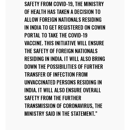
SAFETY FROM COVID-19, THE MINISTRY
OF HEALTH HAS TAKEN A DECISION TO
ALLOW FOREIGN NATIONALS RESIDING
IN INDIA TO GET REGISTERED ON COWIN
PORTAL TO TAKE THE COVID-19
VACCINE. THIS INITIATIVE WILL ENSURE
THE SAFETY OF FOREIGN NATIONALS
RESIDING IN INDIA. IT WILL ALSO BRING
DOWN THE POSSIBILITIES OF FURTHER
TRANSFER OF INFECTION FROM
UNVACCINATED PERSONS RESIDING IN
INDIA. IT WILL ALSO ENSURE OVERALL
SAFETY FROM THE FURTHER
TRANSMISSION OF CORONAVIRUS, THE
MINISTRY SAID IN THE STATEMENT.