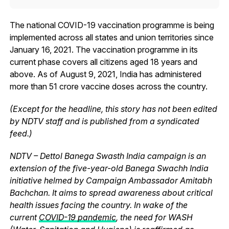
The national COVID-19 vaccination programme is being
implemented across all states and union territories since
January 16, 2021. The vaccination programme in its
current phase covers all citizens aged 18 years and
above. As of August 9, 2021, India has administered
more than 51 crore vaccine doses across the country.
(Except for the headline, this story has not been edited
by NDTV staff and is published from a syndicated
feed.)
NDTV – Dettol Banega Swasth India campaign is an
extension of the five-year-old Banega Swachh India
initiative helmed by Campaign Ambassador Amitabh
Bachchan. It aims to spread awareness about critical
health issues facing the country. In wake of the
current
COVID-19 pandemic
, the need for WASH