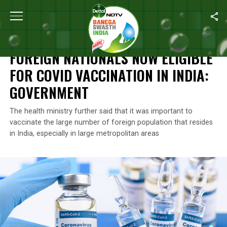
Home
/
News
/
Foreign Nationals Now Eligible For COVID Vaccinat
NEWS
FOREIGN NATIONALS NOW ELIGIBLE
FOR COVID VACCINATION IN INDIA:
GOVERNMENT
The health ministry further said that it was important to
vaccinate the large number of foreign population that resides
in India, especially in large metropolitan areas