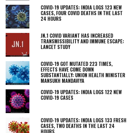
COVID-19 UPDATES: INDIA LOGS 123 NEW
CASES, FOUR COVID DEATHS IN THE LAST
24 HOURS
JN.1 COVID VARIANT HAS INCREASED
TRANSMISSIBILITY AND IMMUNE ESCAPE:
LANCET STUDY
COVID-19 GOT MUTATED 223 TIMES,
EFFECTS HAVE COME DOWN
SUBSTANTIALLY: UNION HEALTH MINISTER
MANSUKH MANDAVIYA
COVID-19 UPDATES: INDIA LOGS 122 NEW
COVID-19 CASES
COVID-19 UPDATES: INDIA LOGS 133 FRESH
CASES, TWO DEATHS IN THE LAST 24
HOURS