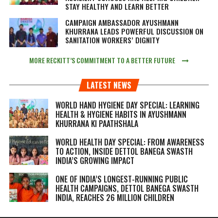
STAY HEALTHY AND LEARN BETTER
CAMPAIGN AMBASSADOR AYUSHMANN
KHURRANA LEADS POWERFUL DISCUSSION ON
SANITATION WORKERS’ DIGNITY
MORE RECKITT’S COMMITMENT TO A BETTER FUTURE
LATEST NEWS
WORLD HAND HYGIENE DAY SPECIAL: LEARNING
HEALTH & HYGIENE HABITS IN
AYUSHMANN
KHURRANA KI PAATHSHALA
WORLD HEALTH DAY SPECIAL: FROM AWARENESS
TO ACTION, INSIDE DETTOL BANEGA SWASTH
INDIA’S GROWING IMPACT
ONE OF INDIA’S LONGEST-RUNNING PUBLIC
HEALTH CAMPAIGNS, DETTOL BANEGA SWASTH
INDIA, REACHES 26 MILLION CHILDREN