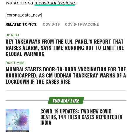
workers and
menstrual hygiene
.
[corona_data_new]
RELATED TOPICS:
COVID-19
COVID-19 VACCINE
UP NEXT
KEY TAKEAWAYS FROM THE U.N. PANEL’S REPORT THAT
RAISES ALARM, SAYS TIME RUNNING OUT TO LIMIT THE
GLOBAL WARMING
DON'T MISS
MUMBAI STARTS DOOR-TO-DOOR VACCINATION FOR THE
HANDICAPPED, AS CM UDDHAV THACKERAY WARNS OF A
LOCKDOWN IF THE CASES RISE
YOU MAY LIKE
COVID-19 UPDATES: TWO NEW COVID
DEATHS, 144 FRESH CASES REPORTED IN
INDIA