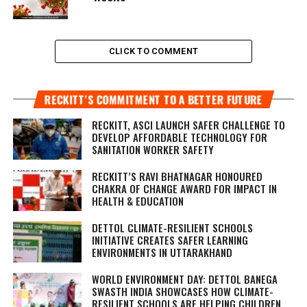
CLICK TO COMMENT
RECKITT’S COMMITMENT TO A BETTER FUTURE
RECKITT, ASCI LAUNCH SAFER CHALLENGE TO
DEVELOP AFFORDABLE TECHNOLOGY FOR
SANITATION WORKER SAFETY
RECKITT’S RAVI BHATNAGAR HONOURED
CHAKRA OF CHANGE AWARD FOR IMPACT IN
HEALTH & EDUCATION
DETTOL CLIMATE-RESILIENT SCHOOLS
INITIATIVE CREATES SAFER LEARNING
ENVIRONMENTS IN UTTARAKHAND
WORLD ENVIRONMENT DAY: DETTOL BANEGA
SWASTH INDIA SHOWCASES HOW CLIMATE-
RESILIENT SCHOOLS ARE HELPING CHILDREN