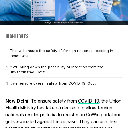
HIGHLIGHTS
This will ensure the safety of foreign nationals residing in
India: Govt
It will bring down the possibility of infection from the
unvaccinated: Govt
It will ensure overall safety from COVID-19: Govt
New Delhi:
To ensure safety from
COVID-19
, the Union
Health Ministry has taken a decision to allow foreign
nationals residing in India to register on CoWin portal and
get vaccinated against the disease. They can use their