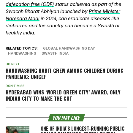
defecation free (ODF)
status achieved as part of the
Swachh Bharat Abhiyan launched by
Prime Minister
Narendra Modi
in 2014, can eradicate diseases like
diahorrea and the country can become a Swasth or
healthy India.
RELATED TOPICS:
GLOBAL HANDWASHING DAY
HANDWASHING
SWASTH INDIA
UP NEXT
HANDWASHING HABIT GREW AMONG CHILDREN DURING
PANDEMIC: UNICEF
DON'T MISS
HYDERABAD WINS ‘WORLD GREEN CITY’ AWARD, ONLY
INDIAN CITY TO MAKE THE CUT
YOU MAY LIKE
ONE OF INDIA’S LONGEST-RUNNING PUBLIC