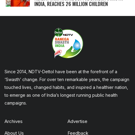
INDIA, REACHES 26 MILLION CHILDREN
Since 2014, NDTV-Dettol have been at the forefront of a
‘Swasth’ change. For over ten remarkable years, the campaign
touched lives, changed habits, and inspired a healthier nation,
to emerge as one of India’s longest running public health
campaigns.
Archives
Advertise
About Us
Feedback