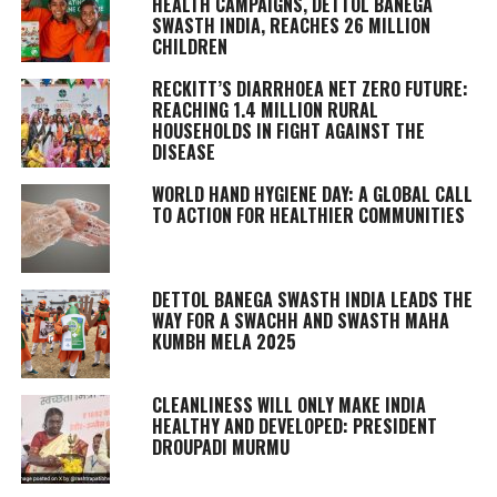
HEALTH CAMPAIGNS, DETTOL BANEGA
SWASTH INDIA, REACHES 26 MILLION
CHILDREN
RECKITT’S DIARRHOEA NET ZERO FUTURE:
REACHING 1.4 MILLION RURAL
HOUSEHOLDS IN FIGHT AGAINST THE
DISEASE
WORLD HAND HYGIENE DAY: A GLOBAL CALL
TO ACTION FOR HEALTHIER COMMUNITIES
DETTOL BANEGA SWASTH INDIA LEADS THE
WAY FOR A SWACHH AND SWASTH MAHA
KUMBH MELA 2025
CLEANLINESS WILL ONLY MAKE INDIA
HEALTHY AND DEVELOPED: PRESIDENT
DROUPADI MURMU