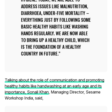
ADDRESS ISSUES LIKE MALNUTRITION,
DIARRHOEA, UNDER-FIVE MORTALITY –
EVERYTHING JUST BY FOLLOWING SOME
BASIC HEALTHY HABITS LIKE WASHING
HANDS REGULARLY. WE ARE NOW ABLE
TO BRING UP A HEALTHY CHILD, WHICH
IS THE FOUNDATION OF A HEALTHY
COUNTRY IN FUTURE.
Talking about the role of communication and promoting
healthy habits like handwashing at an early age and its
importance, Sonali Khan
, Managing Director, Sesame
Workshop India, said,