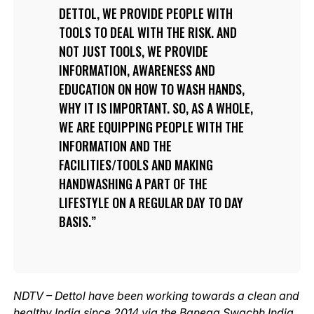
DETTOL, WE PROVIDE PEOPLE WITH
TOOLS TO DEAL WITH THE RISK. AND
NOT JUST TOOLS, WE PROVIDE
INFORMATION, AWARENESS AND
EDUCATION ON HOW TO WASH HANDS,
WHY IT IS IMPORTANT. SO, AS A WHOLE,
WE ARE EQUIPPING PEOPLE WITH THE
INFORMATION AND THE
FACILITIES/TOOLS AND MAKING
HANDWASHING A PART OF THE
LIFESTYLE ON A REGULAR DAY TO DAY
BASIS.
NDTV – Dettol have been working towards a clean and
healthy India since 2014 via the Banega Swachh India