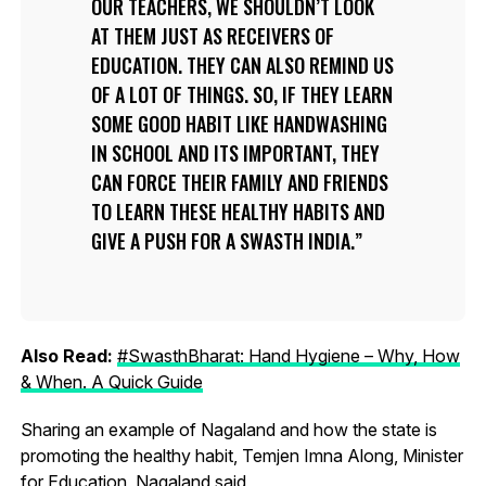
OUR TEACHERS, WE SHOULDN’T LOOK
AT THEM JUST AS RECEIVERS OF
EDUCATION. THEY CAN ALSO REMIND US
OF A LOT OF THINGS. SO, IF THEY LEARN
SOME GOOD HABIT LIKE HANDWASHING
IN SCHOOL AND ITS IMPORTANT, THEY
CAN FORCE THEIR FAMILY AND FRIENDS
TO LEARN THESE HEALTHY HABITS AND
GIVE A PUSH FOR A SWASTH INDIA.
Also Read:
#SwasthBharat: Hand Hygiene – Why, How
& When. A Quick Guide
Sharing an example of Nagaland and how the state is
promoting the healthy habit, Temjen Imna Along, Minister
for Education, Nagaland said,