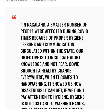
IN NAGALAND, A SMALLER NUMBER OF
PEOPLE WERE AFFECTED DURING COVID
TIMES BECAUSE OF PROPER HYGIENE
LESSONS AND COMMUNICATION
CIRCULATED WITHIN THE STATE. OUR
OBJECTIVE IS TO INCULCATE RIGHT
KNOWLEDGE AND NOT FEAR. COVID
BROUGHT A HEALTHY CHANGE
EVERYWHERE, WHEN IT COMES TO
HANDWASHING, IT SHOWED US HOW
DISASTROUS IT CAN GET, IF WE DON’T
PAY ATTENTION TO HYGIENE. HYGIENE
IS NOT JUST ABOUT WASHING HANDS;