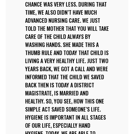
CHANCE WAS VERY LESS. DURING THAT
TIME, WE ALSO DIDN’T HAVE MUCH
ADVANCED NURSING CARE. WE JUST
TOLD THE MOTHER THAT YOU WILL TAKE
CARE OF THE CHILD ALWAYS BY
WASHING HANDS. SHE MADE THIS A
THUMB RULE AND TODAY THAT CHILD IS
LIVING A VERY HEALTHY LIFE. JUST TWO
YEARS BACK, WE GOT A CALL AND WERE
INFORMED THAT THE CHILD WE SAVED
BACK THEN IS TODAY A DISTRICT
MAGISTRATE, IS MARRIED AND
HEALTHY. SO, YOU SEE, HOW THIS ONE
SIMPLE ACT SAVED SOMEONE’S LIFE.
HYGIENE IS IMPORTANT IN ALL STAGES
OF OUR LIFE, ESPECIALLY HAND
HYGIENE. TODAY, WE ARE ABLE TO