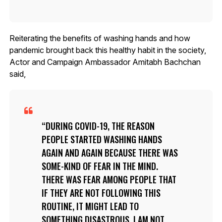
Reiterating the benefits of washing hands and how
pandemic brought back this healthy habit in the society,
Actor and Campaign Ambassador Amitabh Bachchan
said,
DURING COVID-19, THE REASON
PEOPLE STARTED WASHING HANDS
AGAIN AND AGAIN BECAUSE THERE WAS
SOME-KIND OF FEAR IN THE MIND.
THERE WAS FEAR AMONG PEOPLE THAT
IF THEY ARE NOT FOLLOWING THIS
ROUTINE, IT MIGHT LEAD TO
SOMETHING DISASTROUS. I AM NOT