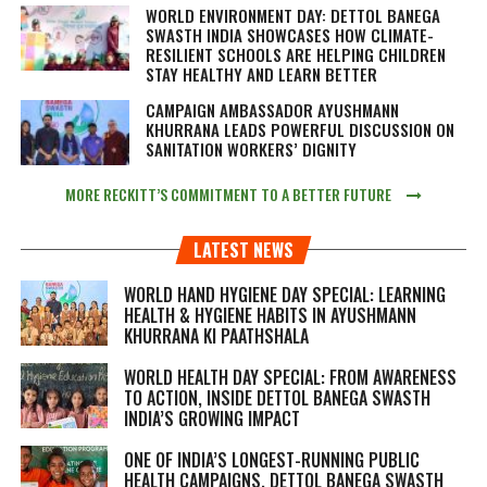
WORLD ENVIRONMENT DAY: DETTOL BANEGA
SWASTH INDIA SHOWCASES HOW CLIMATE-
RESILIENT SCHOOLS ARE HELPING CHILDREN
STAY HEALTHY AND LEARN BETTER
CAMPAIGN AMBASSADOR AYUSHMANN
KHURRANA LEADS POWERFUL DISCUSSION ON
SANITATION WORKERS’ DIGNITY
MORE RECKITT’S COMMITMENT TO A BETTER FUTURE
LATEST NEWS
WORLD HAND HYGIENE DAY SPECIAL: LEARNING
HEALTH & HYGIENE HABITS IN
AYUSHMANN
KHURRANA KI PAATHSHALA
WORLD HEALTH DAY SPECIAL: FROM AWARENESS
TO ACTION, INSIDE DETTOL BANEGA SWASTH
INDIA’S GROWING IMPACT
ONE OF INDIA’S LONGEST-RUNNING PUBLIC
HEALTH CAMPAIGNS, DETTOL BANEGA SWASTH