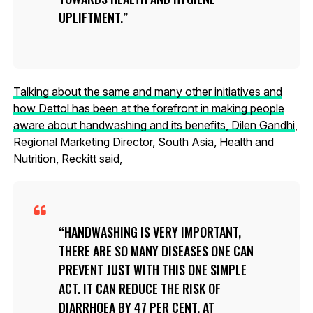
UPLIFTMENT.
Talking about the same and many other initiatives and
how Dettol has been at the forefront in making people
aware about handwashing and its benefits, Dilen Gandhi
,
Regional Marketing Director, South Asia, Health and
Nutrition, Reckitt said,
HANDWASHING IS VERY IMPORTANT,
THERE ARE SO MANY DISEASES ONE CAN
PREVENT JUST WITH THIS ONE SIMPLE
ACT. IT CAN REDUCE THE RISK OF
DIARRHOEA BY 47 PER CENT. AT