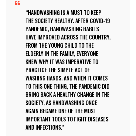
HANDWASHING IS A MUST TO KEEP
THE SOCIETY HEALTHY. AFTER COVID-19
PANDEMIC, HANDWASHING HABITS
HAVE IMPROVED ACROSS THE COUNTRY,
FROM THE YOUNG CHILD TO THE
ELDERLY IN THE FAMILY, EVERYONE
KNEW WHY IT WAS IMPERATIVE TO
PRACTICE THE SIMPLE ACT OF
WASHING HANDS. AND WHEN IT COMES
TO THIS ONE THING, THE PANDEMIC DID
BRING BACK A HEALTHY CHANGE IN THE
SOCIETY, AS HANDWASHING ONCE
AGAIN BECAME ONE OF THE MOST
IMPORTANT TOOLS TO FIGHT DISEASES
AND INFECTIONS.