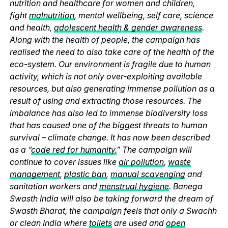
nutrition and healthcare for women and children,
fight
malnutrition
, mental wellbeing, self care, science
and health,
adolescent health & gender awareness
.
Along with the health of people, the campaign has
realised the need to also take care of the health of the
eco-system. Our environment is fragile due to human
activity, which is not only over-exploiting available
resources, but also generating immense pollution as a
result of using and extracting those resources. The
imbalance has also led to immense biodiversity loss
that has caused one of the biggest threats to human
survival – climate change. It has now been described
as a “
code red for humanity.
” The campaign will
continue to cover issues like
air pollution
,
waste
management
,
plastic ban
,
manual scavenging
and
sanitation workers and
menstrual hygiene
. Banega
Swasth India will also be taking forward the dream of
Swasth Bharat, the campaign feels that only a Swachh
or clean India where
toilets
are used and
open