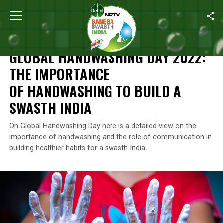
Home
/
Global Handwashing Day
/
Global Handwashing Day 2022
GLOBAL HANDWASHING DAY
GLOBAL HANDWASHING DAY 2022:
THE IMPORTANCE
OF HANDWASHING TO BUILD A
SWASTH INDIA
On Global Handwashing Day here is a detailed view on the
importance of handwashing and the role of communication in
building healthier habits for a swasth India