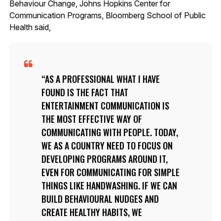
Behaviour Change, Johns Hopkins Center for
Communication Programs, Bloomberg School of Public
Health said,
AS A PROFESSIONAL WHAT I HAVE
FOUND IS THE FACT THAT
ENTERTAINMENT COMMUNICATION IS
THE MOST EFFECTIVE WAY OF
COMMUNICATING WITH PEOPLE. TODAY,
WE AS A COUNTRY NEED TO FOCUS ON
DEVELOPING PROGRAMS AROUND IT,
EVEN FOR COMMUNICATING FOR SIMPLE
THINGS LIKE HANDWASHING. IF WE CAN
BUILD BEHAVIOURAL NUDGES AND
CREATE HEALTHY HABITS, WE