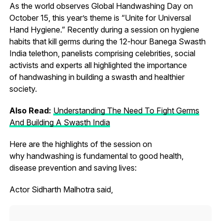
As the world observes Global Handwashing Day on
October 15, this year’s theme is “Unite for Universal
Hand Hygiene.” Recently during a session on hygiene
habits that kill germs during the 12-hour Banega Swasth
India telethon, panelists comprising celebrities, social
activists and experts all highlighted the importance
of handwashing in building a swasth and healthier
society.
Also Read:
Understanding The Need To Fight Germs
And Building A Swasth India
Here are the highlights of the session on
why handwashing is fundamental to good health,
disease prevention and saving lives:
Actor Sidharth Malhotra said,