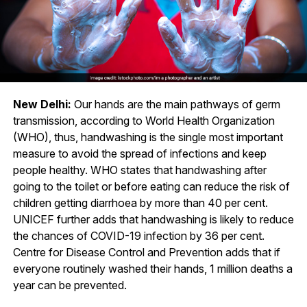
New Delhi:
Our hands are the main pathways of germ
transmission, according to World Health Organization
(WHO), thus, handwashing is the single most important
measure to avoid the spread of infections and keep
people healthy. WHO states that handwashing after
going to the toilet or before eating can reduce the risk of
children getting diarrhoea by more than 40 per cent.
UNICEF further adds that handwashing is likely to reduce
the chances of COVID-19 infection by 36 per cent.
Centre for Disease Control and Prevention adds that if
everyone routinely washed their hands, 1 million deaths a
year can be prevented.