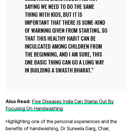
SAYING WE NEED TO DO THE SAME
THING WITH KIDS, BUT IT IS
IMPORTANT THAT THERE IS SOME-KIND
OF WARNING GIVEN FROM STARTING, SO
THAT THIS HEALTHY HABIT CAN BE
INCULCATED AMONG CHILDREN FROM
THE BEGINNING, AND I AM SURE, THIS
ONE BASIC THING CAN GO A LONG WAY
IN BUILDING A SWASTH BHARAT.
Also Read:
Five Diseases India Can Stamp Out By
Focusing On Handwashing
Highlighting one of the personal experiences and the
benefits of handwashing, Dr Suneela Garg, Chair,