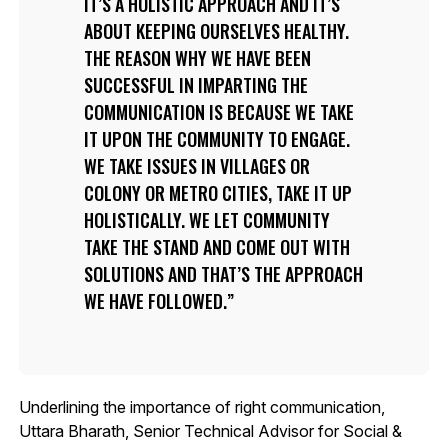
IT’S A HOLISTIC APPROACH AND IT’S
ABOUT KEEPING OURSELVES HEALTHY.
THE REASON WHY WE HAVE BEEN
SUCCESSFUL IN IMPARTING THE
COMMUNICATION IS BECAUSE WE TAKE
IT UPON THE COMMUNITY TO ENGAGE.
WE TAKE ISSUES IN VILLAGES OR
COLONY OR METRO CITIES, TAKE IT UP
HOLISTICALLY. WE LET COMMUNITY
TAKE THE STAND AND COME OUT WITH
SOLUTIONS AND THAT’S THE APPROACH
WE HAVE FOLLOWED.
Underlining the importance of right communication,
Uttara Bharath, Senior Technical Advisor for Social &