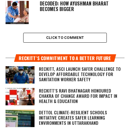
DECODED: HOW AYUSHMAN BHARAT
BECOMES BIGGER
CLICK TO COMMENT
RECKITT’S COMMITMENT TO A BETTER FUTURE
RECKITT, ASCI LAUNCH SAFER CHALLENGE TO
DEVELOP AFFORDABLE TECHNOLOGY FOR
SANITATION WORKER SAFETY
RECKITT’S RAVI BHATNAGAR HONOURED
CHAKRA OF CHANGE AWARD FOR IMPACT IN
HEALTH & EDUCATION
DETTOL CLIMATE-RESILIENT SCHOOLS
INITIATIVE CREATES SAFER LEARNING
ENVIRONMENTS IN UTTARAKHAND