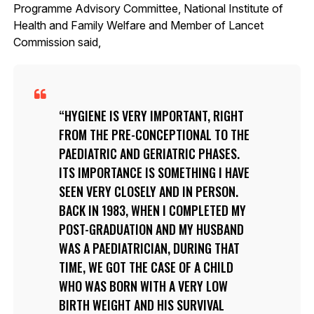
Programme Advisory Committee, National Institute of
Health and Family Welfare and Member of Lancet
Commission said,
HYGIENE IS VERY IMPORTANT, RIGHT
FROM THE PRE-CONCEPTIONAL TO THE
PAEDIATRIC AND GERIATRIC PHASES.
ITS IMPORTANCE IS SOMETHING I HAVE
SEEN VERY CLOSELY AND IN PERSON.
BACK IN 1983, WHEN I COMPLETED MY
POST-GRADUATION AND MY HUSBAND
WAS A PAEDIATRICIAN, DURING THAT
TIME, WE GOT THE CASE OF A CHILD
WHO WAS BORN WITH A VERY LOW
BIRTH WEIGHT AND HIS SURVIVAL