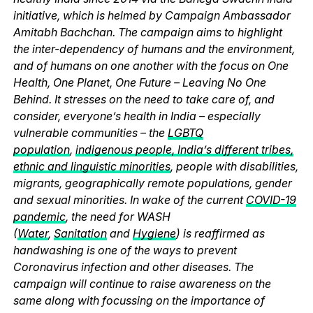
initiative, which is helmed by Campaign Ambassador
Amitabh Bachchan. The campaign aims to highlight
the inter-dependency of humans and the environment,
and of humans on one another with the focus on One
Health, One Planet, One Future – Leaving No One
Behind. It stresses on the need to take care of, and
consider, everyone’s health in India – especially
vulnerable communities – the
LGBTQ
population
,
indigenous people, India’s different tribes,
ethnic and linguistic minorities
, people with disabilities,
migrants, geographically remote populations, gender
and sexual minorities. In wake of the current
COVID-19
pandemic
, the need for WASH
(
Water
,
Sanitation
and
Hygiene
) is reaffirmed as
handwashing is one of the ways to prevent
Coronavirus infection and other diseases. The
campaign will continue to raise awareness on the
same along with focussing on the importance of