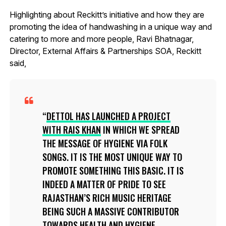
Highlighting about Reckitt’s initiative and how they are
promoting the idea of handwashing in a unique way and
catering to more and more people, Ravi Bhatnagar,
Director, External Affairs & Partnerships SOA, Reckitt
said,
DETTOL HAS LAUNCHED A PROJECT
WITH RAIS KHAN
IN WHICH WE SPREAD
THE MESSAGE OF HYGIENE VIA FOLK
SONGS. IT IS THE MOST UNIQUE WAY TO
PROMOTE SOMETHING THIS BASIC. IT IS
INDEED A MATTER OF PRIDE TO SEE
RAJASTHAN’S RICH MUSIC HERITAGE
BEING SUCH A MASSIVE CONTRIBUTOR
TOWARDS HEALTH AND HYGIENE