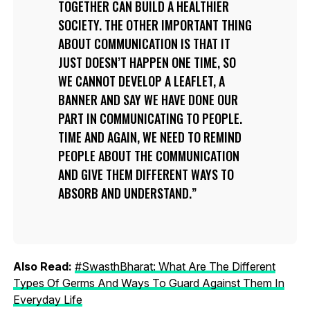
TOGETHER CAN BUILD A HEALTHIER
SOCIETY. THE OTHER IMPORTANT THING
ABOUT COMMUNICATION IS THAT IT
JUST DOESN’T HAPPEN ONE TIME, SO
WE CANNOT DEVELOP A LEAFLET, A
BANNER AND SAY WE HAVE DONE OUR
PART IN COMMUNICATING TO PEOPLE.
TIME AND AGAIN, WE NEED TO REMIND
PEOPLE ABOUT THE COMMUNICATION
AND GIVE THEM DIFFERENT WAYS TO
ABSORB AND UNDERSTAND.
Also Read:
#SwasthBharat: What Are The Different
Types Of Germs And Ways To Guard Against Them In
Everyday Life