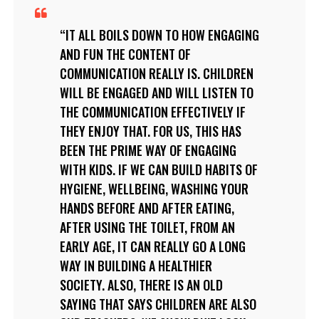
IT ALL BOILS DOWN TO HOW ENGAGING
AND FUN THE CONTENT OF
COMMUNICATION REALLY IS. CHILDREN
WILL BE ENGAGED AND WILL LISTEN TO
THE COMMUNICATION EFFECTIVELY IF
THEY ENJOY THAT. FOR US, THIS HAS
BEEN THE PRIME WAY OF ENGAGING
WITH KIDS. IF WE CAN BUILD HABITS OF
HYGIENE, WELLBEING, WASHING YOUR
HANDS BEFORE AND AFTER EATING,
AFTER USING THE TOILET, FROM AN
EARLY AGE, IT CAN REALLY GO A LONG
WAY IN BUILDING A HEALTHIER
SOCIETY. ALSO, THERE IS AN OLD
SAYING THAT SAYS CHILDREN ARE ALSO