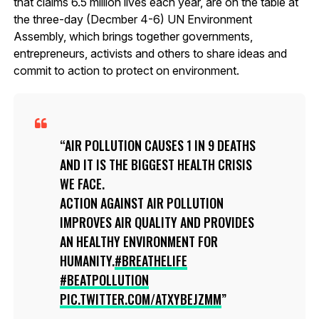
that claims 6.5 million lives each year, are on the table at
the three-day (Decmber 4-6) UN Environment
Assembly, which brings together governments,
entrepreneurs, activists and others to share ideas and
commit to action to protect on environment.
AIR POLLUTION CAUSES 1 IN 9 DEATHS
AND IT IS THE BIGGEST HEALTH CRISIS
WE FACE.
ACTION AGAINST AIR POLLUTION
IMPROVES AIR QUALITY AND PROVIDES
AN HEALTHY ENVIRONMENT FOR
HUMANITY.
#BREATHELIFE
#BEATPOLLUTION
PIC.TWITTER.COM/ATXYBEJZMM