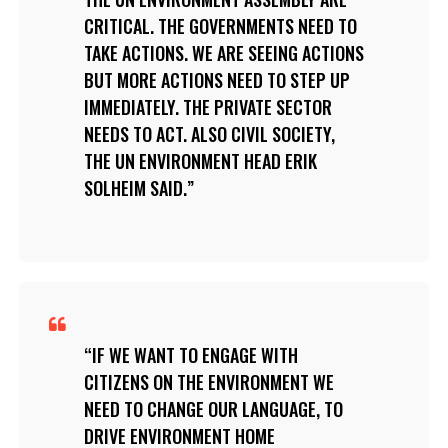
CRITICAL. THE GOVERNMENTS NEED TO
TAKE ACTIONS. WE ARE SEEING ACTIONS
BUT MORE ACTIONS NEED TO STEP UP
IMMEDIATELY. THE PRIVATE SECTOR
NEEDS TO ACT. ALSO CIVIL SOCIETY,
THE UN ENVIRONMENT HEAD ERIK
SOLHEIM SAID.
IF WE WANT TO ENGAGE WITH
CITIZENS ON THE ENVIRONMENT WE
NEED TO CHANGE OUR LANGUAGE, TO
DRIVE ENVIRONMENT HOME