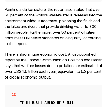
Painting a darker picture, the report also stated that over
80 percent of the world’s wastewater is released into the
environment without treatment, poisoning the fields and
the lakes and rivers that provide drinking water to 300
million people. Furthermore, over 80 percent of cities
don’t meet UN health standards on air quality, according
to the report.
There is also a huge economic cost. A just-published
report by the Lancet Commission on Pollution and Health
says that welfare losses due to pollution are estimated at
over US$4.6 trillion each year, equivalent to 6.2 per cent
of global economic output.
POLITICAL LEADERSHIP + BOLD