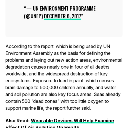
— UN ENVIRONMENT PROGRAMME
(@UNEP)
DECEMBER 6, 2017
According to the report, which is being used by UN
Environment Assembly as the basis for defining the
problems and laying out new action areas, environmental
degradation causes nearly one in four of all deaths
worldwide, and the widespread destruction of key
ecosystems. Exposure to lead in paint, which causes
brain damage to 600,000 children annually, and water
and soil pollution are also key focus areas. Seas already
contain 500 “dead zones” with too little oxygen to
support marine life, the report further said.
Also Read:
Wearable Devices Will Help Examine
Effect Of Air Pollution On Health