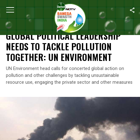
Home
/
Air Pollution
/
Global Political Leadership Needs To Tackl
AIR POLLUTION
GLOBAL POLITICAL LEADERSHIP
NEEDS TO TACKLE POLLUTION
TOGETHER: UN ENVIRONMENT
UN Environment head calls for concerted global action on
pollution and other challenges by tackling unsustainable
resource use, engaging the private sector and other measures