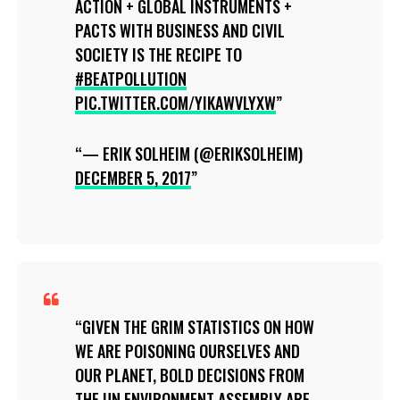
ACTION + GLOBAL INSTRUMENTS +
PACTS WITH BUSINESS AND CIVIL
SOCIETY IS THE RECIPE TO
#BEATPOLLUTION
PIC.TWITTER.COM/YIKAWVLYXW
— ERIK SOLHEIM (@ERIKSOLHEIM)
DECEMBER 5, 2017
GIVEN THE GRIM STATISTICS ON HOW
WE ARE POISONING OURSELVES AND
OUR PLANET, BOLD DECISIONS FROM
THE UN ENVIRONMENT ASSEMBLY ARE