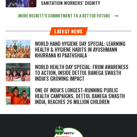
SANITATION WORKERS’ DIGNITY
MORE RECKITT’S COMMITMENT TO A BETTER FUTURE
LATEST NEWS
WORLD HAND HYGIENE DAY SPECIAL: LEARNING
HEALTH & HYGIENE HABITS IN
AYUSHMANN
KHURRANA KI PAATHSHALA
WORLD HEALTH DAY SPECIAL: FROM AWARENESS
TO ACTION, INSIDE DETTOL BANEGA SWASTH
INDIA’S GROWING IMPACT
ONE OF INDIA’S LONGEST-RUNNING PUBLIC
HEALTH CAMPAIGNS, DETTOL BANEGA SWASTH
INDIA, REACHES 26 MILLION CHILDREN