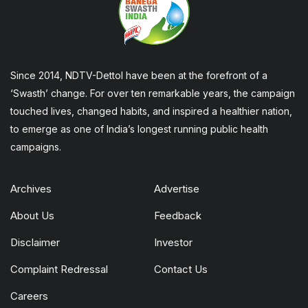
Since 2014, NDTV-Dettol have been at the forefront of a
‘Swasth’ change. For over ten remarkable years, the campaign
touched lives, changed habits, and inspired a healthier nation,
to emerge as one of India’s longest running public health
campaigns.
Archives
Advertise
About Us
Feedback
Disclaimer
Investor
Complaint Redressal
Contact Us
Careers