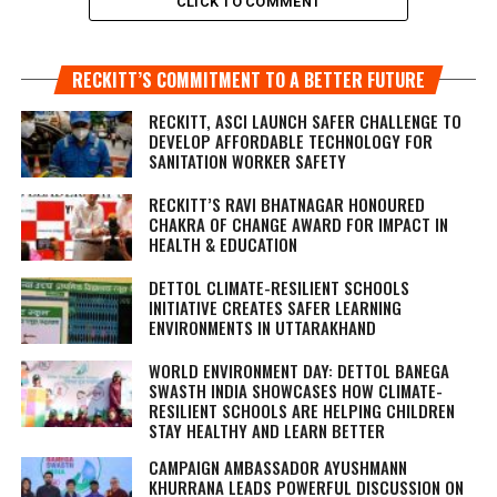
CLICK TO COMMENT
RECKITT’S COMMITMENT TO A BETTER FUTURE
RECKITT, ASCI LAUNCH SAFER CHALLENGE TO
DEVELOP AFFORDABLE TECHNOLOGY FOR
SANITATION WORKER SAFETY
RECKITT’S RAVI BHATNAGAR HONOURED
CHAKRA OF CHANGE AWARD FOR IMPACT IN
HEALTH & EDUCATION
DETTOL CLIMATE-RESILIENT SCHOOLS
INITIATIVE CREATES SAFER LEARNING
ENVIRONMENTS IN UTTARAKHAND
WORLD ENVIRONMENT DAY: DETTOL BANEGA
SWASTH INDIA SHOWCASES HOW CLIMATE-
RESILIENT SCHOOLS ARE HELPING CHILDREN
STAY HEALTHY AND LEARN BETTER
CAMPAIGN AMBASSADOR AYUSHMANN
KHURRANA LEADS POWERFUL DISCUSSION ON