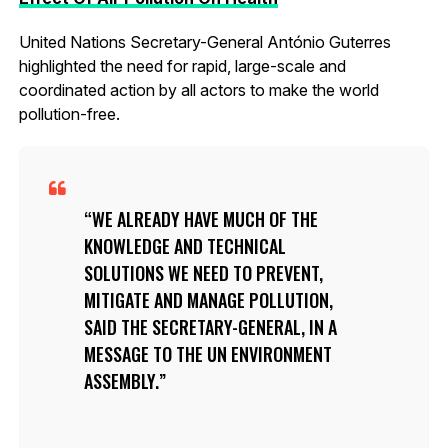
United Nations Secretary-General António Guterres
highlighted the need for rapid, large-scale and
coordinated action by all actors to make the world
pollution-free.
WE ALREADY HAVE MUCH OF THE
KNOWLEDGE AND TECHNICAL
SOLUTIONS WE NEED TO PREVENT,
MITIGATE AND MANAGE POLLUTION,
SAID THE SECRETARY-GENERAL, IN A
MESSAGE TO THE UN ENVIRONMENT
ASSEMBLY.