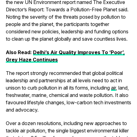
the new UN Environment report named The Executive
Director’s Report: Towards a Pollution-Free Planet said.
Noting the severity of the threats posed by pollution to
people and the planet, the participants together
considered new policies, leadership and funding options
to clean up the planet globally and save countless lives.
Also Read:
Delhi’s Air Quality Improves To ‘Poor’,
Grey Haze Continues
The report strongly recommended that global political
leadership and partnerships at all levels need to act in
unison to curb pollution in all its forms, including
air
, land,
freshwater, marine, chemical and waste pollution. It also
favoured lifestyle changes, low-carbon tech investments
and advocacy.
Over a dozen resolutions, including new approaches to
tackle air pollution, the single biggest environmental killer