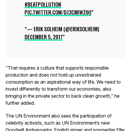
#BEATPOLLUTION
PIC.TWITTER.COM/DJ3CMIWZ0O
— ERIK SOLHEIM (@ERIKSOLHEIM)
DECEMBER 5, 2017
“That requires a culture that supports responsible
production and does not hold up unrestrained
consumption as an aspirational way of life. We need to
invest differently to transform our economies, also
bringing in the private sector to back clean growth,” he
further added.
The UN Environment also sees the participation of
celebrity activists, such as UN Environment’s new
Goodwill Ambassador, English singer and songwriter Ellie