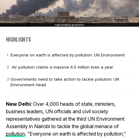
HIGHLIGHTS
Everyone on earth is affected by pollution: UN Environment
Air pollution claims a massive 6.5 million lives a year
Governments need to take action to tackle pollution: UN
Environment Head
New Delhi
: Over 4,000 heads of state, ministers,
business leaders, UN officials and civil society
representatives gathered at the third UN Environment
Assembly in Nairobi to tackle the global menace of
pollution
. “Everyone on earth is affected by pollution,”