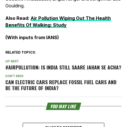
Goulding.
Also Read:
Air Pollution Wiping Out The Health
Benefits Of Walking: Study
(With inputs from IANS)
RELATED TOPICS:
UP NEXT
#AIRPOLLUTION: IS INDIA STILL
SAARE JAHAN SE ACHA
?
DON'T MISS
CAN ELECTRIC CARS REPLACE FOSSIL FUEL CARS AND
BE THE FUTURE OF INDIA?
YOU MAY LIKE