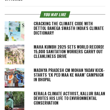
YOU MAY LIKE
CRACKING THE CLIMATE CODE WITH
DETTOL BANEGA SWASTH INDIA’S CLIMATE
DICTIONARY
MAHA KUMBH 2025 SETS WORLD RECORD!
15,000 SANITATION WORKERS CARRY OUT
CLEANLINESS DRIVE
MADHYA PRADESH CM MOHAN YADAV KICK-
STARTS ‘EK PED MAA KE NAAM’ CAMPAIGN
IN BHOPAL
KERALA CLIMATE ACTIVIST, KALLUR BALAN
DEVOTES HIS LIFE TO ENVIRONMENTAL
CONSERVATION