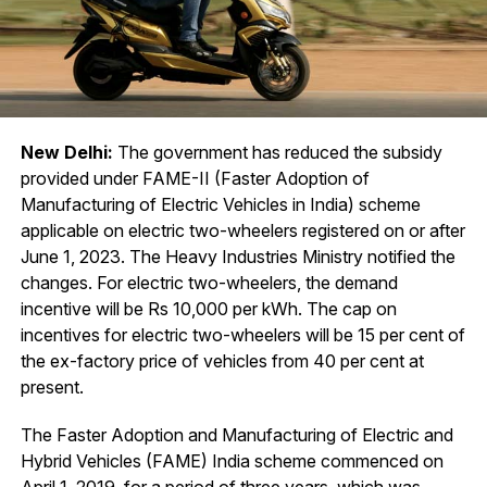
New Delhi:
The government has reduced the subsidy
provided under FAME-II (Faster Adoption of
Manufacturing of Electric Vehicles in India) scheme
applicable on electric two-wheelers registered on or after
June 1, 2023. The Heavy Industries Ministry notified the
changes. For electric two-wheelers, the demand
incentive will be Rs 10,000 per kWh. The cap on
incentives for electric two-wheelers will be 15 per cent of
the ex-factory price of vehicles from 40 per cent at
present.
The Faster Adoption and Manufacturing of Electric and
Hybrid Vehicles (FAME) India scheme commenced on
April 1, 2019, for a period of three years, which was