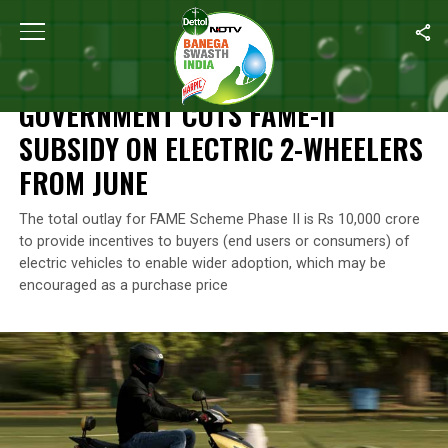
Home
/
Environment
/
Government Cuts FAME-II Subsidy On Elect
ENVIRONMENT
GOVERNMENT CUTS FAME-II
SUBSIDY ON ELECTRIC 2-WHEELERS
FROM JUNE
The total outlay for FAME Scheme Phase II is Rs 10,000 crore
to provide incentives to buyers (end users or consumers) of
electric vehicles to enable wider adoption, which may be
encouraged as a purchase price