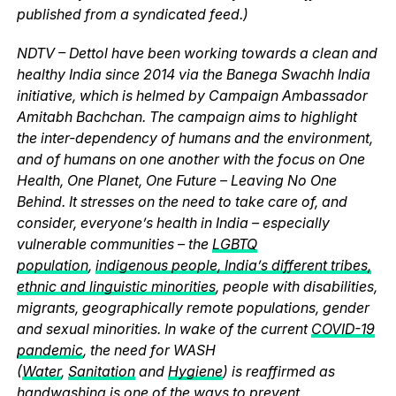
published from a syndicated feed.)
NDTV – Dettol have been working towards a clean and
healthy India since 2014 via the Banega Swachh India
initiative, which is helmed by Campaign Ambassador
Amitabh Bachchan. The campaign aims to highlight
the inter-dependency of humans and the environment,
and of humans on one another with the focus on One
Health, One Planet, One Future – Leaving No One
Behind. It stresses on the need to take care of, and
consider, everyone’s health in India – especially
vulnerable communities – the
LGBTQ
population
,
indigenous people, India’s different tribes,
ethnic and linguistic minorities
, people with disabilities,
migrants, geographically remote populations, gender
and sexual minorities. In wake of the current
COVID-19
pandemic
, the need for WASH
(
Water
,
Sanitation
and
Hygiene
) is reaffirmed as
handwashing is one of the ways to prevent