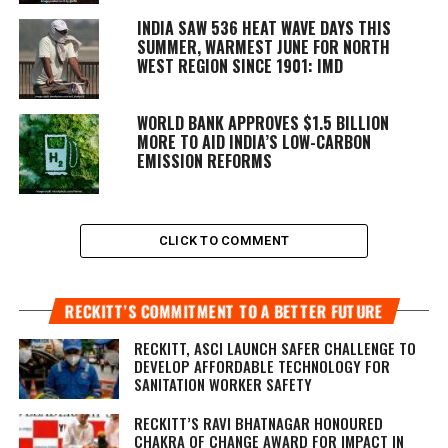
INDIA SAW 536 HEAT WAVE DAYS THIS
SUMMER, WARMEST JUNE FOR NORTH
WEST REGION SINCE 1901: IMD
WORLD BANK APPROVES $1.5 BILLION
MORE TO AID INDIA’S LOW-CARBON
EMISSION REFORMS
CLICK TO COMMENT
RECKITT’S COMMITMENT TO A BETTER FUTURE
RECKITT, ASCI LAUNCH SAFER CHALLENGE TO
DEVELOP AFFORDABLE TECHNOLOGY FOR
SANITATION WORKER SAFETY
RECKITT’S RAVI BHATNAGAR HONOURED
CHAKRA OF CHANGE AWARD FOR IMPACT IN