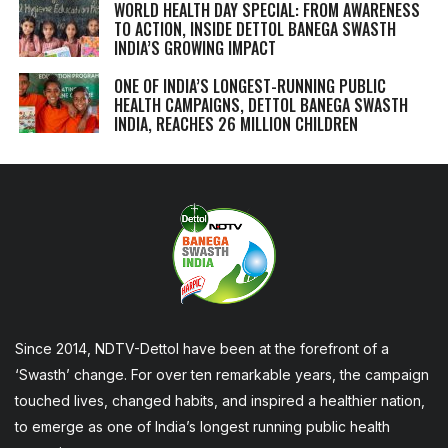
WORLD HEALTH DAY SPECIAL: FROM AWARENESS
TO ACTION, INSIDE DETTOL BANEGA SWASTH
INDIA’S GROWING IMPACT
ONE OF INDIA’S LONGEST-RUNNING PUBLIC
HEALTH CAMPAIGNS, DETTOL BANEGA SWASTH
INDIA, REACHES 26 MILLION CHILDREN
Since 2014, NDTV-Dettol have been at the forefront of a
‘Swasth’ change. For over ten remarkable years, the campaign
touched lives, changed habits, and inspired a healthier nation,
to emerge as one of India’s longest running public health