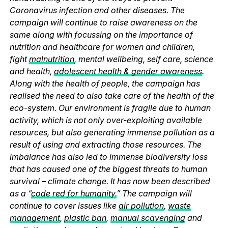
Coronavirus infection and other diseases. The
campaign will continue to raise awareness on the
same along with focussing on the importance of
nutrition and healthcare for women and children,
fight
malnutrition
, mental wellbeing, self care, science
and health,
adolescent health & gender awareness
.
Along with the health of people, the campaign has
realised the need to also take care of the health of the
eco-system. Our environment is fragile due to human
activity, which is not only over-exploiting available
resources, but also generating immense pollution as a
result of using and extracting those resources. The
imbalance has also led to immense biodiversity loss
that has caused one of the biggest threats to human
survival – climate change. It has now been described
as a “
code red for humanity.
” The campaign will
continue to cover issues like
air pollution
,
waste
management
,
plastic ban
,
manual scavenging
and