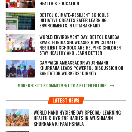
HEALTH & EDUCATION
DETTOL CLIMATE-RESILIENT SCHOOLS
INITIATIVE CREATES SAFER LEARNING
ENVIRONMENTS IN UTTARAKHAND
WORLD ENVIRONMENT DAY: DETTOL BANEGA
SWASTH INDIA SHOWCASES HOW CLIMATE-
RESILIENT SCHOOLS ARE HELPING CHILDREN
STAY HEALTHY AND LEARN BETTER
CAMPAIGN AMBASSADOR AYUSHMANN
KHURRANA LEADS POWERFUL DISCUSSION ON
SANITATION WORKERS’ DIGNITY
MORE RECKITT’S COMMITMENT TO A BETTER FUTURE
LATEST NEWS
WORLD HAND HYGIENE DAY SPECIAL: LEARNING
HEALTH & HYGIENE HABITS IN
AYUSHMANN
KHURRANA KI PAATHSHALA