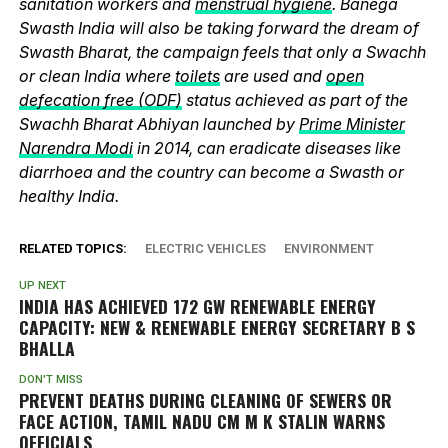
sanitation workers and
menstrual hygiene
. Banega
Swasth India will also be taking forward the dream of
Swasth Bharat, the campaign feels that only a Swachh
or clean India where
toilets
are used and
open
defecation free (ODF)
status achieved as part of the
Swachh Bharat Abhiyan launched by
Prime Minister
Narendra Modi
in 2014, can eradicate diseases like
diarrhoea and the country can become a Swasth or
healthy India.
RELATED TOPICS:
ELECTRIC VEHICLES
ENVIRONMENT
UP NEXT
INDIA HAS ACHIEVED 172 GW RENEWABLE ENERGY
CAPACITY: NEW & RENEWABLE ENERGY SECRETARY B S
BHALLA
DON'T MISS
PREVENT DEATHS DURING CLEANING OF SEWERS OR
FACE ACTION, TAMIL NADU CM M K STALIN WARNS
OFFICIALS