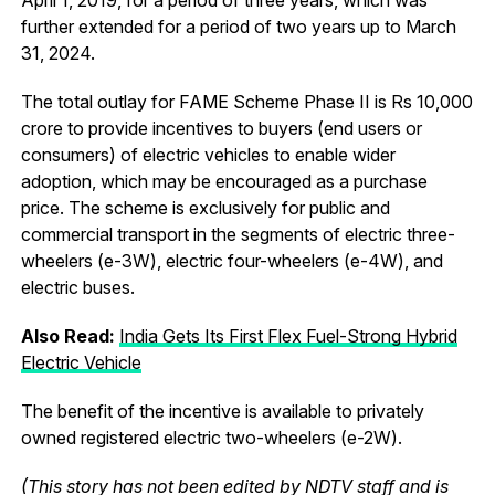
further extended for a period of two years up to March
31, 2024.
The total outlay for FAME Scheme Phase II is Rs 10,000
crore to provide incentives to buyers (end users or
consumers) of electric vehicles to enable wider
adoption, which may be encouraged as a purchase
price. The scheme is exclusively for public and
commercial transport in the segments of electric three-
wheelers (e-3W), electric four-wheelers (e-4W), and
electric buses.
Also Read:
India Gets Its First Flex Fuel-Strong Hybrid
Electric Vehicle
The benefit of the incentive is available to privately
owned registered electric two-wheelers (e-2W).
(This story has not been edited by NDTV staff and is