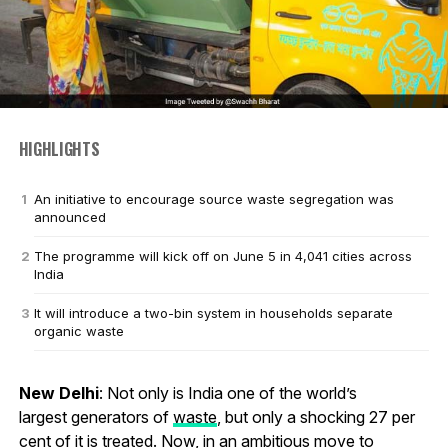
HIGHLIGHTS
An initiative to encourage source waste segregation was
announced
The programme will kick off on June 5 in 4,041 cities across
India
It will introduce a two-bin system in households separate
organic waste
New Delhi
: Not only is India one of the world’s
largest generators of
waste
, but only a shocking 27 per
cent of it is treated. Now, in an ambitious move to