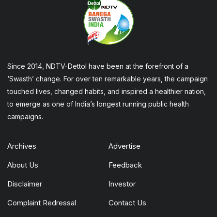
Since 2014, NDTV-Dettol have been at the forefront of a
‘Swasth’ change. For over ten remarkable years, the campaign
touched lives, changed habits, and inspired a healthier nation,
to emerge as one of India’s longest running public health
campaigns.
Archives
Advertise
About Us
Feedback
Disclaimer
Investor
Complaint Redressal
Contact Us