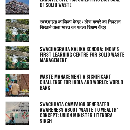
OF SOLID WASTE
स्वच्छाग्रह कालिका केंद्र : ठोस कचरे का निपटान
सिखाने वाला भारत का पहला शिक्षण केंद्र
SWACHAGRAHA KALIKA KENDRA
: INDIA’S
FIRST LEARNING CENTRE FOR SOLID WASTE
MANAGEMENT
WASTE MANAGEMENT A SIGNIFICANT
CHALLENGE FOR INDIA AND WORLD: WORLD
BANK
SWACHHATA
CAMPAIGN GENERATED
AWARENESS ABOUT ‘WASTE TO WEALTH’
CONCEPT: UNION MINISTER JITENDRA
SINGH