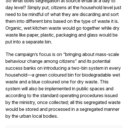
So what does segregation at source entail at a day to
day level? Simply put, citizens at the household level just
need to be mindful of what they are discarding and sort
them into different bins based on the type of waste it is.
Organic, wet kitchen waste would go together while dry
waste like paper, plastic, packaging and glass would be
put into a separate bin.
The campaign’s focus is on “bringing about mass-scale
behaviour change among citizens” and its potential
success banks on introducing a two-bin system in every
household—a green coloured bin for biodegradable wet
waste and a blue coloured one for dry waste. This
system will also be implemented in public spaces and
according to the standard operating procedures issued
by the ministry, once collected; all this segregated waste
would be stored and processed in a segregated manner
by the urban local bodies.