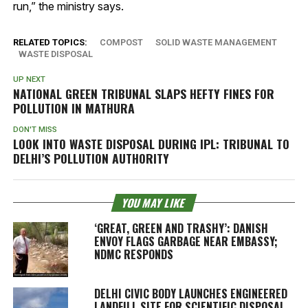
run,” the ministry says.
RELATED TOPICS:
COMPOST
SOLID WASTE MANAGEMENT
WASTE DISPOSAL
UP NEXT
NATIONAL GREEN TRIBUNAL SLAPS HEFTY FINES FOR
POLLUTION IN MATHURA
DON'T MISS
LOOK INTO WASTE DISPOSAL DURING IPL: TRIBUNAL TO
DELHI’S POLLUTION AUTHORITY
YOU MAY LIKE
‘GREAT, GREEN AND TRASHY’: DANISH
ENVOY FLAGS GARBAGE NEAR EMBASSY;
NDMC RESPONDS
DELHI CIVIC BODY LAUNCHES ENGINEERED
LANDFILL SITE FOR SCIENTIFIC DISPOSAL