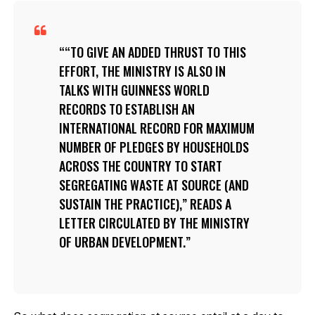
“TO GIVE AN ADDED THRUST TO THIS
EFFORT, THE MINISTRY IS ALSO IN
TALKS WITH GUINNESS WORLD
RECORDS TO ESTABLISH AN
INTERNATIONAL RECORD FOR MAXIMUM
NUMBER OF PLEDGES BY HOUSEHOLDS
ACROSS THE COUNTRY TO START
SEGREGATING WASTE AT SOURCE (AND
SUSTAIN THE PRACTICE),” READS A
LETTER CIRCULATED BY THE MINISTRY
OF URBAN DEVELOPMENT.