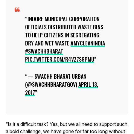
INDORE MUNICIPAL CORPORATION
OFFICIALS DISTRIBUTED WASTE BINS
TO HELP CITIZENS IN SEGREGATING
DRY AND WET WASTE.
#MYCLEANINDIA
#SWACHHBHARAT
PIC.TWITTER.COM/R4VZ7SGPMU
— SWACHH BHARAT URBAN
(@SWACHHBHARATGOV)
APRIL 13,
2017
“Is it a difficult task? Yes, but we all need to support such
a bold challenge, we have gone for far too long without