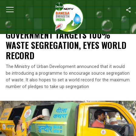
Home
/
News
/
Government Targets 100% Waste Segregation, Ey
NEWS
GOVERNMENT TARGETS 100%
WASTE SEGREGATION, EYES WORLD
RECORD
The Ministry of Urban Development announced that it would
be introducing a programme to encourage source segregation
of waste. It also hopes to set a world record for the maximum
number of pledges to take up segregation