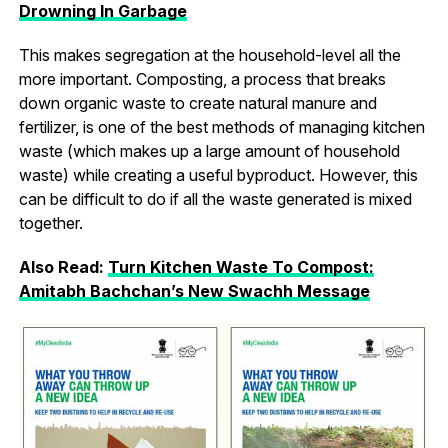
Drowning In Garbage
This makes segregation at the household-level all the
more important. Composting, a process that breaks
down organic waste to create natural manure and
fertilizer, is one of the best methods of managing kitchen
waste (which makes up a large amount of household
waste) while creating a useful byproduct. However, this
can be difficult to do if all the waste generated is mixed
together.
Also Read:
Turn Kitchen Waste To Compost:
Amitabh Bachchan’s New Swachh Message