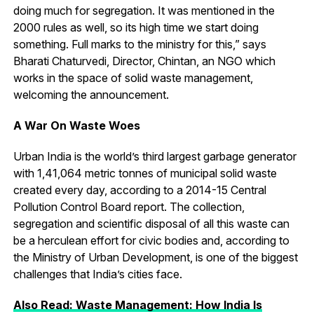
doing much for segregation. It was mentioned in the
2000 rules as well, so its high time we start doing
something. Full marks to the ministry for this,” says
Bharati Chaturvedi, Director, Chintan, an NGO which
works in the space of solid waste management,
welcoming the announcement.
A War On Waste Woes
Urban India is the world’s third largest garbage generator
with 1,41,064 metric tonnes of municipal solid waste
created every day, according to a 2014-15 Central
Pollution Control Board report. The collection,
segregation and scientific disposal of all this waste can
be a herculean effort for civic bodies and, according to
the Ministry of Urban Development, is one of the biggest
challenges that India’s cities face.
Also Read: Waste Management: How India Is