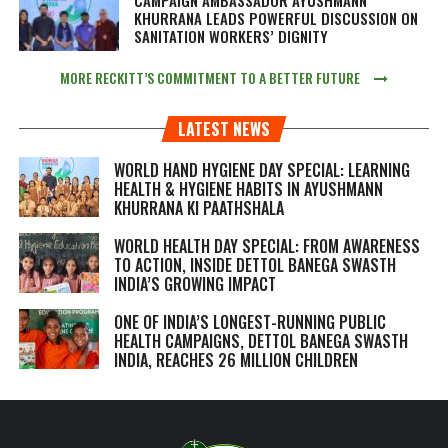
CAMPAIGN AMBASSADOR AYUSHMANN
KHURRANA LEADS POWERFUL DISCUSSION ON
SANITATION WORKERS’ DIGNITY
MORE RECKITT’S COMMITMENT TO A BETTER FUTURE
LATEST NEWS
WORLD HAND HYGIENE DAY SPECIAL: LEARNING
HEALTH & HYGIENE HABITS IN
AYUSHMANN
KHURRANA KI PAATHSHALA
WORLD HEALTH DAY SPECIAL: FROM AWARENESS
TO ACTION, INSIDE DETTOL BANEGA SWASTH
INDIA’S GROWING IMPACT
ONE OF INDIA’S LONGEST-RUNNING PUBLIC
HEALTH CAMPAIGNS, DETTOL BANEGA SWASTH
INDIA, REACHES 26 MILLION CHILDREN