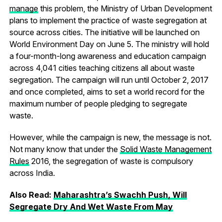
manage
this problem, the Ministry of Urban Development
plans to implement the practice of waste segregation at
source across cities. The initiative will be launched on
World Environment Day on June 5. The ministry will hold
a four-month-long awareness and education campaign
across 4,041 cities teaching citizens all about waste
segregation. The campaign will run until October 2, 2017
and once completed, aims to set a world record for the
maximum number of people pledging to segregate
waste.
However, while the campaign is new, the message is not.
Not many know that under the
Solid Waste Management
Rules
2016, the segregation of waste is compulsory
across India.
Also Read:
Maharashtra’s Swachh Push, Will
Segregate Dry And Wet Waste From May