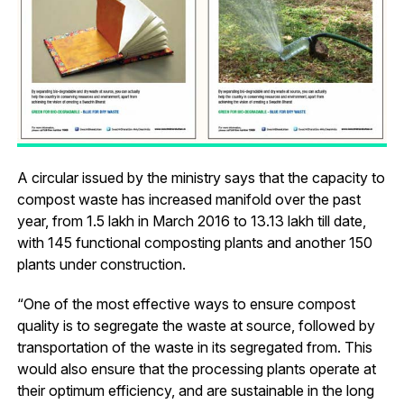
A circular issued by the ministry says that the capacity to
compost waste has increased manifold over the past
year, from 1.5 lakh in March 2016 to 13.13 lakh till date,
with 145 functional composting plants and another 150
plants under construction.
“One of the most effective ways to ensure compost
quality is to segregate the waste at source, followed by
transportation of the waste in its segregated from. This
would also ensure that the processing plants operate at
their optimum efficiency, and are sustainable in the long