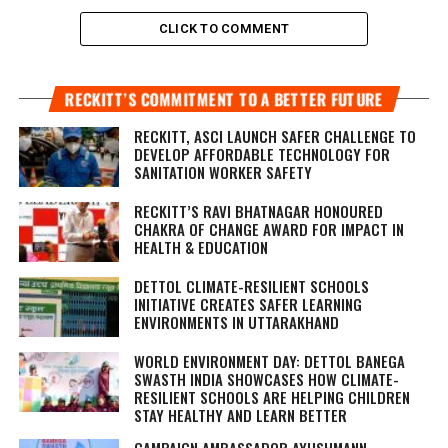
CLICK TO COMMENT
RECKITT’S COMMITMENT TO A BETTER FUTURE
RECKITT, ASCI LAUNCH SAFER CHALLENGE TO
DEVELOP AFFORDABLE TECHNOLOGY FOR
SANITATION WORKER SAFETY
RECKITT’S RAVI BHATNAGAR HONOURED
CHAKRA OF CHANGE AWARD FOR IMPACT IN
HEALTH & EDUCATION
DETTOL CLIMATE-RESILIENT SCHOOLS
INITIATIVE CREATES SAFER LEARNING
ENVIRONMENTS IN UTTARAKHAND
WORLD ENVIRONMENT DAY: DETTOL BANEGA
SWASTH INDIA SHOWCASES HOW CLIMATE-
RESILIENT SCHOOLS ARE HELPING CHILDREN
STAY HEALTHY AND LEARN BETTER