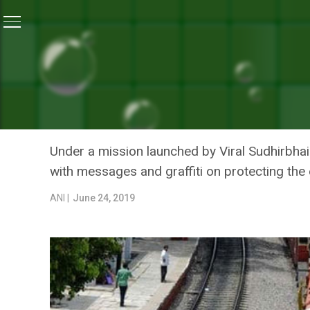
Home
/
News
/
A Surat Entrepreneur Is On A Mission T
NEWS
A SURAT ENTREPRENEUR I
RAILWAY STATION INTO IN
Under a mission launched by Viral Sudhirbhai
with messages and graffiti on protecting the
ANI |
June 24, 2019