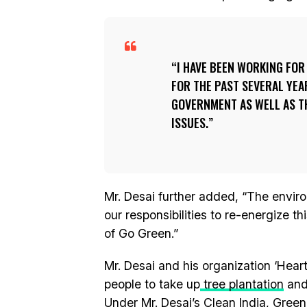
I HAVE BEEN WORKING FO
FOR THE PAST SEVERAL YEA
GOVERNMENT AS WELL AS T
ISSUES.
Mr. Desai further added, “The environ
our responsibilities to re-energize t
of Go Green.”
Mr. Desai and his organization ‘Hear
people to take up
tree plantation
and 
Under Mr. Desai’s Clean India, Green