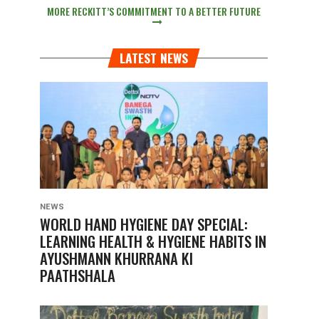
MORE RECKITT’S COMMITMENT TO A BETTER FUTURE
LATEST NEWS
NEWS
WORLD HAND HYGIENE DAY SPECIAL:
LEARNING HEALTH & HYGIENE HABITS IN
AYUSHMANN KHURRANA KI
PAATHSHALA