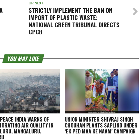
UP NEXT
A
STRICTLY IMPLEMENT THE BAN ON
IMPORT OF PLASTIC WASTE:
NATIONAL GREEN TRIBUNAL DIRECTS
CPCB
YOU MAY LIKE
PEACE INDIA WARNS OF
UNION MINISTER SHIVRAJ SINGH
IORATING AIR QUALITY IN
CHOUHAN PLANTS SAPLING UNDER
LURU, MANGALURU,
‘EK PED MAA KE NAAM’ CAMPAIGN
RU