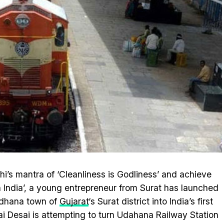
s mantra of ‘Cleanliness is Godliness’ and achieve
n India’, a young entrepreneur from Surat has launched
 Udhana town of
Gujarat
‘s Surat district into India’s first
hai Desai is attempting to turn Udahana Railway Station