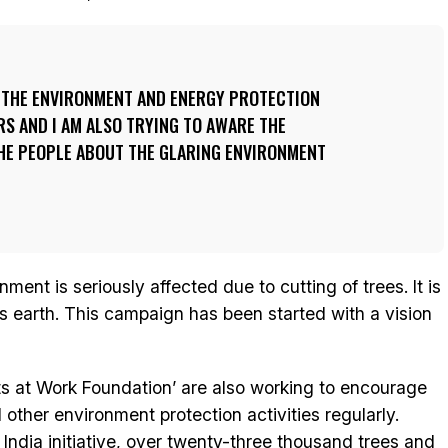
R THE ENVIRONMENT AND ENERGY PROTECTION
RS AND I AM ALSO TRYING TO AWARE THE
HE PEOPLE ABOUT THE GLARING ENVIRONMENT
ment is seriously affected due to cutting of trees. It is
his earth. This campaign has been started with a vision
ts at Work Foundation’ are also working to encourage
other environment protection activities regularly.
 India initiative, over twenty-three thousand trees and