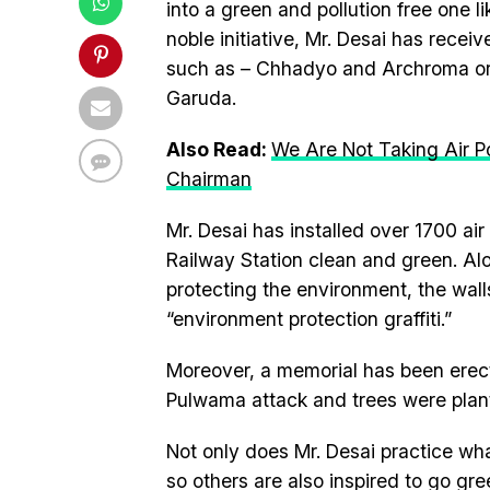
into a green and pollution free one l
noble initiative, Mr. Desai has rece
such as – Chhadyo and Archroma orga
Garuda.
Also Read:
We Are Not Taking Air Po
Chairman
Mr. Desai has installed over 1700 air
Railway Station clean and green. Al
protecting the environment, the wall
“environment protection graffiti.”
Moreover, a memorial has been erected
Pulwama attack and trees were plant
Not only does Mr. Desai practice wh
so others are also inspired to go gre