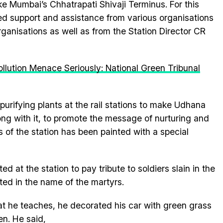
ike Mumbai’s Chhatrapati Shivaji Terminus. For this
ived support and assistance from various organisations
nisations as well as from the Station Director CR
llution Menace Seriously: National Green Tribunal
 purifying plants at the rail stations to make Udhana
ong with it, to promote the message of nurturing and
s of the station has been painted with a special
 at the station to pay tribute to soldiers slain in the
ed in the name of the martyrs.
at he teaches, he decorated his car with green grass
en. He said,