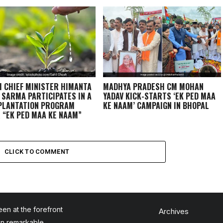
 CHIEF MINISTER HIMANTA
MADHYA PRADESH CM MOHAN
 SARMA PARTICIPATES IN A
YADAV KICK-STARTS ‘EK PED MAA
PLANTATION PROGRAM
KE NAAM’ CAMPAIGN IN BHOPAL
 “EK PED MAA KE NAAM”
IGN
CLICK TO COMMENT
en at the forefront
Archives
en remarkable