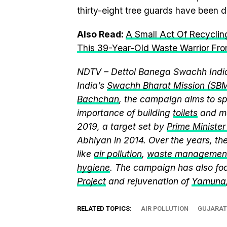
thirty-eight tree guards have been di
Also Read:
A Small Act Of Recycling
This 39-Year-Old Waste Warrior Fro
NDTV – Dettol Banega Swachh India
India’s
Swachh Bharat Mission (SB
Bachchan
, the campaign aims to 
importance of building
toilets
and ma
2019, a target set by
Prime Ministe
Abhiyan in 2014. Over the years, t
like
air pollution
,
waste managemen
hygiene
. The campaign has also fo
Project
and rejuvenation of
Yamuna
RELATED TOPICS:
AIR POLLUTION
GUJARAT