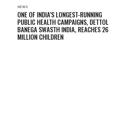
NEWS
ONE OF INDIA’S LONGEST-RUNNING
PUBLIC HEALTH CAMPAIGNS, DETTOL
BANEGA SWASTH INDIA, REACHES 26
MILLION CHILDREN