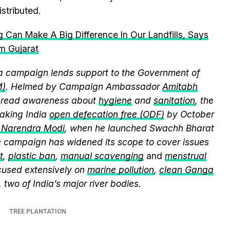
stributed.
 Can Make A Big Difference In Our Landfills, Says
m Gujarat
 campaign lends support to the Government of
M)
. Helmed by Campaign Ambassador
Amitabh
spread awareness about
hygiene
and
sanitation
, the
king India
open defecation free (ODF)
by October
r Narendra Modi
, when he launched Swachh Bharat
he campaign has widened its scope to cover issues
t
,
plastic ban
,
manual scavenging
and
menstrual
cused extensively on
marine pollution
,
clean Ganga
, two of India’s major river bodies.
TREE PLANTATION