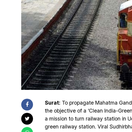
Surat:
To propagate Mahatma Gandhi’
the objective of a ‘Clean India-Gree
a mission to turn railway station in
green railway station. Viral Sudhirb