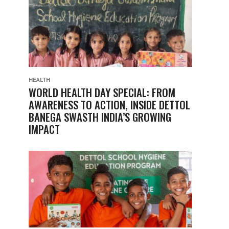
HEALTH
WORLD HEALTH DAY SPECIAL: FROM
AWARENESS TO ACTION, INSIDE DETTOL
BANEGA SWASTH INDIA’S GROWING
IMPACT