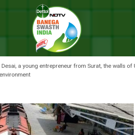
o Turn Udhana Railway Station Into India’s First Green Railway Station
S ON A MISSION TO TURN UDHA
DIA’S FIRST GREEN RAILWAY STA
 Desai, a young entrepreneur from Surat, the walls of
 environment