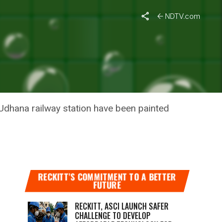
NDTV.com
NA
TION
 Udhana railway station have been painted
RECKITT’S COMMITMENT TO A BETTER
FUTURE
RECKITT, ASCI LAUNCH SAFER
CHALLENGE TO DEVELOP