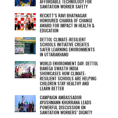
AFFORDABLE TECHNOLOGY FOR
SANITATION WORKER SAFETY
RECKITT’S RAVI BHATNAGAR
HONOURED CHAKRA OF CHANGE
AWARD FOR IMPACT IN HEALTH &
EDUCATION
DETTOL CLIMATE-RESILIENT
SCHOOLS INITIATIVE CREATES
SAFER LEARNING ENVIRONMENTS
IN UTTARAKHAND
WORLD ENVIRONMENT DAY: DETTOL
BANEGA SWASTH INDIA
SHOWCASES HOW CLIMATE-
RESILIENT SCHOOLS ARE HELPING
CHILDREN STAY HEALTHY AND
LEARN BETTER
CAMPAIGN AMBASSADOR
AYUSHMANN KHURRANA LEADS
POWERFUL DISCUSSION ON
SANITATION WORKERS’ DIGNITY