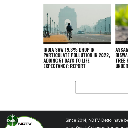
INDIA SAW 19.3% DROP IN
ASSAM
PARTICULATE POLLUTION IN 2022,
BISWA
ADDING 51 DAYS TO LIFE
TREE 
EXPECTANCY: REPORT
UNDER
CAMPA
Since 2014, NDTV-Dettol have be
of a ‘Swasth’ change. For over t