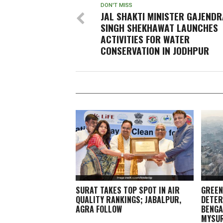
DON'T MISS
JAL SHAKTI MINISTER GAJENDR
SINGH SHEKHAWAT LAUNCHES
ACTIVITIES FOR WATER
CONSERVATION IN JODHPUR
SURAT TAKES TOP SPOT IN AIR
GREEN
QUALITY RANKINGS; JABALPUR,
DETER
AGRA FOLLOW
BENGA
MYSU