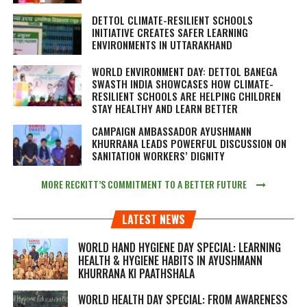
DETTOL CLIMATE-RESILIENT SCHOOLS
INITIATIVE CREATES SAFER LEARNING
ENVIRONMENTS IN UTTARAKHAND
WORLD ENVIRONMENT DAY: DETTOL BANEGA
SWASTH INDIA SHOWCASES HOW CLIMATE-
RESILIENT SCHOOLS ARE HELPING CHILDREN
STAY HEALTHY AND LEARN BETTER
CAMPAIGN AMBASSADOR AYUSHMANN
KHURRANA LEADS POWERFUL DISCUSSION ON
SANITATION WORKERS’ DIGNITY
MORE RECKITT’S COMMITMENT TO A BETTER FUTURE
LATEST NEWS
WORLD HAND HYGIENE DAY SPECIAL: LEARNING
HEALTH & HYGIENE HABITS IN
AYUSHMANN
KHURRANA KI PAATHSHALA
WORLD HEALTH DAY SPECIAL: FROM AWARENESS