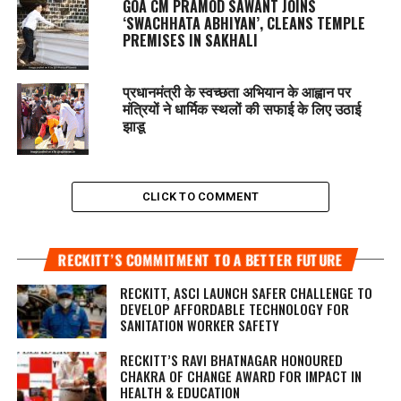
GOA CM PRAMOD SAWANT JOINS
‘SWACHHATA ABHIYAN’, CLEANS TEMPLE
PREMISES IN SAKHALI
प्रधानमंत्री के स्वच्छता अभियान के आह्वान पर
मंत्रियों ने धार्मिक स्थलों की सफाई के लिए उठाई
झाडू
CLICK TO COMMENT
RECKITT’S COMMITMENT TO A BETTER FUTURE
RECKITT, ASCI LAUNCH SAFER CHALLENGE TO
DEVELOP AFFORDABLE TECHNOLOGY FOR
SANITATION WORKER SAFETY
RECKITT’S RAVI BHATNAGAR HONOURED
CHAKRA OF CHANGE AWARD FOR IMPACT IN
HEALTH & EDUCATION