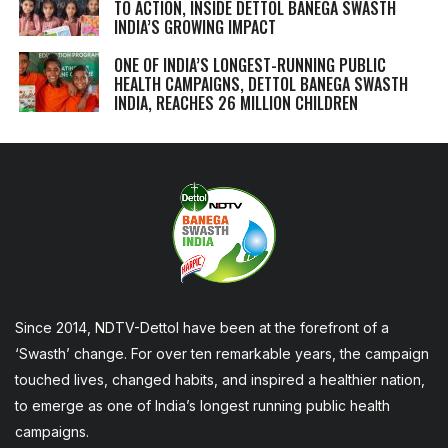
TO ACTION, INSIDE DETTOL BANEGA SWASTH
INDIA’S GROWING IMPACT
ONE OF INDIA’S LONGEST-RUNNING PUBLIC
HEALTH CAMPAIGNS, DETTOL BANEGA SWASTH
INDIA, REACHES 26 MILLION CHILDREN
Since 2014, NDTV-Dettol have been at the forefront of a
‘Swasth’ change. For over ten remarkable years, the campaign
touched lives, changed habits, and inspired a healthier nation,
to emerge as one of India’s longest running public health
campaigns.