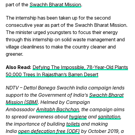
part of the
Swachh Bharat Mission
.
The internship has been taken up for the second
consecutive year as part of the Swachh Bharat Mission.
The minister urged youngsters to focus their energy
through this internship on solid waste management and
village cleanliness to make the country cleaner and
greener.
Also Read:
Defying The Impossible, 78-Year-Old Plants
50,000 Trees In Rajasthan’s Barren Desert
NDTV – Dettol Banega Swachh India campaign lends
support to the Government of India’s
Swachh Bharat
Mission (SBM)
. Helmed by Campaign
Ambassador
Amitabh Bachchan
, the campaign aims
to spread awareness about
hygiene
and
sanitation
,
the importance of building
toilets
and making
India
open defecation free (ODF)
by October 2019, a