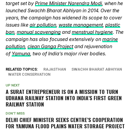
target set by
Prime Minister Narendra Modi
, when he
launched Swachh Bharat Abhiyan in 2014. Over the
years, the campaign has widened its scope to cover
issues like
air pollution
,
waste management
,
plastic
ban
,
manual scavenging
and
menstrual hygiene
. The
campaign has also focused extensively on
marine
pollution
,
clean Ganga Project
and rejuvenation
of
Yamuna
, two of India’s major river bodies.
RELATED TOPICS:
RAJASTHAN
SWACHH BHARAT ABHIYAN
WATER CONSERVATION
UP NEXT
A SURAT ENTREPRENEUR IS ON A MISSION TO TURN
UDHANA RAILWAY STATION INTO INDIA’S FIRST GREEN
RAILWAY STATION
DON'T MISS
DELHI CHIEF MINISTER SEEKS CENTRE’S COOPERATION
FOR YAMUNA FLOOD PLAINS WATER STORAGE PROJECT