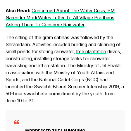
Also Read:
Concerned About The Water Crisis, PM
Narendra Modi Writes Letter To All Village Pradhans
Asking Them To Conserve Rainwater
The sitting of the gram sabhas was followed by the
Shramdaan. Activities included building and cleaning of
small ponds for storing rainwater,
tree plantation
drives,
constructing, installing storage tanks for rainwater
harvesting and afforestation. The Ministry of Jal Shakti,
in association with the Ministry of Youth Affairs and
Sports, and the National Cadet Corps (NCC) had
launched the Swachh Bharat Summer Internship 2019, a
50-hour swachhata commitment by the youth, from
June 10 to 31.