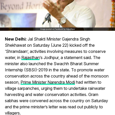
New Delhi:
Jal Shakti Minister Gajendra Singh
Shekhawat on Saturday (June 22) kicked off the
‘Shramdaan’, activities involving measures to conserve
water, in
Rajasthan
‘s Jodhpur, a statement said. The
minister also launched the Swachh Bharat Summer
Internship (SBSI)-2019 in the state. To promote water
conservation across the country ahead of the monsoon
season,
Prime Minister Narendra Modi
had written to
village sarpanches, urging them to undertake rainwater
harvesting and water conservation activities. Gram
sabhas were convened across the country on Saturday
and the prime minister’s letter was read out publicly to
villagers.