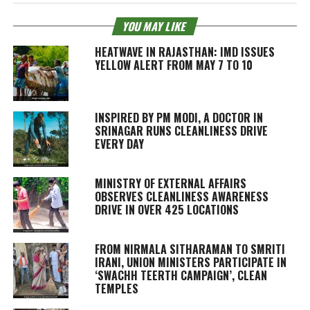
YOU MAY LIKE
HEATWAVE IN RAJASTHAN: IMD ISSUES
YELLOW ALERT FROM MAY 7 TO 10
INSPIRED BY PM MODI, A DOCTOR IN
SRINAGAR RUNS CLEANLINESS DRIVE
EVERY DAY
MINISTRY OF EXTERNAL AFFAIRS
OBSERVES CLEANLINESS AWARENESS
DRIVE IN OVER 425 LOCATIONS
FROM NIRMALA SITHARAMAN TO SMRITI
IRANI, UNION MINISTERS PARTICIPATE IN
‘SWACHH TEERTH CAMPAIGN’, CLEAN
TEMPLES