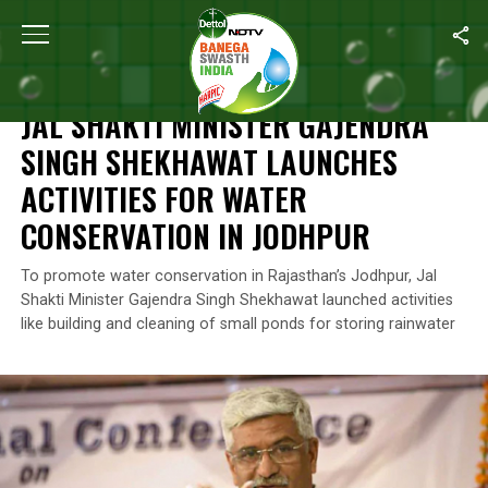
Home
/
News
/
Jal Shakti Minister Gajendra Singh Shekhawat Lau
NEWS
JAL SHAKTI MINISTER GAJENDRA
SINGH SHEKHAWAT LAUNCHES
ACTIVITIES FOR WATER
CONSERVATION IN JODHPUR
To promote water conservation in Rajasthan’s Jodhpur, Jal
Shakti Minister Gajendra Singh Shekhawat launched activities
like building and cleaning of small ponds for storing rainwater