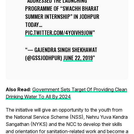
ADDRESSED THE LAUNCHING
PROGRAMME OF “SWACHH BHARAT
SUMMER INTERNSHIP” IN JODHPUR
TODAY…
PIC.TWITTER.COM/4YOIVH9JOW
— GAJENDRA SINGH SHEKHAWAT
(@GSSJODHPUR)
JUNE 22, 2019
Also Read:
Government Sets Target Of Providing Clean
Drinking Water To All By 2024
The initiative will give an opportunity to the youth from
the National Service Scheme (NSS), Nehru Yuva Kendra
Sangathan (NYKS) and the NCC to develop their skills
and orientation for sanitation-related work and become a