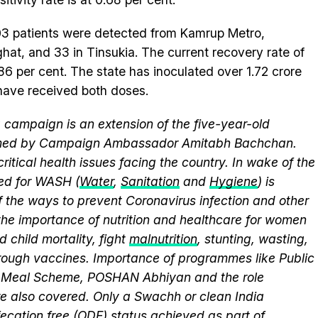
103 patients were detected from Kamrup Metro,
ghat, and 33 in Tinsukia. The current recovery rate of
.86 per cent. The state has inoculated over 1.72 crore
have received both doses.
campaign is an extension of the five-year-old
elmed by Campaign Ambassador Amitabh Bachchan.
itical health issues facing the country. In wake of the
eed for WASH (
Water
,
Sanitation
and
Hygiene
) is
 the ways to prevent Coronavirus infection and other
the importance of nutrition and healthcare for women
 child mortality, fight
malnutrition
, stunting, wasting,
ough vaccines. Importance of programmes like Public
y Meal Scheme, POSHAN Abhiyan and the role
 also covered. Only a Swachh or clean India
ecation free (ODF)
status achieved as part of