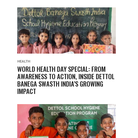
HEALTH
WORLD HEALTH DAY SPECIAL: FROM
AWARENESS TO ACTION, INSIDE DETTOL
BANEGA SWASTH INDIA’S GROWING
IMPACT