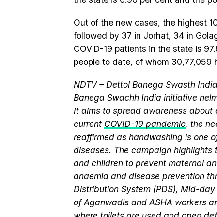
Out of the new cases, the highest 
followed by 37 in Jorhat, 34 in Gola
COVID-19 patients in the state is 97
people to date, of whom 30,77,059 
NDTV – Dettol Banega Swasth India 
Banega Swachh India initiative h
It aims to spread awareness about cr
current
COVID-19 pandemic
, the n
reaffirmed as handwashing is one of
diseases. The campaign highlights 
and children to prevent maternal and
anaemia and disease prevention thr
Distribution System (PDS), Mid-da
of Aganwadis and ASHA workers are
where
toilets
are used and
open def