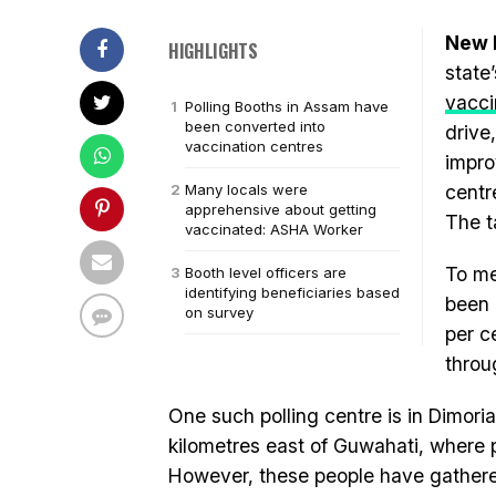
New D
HIGHLIGHTS
state
vacci
Polling Booths in Assam have
been converted into
drive
vaccination centres
impro
Many locals were
centre
apprehensive about getting
The t
vaccinated: ASHA Worker
To me
Booth level officers are
identifying beneficiaries based
been 
on survey
per c
throu
One such polling centre is in Dimoria
kilometres east of Guwahati, where p
However, these people have gathere