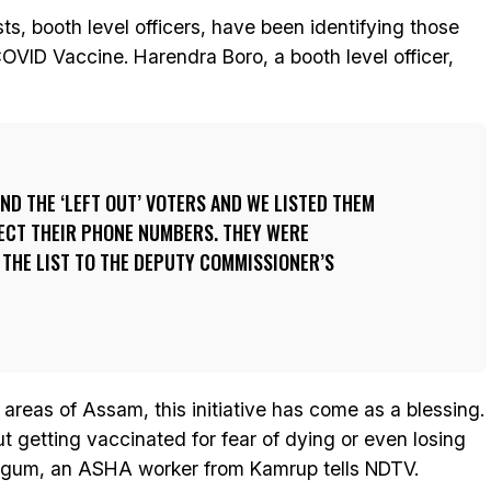
ts, booth level officers, have been identifying those
COVID Vaccine. Harendra Boro, a booth level officer,
ND THE ‘LEFT OUT’ VOTERS AND WE LISTED THEM
LECT THEIR PHONE NUMBERS. THEY WERE
THE LIST TO THE DEPUTY COMMISSIONER’S
 areas of Assam, this initiative has come as a blessing.
 getting vaccinated for fear of dying or even losing
Begum, an ASHA worker from Kamrup tells NDTV.