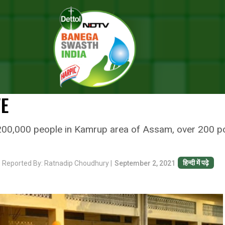
Turn Into Vaccination Centres, Election Commission Helps Identify Thos
TURN INTO VACCINATION CENTR
LPS IDENTIFY THOSE WHO WERE
VE
r 200,000 people in Kamrup area of Assam, over 200 p
हिन्दी में पढ़े
r
Reported By: Ratnadip Choudhury |
September 2, 2021