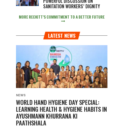
POWERFUL DISCUSSION ON
SANITATION WORKERS’ DIGNITY
MORE RECKITT’S COMMITMENT TO A BETTER FUTURE
LATEST NEWS
NEWS
WORLD HAND HYGIENE DAY SPECIAL:
LEARNING HEALTH & HYGIENE HABITS IN
AYUSHMANN KHURRANA KI
PAATHSHALA