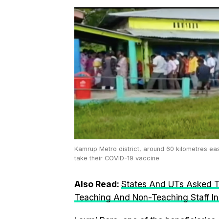
Kamrup Metro district, around 60 kilometres ea
take their COVID-19 vaccine
Also Read:
States And UTs Asked T
Teaching And Non-Teaching Staff I