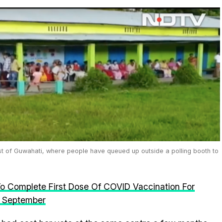
st of Guwahati, where people have queued up outside a polling booth to
o Complete First Dose Of COVID Vaccination For
n September