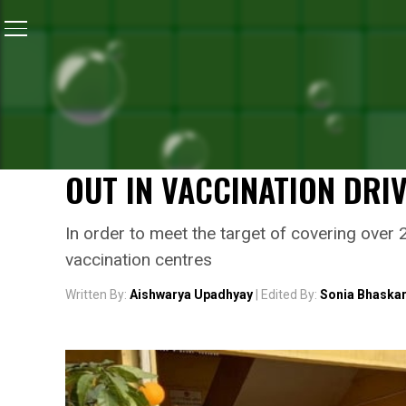
Home
/
Coronavirus Vaccine
/
In Assam, Poll Booths 
CORONAVIRUS VACCINE
IN ASSAM, POLL BOOTHS 
ELECTION COMMISSION HE
OUT IN VACCINATION DRI
In order to meet the target of covering ove
vaccination centres
Written By:
Aishwarya Upadhyay
| Edited By:
Sonia Bhaska