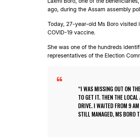
Laxmi Boro, one of the beneficiaries
ago, during the Assam assembly pol
Today, 27-year-old Ms Boro visited i
COVID-19 vaccine.
She was one of the hundreds identifie
representatives of the Election Comm
I WAS MISSING OUT ON TH
TO GET IT. THEN THE LOCA
DRIVE. I WAITED FROM 9 A
STILL MANAGED, MS BORO T