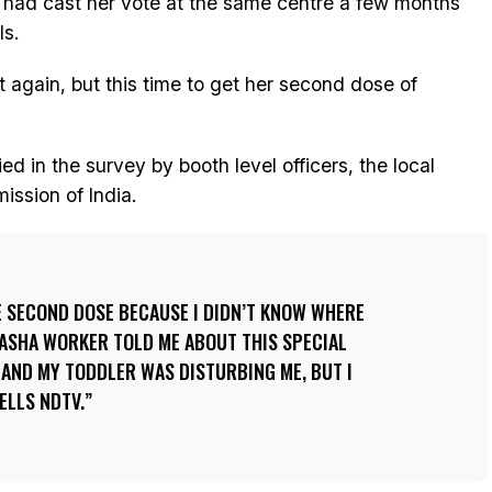
, had cast her vote at the same centre a few months
ls.
t again, but this time to get her second dose of
d in the survey by booth level officers, the local
ission of India.
E SECOND DOSE BECAUSE I DIDN’T KNOW WHERE
L ASHA WORKER TOLD ME ABOUT THIS SPECIAL
M AND MY TODDLER WAS DISTURBING ME, BUT I
ELLS NDTV.