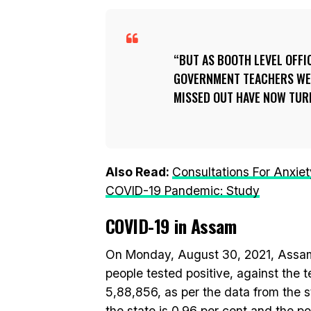
BUT AS BOOTH LEVEL OFFI
GOVERNMENT TEACHERS WER
MISSED OUT HAVE NOW TUR
Also Read:
Consultations For Anxie
COVID-19 Pandemic: Study
COVID-19 in Assam
On Monday, August 30, 2021, Assam
people tested positive, against the t
5,88,856, as per the data from the st
the state is 0.96 per cent and the pos