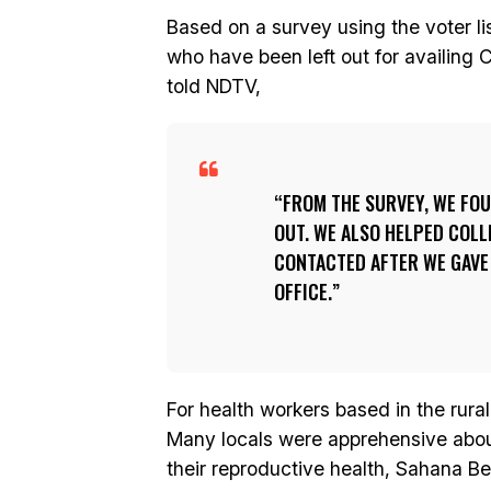
Based on a survey using the voter lis
who have been left out for availing 
told NDTV,
FROM THE SURVEY, WE FOU
OUT. WE ALSO HELPED COL
CONTACTED AFTER WE GAVE 
OFFICE.
For health workers based in the rural
Many locals were apprehensive about
their reproductive health, Sahana 