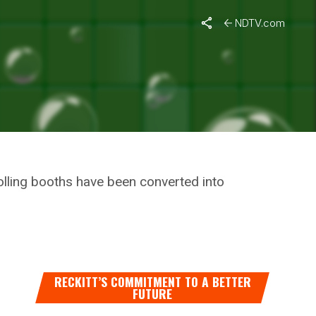
e Who Were Left Out In Vaccination Drive
NDTV.com
ES,
 LEFT
olling booths have been converted into
RECKITT’S COMMITMENT TO A BETTER
FUTURE