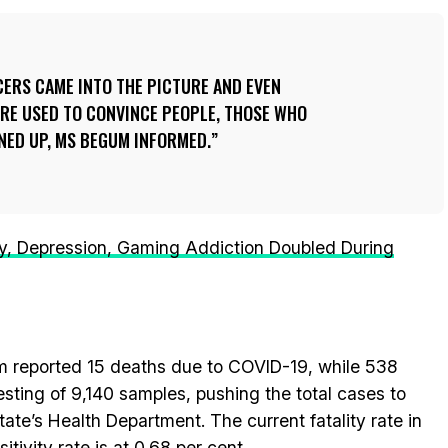
CERS CAME INTO THE PICTURE AND EVEN
E USED TO CONVINCE PEOPLE, THOSE WHO
NED UP, MS BEGUM INFORMED.
ty, Depression, Gaming Addiction Doubled During
 reported 15 deaths due to COVID-19, while 538
esting of 9,140 samples, pushing the total cases to
ate’s Health Department. The current fatality rate in
itivity rate is at 0.68 per cent.