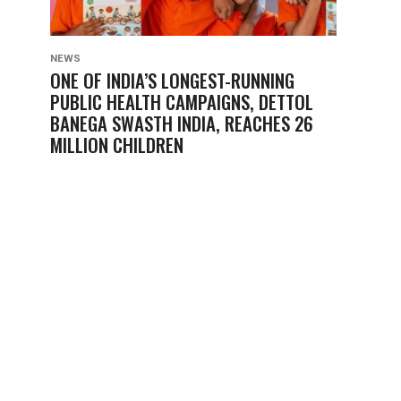
NEWS
ONE OF INDIA’S LONGEST-RUNNING
PUBLIC HEALTH CAMPAIGNS, DETTOL
BANEGA SWASTH INDIA, REACHES 26
MILLION CHILDREN