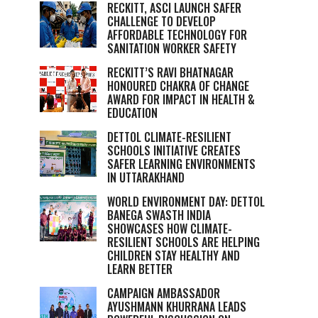
RECKITT, ASCI LAUNCH SAFER
CHALLENGE TO DEVELOP
AFFORDABLE TECHNOLOGY FOR
SANITATION WORKER SAFETY
RECKITT’S RAVI BHATNAGAR
HONOURED CHAKRA OF CHANGE
AWARD FOR IMPACT IN HEALTH &
EDUCATION
DETTOL CLIMATE-RESILIENT
SCHOOLS INITIATIVE CREATES
SAFER LEARNING ENVIRONMENTS
IN UTTARAKHAND
WORLD ENVIRONMENT DAY: DETTOL
BANEGA SWASTH INDIA
SHOWCASES HOW CLIMATE-
RESILIENT SCHOOLS ARE HELPING
CHILDREN STAY HEALTHY AND
LEARN BETTER
CAMPAIGN AMBASSADOR
AYUSHMANN KHURRANA LEADS