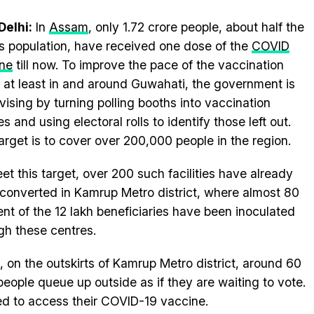
elhi:
In
Assam
, only 1.72 crore people, about half the
’s population, have received one dose of the
COVID
ne
till now. To improve the pace of the vaccination
, at least in and around Guwahati, the government is
vising by turning polling booths into vaccination
s and using electoral rolls to identify those left out.
arget is to cover over 200,000 people in the region.
et this target, over 200 such facilities have already
converted in Kamrup Metro district, where almost 80
ent of the 12 lakh beneficiaries have been inoculated
gh these centres.
, on the outskirts of Kamrup Metro district, around 60
eople queue up outside as if they are waiting to vote.
d to access their COVID-19 vaccine.