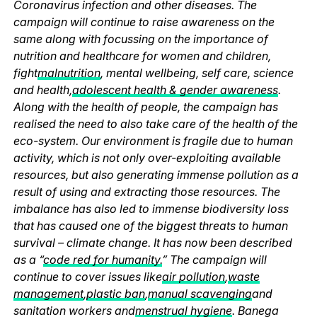
Coronavirus infection and other diseases. The
campaign will continue to raise awareness on the
same along with focussing on the importance of
nutrition and healthcare for women and children,
fight
malnutrition
, mental wellbeing, self care, science
and health,
adolescent health & gender awareness
.
Along with the health of people, the campaign has
realised the need to also take care of the health of the
eco-system. Our environment is fragile due to human
activity, which is not only over-exploiting available
resources, but also generating immense pollution as a
result of using and extracting those resources. The
imbalance has also led to immense biodiversity loss
that has caused one of the biggest threats to human
survival – climate change. It has now been described
as a “
code red for humanity.
” The campaign will
continue to cover issues like
air pollution
,
waste
management
,
plastic ban
,
manual scavenging
and
sanitation workers and
menstrual hygiene
. Banega