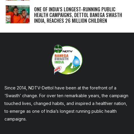
ONE OF INDIA’S LONGEST-RUNNING PUBLIC
HEALTH CAMPAIGNS, DETTOL BANEGA SWASTH
INDIA, REACHES 26 MILLION CHILDREN
Since 2014, NDTV-Dettol have been at the forefront of a
‘Swasth’ change. For over ten remarkable years, the campaign
touched lives, changed habits, and inspired a healthier nation,
to emerge as one of India’s longest running public health
campaigns.