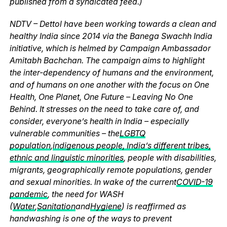
published from a syndicated feed.)
NDTV – Dettol have been working towards a clean and
healthy India since 2014 via the Banega Swachh India
initiative, which is helmed by Campaign Ambassador
Amitabh Bachchan. The campaign aims to highlight
the inter-dependency of humans and the environment,
and of humans on one another with the focus on One
Health, One Planet, One Future – Leaving No One
Behind. It stresses on the need to take care of, and
consider, everyone’s health in India – especially
vulnerable communities – the
LGBTQ
population
,
indigenous people, India’s different tribes,
ethnic and linguistic minorities
, people with disabilities,
migrants, geographically remote populations, gender
and sexual minorities. In wake of the current
COVID-19
pandemic
, the need for WASH
(
Water
,
Sanitation
and
Hygiene
) is reaffirmed as
handwashing is one of the ways to prevent