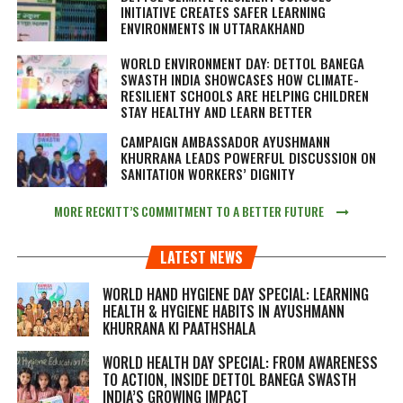
INITIATIVE CREATES SAFER LEARNING
ENVIRONMENTS IN UTTARAKHAND
WORLD ENVIRONMENT DAY: DETTOL BANEGA
SWASTH INDIA SHOWCASES HOW CLIMATE-
RESILIENT SCHOOLS ARE HELPING CHILDREN
STAY HEALTHY AND LEARN BETTER
CAMPAIGN AMBASSADOR AYUSHMANN
KHURRANA LEADS POWERFUL DISCUSSION ON
SANITATION WORKERS’ DIGNITY
MORE RECKITT’S COMMITMENT TO A BETTER FUTURE
LATEST NEWS
WORLD HAND HYGIENE DAY SPECIAL: LEARNING
HEALTH & HYGIENE HABITS IN
AYUSHMANN
KHURRANA KI PAATHSHALA
WORLD HEALTH DAY SPECIAL: FROM AWARENESS
TO ACTION, INSIDE DETTOL BANEGA SWASTH
INDIA’S GROWING IMPACT