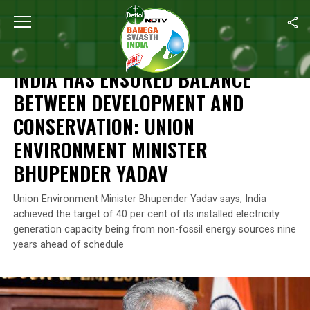
Home
/
Climate Change
/
India Has Ensured Balance Between De
CLIMATE CHANGE
INDIA HAS ENSURED BALANCE
BETWEEN DEVELOPMENT AND
CONSERVATION: UNION
ENVIRONMENT MINISTER
BHUPENDER YADAV
Union Environment Minister Bhupender Yadav says, India
achieved the target of 40 per cent of its installed electricity
generation capacity being from non-fossil energy sources nine
years ahead of schedule