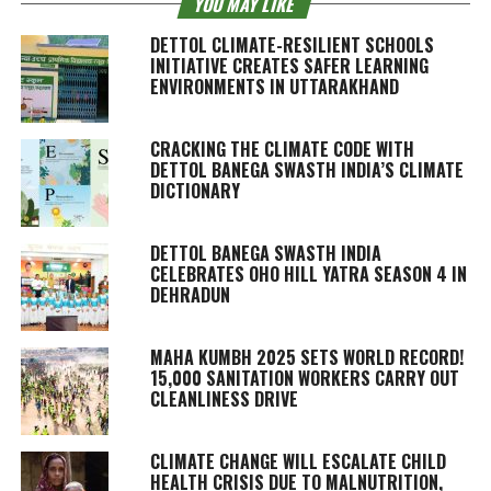
YOU MAY LIKE
DETTOL CLIMATE-RESILIENT SCHOOLS
INITIATIVE CREATES SAFER LEARNING
ENVIRONMENTS IN UTTARAKHAND
CRACKING THE CLIMATE CODE WITH
DETTOL BANEGA SWASTH INDIA’S CLIMATE
DICTIONARY
DETTOL BANEGA SWASTH INDIA
CELEBRATES OHO HILL YATRA SEASON 4 IN
DEHRADUN
MAHA KUMBH 2025 SETS WORLD RECORD!
15,000 SANITATION WORKERS CARRY OUT
CLEANLINESS DRIVE
CLIMATE CHANGE WILL ESCALATE CHILD
HEALTH CRISIS DUE TO MALNUTRITION,