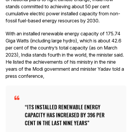
stands committed to achieving about 50 per cent
cumulative electric power installed capacity from non-
fossil fuel-based energy resources by 2030.
With an installed renewable energy capacity of 175.74
Giga Watts (including large hydro), which is about 42.6
per cent of the country’s total capacity (as on March
2023), India stands fourth in the world, the minister said.
He listed the achievements of his ministry in the nine
years of the Modi government and minister Yadav told a
press conference,
ITS INSTALLED RENEWABLE ENERGY
CAPACITY HAS INCREASED BY 396 PER
CENT IN THE LAST NINE YEARS