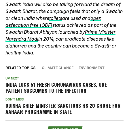
Swasth India will also be taking forward the dream of
Swasth Bharat, the campaign feels that only a Swachh
or clean India where
toilets
are used and
open
defecation free (ODF)
status achieved as part of the
Swachh Bharat Abhiyan launched by
Prime Minister
Narendra Modi
in 2014, can eradicate diseases like
diahorrea and the country can become a Swasth or
healthy India.
RELATED TOPICS:
CLIMATE CHANGE
ENVIRONMENT
UP NEXT
INDIA LOGS 51 FRESH CORONAVIRUS CASES, ONE
PATIENT SUCCUMBS TO THE INFECTION
DON'T MISS
ODISHA CHIEF MINISTER SANCTIONS RS 20 CRORE FOR
AAHAAR PROGRAMME IN STATE