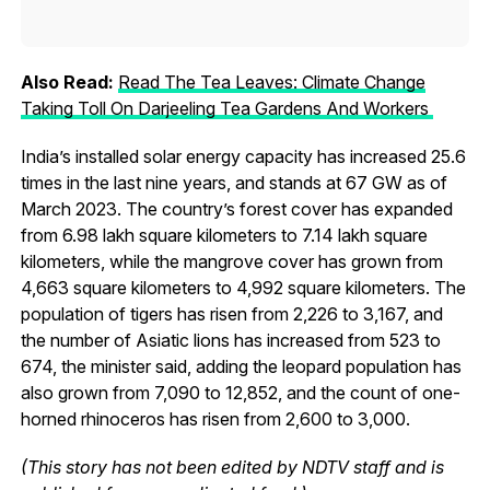
Also Read:
Read The Tea Leaves: Climate Change
Taking Toll On Darjeeling Tea Gardens And Workers
India’s installed solar energy capacity has increased 25.6
times in the last nine years, and stands at 67 GW as of
March 2023. The country’s forest cover has expanded
from 6.98 lakh square kilometers to 7.14 lakh square
kilometers, while the mangrove cover has grown from
4,663 square kilometers to 4,992 square kilometers. The
population of tigers has risen from 2,226 to 3,167, and
the number of Asiatic lions has increased from 523 to
674, the minister said, adding the leopard population has
also grown from 7,090 to 12,852, and the count of one-
horned rhinoceros has risen from 2,600 to 3,000.
(This story has not been edited by NDTV staff and is