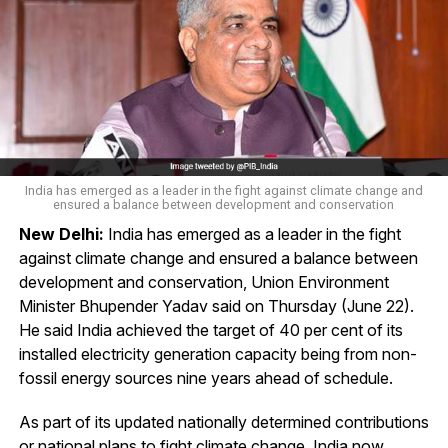
India has emerged as a leader in the fight against climate change and
ensured a balance between development and conservation
New Delhi:
India has emerged as a leader in the fight
against climate change and ensured a balance between
development and conservation, Union Environment
Minister Bhupender Yadav said on Thursday (June 22).
He said India achieved the target of 40 per cent of its
installed electricity generation capacity being from non-
fossil energy sources nine years ahead of schedule.
As part of its updated nationally determined contributions
or national plans to fight climate change, India now