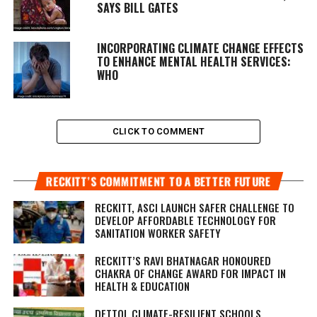
SAYS BILL GATES
INCORPORATING CLIMATE CHANGE EFFECTS
TO ENHANCE MENTAL HEALTH SERVICES:
WHO
CLICK TO COMMENT
RECKITT’S COMMITMENT TO A BETTER FUTURE
RECKITT, ASCI LAUNCH SAFER CHALLENGE TO
DEVELOP AFFORDABLE TECHNOLOGY FOR
SANITATION WORKER SAFETY
RECKITT’S RAVI BHATNAGAR HONOURED
CHAKRA OF CHANGE AWARD FOR IMPACT IN
HEALTH & EDUCATION
DETTOL CLIMATE-RESILIENT SCHOOLS