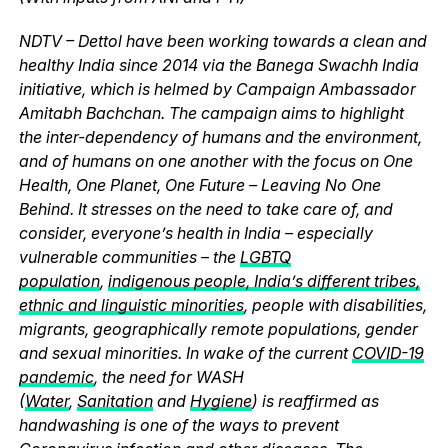
NDTV – Dettol have been working towards a clean and
healthy India since 2014 via the Banega Swachh India
initiative, which is helmed by Campaign Ambassador
Amitabh Bachchan. The campaign aims to highlight
the inter-dependency of humans and the environment,
and of humans on one another with the focus on One
Health, One Planet, One Future – Leaving No One
Behind. It stresses on the need to take care of, and
consider, everyone’s health in India – especially
vulnerable communities – the
LGBTQ
population
,
indigenous people, India’s different tribes,
ethnic and linguistic minorities
, people with disabilities,
migrants, geographically remote populations, gender
and sexual minorities. In wake of the current
COVID-19
pandemic
, the need for WASH
(
Water
,
Sanitation
and
Hygiene
) is reaffirmed as
handwashing is one of the ways to prevent