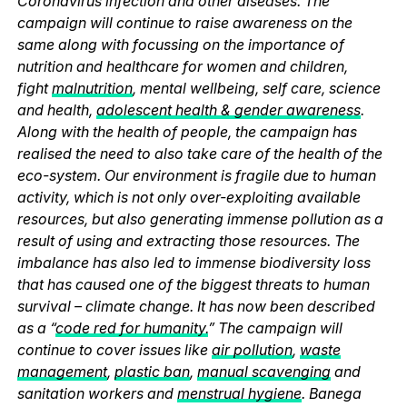
Coronavirus infection and other diseases. The
campaign will continue to raise awareness on the
same along with focussing on the importance of
nutrition and healthcare for women and children,
fight
malnutrition
, mental wellbeing, self care, science
and health,
adolescent health & gender awareness
.
Along with the health of people, the campaign has
realised the need to also take care of the health of the
eco-system. Our environment is fragile due to human
activity, which is not only over-exploiting available
resources, but also generating immense pollution as a
result of using and extracting those resources. The
imbalance has also led to immense biodiversity loss
that has caused one of the biggest threats to human
survival – climate change. It has now been described
as a “
code red for humanity.
” The campaign will
continue to cover issues like
air pollution
,
waste
management
,
plastic ban
,
manual scavenging
and
sanitation workers and
menstrual hygiene
. Banega