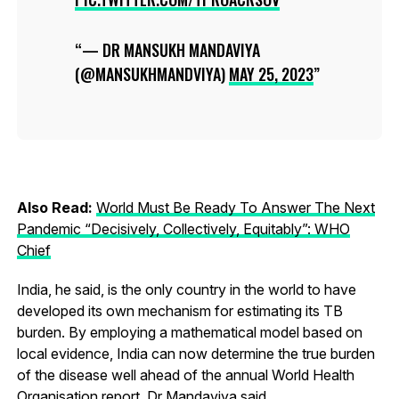
— DR MANSUKH MANDAVIYA
(@MANSUKHMANDVIYA)
MAY 25, 2023
Also Read:
World Must Be Ready To Answer The Next
Pandemic “Decisively, Collectively, Equitably”: WHO
Chief
India, he said, is the only country in the world to have
developed its own mechanism for estimating its TB
burden. By employing a mathematical model based on
local evidence, India can now determine the true burden
of the disease well ahead of the annual World Health
Organisation report, Dr Mandaviya said.