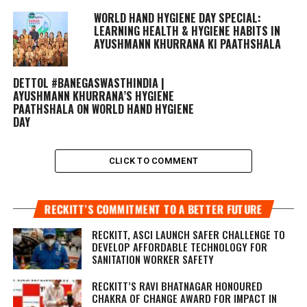
WORLD HAND HYGIENE DAY SPECIAL:
LEARNING HEALTH & HYGIENE HABITS IN
AYUSHMANN KHURRANA KI PAATHSHALA
DETTOL #BANEGASWASTHINDIA |
AYUSHMANN KHURRANA’S HYGIENE
PAATHSHALA ON WORLD HAND HYGIENE
DAY
CLICK TO COMMENT
RECKITT’S COMMITMENT TO A BETTER FUTURE
RECKITT, ASCI LAUNCH SAFER CHALLENGE TO
DEVELOP AFFORDABLE TECHNOLOGY FOR
SANITATION WORKER SAFETY
RECKITT’S RAVI BHATNAGAR HONOURED
CHAKRA OF CHANGE AWARD FOR IMPACT IN