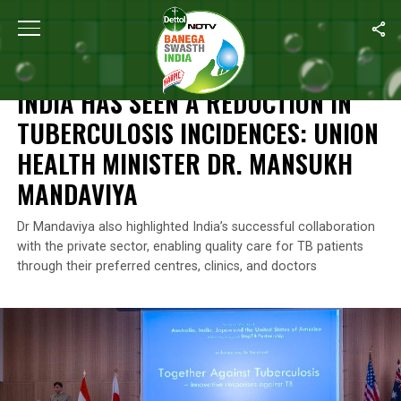
Home
/
Health
/
India Has Seen A Reduction In Tuberculosis Inci
HEALTH
INDIA HAS SEEN A REDUCTION IN
TUBERCULOSIS INCIDENCES: UNION
HEALTH MINISTER DR. MANSUKH
MANDAVIYA
Dr Mandaviya also highlighted India’s successful collaboration
with the private sector, enabling quality care for TB patients
through their preferred centres, clinics, and doctors