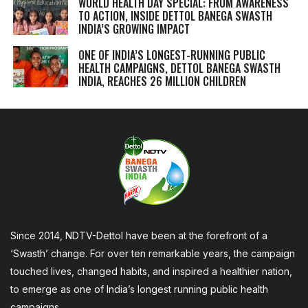
WORLD HEALTH DAY SPECIAL: FROM AWARENESS
TO ACTION, INSIDE DETTOL BANEGA SWASTH
INDIA’S GROWING IMPACT
ONE OF INDIA’S LONGEST-RUNNING PUBLIC
HEALTH CAMPAIGNS, DETTOL BANEGA SWASTH
INDIA, REACHES 26 MILLION CHILDREN
Since 2014, NDTV-Dettol have been at the forefront of a
‘Swasth’ change. For over ten remarkable years, the campaign
touched lives, changed habits, and inspired a healthier nation,
to emerge as one of India’s longest running public health
campaigns.