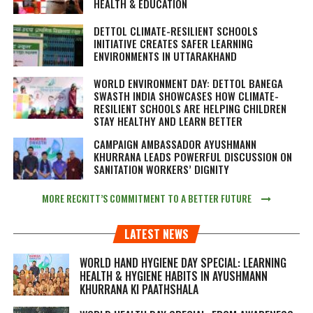
HEALTH & EDUCATION
DETTOL CLIMATE-RESILIENT SCHOOLS
INITIATIVE CREATES SAFER LEARNING
ENVIRONMENTS IN UTTARAKHAND
WORLD ENVIRONMENT DAY: DETTOL BANEGA
SWASTH INDIA SHOWCASES HOW CLIMATE-
RESILIENT SCHOOLS ARE HELPING CHILDREN
STAY HEALTHY AND LEARN BETTER
CAMPAIGN AMBASSADOR AYUSHMANN
KHURRANA LEADS POWERFUL DISCUSSION ON
SANITATION WORKERS’ DIGNITY
MORE RECKITT’S COMMITMENT TO A BETTER FUTURE
LATEST NEWS
WORLD HAND HYGIENE DAY SPECIAL: LEARNING
HEALTH & HYGIENE HABITS IN
AYUSHMANN
KHURRANA KI PAATHSHALA