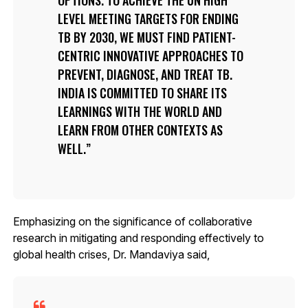
LEVEL MEETING TARGETS FOR ENDING
TB BY 2030, WE MUST FIND PATIENT-
CENTRIC INNOVATIVE APPROACHES TO
PREVENT, DIAGNOSE, AND TREAT TB.
INDIA IS COMMITTED TO SHARE ITS
LEARNINGS WITH THE WORLD AND
LEARN FROM OTHER CONTEXTS AS
WELL.
Emphasizing on the significance of collaborative
research in mitigating and responding effectively to
global health crises, Dr. Mandaviya said,