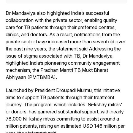
Dr Mandaviya also highlighted India’s successful
collaboration with the private sector, enabling quality
care for TB patients through their preferred centres,
clinics, and doctors. As a result, notifications from the
private sector have increased more than sevenfold over
the past nine years, the statement said Addressing the
issue of stigma associated with TB, Dr Mandaviya
highlighted India’s pioneering community engagement
mechanism, the Pradhan Mantri TB Mukt Bharat
Abhiyaan (PMTBMBA).
Launched by President Droupadi Murmu, this initiative
aims to support TB patients through their treatment
journey. The program, which includes ‘Ni-kshay mitras’
or donors, has garnered substantial support, with nearly
78,000 Ni-kshay mtras committing to assist around a
million patients, raising an estimated USD 146 million per
year, the statement said.