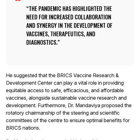
THE PANDEMIC HAS HIGHLIGHTED THE
NEED FOR INCREASED COLLABORATION
AND SYNERGY IN THE DEVELOPMENT OF
VACCINES, THERAPEUTICS, AND
DIAGNOSTICS.
He suggested that the BRICS Vaccine Research &
Development Center can play a vital role in providing
equitable access to safe, efficacious, and affordable
vaccines, alongside sustainable vaccine research and
development. Furthermore, Dr. Mandaviya proposed the
rotatory chairmanship of the steering and scientific
committees of the centre to ensure optimal benefits for
BRICS nations.