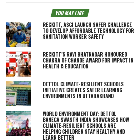
YOU MAY LIKE
RECKITT, ASCI LAUNCH SAFER CHALLENGE
TO DEVELOP AFFORDABLE TECHNOLOGY FOR
SANITATION WORKER SAFETY
RECKITT’S RAVI BHATNAGAR HONOURED
CHAKRA OF CHANGE AWARD FOR IMPACT IN
HEALTH & EDUCATION
DETTOL CLIMATE-RESILIENT SCHOOLS
INITIATIVE CREATES SAFER LEARNING
ENVIRONMENTS IN UTTARAKHAND
WORLD ENVIRONMENT DAY: DETTOL
BANEGA SWASTH INDIA SHOWCASES HOW
CLIMATE-RESILIENT SCHOOLS ARE
HELPING CHILDREN STAY HEALTHY AND
LEARN BETTER