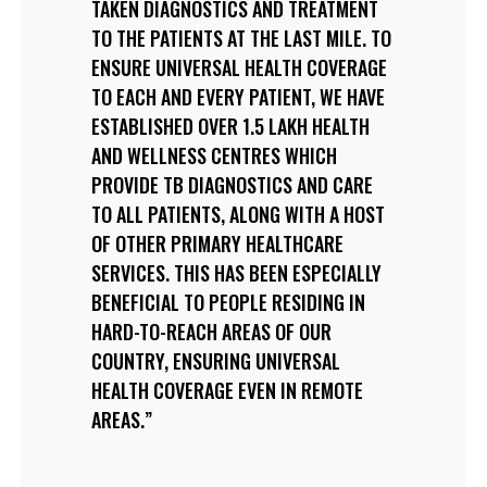
TAKEN DIAGNOSTICS AND TREATMENT
TO THE PATIENTS AT THE LAST MILE. TO
ENSURE UNIVERSAL HEALTH COVERAGE
TO EACH AND EVERY PATIENT, WE HAVE
ESTABLISHED OVER 1.5 LAKH HEALTH
AND WELLNESS CENTRES WHICH
PROVIDE TB DIAGNOSTICS AND CARE
TO ALL PATIENTS, ALONG WITH A HOST
OF OTHER PRIMARY HEALTHCARE
SERVICES. THIS HAS BEEN ESPECIALLY
BENEFICIAL TO PEOPLE RESIDING IN
HARD-TO-REACH AREAS OF OUR
COUNTRY, ENSURING UNIVERSAL
HEALTH COVERAGE EVEN IN REMOTE
AREAS.