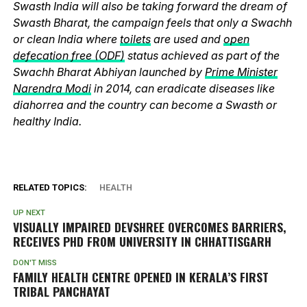
Swasth India will also be taking forward the dream of
Swasth Bharat, the campaign feels that only a Swachh
or clean India where
toilets
are used and
open
defecation free (ODF)
status achieved as part of the
Swachh Bharat Abhiyan launched by
Prime Minister
Narendra Modi
in 2014, can eradicate diseases like
diahorrea and the country can become a Swasth or
healthy India.
RELATED TOPICS:
HEALTH
UP NEXT
VISUALLY IMPAIRED DEVSHREE OVERCOMES BARRIERS,
RECEIVES PHD FROM UNIVERSITY IN CHHATTISGARH
DON'T MISS
FAMILY HEALTH CENTRE OPENED IN KERALA’S FIRST
TRIBAL PANCHAYAT