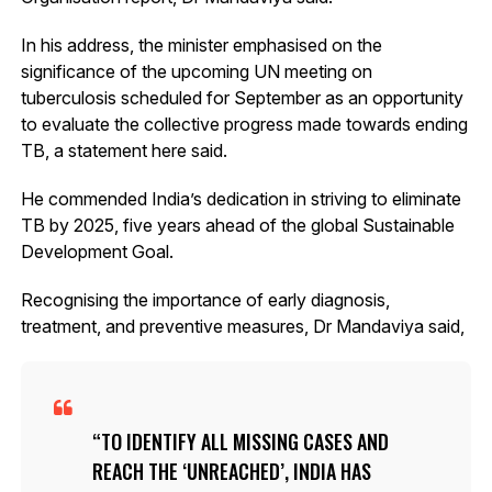
In his address, the minister emphasised on the
significance of the upcoming UN meeting on
tuberculosis scheduled for September as an opportunity
to evaluate the collective progress made towards ending
TB, a statement here said.
He commended India’s dedication in striving to eliminate
TB by 2025, five years ahead of the global Sustainable
Development Goal.
Recognising the importance of early diagnosis,
treatment, and preventive measures, Dr Mandaviya said,
TO IDENTIFY ALL MISSING CASES AND
REACH THE ‘UNREACHED’, INDIA HAS