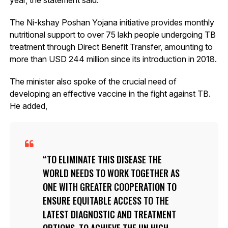
The Ni-kshay Poshan Yojana initiative provides monthly
nutritional support to over 75 lakh people undergoing TB
treatment through Direct Benefit Transfer, amounting to
more than USD 244 million since its introduction in 2018.
The minister also spoke of the crucial need of
developing an effective vaccine in the fight against TB.
He added,
TO ELIMINATE THIS DISEASE THE
WORLD NEEDS TO WORK TOGETHER AS
ONE WITH GREATER COOPERATION TO
ENSURE EQUITABLE ACCESS TO THE
LATEST DIAGNOSTIC AND TREATMENT
OPTIONS. TO ACHIEVE THE UN HIGH