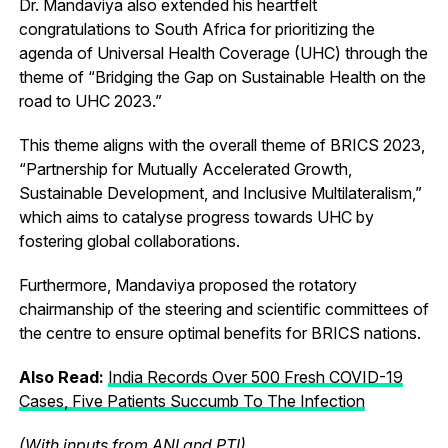
Dr. Mandaviya also extended his heartfelt
congratulations to South Africa for prioritizing the
agenda of Universal Health Coverage (UHC) through the
theme of “Bridging the Gap on Sustainable Health on the
road to UHC 2023.”
This theme aligns with the overall theme of BRICS 2023,
“Partnership for Mutually Accelerated Growth,
Sustainable Development, and Inclusive Multilateralism,”
which aims to catalyse progress towards UHC by
fostering global collaborations.
Furthermore, Mandaviya proposed the rotatory
chairmanship of the steering and scientific committees of
the centre to ensure optimal benefits for BRICS nations.
Also Read:
India Records Over 500 Fresh COVID-19
Cases, Five Patients Succumb To The Infection
(With inputs from ANI and PTI)