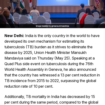
New Delhi
: India is the only country in the world to have
developed its own mechanism for estimating its
tuberculosis (TB) burden as it strives to eliminate the
disease by 2025, Union Health Minister Mansukh
Mandaviya said on Thursday (May 25). Speaking at a
Quad Plus side event on tuberculosis during the 76th
World Health Assembly in Geneva, he also announced
that the country has witnessed a 13 per cent reduction in
TB incidence from 2015 to 2022, surpassing the global
reduction rate of 10 per cent.
Additionally, TB mortality in India has decreased by 15
per cent during the same period, compared to the global