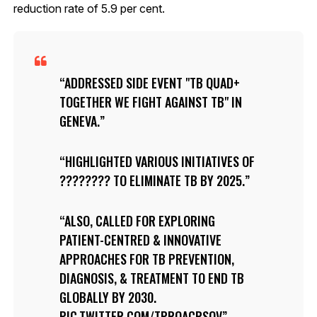
reduction rate of 5.9 per cent.
ADDRESSED SIDE EVENT "TB QUAD+
TOGETHER WE FIGHT AGAINST TB" IN
GENEVA.
HIGHLIGHTED VARIOUS INITIATIVES OF
???????? TO ELIMINATE TB BY 2025.
ALSO, CALLED FOR EXPLORING
PATIENT-CENTRED & INNOVATIVE
APPROACHES FOR TB PREVENTION,
DIAGNOSIS, & TREATMENT TO END TB
GLOBALLY BY 2030.
PIC.TWITTER.COM/TPROACRSOV