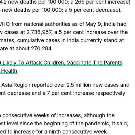
 4.2 new deaths per 100,000; a 266 per cent increase)
4 new deaths per 100,000; a 5 per cent decrease).
HO from national authorities as of May 9, India had
 cases at 2,738,957, a 5 per cent increase over the
ates, cumulative cases in India currently stand at
 are at about 270,284.
Likely To Attack Children, Vaccinate The Parents
 Health
Asia Region reported over 2.5 million new cases and
nt decrease and a 7 per cent increase respectively
 consecutive weeks of increases, although the
st level since the beginning of the pandemic, it said,
ed to increase for a ninth consecutive week.