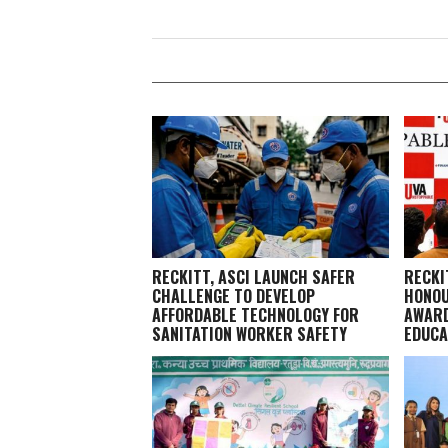
RECKITT, ASCI LAUNCH SAFER
RECKI
CHALLENGE TO DEVELOP
HONOU
AFFORDABLE TECHNOLOGY FOR
AWARD
SANITATION WORKER SAFETY
EDUCA