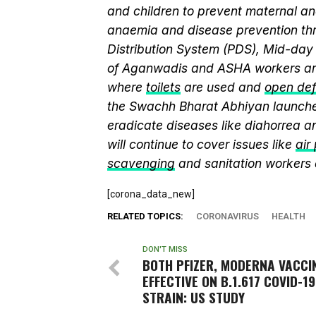
and children to prevent maternal and
anaemia and disease prevention thr
Distribution System (PDS), Mid-da
of Aganwadis and ASHA workers are
where
toilets
are used and
open def
the Swachh Bharat Abhiyan launch
eradicate diseases like diahorrea 
will continue to cover issues like
air
scavenging
and sanitation workers
[corona_data_new]
RELATED TOPICS:
CORONAVIRUS
HEALTH
DON'T MISS
BOTH PFIZER, MODERNA VACCI
EFFECTIVE ON B.1.617 COVID-19
STRAIN: US STUDY