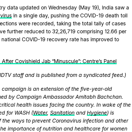
stry data updated on Wednesday (May 19), India saw a
avirus
in a single day, pushing the COVID-19 death toll
ections were recorded, taking the total tally of cases
ve further reduced to 32,26,719 comprising 12.66 per
the national COVID-19 recovery rate has improved to
 After Covishield Jab “Minuscule”: Centre’s Panel
NDTV staff and is published from a syndicated feed.)
campaign is an extension of the five-year-old
elmed by Campaign Ambassador Amitabh Bachchan.
itical health issues facing the country. In wake of the
eed for WASH (
Water
,
Sanitation
and
Hygiene
) is
 the ways to prevent Coronavirus infection and other
the importance of nutrition and healthcare for women