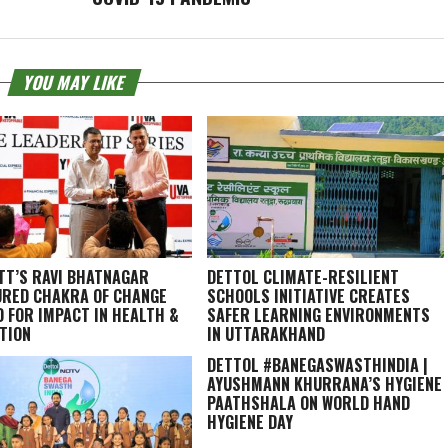
YOU MAY LIKE
TT’S RAVI BHATNAGAR
DETTOL CLIMATE-RESILIENT
RED CHAKRA OF CHANGE
SCHOOLS INITIATIVE CREATES
 FOR IMPACT IN HEALTH &
SAFER LEARNING ENVIRONMENTS
TION
IN UTTARAKHAND
DETTOL #BANEGASWASTHINDIA |
AYUSHMANN KHURRANA’S HYGIENE
PAATHSHALA ON WORLD HAND
HYGIENE DAY