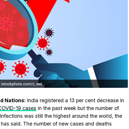
d Nations:
India registered a 13 per cent decrease in
COVID-19 cases
in the past week but the number of
 infections was still the highest around the world, the
as said. The number of new cases and deaths