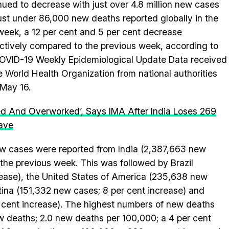
nued to decrease with just over 4.8 million new cases
ust under 86,000 new deaths reported globally in the
week, a 12 per cent and 5 per cent decrease
ctively compared to the previous week, according to
OVID-19 Weekly Epidemiological Update Data received
e World Health Organization from national authorities
 May 16.
ed And Overworked’, Says IMA After India Loses 269
ave
new cases were reported from India (2,387,663 new
the previous week. This was followed by Brazil
rease), the United States of America (235,638 new
tina (151,332 new cases; 8 per cent increase) and
 cent increase). The highest numbers of new deaths
w deaths; 2.0 new deaths per 100,000; a 4 per cent