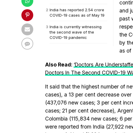
conti
India has reported 2.54 crore
and j
COVID-19 cases as of May 19
past 
respe
India is currently witnessing
the second wave of the
the C
COVID-19 pandemic
by th
as of
Also Read:
‘Doctors Are Understaff
Doctors In The Second COVID-19 W
It said that the highest number of 
cases), a 13 per cent decrease over 
(437,076 new cases; 3 per cent inc
cases; 21 per cent decrease), Argen
Colombia (115,834 new cases; 6 per
were reported from India (27,922 ne