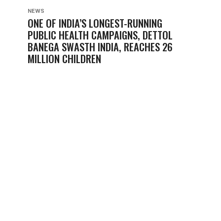
NEWS
ONE OF INDIA’S LONGEST-RUNNING
PUBLIC HEALTH CAMPAIGNS, DETTOL
BANEGA SWASTH INDIA, REACHES 26
MILLION CHILDREN