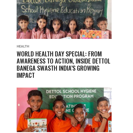
HEALTH
WORLD HEALTH DAY SPECIAL: FROM
AWARENESS TO ACTION, INSIDE DETTOL
BANEGA SWASTH INDIA’S GROWING
IMPACT