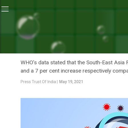
Home
/
News
/
India Logs 13 Per Cent Fall In New CO
NEWS
INDIA LOGS 13 PER CENT F
STILL HIGHEST GLOBALLY
WHO’s data stated that the South-East Asia 
and a 7 per cent increase respectively comp
Press Trust Of India |
May 19, 2021