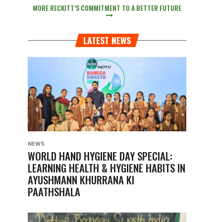
MORE RECKITT’S COMMITMENT TO A BETTER FUTURE
LATEST NEWS
NEWS
WORLD HAND HYGIENE DAY SPECIAL:
LEARNING HEALTH & HYGIENE HABITS IN
AYUSHMANN KHURRANA KI
PAATHSHALA