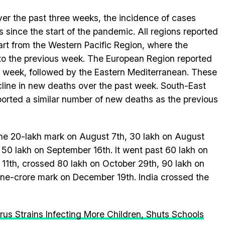
over the past three weeks, the incidence of cases
s since the start of the pandemic. All regions reported
art from the Western Pacific Region, where the
to the previous week. The European Region reported
is week, followed by the Eastern Mediterranean. These
cline in new deaths over the past week. South-East
ported a similar number of new deaths as the previous
the 20-lakh mark on August 7th, 30 lakh on August
50 lakh on September 16th. It went past 60 lakh on
11th, crossed 80 lakh on October 29th, 90 lakh on
e-crore mark on December 19th. India crossed the
us Strains Infecting More Children, Shuts Schools