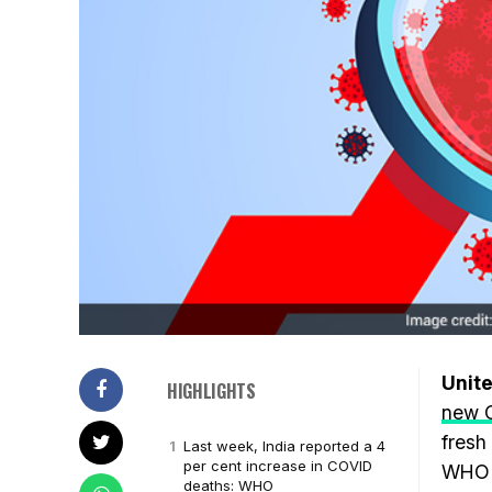
Unite
HIGHLIGHTS
new 
fresh
Last week, India reported a 4
per cent increase in COVID
WHO h
deaths: WHO