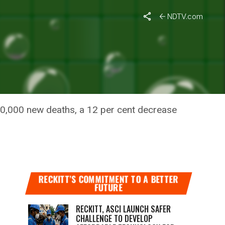
NDTV.com
 WEEK;
30,000 new deaths, a 12 per cent decrease
RECKITT’S COMMITMENT TO A BETTER
FUTURE
RECKITT, ASCI LAUNCH SAFER
CHALLENGE TO DEVELOP