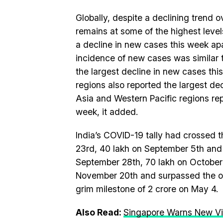
Globally, despite a declining trend 
remains at some of the highest level
a decline in new cases this week ap
incidence of new cases was similar 
the largest decline in new cases th
regions also reported the largest de
Asia and Western Pacific regions re
week, it added.
India’s COVID-19 tally had crossed 
23rd, 40 lakh on September 5th and 
September 28th, 70 lakh on October 
November 20th and surpassed the on
grim milestone of 2 crore on May 4.
Also Read:
Singapore Warns New Vir