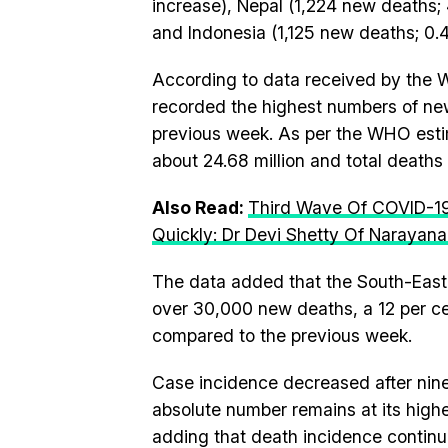
increase), Nepal (1,224 new deaths;
and Indonesia (1,125 new deaths; 0.
According to data received by the W
recorded the highest numbers of new
previous week. As per the WHO estim
about 24.68 million and total deaths
Also Read:
Third Wave Of COVID-19 
Quickly: Dr Devi Shetty Of Narayana
The data added that the South-East 
over 30,000 new deaths, a 12 per ce
compared to the previous week.
Case incidence decreased after nine
absolute number remains at its highe
adding that death incidence continu