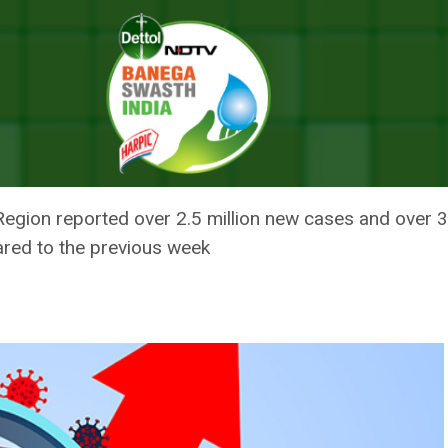
VID-19 Cases In Week; Still Highest Globally: WHO
ALL IN NEW COVID-19 CASES IN
: WHO
Region reported over 2.5 million new cases and over 
ared to the previous week