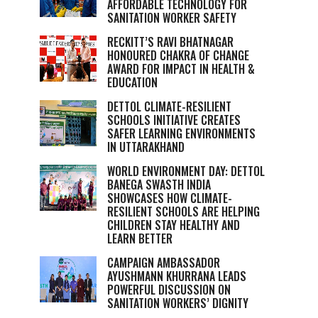
AFFORDABLE TECHNOLOGY FOR
SANITATION WORKER SAFETY
RECKITT’S RAVI BHATNAGAR
HONOURED CHAKRA OF CHANGE
AWARD FOR IMPACT IN HEALTH &
EDUCATION
DETTOL CLIMATE-RESILIENT
SCHOOLS INITIATIVE CREATES
SAFER LEARNING ENVIRONMENTS
IN UTTARAKHAND
WORLD ENVIRONMENT DAY: DETTOL
BANEGA SWASTH INDIA
SHOWCASES HOW CLIMATE-
RESILIENT SCHOOLS ARE HELPING
CHILDREN STAY HEALTHY AND
LEARN BETTER
CAMPAIGN AMBASSADOR
AYUSHMANN KHURRANA LEADS
POWERFUL DISCUSSION ON
SANITATION WORKERS’ DIGNITY