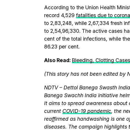
According to the Union Health Mini
record 4,529
fatalities due to coron
to 2,83,248, while 2,67,334 fresh inf
to 2,54,96,330. The active cases ha
cent of the total infections, while 
86.23 per cent.
Also Read:
Bleeding, Clotting Cases
(This story has not been edited by 
NDTV – Dettol Banega Swasth India 
Banega Swachh India initiative h
It aims to spread awareness about cr
current
COVID-19 pandemic
, the n
reaffirmed as handwashing is one of
diseases. The campaign highlights 