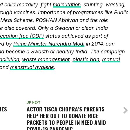
 child mortality, fight
malnutrition
, stunting, wasting,
ough vaccines. Importance of programmes like Public
y Meal Scheme, POSHAN Abhiyan and the role
 also covered. Only a Swachh or clean India
ecation free (ODF)
status achieved as part of
ed by
Prime Minister Narendra Modi
in 2014, can
and become a Swasth or healthy India. The campaign
 pollution
,
waste management
,
plastic ban
,
manual
 and
menstrual hygiene
.
UP NEXT
NES
ACTOR TISCA CHOPRA’S PARENTS
HELP HER OUT TO DONATE RICE
PACKETS TO PEOPLE IN NEED AMID
COVID-19 PANDEMIC