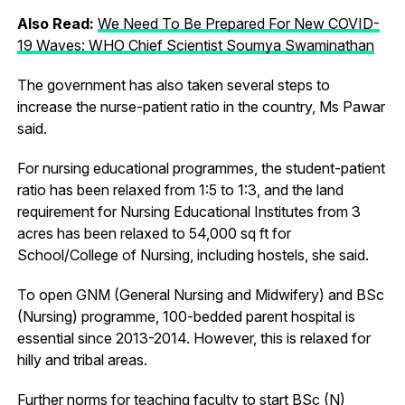
Also Read:
We Need To Be Prepared For New COVID-
19 Waves: WHO Chief Scientist Soumya Swaminathan
The government has also taken several steps to
increase the nurse-patient ratio in the country, Ms Pawar
said.
For nursing educational programmes, the student-patient
ratio has been relaxed from 1:5 to 1:3, and the land
requirement for Nursing Educational Institutes from 3
acres has been relaxed to 54,000 sq ft for
School/College of Nursing, including hostels, she said.
To open GNM (General Nursing and Midwifery) and BSc
(Nursing) programme, 100-bedded parent hospital is
essential since 2013-2014. However, this is relaxed for
hilly and tribal areas.
Further norms for teaching faculty to start BSc (N)