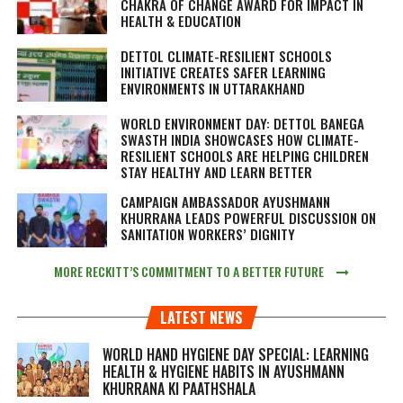
CHAKRA OF CHANGE AWARD FOR IMPACT IN
HEALTH & EDUCATION
DETTOL CLIMATE-RESILIENT SCHOOLS
INITIATIVE CREATES SAFER LEARNING
ENVIRONMENTS IN UTTARAKHAND
WORLD ENVIRONMENT DAY: DETTOL BANEGA
SWASTH INDIA SHOWCASES HOW CLIMATE-
RESILIENT SCHOOLS ARE HELPING CHILDREN
STAY HEALTHY AND LEARN BETTER
CAMPAIGN AMBASSADOR AYUSHMANN
KHURRANA LEADS POWERFUL DISCUSSION ON
SANITATION WORKERS’ DIGNITY
MORE RECKITT’S COMMITMENT TO A BETTER FUTURE
LATEST NEWS
WORLD HAND HYGIENE DAY SPECIAL: LEARNING
HEALTH & HYGIENE HABITS IN
AYUSHMANN
KHURRANA KI PAATHSHALA