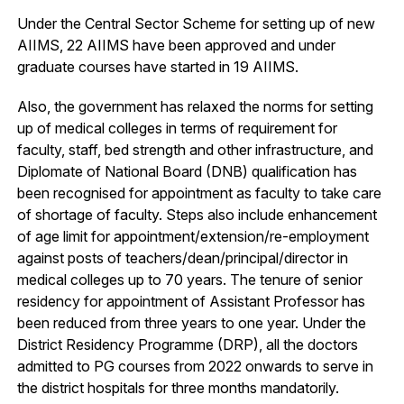
Under the Central Sector Scheme for setting up of new
AIIMS, 22 AIIMS have been approved and under
graduate courses have started in 19 AIIMS.
Also, the government has relaxed the norms for setting
up of medical colleges in terms of requirement for
faculty, staff, bed strength and other infrastructure, and
Diplomate of National Board (DNB) qualification has
been recognised for appointment as faculty to take care
of shortage of faculty. Steps also include enhancement
of age limit for appointment/extension/re-employment
against posts of teachers/dean/principal/director in
medical colleges up to 70 years. The tenure of senior
residency for appointment of Assistant Professor has
been reduced from three years to one year. Under the
District Residency Programme (DRP), all the doctors
admitted to PG courses from 2022 onwards to serve in
the district hospitals for three months mandatorily.