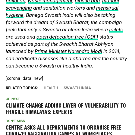
pollution
,
waste management
,
plastic ban
,
manual
scavenging
and sanitation workers and
menstrual
hygiene
. Banega Swasth India will also be taking
forward the dream of Swasth Bharat, the campaign
feels that only a Swachh or clean India where
toilets
are used and
open defecation free (ODF)
status
achieved as part of the Swachh Bharat Abhiyan
launched by
Prime Minister Narendra Modi
in 2014,
can eradicate diseases like diahorrea and the country
can become a Swasth or healthy India.
[corona_data_new]
RELATED TOPICS:
HEALTH
SWASTH INDIA
UP NEXT
CLIMATE CHANGE ADDING LAYER OF VULNERABILITY TO
FRAGILE HIMALAYAS: EXPERTS
DON'T MISS
CENTRE ASKS ALL DEPARTMENTS TO ORGANISE FREE
COVID-19 VACCINATION CAMPS AT WORKPLACES