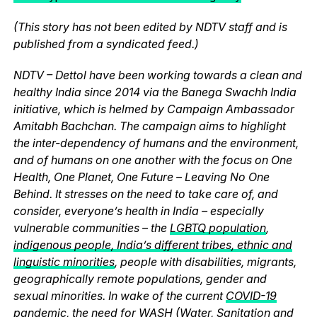
(This story has not been edited by NDTV staff and is
published from a syndicated feed.)
NDTV – Dettol have been working towards a clean and
healthy India since 2014 via the Banega Swachh India
initiative, which is helmed by Campaign Ambassador
Amitabh Bachchan. The campaign aims to highlight
the inter-dependency of humans and the environment,
and of humans on one another with the focus on One
Health, One Planet, One Future – Leaving No One
Behind. It stresses on the need to take care of, and
consider, everyone’s health in India – especially
vulnerable communities – the
LGBTQ population
,
indigenous people, India’s different tribes, ethnic and
linguistic minorities
, people with disabilities, migrants,
geographically remote populations, gender and
sexual minorities. In wake of the current
COVID-19
pandemic
, the need for WASH (
Water
,
Sanitation
and