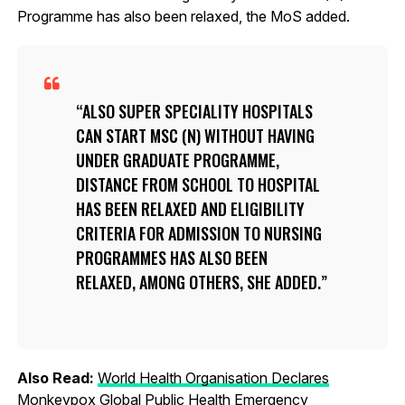
Programme has also been relaxed, the MoS added.
ALSO SUPER SPECIALITY HOSPITALS
CAN START MSC (N) WITHOUT HAVING
UNDER GRADUATE PROGRAMME,
DISTANCE FROM SCHOOL TO HOSPITAL
HAS BEEN RELAXED AND ELIGIBILITY
CRITERIA FOR ADMISSION TO NURSING
PROGRAMMES HAS ALSO BEEN
RELAXED, AMONG OTHERS, SHE ADDED.
Also Read:
World Health Organisation Declares
Monkeypox Global Public Health Emergency