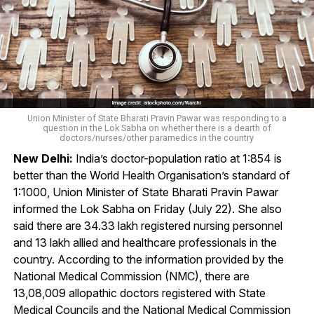
Union Minister of State Bharati Pravin Pawar was responding to a
question in the Lok Sabha on whether there is a dearth of
doctors/nurses/other paramedics in the country
New Delhi:
India’s doctor-population ratio at 1:854 is
better than the World Health Organisation’s standard of
1:1000, Union Minister of State Bharati Pravin Pawar
informed the Lok Sabha on Friday (July 22). She also
said there are 34.33 lakh registered nursing personnel
and 13 lakh allied and healthcare professionals in the
country. According to the information provided by the
National Medical Commission (NMC), there are
13,08,009 allopathic doctors registered with State
Medical Councils and the National Medical Commission