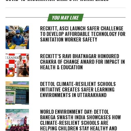
YOU MAY LIKE
RECKITT, ASCI LAUNCH SAFER CHALLENGE
TO DEVELOP AFFORDABLE TECHNOLOGY FOR
SANITATION WORKER SAFETY
RECKITT’S RAVI BHATNAGAR HONOURED
CHAKRA OF CHANGE AWARD FOR IMPACT IN
HEALTH & EDUCATION
DETTOL CLIMATE-RESILIENT SCHOOLS
INITIATIVE CREATES SAFER LEARNING
ENVIRONMENTS IN UTTARAKHAND
WORLD ENVIRONMENT DAY: DETTOL
BANEGA SWASTH INDIA SHOWCASES HOW
CLIMATE-RESILIENT SCHOOLS ARE
HELPING CHILDREN STAY HEALTHY AND