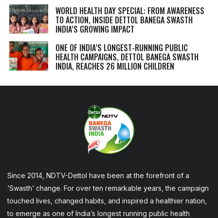
WORLD HEALTH DAY SPECIAL: FROM AWARENESS
TO ACTION, INSIDE DETTOL BANEGA SWASTH
INDIA’S GROWING IMPACT
ONE OF INDIA’S LONGEST-RUNNING PUBLIC
HEALTH CAMPAIGNS, DETTOL BANEGA SWASTH
INDIA, REACHES 26 MILLION CHILDREN
Since 2014, NDTV-Dettol have been at the forefront of a
‘Swasth’ change. For over ten remarkable years, the campaign
touched lives, changed habits, and inspired a healthier nation,
to emerge as one of India’s longest running public health