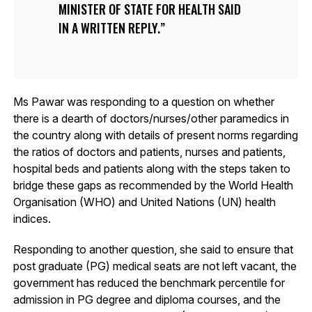
MINISTER OF STATE FOR HEALTH SAID
IN A WRITTEN REPLY.
Ms Pawar was responding to a question on whether
there is a dearth of doctors/nurses/other paramedics in
the country along with details of present norms regarding
the ratios of doctors and patients, nurses and patients,
hospital beds and patients along with the steps taken to
bridge these gaps as recommended by the World Health
Organisation (WHO) and United Nations (UN) health
indices.
Responding to another question, she said to ensure that
post graduate (PG) medical seats are not left vacant, the
government has reduced the benchmark percentile for
admission in PG degree and diploma courses, and the