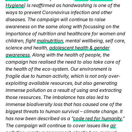
Hygiene
) is reaffirmed as handwashing is one of the
ways to prevent Coronavirus infection and other
diseases. The campaign will continue to raise
awareness on the same along with focussing on the
importance of nutrition and healthcare for women and
children, fight
malnutrition
, mental wellbeing, self care,
science and health,
adolescent health & gender
awareness
. Along with the health of people, the
campaign has realised the need to also take care of
the health of the eco-system. Our environment is
fragile due to human activity, which is not only over-
exploiting available resources, but also generating
immense pollution as a result of using and extracting
those resources. The imbalance has also led to
immense biodiversity loss that has caused one of the
biggest threats to human survival – climate change. It
has now been described as a “
code red for humanity.
”
The campaign will continue to cover issues like
air