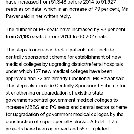
have increased from 51,348 before 2014 to 91,927
seats as on date, which is an increase of 79 per cent, Ms
Pawar said in her written reply.
The number of PG seats have increased by 93 per cent
from 31,185 seats before 2014 to 60,202 seats.
The steps to increase doctor-patients ratio include
centrally sponsored scheme for establishment of new
medical colleges by upgrading district/referral hospitals
under which 157 new medical colleges have been
approved and 72 are already functional, Ms Pawar said.
The steps also include Centrally Sponsored Scheme for
strengthening or upgradation of existing state
government/central government medical colleges to
increase MBBS and PG seats and central sector scheme
for upgradation of government medical colleges by the
construction of super specialty blocks. A total of 75
projects have been approved and 55 completed.