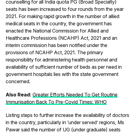
counselling for all India quota PG (Broad Specialty)
seats has been increased to four rounds from the year
2021. For making rapid growth in the number of allied
medical seats in the country, the government has
enacted the National Commission for Allied and
Healthcare Professions (NCAHP) Act, 2021 and an
interim commission has been notified under the
provisions of NCAHP Act, 2021. The primary
responsibility for administering health personnel and
availability of sufficient number of beds as per need in
government hospitals lies with the state government
concerned.
Also Read:
Greater Efforts Needed To Get Routine
Immunisation Back To Pre-Covid Times: WHO
Listing steps to further increase the availability of doctors
in the country, particularly in ‘under served’ regions, Ms
Pawar said the number of UG (under graduate) seats