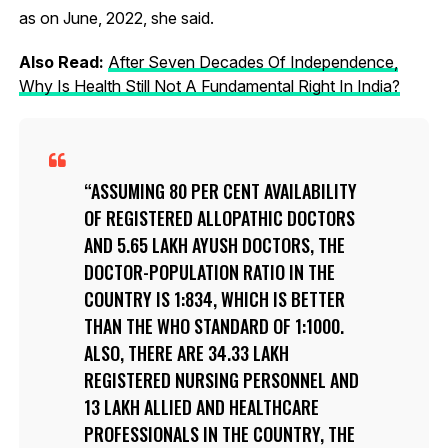
as on June, 2022, she said.
Also Read:
After Seven Decades Of Independence,
Why Is Health Still Not A Fundamental Right In India?
ASSUMING 80 PER CENT AVAILABILITY
OF REGISTERED ALLOPATHIC DOCTORS
AND 5.65 LAKH AYUSH DOCTORS, THE
DOCTOR-POPULATION RATIO IN THE
COUNTRY IS 1:834, WHICH IS BETTER
THAN THE WHO STANDARD OF 1:1000.
ALSO, THERE ARE 34.33 LAKH
REGISTERED NURSING PERSONNEL AND
13 LAKH ALLIED AND HEALTHCARE
PROFESSIONALS IN THE COUNTRY, THE