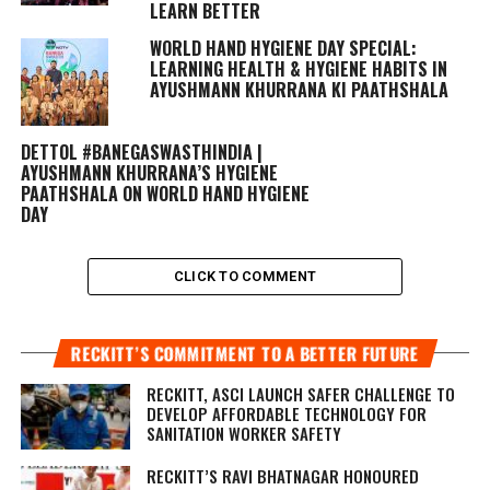
LEARN BETTER
WORLD HAND HYGIENE DAY SPECIAL:
LEARNING HEALTH & HYGIENE HABITS IN
AYUSHMANN KHURRANA KI PAATHSHALA
DETTOL #BANEGASWASTHINDIA |
AYUSHMANN KHURRANA’S HYGIENE
PAATHSHALA ON WORLD HAND HYGIENE
DAY
CLICK TO COMMENT
RECKITT’S COMMITMENT TO A BETTER FUTURE
RECKITT, ASCI LAUNCH SAFER CHALLENGE TO
DEVELOP AFFORDABLE TECHNOLOGY FOR
SANITATION WORKER SAFETY
RECKITT’S RAVI BHATNAGAR HONOURED