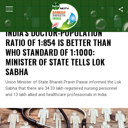
Home
/
News
/
India’s Doctor-Population Ratio Of 1:854 Is Bette
NEWS
INDIA’S DOCTOR-POPULATION
RATIO OF 1:854 IS BETTER THAN
WHO STANDARD OF 1:1000:
MINISTER OF STATE TELLS LOK
SABHA
Union Minister of State Bharati Pravin Pawar informed the Lok
Sabha that there are 34.33 lakh registered nursing personnel
and 13 lakh allied and healthcare professionals in India