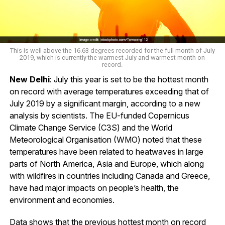
This is well above the 16.63 degrees recorded for the full month of July
2019, which is currently the warmest July and warmest month on
record.
New Delhi
: July this year is set to be the hottest month
on record with average temperatures exceeding that of
July 2019 by a significant margin, according to a new
analysis by scientists. The EU-funded Copernicus
Climate Change Service (C3S) and the World
Meteorological Organisation (WMO) noted that these
temperatures have been related to heatwaves in large
parts of North America, Asia and Europe, which along
with wildfires in countries including Canada and Greece,
have had major impacts on people’s health, the
environment and economies.
Data shows that the previous hottest month on record