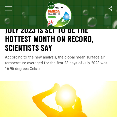
Home
/
Climate Change
/
July 2023 Is Set To Be The Hottest Mon
CLIMATE CHANGE
JULY 2023 IS SET TO BE THE
HOTTEST MONTH ON RECORD,
SCIENTISTS SAY
According to the new analysis, the global mean surface air
temperature averaged for the first 23 days of July 2023 was
16.95 degrees Celsius