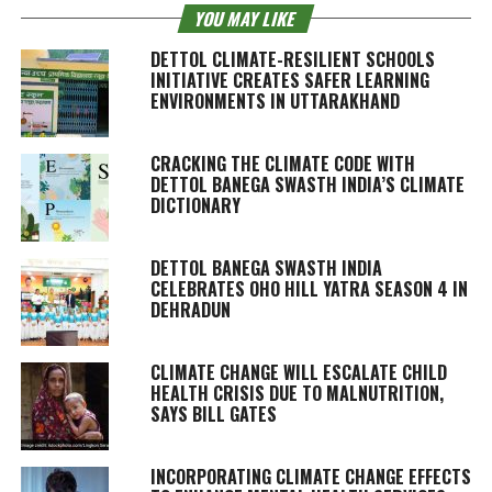
YOU MAY LIKE
DETTOL CLIMATE-RESILIENT SCHOOLS
INITIATIVE CREATES SAFER LEARNING
ENVIRONMENTS IN UTTARAKHAND
CRACKING THE CLIMATE CODE WITH
DETTOL BANEGA SWASTH INDIA’S CLIMATE
DICTIONARY
DETTOL BANEGA SWASTH INDIA
CELEBRATES OHO HILL YATRA SEASON 4 IN
DEHRADUN
CLIMATE CHANGE WILL ESCALATE CHILD
HEALTH CRISIS DUE TO MALNUTRITION,
SAYS BILL GATES
INCORPORATING CLIMATE CHANGE EFFECTS