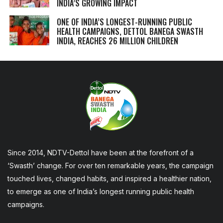
INDIA’S GROWING IMPACT
ONE OF INDIA’S LONGEST-RUNNING PUBLIC
HEALTH CAMPAIGNS, DETTOL BANEGA SWASTH
INDIA, REACHES 26 MILLION CHILDREN
Since 2014, NDTV-Dettol have been at the forefront of a
‘Swasth’ change. For over ten remarkable years, the campaign
touched lives, changed habits, and inspired a healthier nation,
to emerge as one of India’s longest running public health
campaigns.