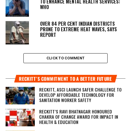
TO ENHANCE MENTAL HEALTH SERVICES:
WHO
OVER 84 PER CENT INDIAN DISTRICTS
PRONE TO EXTREME HEAT WAVES, SAYS
REPORT
CLICK TO COMMENT
RECKITT’S COMMITMENT TO A BETTER FUTURE
RECKITT, ASCI LAUNCH SAFER CHALLENGE TO
DEVELOP AFFORDABLE TECHNOLOGY FOR
SANITATION WORKER SAFETY
RECKITT’S RAVI BHATNAGAR HONOURED
CHAKRA OF CHANGE AWARD FOR IMPACT IN
HEALTH & EDUCATION