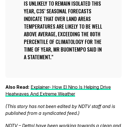
IS UNLIKELY TO REMAIN ISOLATED THIS
YEAR, C3S’ SEASONAL FORECASTS
INDICATE THAT OVER LAND AREAS
TEMPERATURES ARE LIKELY TO BE WELL
ABOVE AVERAGE, EXCEEDING THE 80TH
PERCENTILE OF CLIMATOLOGY FOR THE
TIME OF YEAR, MR BUONTEMPO SAID IN
A STATEMENT.
Also Read:
Explainer- How El Nino Is Helping Drive
Heatwaves And Extreme Weather
(This story has not been edited by NDTV staff and is
published from a syndicated feed.)
NDTV – Dettol have been working towards a clean and