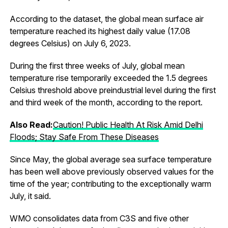
According to the dataset, the global mean surface air
temperature reached its highest daily value (17.08
degrees Celsius) on July 6, 2023.
During the first three weeks of July, global mean
temperature rise temporarily exceeded the 1.5 degrees
Celsius threshold above preindustrial level during the first
and third week of the month, according to the report.
Also Read:
Caution! Public Health At Risk Amid Delhi
Floods; Stay Safe From These Diseases
Since May, the global average sea surface temperature
has been well above previously observed values for the
time of the year; contributing to the exceptionally warm
July, it said.
WMO consolidates data from C3S and five other