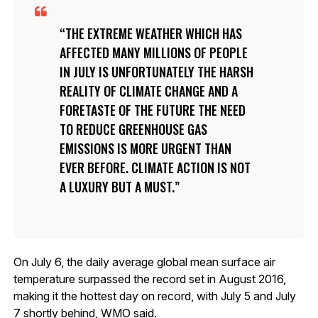
THE EXTREME WEATHER WHICH HAS
AFFECTED MANY MILLIONS OF PEOPLE
IN JULY IS UNFORTUNATELY THE HARSH
REALITY OF CLIMATE CHANGE AND A
FORETASTE OF THE FUTURE THE NEED
TO REDUCE GREENHOUSE GAS
EMISSIONS IS MORE URGENT THAN
EVER BEFORE. CLIMATE ACTION IS NOT
A LUXURY BUT A MUST.
On July 6, the daily average global mean surface air
temperature surpassed the record set in August 2016,
making it the hottest day on record, with July 5 and July
7 shortly behind, WMO said.