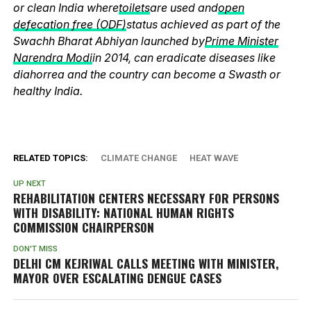
or clean India where
toilets
are used and
open
defecation free (ODF)
status achieved as part of the
Swachh Bharat Abhiyan launched by
Prime Minister
Narendra Modi
in 2014, can eradicate diseases like
diahorrea and the country can become a Swasth or
healthy India.
RELATED TOPICS:
CLIMATE CHANGE
HEAT WAVE
UP NEXT
REHABILITATION CENTERS NECESSARY FOR PERSONS
WITH DISABILITY: NATIONAL HUMAN RIGHTS
COMMISSION CHAIRPERSON
DON'T MISS
DELHI CM KEJRIWAL CALLS MEETING WITH MINISTER,
MAYOR OVER ESCALATING DENGUE CASES