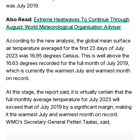
was July 2019.
Also Read:
Extreme Heatwaves To Continue Through
August: World Meteorological Organisation Adviser
According to the new analysis, the global mean surface
air temperature averaged for the first 23 days of July
2023 was 16.95 degrees Celsius. This is well above the
16.63 degrees recorded for the full month of July 2019,
which is currently the warmest July and warmest month
on record.
At this stage, the report said, it is virtually certain that the
full monthly average temperature for July 2023 will
exceed that of July 2019 by a significant margin, making
it the warmest July and warmest month on record.
WMO’s Secretary-General Petteri Taalas, said,