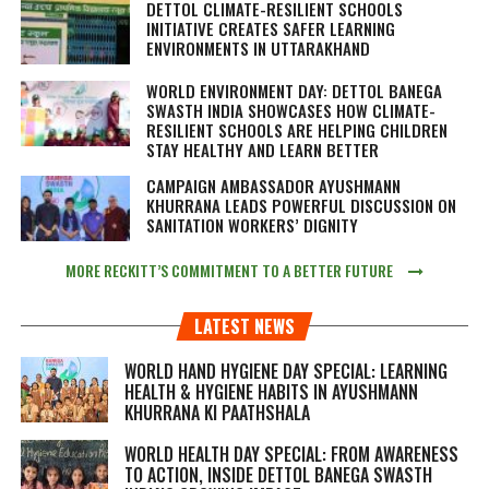
DETTOL CLIMATE-RESILIENT SCHOOLS
INITIATIVE CREATES SAFER LEARNING
ENVIRONMENTS IN UTTARAKHAND
WORLD ENVIRONMENT DAY: DETTOL BANEGA
SWASTH INDIA SHOWCASES HOW CLIMATE-
RESILIENT SCHOOLS ARE HELPING CHILDREN
STAY HEALTHY AND LEARN BETTER
CAMPAIGN AMBASSADOR AYUSHMANN
KHURRANA LEADS POWERFUL DISCUSSION ON
SANITATION WORKERS’ DIGNITY
MORE RECKITT’S COMMITMENT TO A BETTER FUTURE
LATEST NEWS
WORLD HAND HYGIENE DAY SPECIAL: LEARNING
HEALTH & HYGIENE HABITS IN
AYUSHMANN
KHURRANA KI PAATHSHALA
WORLD HEALTH DAY SPECIAL: FROM AWARENESS
TO ACTION, INSIDE DETTOL BANEGA SWASTH