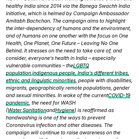
healthy India since 2014 via the Banega Swachh India
initiative, which is helmed by Campaign Ambassador
Amitabh Bachchan. The campaign aims to highlight
the inter-dependency of humans and the environment,
and of humans on one another with the focus on One
Health, One Planet, One Future – Leaving No One
Behind. It stresses on the need to take care of, and
consider, everyone’s health in India – especially
vulnerable communities – the
LGBTQ
population
,
indigenous people, India’s different tribes,
ethnic and linguistic minorities
, people with disabilities,
migrants, geographically remote populations, gender
and sexual minorities. In wake of the current
COVID-19
pandemic
, the need for WASH
(
Water
,
Sanitation
and
Hygiene
) is reaffirmed as
handwashing is one of the ways to prevent
Coronavirus infection and other diseases. The
campaign will continue to raise awareness on the