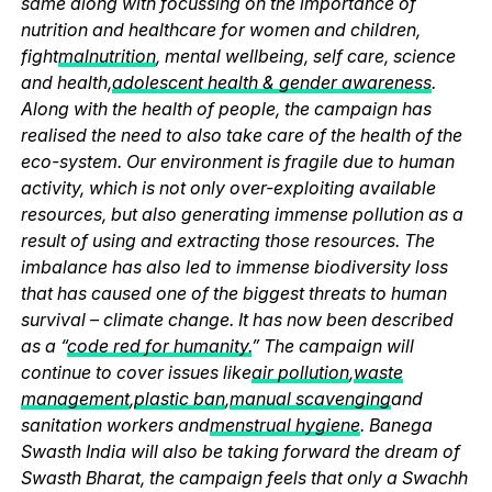
same along with focussing on the importance of
nutrition and healthcare for women and children,
fight
malnutrition
, mental wellbeing, self care, science
and health,
adolescent health & gender awareness
.
Along with the health of people, the campaign has
realised the need to also take care of the health of the
eco-system. Our environment is fragile due to human
activity, which is not only over-exploiting available
resources, but also generating immense pollution as a
result of using and extracting those resources. The
imbalance has also led to immense biodiversity loss
that has caused one of the biggest threats to human
survival – climate change. It has now been described
as a “
code red for humanity.
” The campaign will
continue to cover issues like
air pollution
,
waste
management
,
plastic ban
,
manual scavenging
and
sanitation workers and
menstrual hygiene
. Banega
Swasth India will also be taking forward the dream of
Swasth Bharat, the campaign feels that only a Swachh