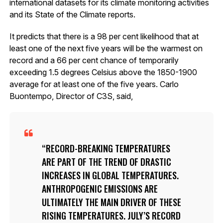
international datasets for its climate monitoring activities
and its State of the Climate reports.
It predicts that there is a 98 per cent likelihood that at
least one of the next five years will be the warmest on
record and a 66 per cent chance of temporarily
exceeding 1.5 degrees Celsius above the 1850-1900
average for at least one of the five years. Carlo
Buontempo, Director of C3S, said,
RECORD-BREAKING TEMPERATURES
ARE PART OF THE TREND OF DRASTIC
INCREASES IN GLOBAL TEMPERATURES.
ANTHROPOGENIC EMISSIONS ARE
ULTIMATELY THE MAIN DRIVER OF THESE
RISING TEMPERATURES. JULY’S RECORD