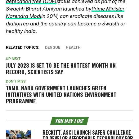
defecation free (ODF)
status achieved as part of the
Swachh Bharat Abhiyan launched by
Prime Minister
Narendra Modi
in 2014, can eradicate diseases like
diahorrea and the country can become a Swasth or
healthy India.
RELATED TOPICS:
DENGUE
HEALTH
UP NEXT
JULY 2023 IS SET TO BE THE HOTTEST MONTH ON
RECORD, SCIENTISTS SAY
DON'T MISS
TAMIL NADU GOVERNMENT LAUNCHES GREEN
INITIATIVES WITH UNITED NATIONS ENVIRONMENT
PROGRAMME
YOU MAY LIKE
RECKITT, ASCI LAUNCH SAFER CHALLENGE
TO DEVELOP AFFORDABLE TECHNOLOGY FOR