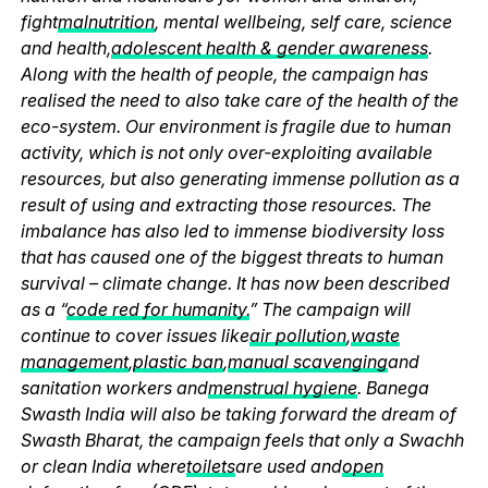
fight
malnutrition
, mental wellbeing, self care, science
and health,
adolescent health & gender awareness
.
Along with the health of people, the campaign has
realised the need to also take care of the health of the
eco-system. Our environment is fragile due to human
activity, which is not only over-exploiting available
resources, but also generating immense pollution as a
result of using and extracting those resources. The
imbalance has also led to immense biodiversity loss
that has caused one of the biggest threats to human
survival – climate change. It has now been described
as a “
code red for humanity.
” The campaign will
continue to cover issues like
air pollution
,
waste
management
,
plastic ban
,
manual scavenging
and
sanitation workers and
menstrual hygiene
. Banega
Swasth India will also be taking forward the dream of
Swasth Bharat, the campaign feels that only a Swachh
or clean India where
toilets
are used and
open