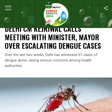
Home
/
Health
/
Delhi CM Kejriwal Calls Meeting With Minister, 
HEALTH
DELHI CM KEJRIWAL CALLS
MEETING WITH MINISTER, MAYOR
OVER ESCALATING DENGUE CASES
Over the last two weeks, Delhi has witnessed 51 cases of
dengue alone, raising serious concerns among health
authorities