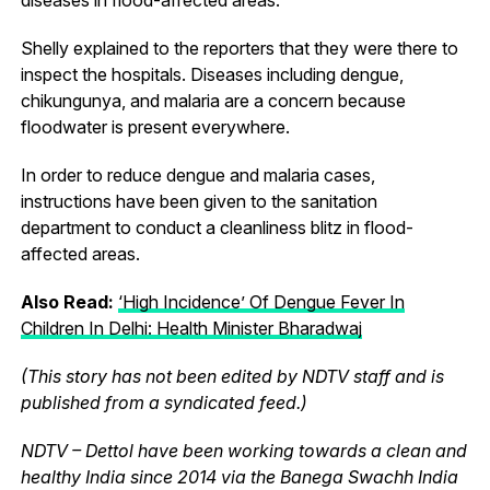
Shelly explained to the reporters that they were there to
inspect the hospitals. Diseases including dengue,
chikungunya, and malaria are a concern because
floodwater is present everywhere.
In order to reduce dengue and malaria cases,
instructions have been given to the sanitation
department to conduct a cleanliness blitz in flood-
affected areas.
Also Read:
‘High Incidence’ Of Dengue Fever In
Children In Delhi: Health Minister Bharadwaj
(This story has not been edited by NDTV staff and is
published from a syndicated feed.)
NDTV – Dettol have been working towards a clean and
healthy India since 2014 via the Banega Swachh India