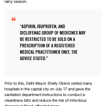
rainy season.
ASPIRIN, IBUPROFEN, AND
DICLOFENAC GROUP OF MEDICINES MAY
BE RESTRICTED TO BE SOLD ON A
PRESCRIPTION OF A REGISTERED
MEDICAL PRACTITIONER ONLY, THE
ADVICE STATED.
Prior to this, Delhi Mayor Shelly Oberoi visited many
hospitals in the capital city on July 17 and gave the
sanitation department instructions to conduct a
cleanliness blitz and reduce the risk of infectious
diseases in flood-affected areas.