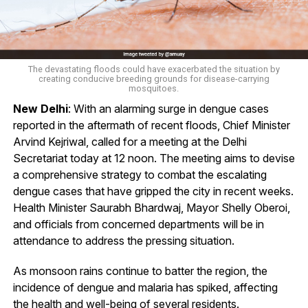
The devastating floods could have exacerbated the situation by
creating conducive breeding grounds for disease-carrying
mosquitoes.
New Delhi
: With an alarming surge in dengue cases
reported in the aftermath of recent floods, Chief Minister
Arvind Kejriwal, called for a meeting at the Delhi
Secretariat today at 12 noon. The meeting aims to devise
a comprehensive strategy to combat the escalating
dengue cases that have gripped the city in recent weeks.
Health Minister Saurabh Bhardwaj, Mayor Shelly Oberoi,
and officials from concerned departments will be in
attendance to address the pressing situation.
As monsoon rains continue to batter the region, the
incidence of dengue and malaria has spiked, affecting
the health and well-being of several residents.