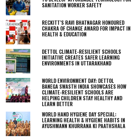
SANITATION WORKER SAFETY
RECKITT’S RAVI BHATNAGAR HONOURED
CHAKRA OF CHANGE AWARD FOR IMPACT IN
HEALTH & EDUCATION
DETTOL CLIMATE-RESILIENT SCHOOLS
INITIATIVE CREATES SAFER LEARNING
ENVIRONMENTS IN UTTARAKHAND
WORLD ENVIRONMENT DAY: DETTOL
BANEGA SWASTH INDIA SHOWCASES HOW
CLIMATE-RESILIENT SCHOOLS ARE
HELPING CHILDREN STAY HEALTHY AND
LEARN BETTER
WORLD HAND HYGIENE DAY SPECIAL:
LEARNING HEALTH & HYGIENE HABITS IN
AYUSHMANN KHURRANA KI PAATHSHALA