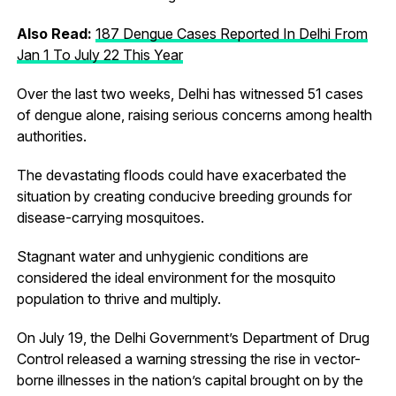
Also Read:
187 Dengue Cases Reported In Delhi From
Jan 1 To July 22 This Year
Over the last two weeks, Delhi has witnessed 51 cases
of dengue alone, raising serious concerns among health
authorities.
The devastating floods could have exacerbated the
situation by creating conducive breeding grounds for
disease-carrying mosquitoes.
Stagnant water and unhygienic conditions are
considered the ideal environment for the mosquito
population to thrive and multiply.
On July 19, the Delhi Government’s Department of Drug
Control released a warning stressing the rise in vector-
borne illnesses in the nation’s capital brought on by the