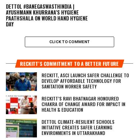
DETTOL #BANEGASWASTHINDIA |
AYUSHMANN KHURRANA’S HYGIENE
PAATHSHALA ON WORLD HAND HYGIENE
DAY
CLICK TO COMMENT
RECKITT’S COMMITMENT TO A BETTER FUTURE
RECKITT, ASCI LAUNCH SAFER CHALLENGE TO
DEVELOP AFFORDABLE TECHNOLOGY FOR
SANITATION WORKER SAFETY
RECKITT’S RAVI BHATNAGAR HONOURED
CHAKRA OF CHANGE AWARD FOR IMPACT IN
HEALTH & EDUCATION
DETTOL CLIMATE-RESILIENT SCHOOLS
INITIATIVE CREATES SAFER LEARNING
ENVIRONMENTS IN UTTARAKHAND