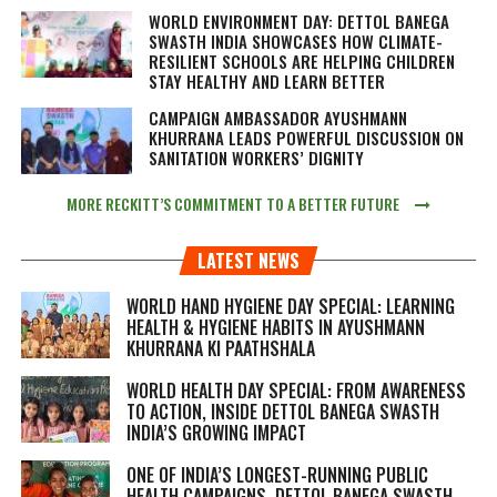
WORLD ENVIRONMENT DAY: DETTOL BANEGA
SWASTH INDIA SHOWCASES HOW CLIMATE-
RESILIENT SCHOOLS ARE HELPING CHILDREN
STAY HEALTHY AND LEARN BETTER
CAMPAIGN AMBASSADOR AYUSHMANN
KHURRANA LEADS POWERFUL DISCUSSION ON
SANITATION WORKERS’ DIGNITY
MORE RECKITT’S COMMITMENT TO A BETTER FUTURE
LATEST NEWS
WORLD HAND HYGIENE DAY SPECIAL: LEARNING
HEALTH & HYGIENE HABITS IN
AYUSHMANN
KHURRANA KI PAATHSHALA
WORLD HEALTH DAY SPECIAL: FROM AWARENESS
TO ACTION, INSIDE DETTOL BANEGA SWASTH
INDIA’S GROWING IMPACT
ONE OF INDIA’S LONGEST-RUNNING PUBLIC
HEALTH CAMPAIGNS, DETTOL BANEGA SWASTH