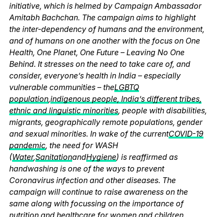
initiative, which is helmed by Campaign Ambassador
Amitabh Bachchan. The campaign aims to highlight
the inter-dependency of humans and the environment,
and of humans on one another with the focus on One
Health, One Planet, One Future – Leaving No One
Behind. It stresses on the need to take care of, and
consider, everyone’s health in India – especially
vulnerable communities – the
LGBTQ
population
,
indigenous people, India’s different tribes,
ethnic and linguistic minorities
, people with disabilities,
migrants, geographically remote populations, gender
and sexual minorities. In wake of the current
COVID-19
pandemic
, the need for WASH
(
Water
,
Sanitation
and
Hygiene
) is reaffirmed as
handwashing is one of the ways to prevent
Coronavirus infection and other diseases. The
campaign will continue to raise awareness on the
same along with focussing on the importance of
nutrition and healthcare for women and children,