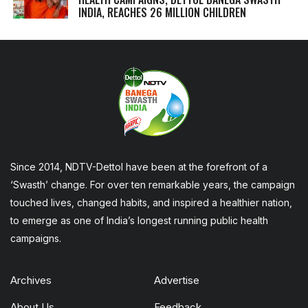
INDIA, REACHES 26 MILLION CHILDREN
Since 2014, NDTV-Dettol have been at the forefront of a
‘Swasth’ change. For over ten remarkable years, the campaign
touched lives, changed habits, and inspired a healthier nation,
to emerge as one of India’s longest running public health
campaigns.
Archives
Advertise
About Us
Feedback