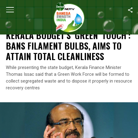
Home
/
News
/
Kerala Budget’s ‘Green’ Touch’: Bans Filament Bul
NEWS
KERALA BUDGET’S ‘GREEN’ TOUCH’:
BANS FILAMENT BULBS, AIMS TO
ATTAIN TOTAL CLEANLINESS
While presenting the state budget, Kerala Finance Minister
Thomas Issac said that a Green Work Force will be formed to
collect segregated waste and to dispose it properly in resource
recovery centres