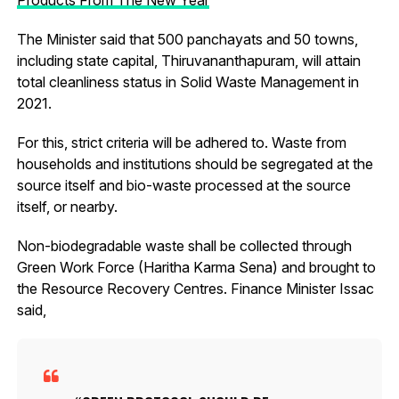
The Minister said that 500 panchayats and 50 towns,
including state capital, Thiruvananthapuram, will attain
total cleanliness status in Solid Waste Management in
2021.
For this, strict criteria will be adhered to. Waste from
households and institutions should be segregated at the
source itself and bio-waste processed at the source
itself, or nearby.
Non-biodegradable waste shall be collected through
Green Work Force (Haritha Karma Sena) and brought to
the Resource Recovery Centres. Finance Minister Issac
said,