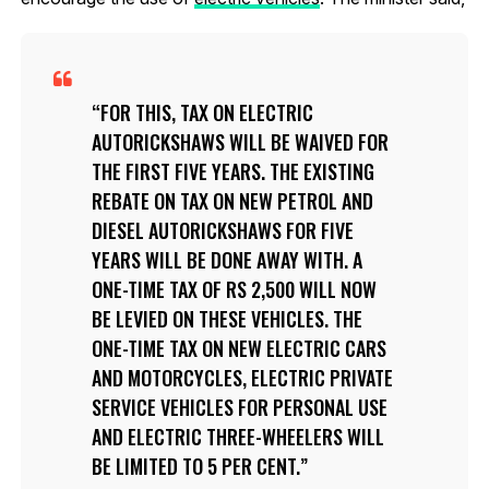
FOR THIS, TAX ON ELECTRIC
AUTORICKSHAWS WILL BE WAIVED FOR
THE FIRST FIVE YEARS. THE EXISTING
REBATE ON TAX ON NEW PETROL AND
DIESEL AUTORICKSHAWS FOR FIVE
YEARS WILL BE DONE AWAY WITH. A
ONE-TIME TAX OF RS 2,500 WILL NOW
BE LEVIED ON THESE VEHICLES. THE
ONE-TIME TAX ON NEW ELECTRIC CARS
AND MOTORCYCLES, ELECTRIC PRIVATE
SERVICE VEHICLES FOR PERSONAL USE
AND ELECTRIC THREE-WHEELERS WILL
BE LIMITED TO 5 PER CENT.