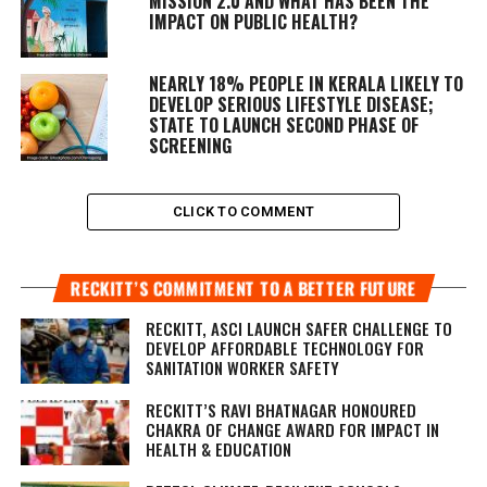
MISSION 2.0 AND WHAT HAS BEEN THE
IMPACT ON PUBLIC HEALTH?
NEARLY 18% PEOPLE IN KERALA LIKELY TO
DEVELOP SERIOUS LIFESTYLE DISEASE;
STATE TO LAUNCH SECOND PHASE OF
SCREENING
CLICK TO COMMENT
RECKITT’S COMMITMENT TO A BETTER FUTURE
RECKITT, ASCI LAUNCH SAFER CHALLENGE TO
DEVELOP AFFORDABLE TECHNOLOGY FOR
SANITATION WORKER SAFETY
RECKITT’S RAVI BHATNAGAR HONOURED
CHAKRA OF CHANGE AWARD FOR IMPACT IN
HEALTH & EDUCATION