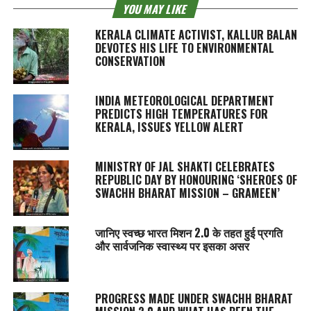
YOU MAY LIKE
KERALA CLIMATE ACTIVIST, KALLUR BALAN
DEVOTES HIS LIFE TO ENVIRONMENTAL
CONSERVATION
INDIA METEOROLOGICAL DEPARTMENT
PREDICTS HIGH TEMPERATURES FOR
KERALA, ISSUES YELLOW ALERT
MINISTRY OF JAL SHAKTI CELEBRATES
REPUBLIC DAY BY HONOURING ‘SHEROES OF
SWACHH BHARAT MISSION – GRAMEEN’
जानिए स्वच्छ भारत मिशन 2.0 के तहत हुई प्रगति
और सार्वजनिक स्वास्थ्य पर इसका असर
PROGRESS MADE UNDER SWACHH BHARAT