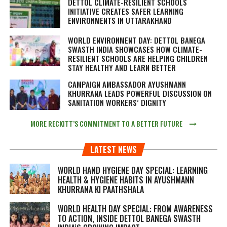
DETTOL CLIMATE-RESILIENT SCHOOLS
INITIATIVE CREATES SAFER LEARNING
ENVIRONMENTS IN UTTARAKHAND
WORLD ENVIRONMENT DAY: DETTOL BANEGA
SWASTH INDIA SHOWCASES HOW CLIMATE-
RESILIENT SCHOOLS ARE HELPING CHILDREN
STAY HEALTHY AND LEARN BETTER
CAMPAIGN AMBASSADOR AYUSHMANN
KHURRANA LEADS POWERFUL DISCUSSION ON
SANITATION WORKERS’ DIGNITY
MORE RECKITT’S COMMITMENT TO A BETTER FUTURE
LATEST NEWS
WORLD HAND HYGIENE DAY SPECIAL: LEARNING
HEALTH & HYGIENE HABITS IN
AYUSHMANN
KHURRANA KI PAATHSHALA
WORLD HEALTH DAY SPECIAL: FROM AWARENESS
TO ACTION, INSIDE DETTOL BANEGA SWASTH