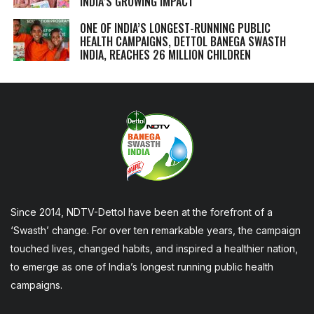
INDIA’S GROWING IMPACT
ONE OF INDIA’S LONGEST-RUNNING PUBLIC
HEALTH CAMPAIGNS, DETTOL BANEGA SWASTH
INDIA, REACHES 26 MILLION CHILDREN
Since 2014, NDTV-Dettol have been at the forefront of a
‘Swasth’ change. For over ten remarkable years, the campaign
touched lives, changed habits, and inspired a healthier nation,
to emerge as one of India’s longest running public health
campaigns.