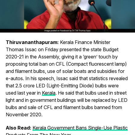
Thiruvananthapuram:
Kerala Finance Minister
Thomas Issac on Friday presented the state Budget
2020-21 in the Assembly, giving it a ‘green’ touch by
proposing total ban on CFL (Compact fluorescent lamp)
and filament bulbs, use of solar boats and subsidies for
e-autos. In his speech, Issac said that statistics revealed
that 2.5 crore LED (Light-Emitting Diode) bulbs were
used last year in
Kerala
. He said that bulbs used in street
light and in government buildings will be replaced by LED
bulbs and sale of CFL and filament bulbs banned from
November 2020.
Also Read:
Kerala Government Bans Single-Use Plastic
Products From The New Year