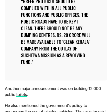
GREEN PROTOCOL SHOULD BE
COMPLIED WITH IN ALL PUBLIC
FUNCTIONS AND PUBLIC OFFICES. THE
PUBLIC ROADS HAVE TO BE KEPT
CLEAN. THERE SHOULD NOT BE ANY
DUMPING CENTRES. RS. 20 CRORE WILL
BE MADE AVAILABLE TO ‘CLEAN KERALA’
COMPANY FROM THE OUTLAY OF
SUCHITWA MISSION AS A REVOLVING
FUND.
Another major announcement was on building 12,000
public
toilets
.
He also mentioned the government’s policy to
encourage the use of
electric vehicles
. The minister said,