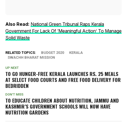
Also Read:
National Green Tribunal Raps Kerala
Government For Lack Of ‘Meaningful Action’ To Manage
Solid Waste
RELATED TOPICS:
BUDGET 2020
KERALA
SWACHH BHARAT MISSION
UP NEXT
TO GO HUNGER-FREE KERALA LAUNCHES RS. 25 MEALS
AT SELECT FOOD COURTS AND FREE FOOD DELIVERY FOR
BEDRIDDEN
DON'T MISS
TO EDUCATE CHILDREN ABOUT NUTRITION, JAMMU AND
KASHMIR’S GOVERNMENT SCHOOLS WILL NOW HAVE
NUTRITION GARDENS