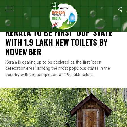
Home
/
Open Defecation Free
/
Kerala To Be First ‘ODF’ State Wi
OPEN DEFECATION FREE
KERALA TO BE FIRST ‘ODF’ STATE
WITH 1.9 LAKH NEW TOILETS BY
NOVEMBER
Kerala is gearing up to be declared as the first ‘open
defecation-free,’ among the most populous states in the
country with the completion of 1.90 lakh toilets.