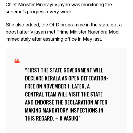
Chief Minister Pinarayi Vijayan was monitoring the
scheme’s progress every week.
She also added, the OFD programme in the state got a
boost after Vijayan met Prime Minister Narendra Modi,
immediately after assuming office in May last.
FIRST THE STATE GOVERNMENT WILL
DECLARE KERALA AS OPEN DEFECATION-
FREE ON NOVEMBER 1. LATER, A
CENTRAL TEAM WILL VISIT THE STATE
AND ENDORSE THE DECLARATION AFTER
MAKING MANDATORY INSPECTIONS IN
THIS REGARD. – K VASUKI