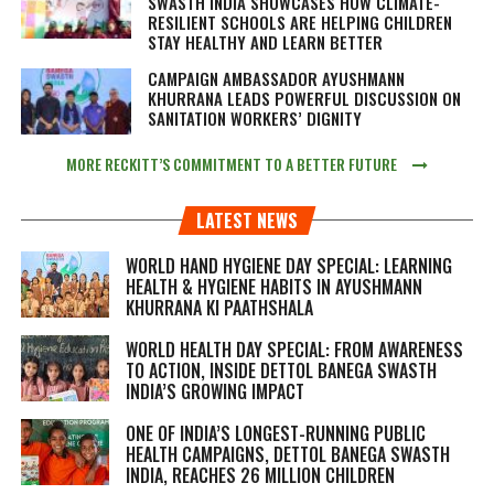
SWASTH INDIA SHOWCASES HOW CLIMATE-
RESILIENT SCHOOLS ARE HELPING CHILDREN
STAY HEALTHY AND LEARN BETTER
CAMPAIGN AMBASSADOR AYUSHMANN
KHURRANA LEADS POWERFUL DISCUSSION ON
SANITATION WORKERS’ DIGNITY
MORE RECKITT’S COMMITMENT TO A BETTER FUTURE
LATEST NEWS
WORLD HAND HYGIENE DAY SPECIAL: LEARNING
HEALTH & HYGIENE HABITS IN
AYUSHMANN
KHURRANA KI PAATHSHALA
WORLD HEALTH DAY SPECIAL: FROM AWARENESS
TO ACTION, INSIDE DETTOL BANEGA SWASTH
INDIA’S GROWING IMPACT
ONE OF INDIA’S LONGEST-RUNNING PUBLIC
HEALTH CAMPAIGNS, DETTOL BANEGA SWASTH
INDIA, REACHES 26 MILLION CHILDREN