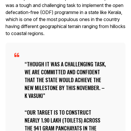
was a tough and challenging task to implement the open
defecation-free (ODF) programme in a state like Kerala,
which is one of the most populous ones in the country
having different geographical terrain ranging from hillocks
to coastal regions.
THOUGH IT WAS A CHALLENGING TASK,
WE ARE COMMITTED AND CONFIDENT
THAT THE STATE WOULD ACHIEVE THE
NEW MILESTONE BY THIS NOVEMBER. –
K VASUKI
OUR TARGET IS TO CONSTRUCT
NEARLY 1.90 LAKH (TOILETS) ACROSS
THE 941 GRAM PANCHAYATS IN THE