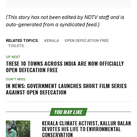
(This story has not been edited by NDTV staff and is
auto-generated from a syndicated feed.)
RELATED TOPICS:
KERALA
OPEN DEFECATION FREE
TOILETS
UP NEXT
THESE 10 TOWNS ACROSS INDIA ARE NOW OFFICIALLY
OPEN DEFECATION FREE
DON'T MISS
IN NEWS: GOVERNMENT LAUNCHES SHORT FILM SERIES
AGAINST OPEN DEFECATION
YOU MAY LIKE
KERALA CLIMATE ACTIVIST, KALLUR BALAN
DEVOTES HIS LIFE TO ENVIRONMENTAL
CONSERVATION