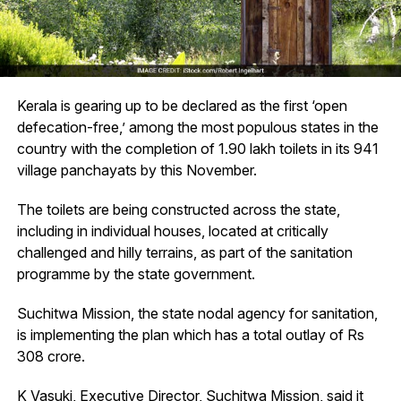
Kerala is gearing up to be declared as the first ‘open
defecation-free,’ among the most populous states in the
country with the completion of 1.90 lakh toilets in its 941
village panchayats by this November.
The toilets are being constructed across the state,
including in individual houses, located at critically
challenged and hilly terrains, as part of the sanitation
programme by the state government.
Suchitwa Mission, the state nodal agency for sanitation,
is implementing the plan which has a total outlay of Rs
308 crore.
K Vasuki, Executive Director, Suchitwa Mission, said it