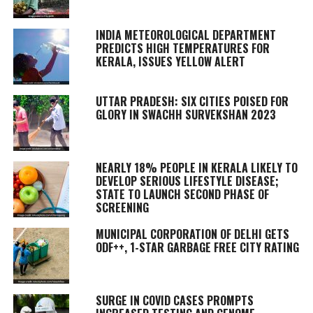
INDIA METEOROLOGICAL DEPARTMENT
PREDICTS HIGH TEMPERATURES FOR
KERALA, ISSUES YELLOW ALERT
UTTAR PRADESH: SIX CITIES POISED FOR
GLORY IN SWACHH SURVEKSHAN 2023
NEARLY 18% PEOPLE IN KERALA LIKELY TO
DEVELOP SERIOUS LIFESTYLE DISEASE;
STATE TO LAUNCH SECOND PHASE OF
SCREENING
MUNICIPAL CORPORATION OF DELHI GETS
ODF++, 1-STAR GARBAGE FREE CITY RATING
SURGE IN COVID CASES PROMPTS