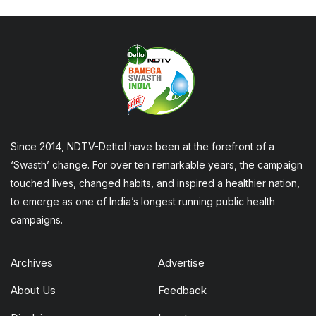
Since 2014, NDTV-Dettol have been at the forefront of a
‘Swasth’ change. For over ten remarkable years, the campaign
touched lives, changed habits, and inspired a healthier nation,
to emerge as one of India’s longest running public health
campaigns.
Archives
Advertise
About Us
Feedback