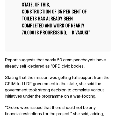
STATE. OF THIS,
CONSTRUCTION OF 35 PER CENT OF
TOILETS HAS ALREADY BEEN
COMPLETED AND WORK OF NEARLY
70,000 IS PROGRESSING, – K VASUKI
Report suggests that nearly 50 gram panchayats have
already self-declared as ‘OFD civic bodies.’
Stating that the mission was getting full support from the
CPIM-led LDF government in the state, she said the
government took strong decision to complete various
initiatives under the programme on a war-footing.
“Orders were issued that there should not be any
financial restrictions for the project,” she said, adding,