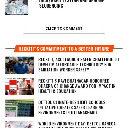
INCREASED TESTING AND GENOME
SEQUENCING
CLICK TO COMMENT
RECKITT’S COMMITMENT TO A BETTER FUTURE
RECKITT, ASCI LAUNCH SAFER CHALLENGE TO
DEVELOP AFFORDABLE TECHNOLOGY FOR
SANITATION WORKER SAFETY
RECKITT’S RAVI BHATNAGAR HONOURED
CHAKRA OF CHANGE AWARD FOR IMPACT IN
HEALTH & EDUCATION
DETTOL CLIMATE-RESILIENT SCHOOLS
INITIATIVE CREATES SAFER LEARNING
ENVIRONMENTS IN UTTARAKHAND
WORLD ENVIRONMENT DAY: DETTOL BANEGA