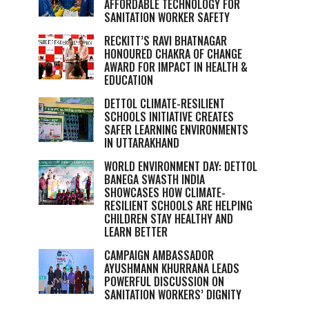
AFFORDABLE TECHNOLOGY FOR
SANITATION WORKER SAFETY
RECKITT’S RAVI BHATNAGAR
HONOURED CHAKRA OF CHANGE
AWARD FOR IMPACT IN HEALTH &
EDUCATION
DETTOL CLIMATE-RESILIENT
SCHOOLS INITIATIVE CREATES
SAFER LEARNING ENVIRONMENTS
IN UTTARAKHAND
WORLD ENVIRONMENT DAY: DETTOL
BANEGA SWASTH INDIA
SHOWCASES HOW CLIMATE-
RESILIENT SCHOOLS ARE HELPING
CHILDREN STAY HEALTHY AND
LEARN BETTER
CAMPAIGN AMBASSADOR
AYUSHMANN KHURRANA LEADS
POWERFUL DISCUSSION ON
SANITATION WORKERS’ DIGNITY