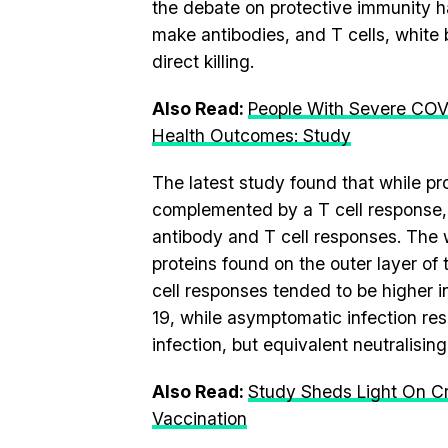
the debate on protective immunity ha
make antibodies, and T cells, white 
direct killing.
Also Read:
People With Severe COV
Health Outcomes: Study
The latest study found that while p
complemented by a T cell response, 
antibody and T cell responses. The w
proteins found on the outer layer of
cell responses tended to be higher 
19, while asymptomatic infection re
infection, but equivalent neutralisin
Also Read:
Study Sheds Light On Cr
Vaccination