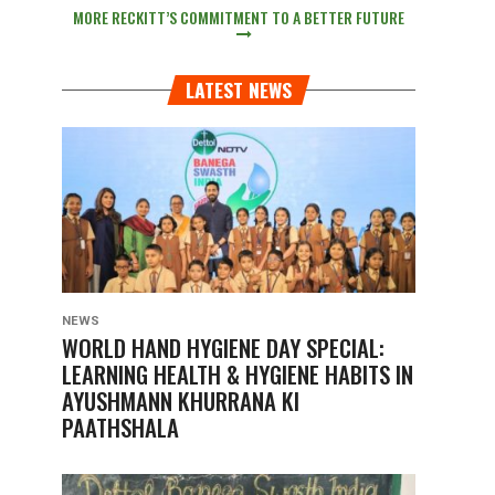
MORE RECKITT’S COMMITMENT TO A BETTER FUTURE
LATEST NEWS
NEWS
WORLD HAND HYGIENE DAY SPECIAL:
LEARNING HEALTH & HYGIENE HABITS IN
AYUSHMANN KHURRANA KI
PAATHSHALA