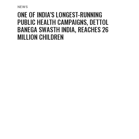
NEWS
ONE OF INDIA’S LONGEST-RUNNING
PUBLIC HEALTH CAMPAIGNS, DETTOL
BANEGA SWASTH INDIA, REACHES 26
MILLION CHILDREN