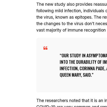
The new study also provides reassur
following mild infection, individuals
the virus, known as epitopes. The re
the changes to the virus don’t necess
vast majority of immune recognition 
OUR STUDY IN ASYMPTOMAT
INTO THE DURABILITY OF I
INFECTION, CORINNA PADE,
QUEEN MARY, SAID.
The researchers noted that it is an 
COVID-19 are very common and repre