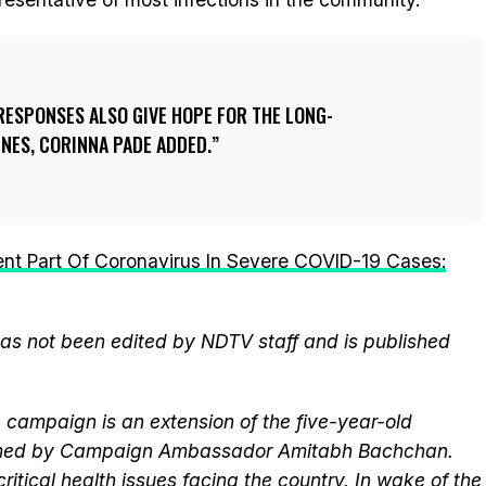
ESPONSES ALSO GIVE HOPE FOR THE LONG-
INES, CORINNA PADE ADDED.
rent Part Of Coronavirus In Severe COVID-19 Cases:
 has not been edited by NDTV staff and is published
campaign is an extension of the five-year-old
elmed by Campaign Ambassador Amitabh Bachchan.
itical health issues facing the country. In wake of the