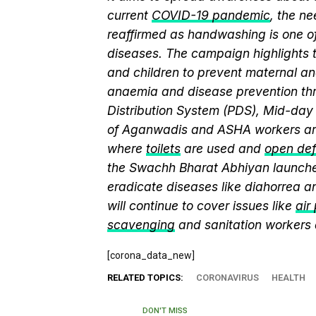
current
COVID-19 pandemic
, the n
reaffirmed as handwashing is one of
diseases. The campaign highlights 
and children to prevent maternal and
anaemia and disease prevention thr
Distribution System (PDS), Mid-da
of Aganwadis and ASHA workers are
where
toilets
are used and
open def
the Swachh Bharat Abhiyan launch
eradicate diseases like diahorrea 
will continue to cover issues like
air
scavenging
and sanitation workers
[corona_data_new]
RELATED TOPICS:
CORONAVIRUS
HEALTH
DON'T MISS