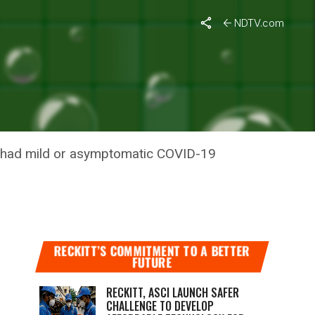
NDTV.com
D OR
ho had mild or asymptomatic COVID-19
RECKITT’S COMMITMENT TO A BETTER
FUTURE
RECKITT, ASCI LAUNCH SAFER
CHALLENGE TO DEVELOP