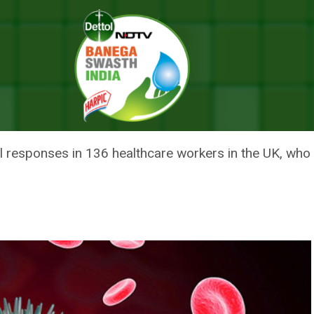
nd After Mild Or Asymptomatic Infection: Study
ST COVID-19 FOUND AFTER MIL
: STUDY
ll responses in 136 healthcare workers in the UK, w