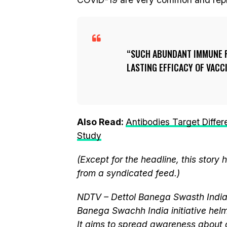
SUCH ABUNDANT IMMUNE R
LASTING EFFICACY OF VACC
Also Read:
Antibodies Target Diffe
Study
(Except for the headline, this story
from a syndicated feed.)
NDTV – Dettol Banega Swasth India 
Banega Swachh India initiative h
It aims to spread awareness about cr