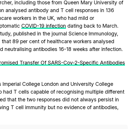
rcher, including those from Queen Mary University of
n analysed antibody and T cell responses in 136
hcare workers in the UK, who had mild or
ptomatic
COVID-19 infection
dating back to March.
tudy, published in the journal Science Immunology,
 that 89 per cent of healthcare workers analysed
ed neutralising antibodies 16-18 weeks after infection.
omised Transfer Of SARS-Cov-2-Specific Antibodies
s Imperial College London and University College
had T cells capable of recognising multiple different
ted that the two responses did not always persist in
ing T cell immunity but no evidence of antibodies,