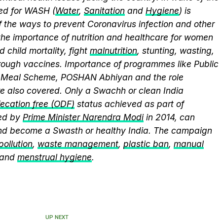
eed for WASH (
Water
,
Sanitation
and
Hygiene
) is
 the ways to prevent Coronavirus infection and other
the importance of nutrition and healthcare for women
 child mortality, fight
malnutrition
, stunting, wasting,
ough vaccines. Importance of programmes like Public
y Meal Scheme, POSHAN Abhiyan and the role
 also covered. Only a Swachh or clean India
ecation free (ODF)
status achieved as part of
ed by
Prime Minister Narendra Modi
in 2014, can
and become a Swasth or healthy India. The campaign
 pollution
,
waste management
,
plastic ban
,
manual
 and
menstrual hygiene
.
UP NEXT