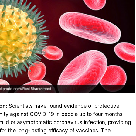
on:
Scientists have found evidence of protective
ity against COVID-19 in people up to four months
 mild or asymptomatic coronavirus infection, providing
for the long-lasting efficacy of vaccines. The