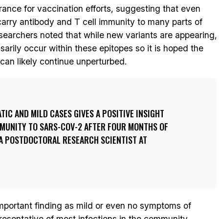
ance for vaccination efforts, suggesting that even
 carry antibody and T cell immunity to many parts of
searchers noted that while new variants are appearing,
arily occur within these epitopes so it is hoped the
can likely continue unperturbed.
IC AND MILD CASES GIVES A POSITIVE INSIGHT
MMUNITY TO SARS-COV-2 AFTER FOUR MONTHS OF
 A POSTDOCTORAL RESEARCH SCIENTIST AT
important finding as mild or even no symptoms of
sentative of most infections in the community.