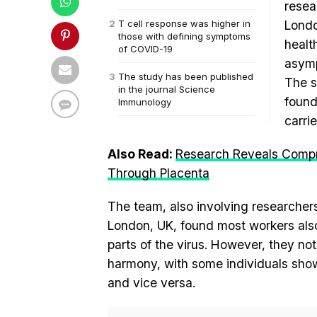
resea
T cell response was higher in
Londo
those with defining symptoms
healt
of COVID-19
asym
The study has been published
The s
in the journal Science
found
Immunology
carri
Also Read:
Research Reveals Compr
Through Placenta
The team, also involving researcher
London, UK, found most workers also 
parts of the virus. However, they no
harmony, with some individuals show
and vice versa.