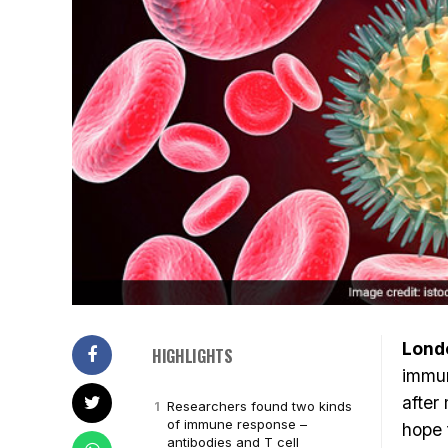
Lond
HIGHLIGHTS
immun
after
Researchers found two kinds
of immune response –
hope 
antibodies and T cell