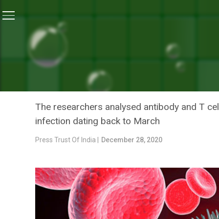
Home
/
News
/
Lasting Immunity Against COVID-19 Fou
NEWS
LASTING IMMUNITY AGAIN
ASYMPTOMATIC INFECTION
The researchers analysed antibody and T ce
infection dating back to March
Press Trust Of India |
December 28, 2020