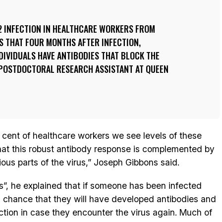
2 INFECTION IN HEALTHCARE WORKERS FROM
S THAT FOUR MONTHS AFTER INFECTION,
DIVIDUALS HAVE ANTIBODIES THAT BLOCK THE
A POSTDOCTORAL RESEARCH ASSISTANT AT QUEEN
 cent of healthcare workers we see levels of these
that this robust antibody response is complemented by
ious parts of the virus,” Joseph Gibbons said.
s”, he explained that if someone has been infected
od chance that they will have developed antibodies and
ction in case they encounter the virus again. Much of