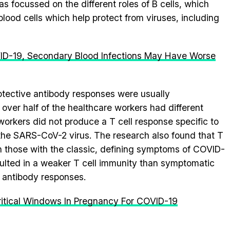
s focussed on the different roles of B cells, which
blood cells which help protect from viruses, including
ID-19, Secondary Blood Infections May Have Worse
rotective antibody responses were usually
over half of the healthcare workers had different
orkers did not produce a T cell response specific to
 the SARS-CoV-2 virus. The research also found that T
in those with the classic, defining symptoms of COVID-
sulted in a weaker T cell immunity than symptomatic
g antibody responses.
itical Windows In Pregnancy For COVID-19