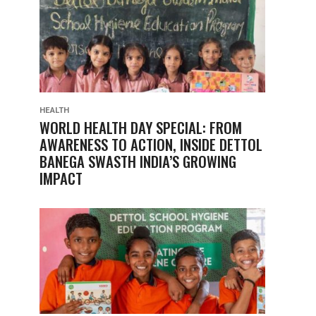
HEALTH
WORLD HEALTH DAY SPECIAL: FROM
AWARENESS TO ACTION, INSIDE DETTOL
BANEGA SWASTH INDIA’S GROWING
IMPACT