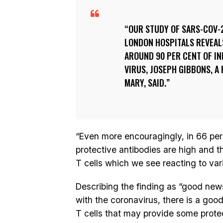
OUR STUDY OF SARS-COV-
LONDON HOSPITALS REVEAL
AROUND 90 PER CENT OF IN
VIRUS, JOSEPH GIBBONS, 
MARY, SAID.
“Even more encouragingly, in 66 per
protective antibodies are high and 
T cells which we see reacting to var
Describing the finding as “good new
with the coronavirus, there is a go
T cells that may provide some prote