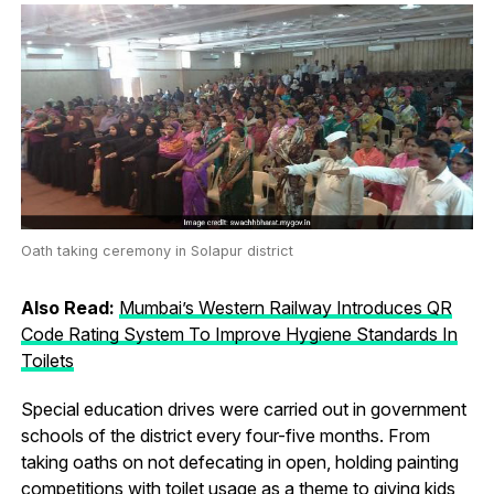
Oath taking ceremony in Solapur district
Also Read:
Mumbai’s Western Railway Introduces QR
Code Rating System To Improve Hygiene Standards In
Toilets
Special education drives were carried out in government
schools of the district every four-five months. From
taking oaths on not defecating in open, holding painting
competitions with toilet usage as a theme to giving kids