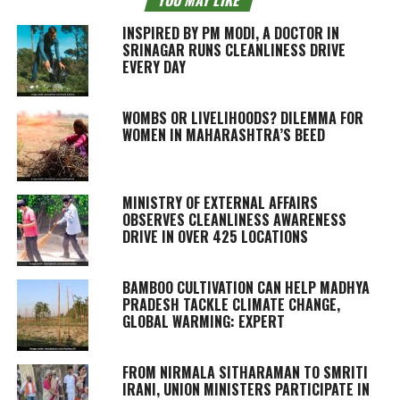
INSPIRED BY PM MODI, A DOCTOR IN
SRINAGAR RUNS CLEANLINESS DRIVE
EVERY DAY
WOMBS OR LIVELIHOODS? DILEMMA FOR
WOMEN IN MAHARASHTRA’S BEED
MINISTRY OF EXTERNAL AFFAIRS
OBSERVES CLEANLINESS AWARENESS
DRIVE IN OVER 425 LOCATIONS
BAMBOO CULTIVATION CAN HELP MADHYA
PRADESH TACKLE CLIMATE CHANGE,
GLOBAL WARMING: EXPERT
FROM NIRMALA SITHARAMAN TO SMRITI
IRANI, UNION MINISTERS PARTICIPATE IN