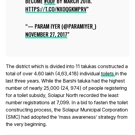
BECOME
#ODF
BY MARCH 2018.
HTTPS://T.CO/NXOQGKMPRV
— PARAM IYER (@PARAMIYER_)
NOVEMBER 27, 2017
The district which is divided into 11 talukas constructed a
total of over 4.60 lakh (4,63,418) individual
toilets
in the
last three years. While the Barshi taluka had the highest
number of nearly 25,000 (24, 974) of people registering
for a toilet subsidy, Solapur North recorded the least
number registrations at 7,099. In a bid to fasten the toilet
constructing process, the Solapur Municipal Corporation
(SMC) had adopted the ‘mass awareness’ strategy from
the very beginning.