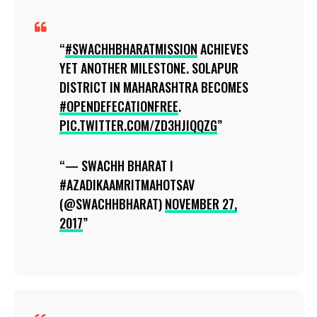
#SWACHHBHARATMISSION
ACHIEVES
YET ANOTHER MILESTONE. SOLAPUR
DISTRICT IN MAHARASHTRA BECOMES
#OPENDEFECATIONFREE
.
PIC.TWITTER.COM/ZD3HJIQQZG
— SWACHH BHARAT I
#AZADIKAAMRITMAHOTSAV
(@SWACHHBHARAT)
NOVEMBER 27,
2017