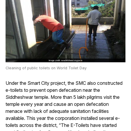
Cleaning of public toilets on World Toilet Day
Under the Smart City project, the SMC also constructed
e-toilets to prevent open defecation near the
Siddheshwar temple. More than 5 lakh pilgrims visit the
temple every year and cause an open defecation
menace with lack of adequate sanitation facilities
available. This year the corporation installed several e-
toilets across the district, “The E-Toilets have started