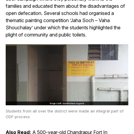
families and educated them about the disadvantages of
open defecation. Several schools had organised a
thematic painting competition ‘Jaha Soch – Vaha
Shouchalay’ under which the students highlighted the
plight of community and public toilets.
Students from all over the district were made an integral part of
ODF process
Also Read:
A 500-year-old Chandrapur Fort In