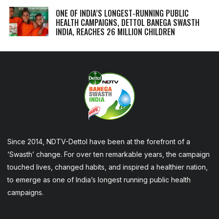
ONE OF INDIA’S LONGEST-RUNNING PUBLIC
HEALTH CAMPAIGNS, DETTOL BANEGA SWASTH
INDIA, REACHES 26 MILLION CHILDREN
Since 2014, NDTV-Dettol have been at the forefront of a
‘Swasth’ change. For over ten remarkable years, the campaign
touched lives, changed habits, and inspired a healthier nation,
to emerge as one of India’s longest running public health
campaigns.