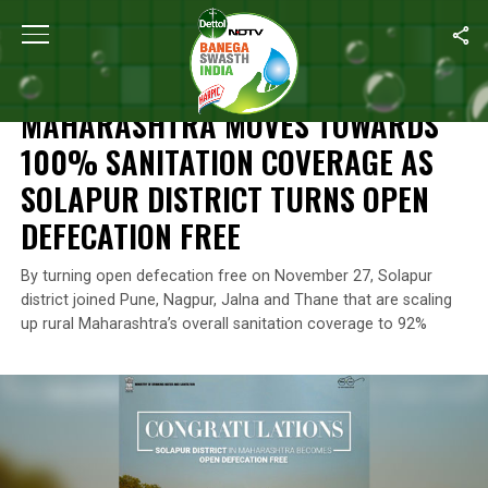
Home
/
News
/
Maharashtra Moves Towards 100% Sanitation Cove
NEWS
MAHARASHTRA MOVES TOWARDS
100% SANITATION COVERAGE AS
SOLAPUR DISTRICT TURNS OPEN
DEFECATION FREE
By turning open defecation free on November 27, Solapur
district joined Pune, Nagpur, Jalna and Thane that are scaling
up rural Maharashtra’s overall sanitation coverage to 92%