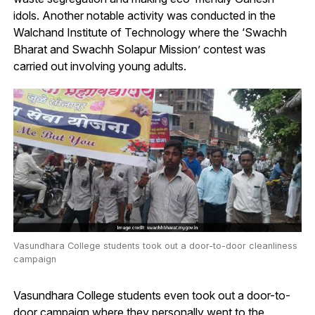
idols. Another notable activity was conducted in the
Walchand Institute of Technology where the ‘Swachh
Bharat and Swachh Solapur Mission’ contest was
carried out involving young adults.
Vasundhara College students took out a door-to-door cleanliness
campaign
Vasundhara College students even took out a door-to-
door campaign where they personally went to the