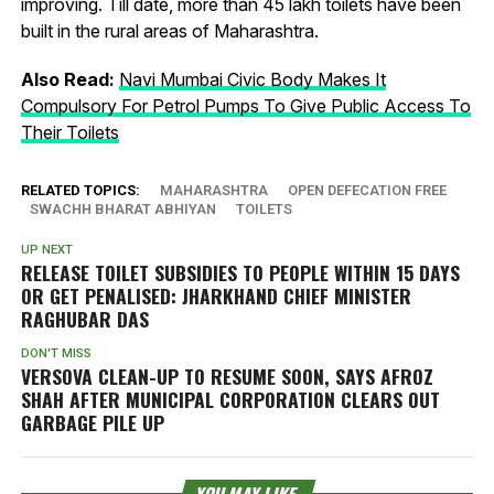
improving. Till date, more than 45 lakh toilets have been
built in the rural areas of Maharashtra.
Also Read:
Navi Mumbai Civic Body Makes It
Compulsory For Petrol Pumps To Give Public Access To
Their Toilets
RELATED TOPICS:
MAHARASHTRA
OPEN DEFECATION FREE
SWACHH BHARAT ABHIYAN
TOILETS
UP NEXT
RELEASE TOILET SUBSIDIES TO PEOPLE WITHIN 15 DAYS
OR GET PENALISED: JHARKHAND CHIEF MINISTER
RAGHUBAR DAS
DON'T MISS
VERSOVA CLEAN-UP TO RESUME SOON, SAYS AFROZ
SHAH AFTER MUNICIPAL CORPORATION CLEARS OUT
GARBAGE PILE UP
YOU MAY LIKE