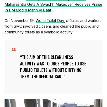
Maharashtra Gets A Swachh Makeover, Receives Praise
In PM Modi’s Mann Ki Baat
On November 19,
World Toilet Day,
officials and workers
from SMC involved citizens and cleaned the public and
community toilets as a symbolic activity,
THE AIM OF THIS CLEANLINESS
ACTIVITY WAS TO URGE PEOPLE TO USE
PUBLIC TOILETS WITHOUT DIRTYING
THEM, THE OFFICIAL SAID.