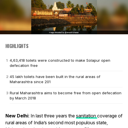
HIGHLIGHTS
4,63,418 toilets were constructed to make Solapur open
defecation free
45 lakh toilets have been built in the rural areas of
Maharashtra since 201
Rural Maharashtra aims to become free from open defecation
by March 2018
New Delhi
: In last three years the
sanitation
coverage of
rural areas of India’s second most populous state,