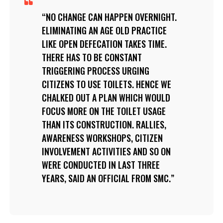
NO CHANGE CAN HAPPEN OVERNIGHT.
ELIMINATING AN AGE OLD PRACTICE
LIKE OPEN DEFECATION TAKES TIME.
THERE HAS TO BE CONSTANT
TRIGGERING PROCESS URGING
CITIZENS TO USE TOILETS. HENCE WE
CHALKED OUT A PLAN WHICH WOULD
FOCUS MORE ON THE TOILET USAGE
THAN ITS CONSTRUCTION. RALLIES,
AWARENESS WORKSHOPS, CITIZEN
INVOLVEMENT ACTIVITIES AND SO ON
WERE CONDUCTED IN LAST THREE
YEARS, SAID AN OFFICIAL FROM SMC.