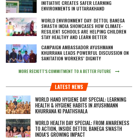
INITIATIVE CREATES SAFER LEARNING
ENVIRONMENTS IN UTTARAKHAND
WORLD ENVIRONMENT DAY: DETTOL BANEGA
SWASTH INDIA SHOWCASES HOW CLIMATE-
RESILIENT SCHOOLS ARE HELPING CHILDREN
STAY HEALTHY AND LEARN BETTER
CAMPAIGN AMBASSADOR AYUSHMANN
KHURRANA LEADS POWERFUL DISCUSSION ON
SANITATION WORKERS’ DIGNITY
MORE RECKITT’S COMMITMENT TO A BETTER FUTURE
LATEST NEWS
WORLD HAND HYGIENE DAY SPECIAL: LEARNING
HEALTH & HYGIENE HABITS IN
AYUSHMANN
KHURRANA KI PAATHSHALA
WORLD HEALTH DAY SPECIAL: FROM AWARENESS
TO ACTION, INSIDE DETTOL BANEGA SWASTH
INDIA’S GROWING IMPACT