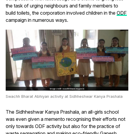
the task of urging neighbours and family members to
build toilets, the corporation involved children in the
ODF
campaign in numerous ways.
Swachh Bharat Abhiyan activity at Sidhheshwar Kanya Prashala
The Sidhheshwar Kanya Prashala, an all-girls school
was even given a memento recognising their efforts not
only towards ODF activity but also for the practice of
waste segregation and making eco-friendly Ganesh