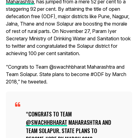
Maharashtra
, has jumped from a mere 52 per cent to a
staggering 92 per cent. By attaining the title of open
defecation free (ODF), major districts like Pune, Nagpur,
Jalna, Thane and now Solapur are boosting the morale
of rest of rural parts. On November 27, Param Iyer
Secretary Ministry of Drinking Water and Sanitation took
to twitter and congratulated the Solapur district for
achieving 100 per cent sanitation.
“Congrats to Team @swachhbharat Maharashtra and
Team Solapur. State plans to become #ODF by March
2018,” he tweeted.
CONGRATS TO TEAM
@SWACHHBHARAT
MAHARASHTRA AND
TEAM SOLAPUR. STATE PLANS TO