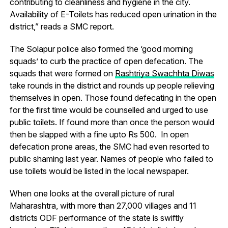
contributing to cleanliness and hygiene in the city.
Availability of E-Toilets has reduced open urination in the
district,” reads a SMC report.
The Solapur police also formed the ‘good morning
squads’ to curb the practice of open defecation. The
squads that were formed on
Rashtriya Swachhta Diwas
take rounds in the district and rounds up people relieving
themselves in open. Those found defecating in the open
for the first time would be counselled and urged to use
public toilets. If found more than once the person would
then be slapped with a fine upto Rs 500. In open
defecation prone areas, the SMC had even resorted to
public shaming last year. Names of people who failed to
use toilets would be listed in the local newspaper.
When one looks at the overall picture of rural
Maharashtra, with more than 27,000 villages and 11
districts ODF performance of the state is swiftly