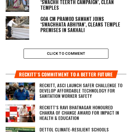
‘SWACHH TEERTH CAMPAIGN’, CLEAN
TEMPLES
GOA CM PRAMOD SAWANT JOINS
‘SWACHHATA ABHIYAN’, CLEANS TEMPLE
PREMISES IN SAKHALI
CLICK TO COMMENT
RECKITT’S COMMITMENT TO A BETTER FUTURE
RECKITT, ASCI LAUNCH SAFER CHALLENGE TO
DEVELOP AFFORDABLE TECHNOLOGY FOR
SANITATION WORKER SAFETY
RECKITT’S RAVI BHATNAGAR HONOURED
CHAKRA OF CHANGE AWARD FOR IMPACT IN
HEALTH & EDUCATION
DETTOL CLIMATE-RESILIENT SCHOOLS