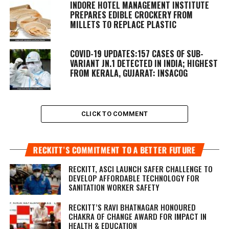
INDORE HOTEL MANAGEMENT INSTITUTE
PREPARES EDIBLE CROCKERY FROM
MILLETS TO REPLACE PLASTIC
COVID-19 UPDATES:157 CASES OF SUB-
VARIANT JN.1 DETECTED IN INDIA; HIGHEST
FROM KERALA, GUJARAT: INSACOG
CLICK TO COMMENT
RECKITT’S COMMITMENT TO A BETTER FUTURE
RECKITT, ASCI LAUNCH SAFER CHALLENGE TO
DEVELOP AFFORDABLE TECHNOLOGY FOR
SANITATION WORKER SAFETY
RECKITT’S RAVI BHATNAGAR HONOURED
CHAKRA OF CHANGE AWARD FOR IMPACT IN
HEALTH & EDUCATION