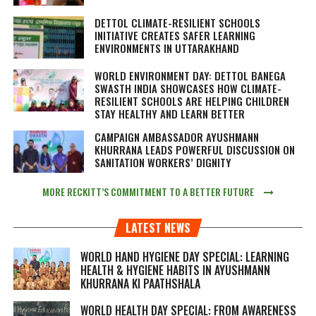
DETTOL CLIMATE-RESILIENT SCHOOLS
INITIATIVE CREATES SAFER LEARNING
ENVIRONMENTS IN UTTARAKHAND
WORLD ENVIRONMENT DAY: DETTOL BANEGA
SWASTH INDIA SHOWCASES HOW CLIMATE-
RESILIENT SCHOOLS ARE HELPING CHILDREN
STAY HEALTHY AND LEARN BETTER
CAMPAIGN AMBASSADOR AYUSHMANN
KHURRANA LEADS POWERFUL DISCUSSION ON
SANITATION WORKERS’ DIGNITY
MORE RECKITT’S COMMITMENT TO A BETTER FUTURE
LATEST NEWS
WORLD HAND HYGIENE DAY SPECIAL: LEARNING
HEALTH & HYGIENE HABITS IN
AYUSHMANN
KHURRANA KI PAATHSHALA
WORLD HEALTH DAY SPECIAL: FROM AWARENESS