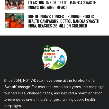
TO ACTION, INSIDE DETTOL BANEGA SWASTH
INDIA’S GROWING IMPACT
ONE OF INDIA’S LONGEST-RUNNING PUBLIC
HEALTH CAMPAIGNS, DETTOL BANEGA SWASTH
INDIA, REACHES 26 MILLION CHILDREN
Since 2014, NDTV-Dettol have been at the forefront of a
‘Swasth’ change. For over ten remarkable years, the campaign
touched lives, changed habits, and inspired a healthier nation,
to emerge as one of India’s longest running public health
campaigns.