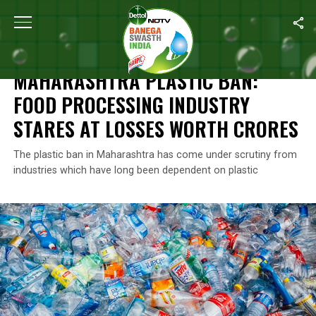
Home
/
News
/
Maharashtra Plastic Ban: Food Processing Industr
NEWS
MAHARASHTRA PLASTIC BAN:
FOOD PROCESSING INDUSTRY
STARES AT LOSSES WORTH CRORES
The plastic ban in Maharashtra has come under scrutiny from
industries which have long been dependent on plastic