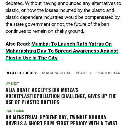
debated. Without having announced any alternatives to
plastic, or how the losses incurred by the plastic and
plastic dependent industries would be compensated by
the state government or not, the future of the ban
continues to remain on shaky ground.
Also Read:
Mumbai To Launch Rath Yatras On
Maharashtra Day To Spread Awareness Against
Plastic Use In The City
RELATED TOPICS:
MAHARASHTRA
PLASTIC
PLASTIC BAN
UP NEXT
ALIA BHATT ACCEPTS DIA MIRZA’S
#BEATPLASTICPOLLUTION CHALLENGE, GIVES UP THE
USE OF PLASTIC BOTTLES
DON'T MISS
ON MENSTRUAL HYGIENE DAY, TWINKLE KHANNA
UNVEILS A SHORT FILM ‘FIRST PERIOD’ WITH A TWIST