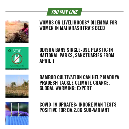
YOU MAY LIKE
WOMBS OR LIVELIHOODS? DILEMMA FOR
WOMEN IN MAHARASHTRA’S BEED
ODISHA BANS SINGLE-USE PLASTIC IN
NATIONAL PARKS, SANCTUARIES FROM
APRIL 1
BAMBOO CULTIVATION CAN HELP MADHYA
PRADESH TACKLE CLIMATE CHANGE,
GLOBAL WARMING: EXPERT
COVID-19 UPDATES: INDORE MAN TESTS
POSITIVE FOR BA.2.86 SUB-VARIANT