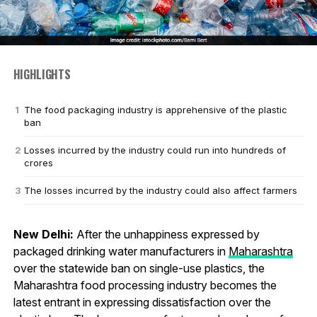
HIGHLIGHTS
The food packaging industry is apprehensive of the plastic
ban
Losses incurred by the industry could run into hundreds of
crores
The losses incurred by the industry could also affect farmers
New Delhi:
After the unhappiness expressed by
packaged drinking water manufacturers in
Maharashtra
over the statewide ban on single-use plastics, the
Maharashtra food processing industry becomes the
latest entrant in expressing dissatisfaction over the