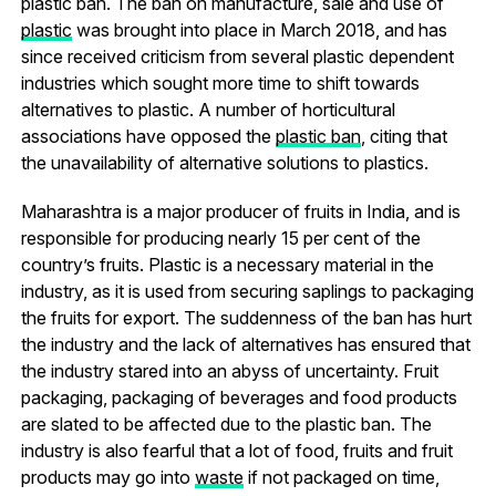
plastic ban. The ban on manufacture, sale and use of
plastic
was brought into place in March 2018, and has
since received criticism from several plastic dependent
industries which sought more time to shift towards
alternatives to plastic. A number of horticultural
associations have opposed the
plastic ban
, citing that
the unavailability of alternative solutions to plastics.
Maharashtra is a major producer of fruits in India, and is
responsible for producing nearly 15 per cent of the
country’s fruits. Plastic is a necessary material in the
industry, as it is used from securing saplings to packaging
the fruits for export. The suddenness of the ban has hurt
the industry and the lack of alternatives has ensured that
the industry stared into an abyss of uncertainty. Fruit
packaging, packaging of beverages and food products
are slated to be affected due to the plastic ban. The
industry is also fearful that a lot of food, fruits and fruit
products may go into
waste
if not packaged on time,