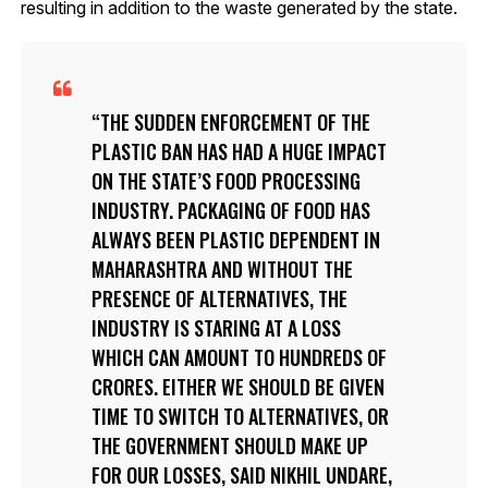
resulting in addition to the waste generated by the state.
THE SUDDEN ENFORCEMENT OF THE
PLASTIC BAN HAS HAD A HUGE IMPACT
ON THE STATE’S FOOD PROCESSING
INDUSTRY. PACKAGING OF FOOD HAS
ALWAYS BEEN PLASTIC DEPENDENT IN
MAHARASHTRA AND WITHOUT THE
PRESENCE OF ALTERNATIVES, THE
INDUSTRY IS STARING AT A LOSS
WHICH CAN AMOUNT TO HUNDREDS OF
CRORES. EITHER WE SHOULD BE GIVEN
TIME TO SWITCH TO ALTERNATIVES, OR
THE GOVERNMENT SHOULD MAKE UP
FOR OUR LOSSES, SAID NIKHIL UNDARE,