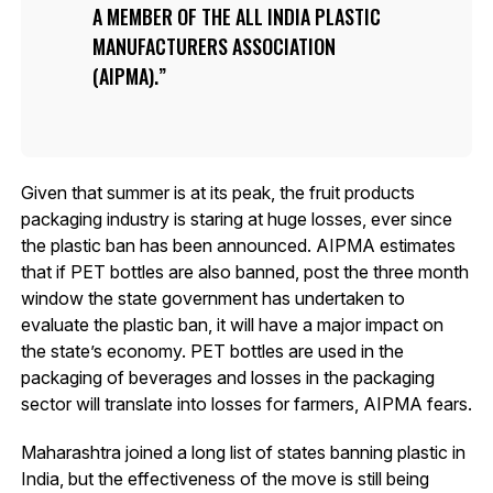
A MEMBER OF THE ALL INDIA PLASTIC
MANUFACTURERS ASSOCIATION
(AIPMA).
Given that summer is at its peak, the fruit products
packaging industry is staring at huge losses, ever since
the plastic ban has been announced. AIPMA estimates
that if PET bottles are also banned, post the three month
window the state government has undertaken to
evaluate the plastic ban, it will have a major impact on
the state’s economy. PET bottles are used in the
packaging of beverages and losses in the packaging
sector will translate into losses for farmers, AIPMA fears.
Maharashtra joined a long list of states banning plastic in
India, but the effectiveness of the move is still being