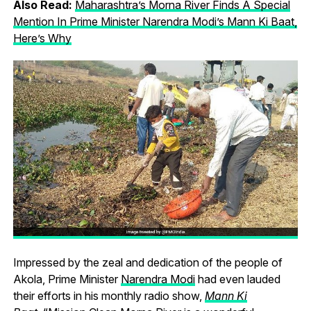
Also Read:
Maharashtra’s Morna River Finds A Special
Mention In Prime Minister Narendra Modi’s Mann Ki Baat,
Here’s Why
Impressed by the zeal and dedication of the people of
Akola, Prime Minister
Narendra Modi
had even lauded
their efforts in his monthly radio show,
Mann Ki