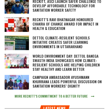
RECKITT, ASCI LAUNCH SAFER CHALLENGE TO
DEVELOP AFFORDABLE TECHNOLOGY FOR
SANITATION WORKER SAFETY
RECKITT’S RAVI BHATNAGAR HONOURED
CHAKRA OF CHANGE AWARD FOR IMPACT IN
HEALTH & EDUCATION
DETTOL CLIMATE-RESILIENT SCHOOLS
INITIATIVE CREATES SAFER LEARNING
ENVIRONMENTS IN UTTARAKHAND
WORLD ENVIRONMENT DAY: DETTOL BANEGA
SWASTH INDIA SHOWCASES HOW CLIMATE-
RESILIENT SCHOOLS ARE HELPING CHILDREN
STAY HEALTHY AND LEARN BETTER
CAMPAIGN AMBASSADOR AYUSHMANN
KHURRANA LEADS POWERFUL DISCUSSION ON
SANITATION WORKERS’ DIGNITY
MORE RECKITT’S COMMITMENT TO A BETTER FUTURE
LATEST NEWS