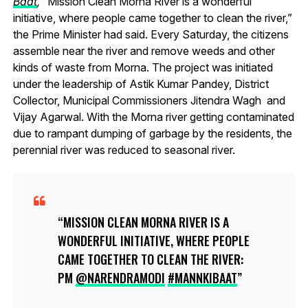
Baat
,
“Mission Clean Morna River is a wonderful
initiative, where people came together to clean the river,”
the Prime Minister had said. Every Saturday, the citizens
assemble near the river and remove weeds and other
kinds of waste from Morna. The project was initiated
under the leadership of Astik Kumar Pandey, District
Collector, Municipal Commissioners Jitendra Wagh and
Vijay Agarwal. With the Morna river getting contaminated
due to rampant dumping of garbage by the residents, the
perennial river was reduced to seasonal river.
MISSION CLEAN MORNA RIVER IS A
WONDERFUL INITIATIVE, WHERE PEOPLE
CAME TOGETHER TO CLEAN THE RIVER:
PM
@NARENDRAMODI
#MANNKIBAAT