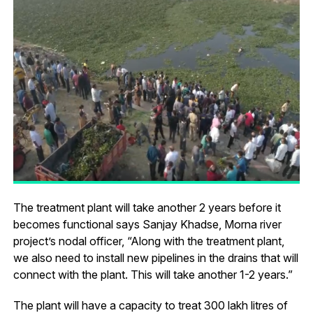
The treatment plant will take another 2 years before it
becomes functional says Sanjay Khadse, Morna river
project’s nodal officer, “Along with the treatment plant,
we also need to install new pipelines in the drains that will
connect with the plant. This will take another 1-2 years.”
The plant will have a capacity to treat 300 lakh litres of