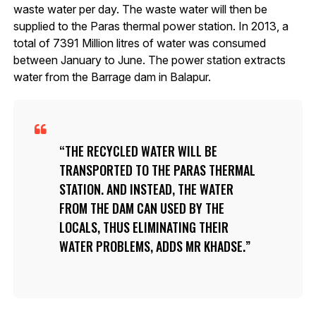
waste water per day. The waste water will then be
supplied to the Paras thermal power station. In 2013, a
total of 7391 Million litres of water was consumed
between January to June. The power station extracts
water from the Barrage dam in Balapur.
THE RECYCLED WATER WILL BE
TRANSPORTED TO THE PARAS THERMAL
STATION. AND INSTEAD, THE WATER
FROM THE DAM CAN USED BY THE
LOCALS, THUS ELIMINATING THEIR
WATER PROBLEMS, ADDS MR KHADSE.