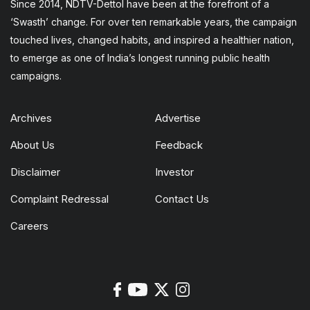
Since 2014, NDTV-Dettol have been at the forefront of a
‘Swasth’ change. For over ten remarkable years, the campaign
touched lives, changed habits, and inspired a healthier nation,
to emerge as one of India’s longest running public health
campaigns.
Archives
Advertise
About Us
Feedback
Disclaimer
Investor
Complaint Redressal
Contact Us
Careers