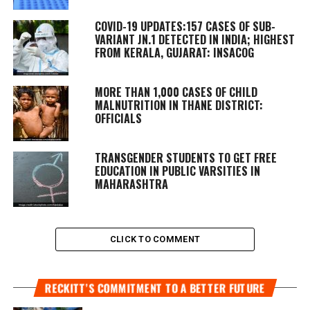
COVID-19 UPDATES:157 CASES OF SUB-
VARIANT JN.1 DETECTED IN INDIA; HIGHEST
FROM KERALA, GUJARAT: INSACOG
MORE THAN 1,000 CASES OF CHILD
MALNUTRITION IN THANE DISTRICT:
OFFICIALS
TRANSGENDER STUDENTS TO GET FREE
EDUCATION IN PUBLIC VARSITIES IN
MAHARASHTRA
CLICK TO COMMENT
RECKITT’S COMMITMENT TO A BETTER FUTURE