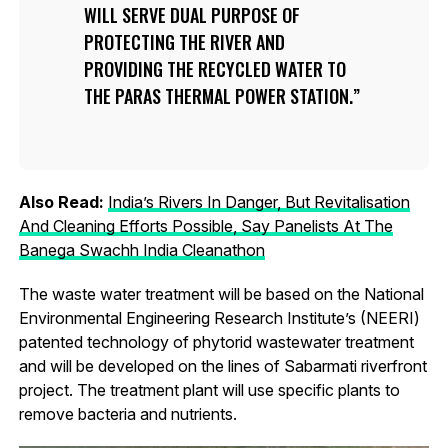
WILL SERVE DUAL PURPOSE OF
PROTECTING THE RIVER AND
PROVIDING THE RECYCLED WATER TO
THE PARAS THERMAL POWER STATION.
Also Read:
India’s Rivers In Danger, But Revitalisation
And Cleaning Efforts Possible, Say Panelists At The
Banega Swachh India Cleanathon
The waste water treatment will be based on the National
Environmental Engineering Research Institute’s (NEERI)
patented technology of phytorid wastewater treatment
and will be developed on the lines of Sabarmati riverfront
project. The treatment plant will use specific plants to
remove bacteria and nutrients.