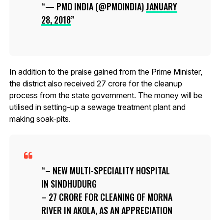
— PMO INDIA (@PMOINDIA)
JANUARY
28, 2018
In addition to the praise gained from the Prime Minister,
the district also received ₹27 crore for the cleanup
process from the state government. The money will be
utilised in setting-up a sewage treatment plant and
making soak-pits.
– NEW MULTI-SPECIALITY HOSPITAL
IN SINDHUDURG
– ₹27 CRORE FOR CLEANING OF MORNA
RIVER IN AKOLA, AS AN APPRECIATION