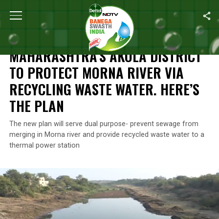
Home
/
Features
/
Maharashtra’s Akola District To Protect Morna 
FEATURES
MAHARASHTRA’S AKOLA DISTRICT
TO PROTECT MORNA RIVER VIA
RECYCLING WASTE WATER. HERE’S
THE PLAN
The new plan will serve dual purpose- prevent sewage from
merging in Morna river and provide recycled waste water to a
thermal power station