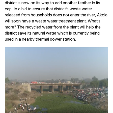
district is now on its way to add another feather in its
cap. In a bid to ensure that district’s waste water
released from households does not enter the river, Akola
will soon have a waste water treatment plant. What’s
more? The recycled water from the plant will help the
district save its natural water which is currently being
used in a nearby thermal power station.