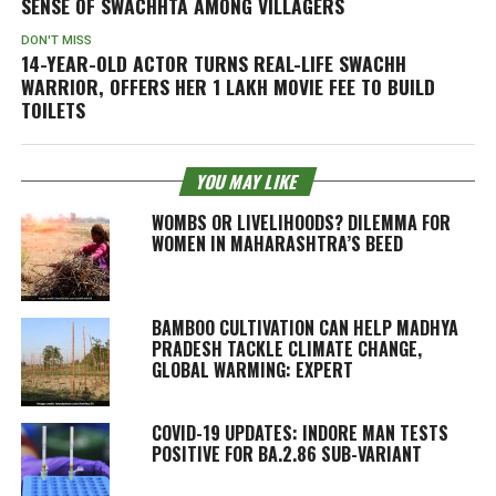
SENSE OF SWACHHTA AMONG VILLAGERS
DON'T MISS
14-YEAR-OLD ACTOR TURNS REAL-LIFE SWACHH
WARRIOR, OFFERS HER 1 LAKH MOVIE FEE TO BUILD
TOILETS
YOU MAY LIKE
WOMBS OR LIVELIHOODS? DILEMMA FOR
WOMEN IN MAHARASHTRA’S BEED
BAMBOO CULTIVATION CAN HELP MADHYA
PRADESH TACKLE CLIMATE CHANGE,
GLOBAL WARMING: EXPERT
COVID-19 UPDATES: INDORE MAN TESTS
POSITIVE FOR BA.2.86 SUB-VARIANT