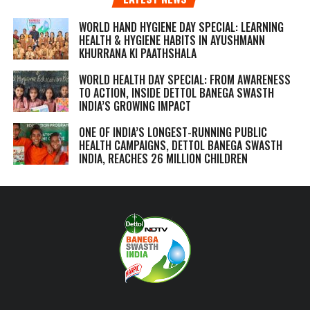
WORLD HAND HYGIENE DAY SPECIAL: LEARNING
HEALTH & HYGIENE HABITS IN
AYUSHMANN
KHURRANA KI PAATHSHALA
WORLD HEALTH DAY SPECIAL: FROM AWARENESS
TO ACTION, INSIDE DETTOL BANEGA SWASTH
INDIA’S GROWING IMPACT
ONE OF INDIA’S LONGEST-RUNNING PUBLIC
HEALTH CAMPAIGNS, DETTOL BANEGA SWASTH
INDIA, REACHES 26 MILLION CHILDREN