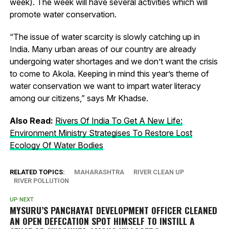
week). The week will have several activities which will
promote water conservation.
“The issue of water scarcity is slowly catching up in
India. Many urban areas of our country are already
undergoing water shortages and we don’t want the crisis
to come to Akola. Keeping in mind this year’s theme of
water conservation we want to impart water literacy
among our citizens,” says Mr Khadse.
Also Read:
Rivers Of India To Get A New Life:
Environment Ministry Strategises To Restore Lost
Ecology Of Water Bodies
RELATED TOPICS:
MAHARASHTRA
RIVER CLEAN UP
RIVER POLLUTION
UP NEXT
MYSURU’S PANCHAYAT DEVELOPMENT OFFICER CLEANED
AN OPEN DEFECATION SPOT HIMSELF TO INSTILL A