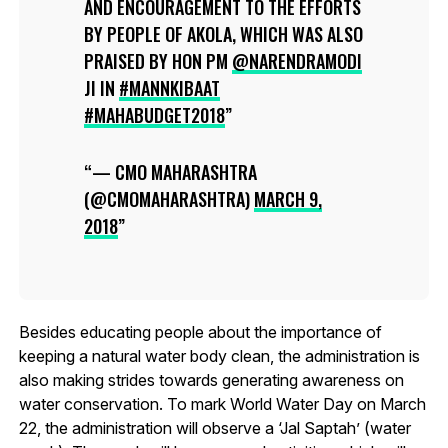
AND ENCOURAGEMENT TO THE EFFORTS
BY PEOPLE OF AKOLA, WHICH WAS ALSO
PRAISED BY HON PM
@NARENDRAMODI
JI IN
#MANNKIBAAT
#MAHABUDGET2018
— CMO MAHARASHTRA
(@CMOMAHARASHTRA)
MARCH 9,
2018
Besides educating people about the importance of
keeping a natural water body clean, the administration is
also making strides towards generating awareness on
water conservation. To mark World Water Day on March
22, the administration will observe a ‘Jal Saptah’ (water