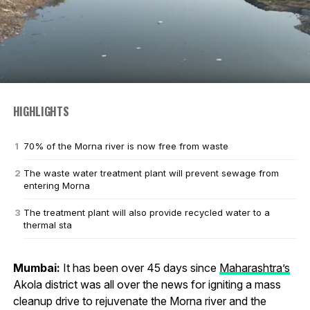
HIGHLIGHTS
70% of the Morna river is now free from waste
The waste water treatment plant will prevent sewage from
entering Morna
The treatment plant will also provide recycled water to a
thermal sta
Mumbai:
It has been over 45 days since
Maharashtra’s
Akola district was all over the news for igniting a mass
cleanup drive to rejuvenate the Morna river and the