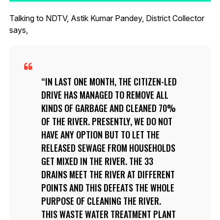
Talking to NDTV, Astik Kumar Pandey, District Collector
says,
IN LAST ONE MONTH, THE CITIZEN-LED
DRIVE HAS MANAGED TO REMOVE ALL
KINDS OF GARBAGE AND CLEANED 70%
OF THE RIVER. PRESENTLY, WE DO NOT
HAVE ANY OPTION BUT TO LET THE
RELEASED SEWAGE FROM HOUSEHOLDS
GET MIXED IN THE RIVER. THE 33
DRAINS MEET THE RIVER AT DIFFERENT
POINTS AND THIS DEFEATS THE WHOLE
PURPOSE OF CLEANING THE RIVER.
THIS WASTE WATER TREATMENT PLANT