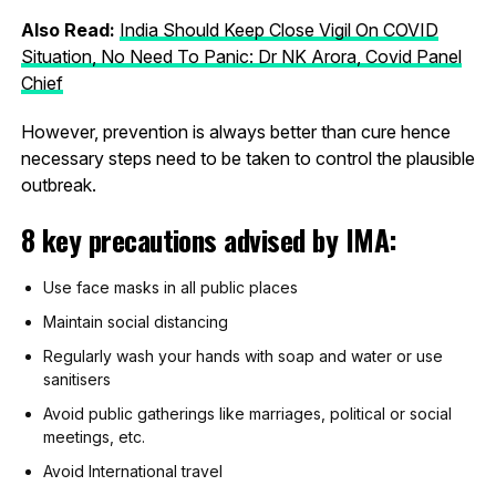
Also Read:
India Should Keep Close Vigil On COVID
Situation, No Need To Panic: Dr NK Arora, Covid Panel
Chief
However, prevention is always better than cure hence
necessary steps need to be taken to control the plausible
outbreak.
8 key precautions advised by IMA:
Use face masks in all public places
Maintain social distancing
Regularly wash your hands with soap and water or use
sanitisers
Avoid public gatherings like marriages, political or social
meetings, etc.
Avoid International travel