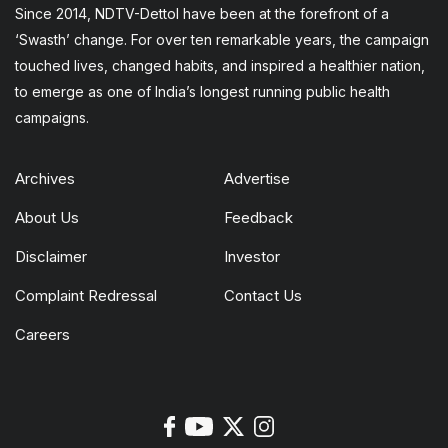
Since 2014, NDTV-Dettol have been at the forefront of a
‘Swasth’ change. For over ten remarkable years, the campaign
touched lives, changed habits, and inspired a healthier nation,
to emerge as one of India’s longest running public health
campaigns.
Archives
Advertise
About Us
Feedback
Disclaimer
Investor
Complaint Redressal
Contact Us
Careers