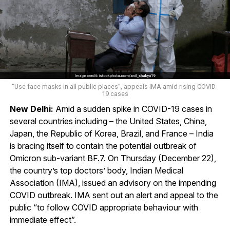
“Use face masks in all public places”, appeals IMA amid rising COVID-
19 cases
New Delhi:
Amid a sudden spike in COVID-19 cases in
several countries including – the United States, China,
Japan, the Republic of Korea, Brazil, and France – India
is bracing itself to contain the potential outbreak of
Omicron sub-variant BF.7. On Thursday (December 22),
the country’s top doctors’ body, Indian Medical
Association (IMA), issued an advisory on the impending
COVID outbreak. IMA sent out an alert and appeal to the
public “to follow COVID appropriate behaviour with
immediate effect”.