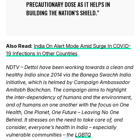
PRECAUTIONARY DOSE AS IT HELPS IN
BUILDING THE NATION’S SHIELD.
Also Read:
India On Alert Mode Amid Surge In COVID-
19 Infections In Other Countries
NDTV – Dettol have been working towards a clean and
healthy India since 2014 via the Banega Swachh India
initiative, which is helmed by Campaign Ambassador
Amitabh Bachchan. The campaign aims to highlight
the inter-dependency of humans and the environment,
and of humans on one another with the focus on One
Health, One Planet, One Future – Leaving No One
Behind. It stresses on the need to take care of, and
consider, everyone’s health in India – especially
vulnerable communities – the
LGBTQ