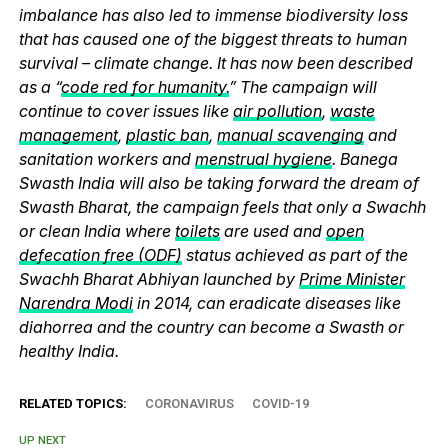
imbalance has also led to immense biodiversity loss
that has caused one of the biggest threats to human
survival – climate change. It has now been described
as a “
code red for humanity.
” The campaign will
continue to cover issues like
air pollution
,
waste
management
,
plastic ban
,
manual scavenging
and
sanitation workers and
menstrual hygiene
. Banega
Swasth India will also be taking forward the dream of
Swasth Bharat, the campaign feels that only a Swachh
or clean India where
toilets
are used and
open
defecation free (ODF)
status achieved as part of the
Swachh Bharat Abhiyan launched by
Prime Minister
Narendra Modi
in 2014, can eradicate diseases like
diahorrea and the country can become a Swasth or
healthy India.
RELATED TOPICS:
CORONAVIRUS
COVID-19
UP NEXT