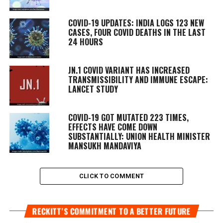
COVID-19 UPDATES: INDIA LOGS 123 NEW
CASES, FOUR COVID DEATHS IN THE LAST
24 HOURS
JN.1 COVID VARIANT HAS INCREASED
TRANSMISSIBILITY AND IMMUNE ESCAPE:
LANCET STUDY
COVID-19 GOT MUTATED 223 TIMES,
EFFECTS HAVE COME DOWN
SUBSTANTIALLY: UNION HEALTH MINISTER
MANSUKH MANDAVIYA
CLICK TO COMMENT
RECKITT’S COMMITMENT TO A BETTER FUTURE