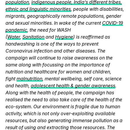
population
,
indigenous people, India’s different tribes,
ethnic and linguistic minorities
, people with disabilities,
migrants, geographically remote populations, gender
and sexual minorities. In wake of the current
COVID-19
pandemic
, the need for WASH
(
Water
,
Sanitation
and
Hygiene
) is reaffirmed as
handwashing is one of the ways to prevent
Coronavirus infection and other diseases. The
campaign will continue to raise awareness on the
same along with focussing on the importance of
nutrition and healthcare for women and children,
fight
malnutrition
, mental wellbeing, self care, science
and health,
adolescent health & gender awareness
.
Along with the health of people, the campaign has
realised the need to also take care of the health of the
eco-system. Our environment is fragile due to human
activity, which is not only over-exploiting available
resources, but also generating immense pollution as a
result of using and extracting those resources. The