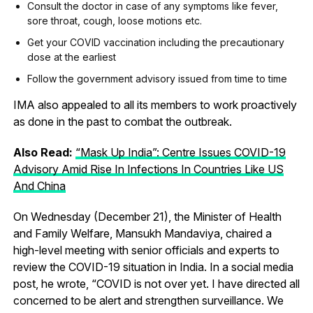
Consult the doctor in case of any symptoms like fever,
sore throat, cough, loose motions etc.
Get your COVID vaccination including the precautionary
dose at the earliest
Follow the government advisory issued from time to time
IMA also appealed to all its members to work proactively
as done in the past to combat the outbreak.
Also Read:
“Mask Up India”: Centre Issues COVID-19
Advisory Amid Rise In Infections In Countries Like US
And China
On Wednesday (December 21), the Minister of Health
and Family Welfare, Mansukh Mandaviya, chaired a
high-level meeting with senior officials and experts to
review the COVID-19 situation in India. In a social media
post, he wrote, “COVID is not over yet. I have directed all
concerned to be alert and strengthen surveillance. We