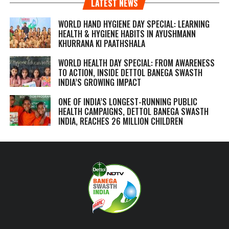
LATEST NEWS
WORLD HAND HYGIENE DAY SPECIAL: LEARNING
HEALTH & HYGIENE HABITS IN
AYUSHMANN
KHURRANA KI PAATHSHALA
WORLD HEALTH DAY SPECIAL: FROM AWARENESS
TO ACTION, INSIDE DETTOL BANEGA SWASTH
INDIA’S GROWING IMPACT
ONE OF INDIA’S LONGEST-RUNNING PUBLIC
HEALTH CAMPAIGNS, DETTOL BANEGA SWASTH
INDIA, REACHES 26 MILLION CHILDREN