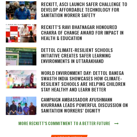
RECKITT, ASCI LAUNCH SAFER CHALLENGE TO
DEVELOP AFFORDABLE TECHNOLOGY FOR
SANITATION WORKER SAFETY
RECKITT’S RAVI BHATNAGAR HONOURED
CHAKRA OF CHANGE AWARD FOR IMPACT IN
HEALTH & EDUCATION
DETTOL CLIMATE-RESILIENT SCHOOLS
INITIATIVE CREATES SAFER LEARNING
ENVIRONMENTS IN UTTARAKHAND
WORLD ENVIRONMENT DAY: DETTOL BANEGA
SWASTH INDIA SHOWCASES HOW CLIMATE-
RESILIENT SCHOOLS ARE HELPING CHILDREN
STAY HEALTHY AND LEARN BETTER
CAMPAIGN AMBASSADOR AYUSHMANN
KHURRANA LEADS POWERFUL DISCUSSION ON
SANITATION WORKERS’ DIGNITY
MORE RECKITT’S COMMITMENT TO A BETTER FUTURE