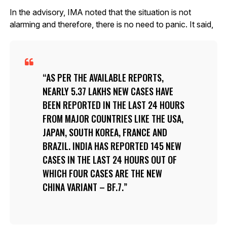
In the advisory, IMA noted that the situation is not
alarming and therefore, there is no need to panic. It said,
AS PER THE AVAILABLE REPORTS,
NEARLY 5.37 LAKHS NEW CASES HAVE
BEEN REPORTED IN THE LAST 24 HOURS
FROM MAJOR COUNTRIES LIKE THE USA,
JAPAN, SOUTH KOREA, FRANCE AND
BRAZIL. INDIA HAS REPORTED 145 NEW
CASES IN THE LAST 24 HOURS OUT OF
WHICH FOUR CASES ARE THE NEW
CHINA VARIANT – BF.7.