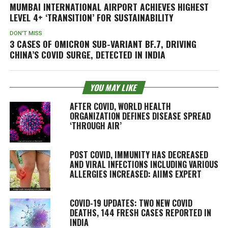
MUMBAI INTERNATIONAL AIRPORT ACHIEVES HIGHEST
LEVEL 4+ ‘TRANSITION’ FOR SUSTAINABILITY
DON'T MISS
3 CASES OF OMICRON SUB-VARIANT BF.7, DRIVING
CHINA’S COVID SURGE, DETECTED IN INDIA
YOU MAY LIKE
AFTER COVID, WORLD HEALTH
ORGANIZATION DEFINES DISEASE SPREAD
‘THROUGH AIR’
POST COVID, IMMUNITY HAS DECREASED
AND VIRAL INFECTIONS INCLUDING VARIOUS
ALLERGIES INCREASED: AIIMS EXPERT
COVID-19 UPDATES: TWO NEW COVID
DEATHS, 144 FRESH CASES REPORTED IN
INDIA