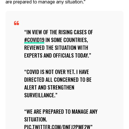
are prepared to manage any situation.”
IN VIEW OF THE RISING CASES OF
#COVID19
IN SOME COUNTRIES,
REVIEWED THE SITUATION WITH
EXPERTS AND OFFICIALS TODAY.
COVID IS NOT OVER YET. I HAVE
DIRECTED ALL CONCERNED TO BE
ALERT AND STRENGTHEN
SURVEILLANCE.
WE ARE PREPARED TO MANAGE ANY
SITUATION.
PIC.TWITTER.COM/DNEJ2PME2W