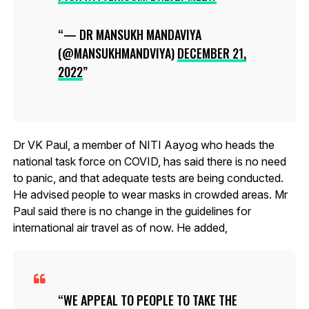
— DR MANSUKH MANDAVIYA
(@MANSUKHMANDVIYA)
DECEMBER 21,
2022
Dr VK Paul, a member of NITI Aayog who heads the
national task force on COVID, has said there is no need
to panic, and that adequate tests are being conducted.
He advised people to wear masks in crowded areas. Mr
Paul said there is no change in the guidelines for
international air travel as of now. He added,
WE APPEAL TO PEOPLE TO TAKE THE