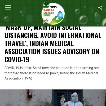
Home
/
News
/
‘Mask Up, Maintain Social Distancing, Avoid Inter
NEWS
‘MASK UP, MAINTAIN SOCIAL
DISTANCING, AVOID INTERNATIONAL
TRAVEL’, INDIAN MEDICAL
ASSOCIATION ISSUES ADVISORY ON
COVID-19
COVID-19 in India: As of now, the situation is not alarming and
therefore there is no need to panic, noted the Indian Medical
Association (IMA)