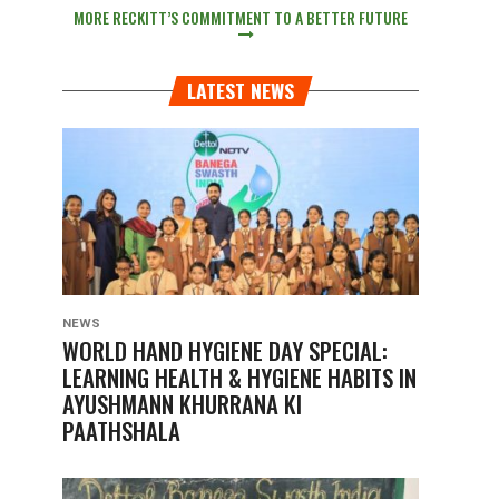
MORE RECKITT’S COMMITMENT TO A BETTER FUTURE
LATEST NEWS
NEWS
WORLD HAND HYGIENE DAY SPECIAL:
LEARNING HEALTH & HYGIENE HABITS IN
AYUSHMANN KHURRANA KI
PAATHSHALA