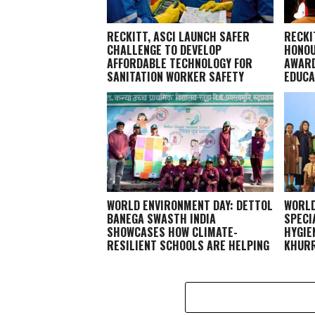
RECKITT, ASCI LAUNCH SAFER
RECKI
CHALLENGE TO DEVELOP
HONOU
AFFORDABLE TECHNOLOGY FOR
AWARD
SANITATION WORKER SAFETY
EDUCA
WORLD ENVIRONMENT DAY: DETTOL
WORLD
BANEGA SWASTH INDIA
SPECI
SHOWCASES HOW CLIMATE-
HYGIE
RESILIENT SCHOOLS ARE HELPING
KHURR
CHILDREN STAY HEALTHY AND
LEARN BETTER