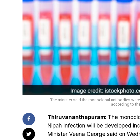
The minister said the monoclonal antibodies were
according to the
Thiruvananthapuram:
The monoclon
Nipah infection will be developed in
Minister Veena George said on Wedn