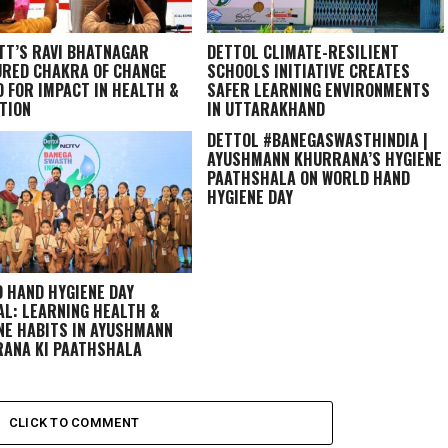
TT’S RAVI BHATNAGAR
DETTOL CLIMATE-RESILIENT
RED CHAKRA OF CHANGE
SCHOOLS INITIATIVE CREATES
 FOR IMPACT IN HEALTH &
SAFER LEARNING ENVIRONMENTS
TION
IN UTTARAKHAND
DETTOL #BANEGASWASTHINDIA |
AYUSHMANN KHURRANA’S HYGIENE
PAATHSHALA ON WORLD HAND
HYGIENE DAY
 HAND HYGIENE DAY
AL: LEARNING HEALTH &
NE HABITS IN
AYUSHMANN
ANA KI PAATHSHALA
CLICK TO COMMENT