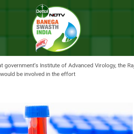
tment To Be Developed Indigenously: Kerala Health Minister
 FOR NIPAH TREATMENT TO BE
: KERALA HEALTH MINISTER
t government’s Institute of Advanced Virology, the R
 would be involved in the effort