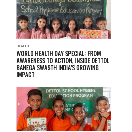
HEALTH
WORLD HEALTH DAY SPECIAL: FROM
AWARENESS TO ACTION, INSIDE DETTOL
BANEGA SWASTH INDIA’S GROWING
IMPACT