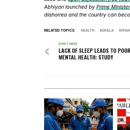
Abhiyan launched by
Prime Ministe
diahorrea and the country can beco
RELATED TOPICS:
HEALTH
KERALA
NIPAH
DON'T MISS
LACK OF SLEEP LEADS TO POO
MENTAL HEALTH: STUDY