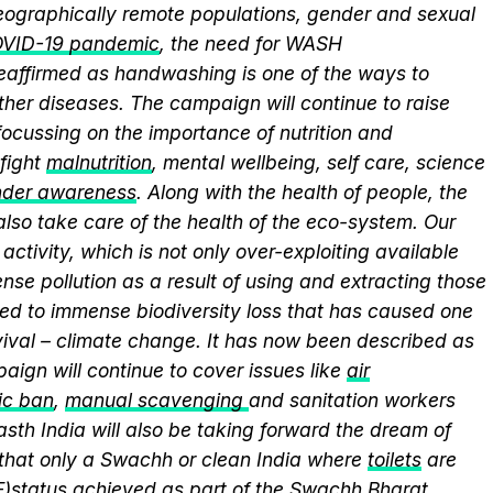
 geographically remote populations, gender and sexual
VID-19 pandemic
, the need for WASH
 reaffirmed as handwashing is one of the ways to
ther diseases. The campaign will continue to raise
ocussing on the importance of nutrition and
fight
malnutrition
, mental wellbeing, self care, science
nder awareness
. Along with the health of people, the
lso take care of the health of the eco-system. Our
activity, which is not only over-exploiting available
se pollution as a result of using and extracting those
ed to immense biodiversity loss that has caused one
vival – climate change. It has now been described as
aign will continue to cover issues like
air
ic ban
,
manual scavenging
and sanitation workers
sth India will also be taking forward the dream of
that only a Swachh or clean India where
toilets
are
F)
status achieved as part of the Swachh Bharat