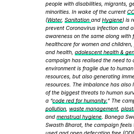
people with disabilities, migrants,
minorities. In wake of the current
CO
(
Water
,
Sanitation
and
Hygiene
) is
prevent Coronavirus infection and o
awareness on the same along with f
healthcare for women and children, 
and health,
adolescent health & ge
campaign has realised the need to a
environment is fragile due to human 
resources, but also generating immen
resources. The imbalance has also l
of the biggest threats to human sur
a “
code red for humanity.
” The camp
pollution
,
waste management
,
plast
and
menstrual hygiene
. Banega Swa
Swasth Bharat, the campaign feels 
used and
open defecation free (OD