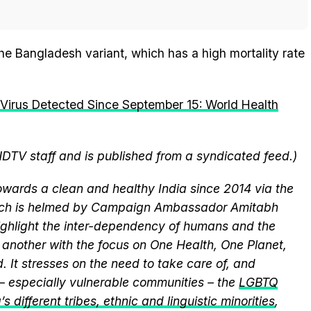
the Bangladesh variant, which has a high mortality rate
Virus Detected Since September 15: World Health
NDTV staff and is published from a syndicated feed.)
wards a clean and healthy India since 2014 via the
hich is helmed by Campaign Ambassador Amitabh
ghlight the inter-dependency of humans and the
another with the focus on One Health, One Planet,
 It stresses on the need to take care of, and
 – especially vulnerable communities – the
LGBTQ
s different tribes, ethnic and linguistic minorities
,