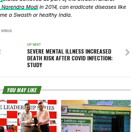
r Narendra Modi
in 2014, can eradicate diseases like
me a Swasth or healthy India.
 VIRUS
UP NEXT
R
SEVERE MENTAL ILLNESS INCREASED
DEATH RISK AFTER COVID INFECTION:
STUDY
YOU MAY LIKE