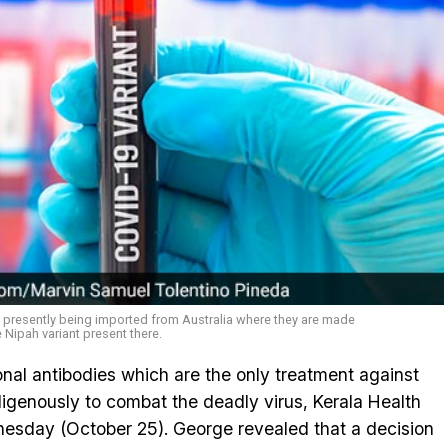
 presently being imported from Australia where they are made
 Nipah variant present there.
al antibodies which are the only treatment against
digenously to combat the deadly virus, Kerala Health
esday (October 25). George revealed that a decision