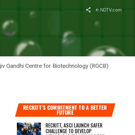
NDTV.com
ajiv Gandhi Centre for Biotechnology (RGCB)
RECKITT’S COMMITMENT TO A BETTER
FUTURE
RECKITT, ASCI LAUNCH SAFER
CHALLENGE TO DEVELOP