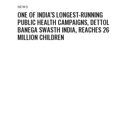
NEWS
ONE OF INDIA’S LONGEST-RUNNING
PUBLIC HEALTH CAMPAIGNS, DETTOL
BANEGA SWASTH INDIA, REACHES 26
MILLION CHILDREN