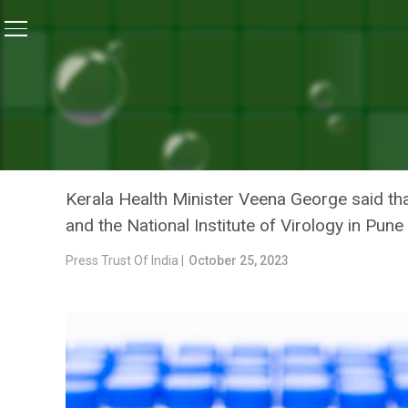
Home
/
Health
/
Monoclonal Antibodies For Nipah Trea
HEALTH
MONOCLONAL ANTIBODIES
DEVELOPED INDIGENOUSLY
Kerala Health Minister Veena George said tha
and the National Institute of Virology in Pune
Press Trust Of India |
October 25, 2023