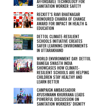
AFFORDABLE TECHNOLOGY FOR
SANITATION WORKER SAFETY
RECKITT’S RAVI BHATNAGAR
HONOURED CHAKRA OF CHANGE
AWARD FOR IMPACT IN HEALTH &
EDUCATION
DETTOL CLIMATE-RESILIENT
SCHOOLS INITIATIVE CREATES
SAFER LEARNING ENVIRONMENTS
IN UTTARAKHAND
WORLD ENVIRONMENT DAY: DETTOL
BANEGA SWASTH INDIA
SHOWCASES HOW CLIMATE-
RESILIENT SCHOOLS ARE HELPING
CHILDREN STAY HEALTHY AND
LEARN BETTER
CAMPAIGN AMBASSADOR
AYUSHMANN KHURRANA LEADS
POWERFUL DISCUSSION ON
SANITATION WORKERS’ DIGNITY