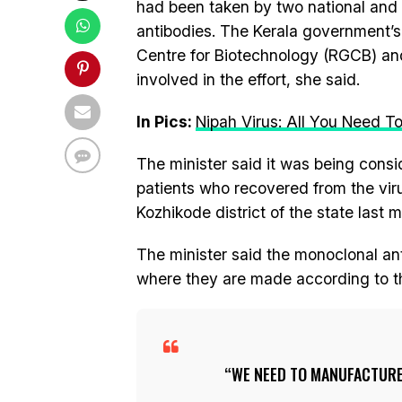
had been taken by two national and 
antibodies. The Kerala government’s 
Centre for Biotechnology (RGCB) and 
involved in the effort, she said.
In Pics:
Nipah Virus: All You Need T
The minister said it was being consi
patients who recovered from the vir
Kozhikode district of the state last 
The minister said the monoclonal an
where they are made according to the
WE NEED TO MANUFACTURE 