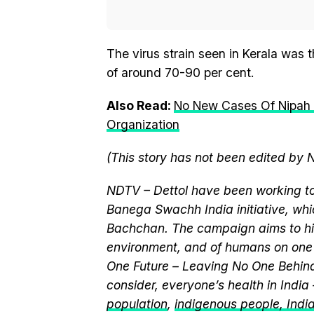
The virus strain seen in Kerala was 
of around 70-90 per cent.
Also Read:
No New Cases Of Nipah 
Organization
(This story has not been edited by 
NDTV – Dettol have been working to
Banega Swachh India initiative, w
Bachchan. The campaign aims to hi
environment, and of humans on one 
One Future – Leaving No One Behind.
consider, everyone’s health in India
population
,
indigenous people, India’