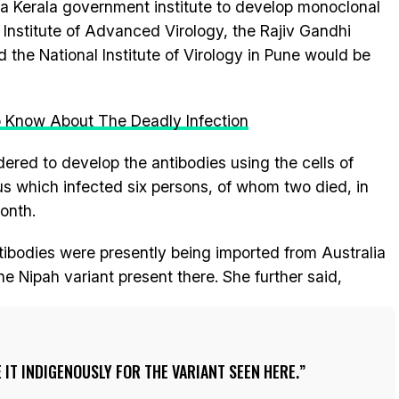
a Kerala government institute to develop monoclonal
Institute of Advanced Virology, the Rajiv Gandhi
the National Institute of Virology in Pune would be
o Know About The Deadly Infection
dered to develop the antibodies using the cells of
us which infected six persons, of whom two died, in
month.
tibodies were presently being imported from Australia
 Nipah variant present there. She further said,
IT INDIGENOUSLY FOR THE VARIANT SEEN HERE.