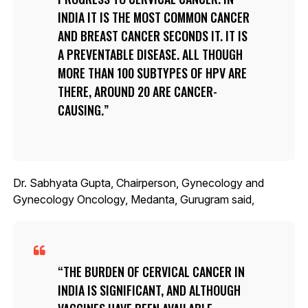
INDIA IT IS THE MOST COMMON CANCER
AND BREAST CANCER SECONDS IT. IT IS
A PREVENTABLE DISEASE. ALL THOUGH
MORE THAN 100 SUBTYPES OF HPV ARE
THERE, AROUND 20 ARE CANCER-
CAUSING.
Dr. Sabhyata Gupta, Chairperson, Gynecology and
Gynecology Oncology, Medanta, Gurugram said,
THE BURDEN OF CERVICAL CANCER IN
INDIA IS SIGNIFICANT, AND ALTHOUGH