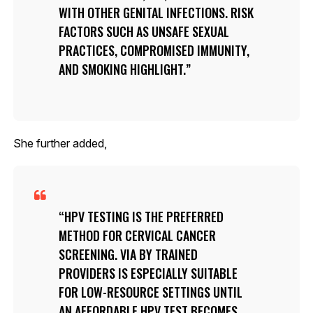
WITH OTHER GENITAL INFECTIONS. RISK
FACTORS SUCH AS UNSAFE SEXUAL
PRACTICES, COMPROMISED IMMUNITY,
AND SMOKING HIGHLIGHT.
She further added,
HPV TESTING IS THE PREFERRED
METHOD FOR CERVICAL CANCER
SCREENING. VIA BY TRAINED
PROVIDERS IS ESPECIALLY SUITABLE
FOR LOW-RESOURCE SETTINGS UNTIL
AN AFFORDABLE HPV TEST BECOMES