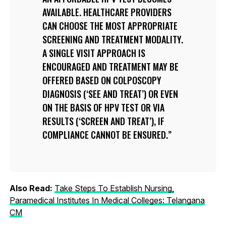
AVAILABLE. HEALTHCARE PROVIDERS
CAN CHOOSE THE MOST APPROPRIATE
SCREENING AND TREATMENT MODALITY.
A SINGLE VISIT APPROACH IS
ENCOURAGED AND TREATMENT MAY BE
OFFERED BASED ON COLPOSCOPY
DIAGNOSIS (‘SEE AND TREAT’) OR EVEN
ON THE BASIS OF HPV TEST OR VIA
RESULTS (‘SCREEN AND TREAT’), IF
COMPLIANCE CANNOT BE ENSURED.
Also Read:
Take Steps To Establish Nursing,
Paramedical Institutes In Medical Colleges: Telangana
CM