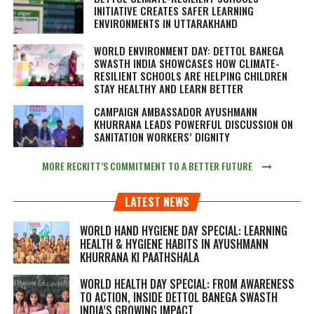
INITIATIVE CREATES SAFER LEARNING
ENVIRONMENTS IN UTTARAKHAND
WORLD ENVIRONMENT DAY: DETTOL BANEGA
SWASTH INDIA SHOWCASES HOW CLIMATE-
RESILIENT SCHOOLS ARE HELPING CHILDREN
STAY HEALTHY AND LEARN BETTER
CAMPAIGN AMBASSADOR AYUSHMANN
KHURRANA LEADS POWERFUL DISCUSSION ON
SANITATION WORKERS’ DIGNITY
MORE RECKITT’S COMMITMENT TO A BETTER FUTURE
LATEST NEWS
WORLD HAND HYGIENE DAY SPECIAL: LEARNING
HEALTH & HYGIENE HABITS IN
AYUSHMANN
KHURRANA KI PAATHSHALA
WORLD HEALTH DAY SPECIAL: FROM AWARENESS
TO ACTION, INSIDE DETTOL BANEGA SWASTH
INDIA’S GROWING IMPACT