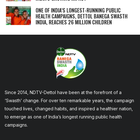
ONE OF INDIA’S LONGEST-RUNNING PUBLIC
HEALTH CAMPAIGNS, DETTOL BANEGA SWASTH
INDIA, REACHES 26 MILLION CHILDREN
Since 2014, NDTV-Dettol have been at the forefront of a
‘Swasth’ change. For over ten remarkable years, the campaign
touched lives, changed habits, and inspired a healthier nation,
to emerge as one of India’s longest running public health
campaigns.