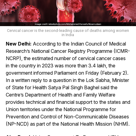
Cervical cancer is the second-leading cause of deaths among women
in India
New Delhi:
According to the Indian Council of Medical
Research’s National Cancer Registry Programme (ICMR-
NCRP), the estimated number of cervical cancer cases
in the country in 2023 was more than 3.4 lakh, the
government informed Parliament on Friday (February 2).
In a written reply to a question in the Lok Sabha, Minister
of State for Health Satya Pal Singh Baghel said the
Centre’s Department of Health and Family Welfare
provides technical and financial support to the states and
Union territories under the National Programme for
Prevention and Control of Non-Communicable Diseases
(NP-NCD) as part of the National Health Mission (NHM).