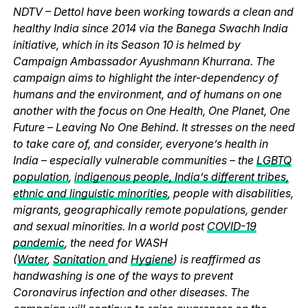
NDTV – Dettol have been working towards a clean and
healthy India since 2014 via the Banega Swachh India
initiative, which in its Season 10 is helmed by
Campaign Ambassador Ayushmann Khurrana. The
campaign aims to highlight the inter-dependency of
humans and the environment, and of humans on one
another with the focus on One Health, One Planet, One
Future – Leaving No One Behind. It stresses on the need
to take care of, and consider, everyone’s health in
India – especially vulnerable communities – the
LGBTQ
population
,
indigenous people, India’s different tribes,
ethnic and linguistic minorities
, people with disabilities,
migrants, geographically remote populations, gender
and sexual minorities. In a world post
COVID-19
pandemic
, the need for WASH
(
Water
,
Sanitation
and
Hygiene
) is reaffirmed as
handwashing is one of the ways to prevent
Coronavirus infection and other diseases. The