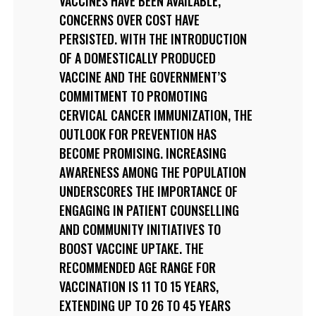
VACCINES HAVE BEEN AVAILABLE,
CONCERNS OVER COST HAVE
PERSISTED. WITH THE INTRODUCTION
OF A DOMESTICALLY PRODUCED
VACCINE AND THE GOVERNMENT’S
COMMITMENT TO PROMOTING
CERVICAL CANCER IMMUNIZATION, THE
OUTLOOK FOR PREVENTION HAS
BECOME PROMISING. INCREASING
AWARENESS AMONG THE POPULATION
UNDERSCORES THE IMPORTANCE OF
ENGAGING IN PATIENT COUNSELLING
AND COMMUNITY INITIATIVES TO
BOOST VACCINE UPTAKE. THE
RECOMMENDED AGE RANGE FOR
VACCINATION IS 11 TO 15 YEARS,
EXTENDING UP TO 26 TO 45 YEARS