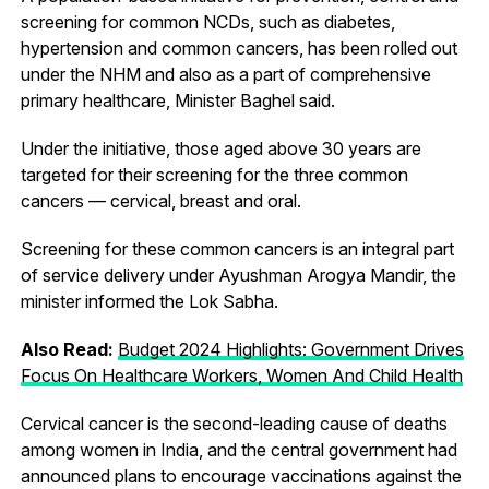
screening for common NCDs, such as diabetes,
hypertension and common cancers, has been rolled out
under the NHM and also as a part of comprehensive
primary healthcare, Minister Baghel said.
Under the initiative, those aged above 30 years are
targeted for their screening for the three common
cancers — cervical, breast and oral.
Screening for these common cancers is an integral part
of service delivery under Ayushman Arogya Mandir, the
minister informed the Lok Sabha.
Also Read:
Budget 2024 Highlights: Government Drives
Focus On Healthcare Workers, Women And Child Health
Cervical cancer is the second-leading cause of deaths
among women in India, and the central government had
announced plans to encourage vaccinations against the