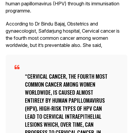
human papillomavirus (HPV) through its immunisation
programme.
According to Dr Bindu Bajaj, Obstetrics and
gynaecologist, Safdarjung hospital, Cervical cancer is
the fourth most common cancer among women
worldwide, but it’s preventable also. She said,
CERVICAL CANCER, THE FOURTH MOST
COMMON CANCER AMONG WOMEN
WORLDWIDE, IS CAUSED ALMOST
ENTIRELY BY HUMAN PAPILLOMAVIRUS
(HPV). HIGH-RISK TYPES OF HPV CAN
LEAD TO CERVICAL INTRAEPITHELIAL
LESIONS WHICH, OVER TIME, CAN
PROGRESS TO CERVICAL CANCER. IN