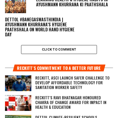
AYUSHMANN KHURRANA KI PAATHSHALA
DETTOL #BANEGASWASTHINDIA |
AYUSHMANN KHURRANA’S HYGIENE
PAATHSHALA ON WORLD HAND HYGIENE
DAY
CLICK TO COMMENT
RECKITT’S COMMITMENT TO A BETTER FUTURE
RECKITT, ASCI LAUNCH SAFER CHALLENGE TO
DEVELOP AFFORDABLE TECHNOLOGY FOR
SANITATION WORKER SAFETY
RECKITT’S RAVI BHATNAGAR HONOURED
CHAKRA OF CHANGE AWARD FOR IMPACT IN
HEALTH & EDUCATION
DETTOL CLIMATE-RESILIENT SCHOOLS