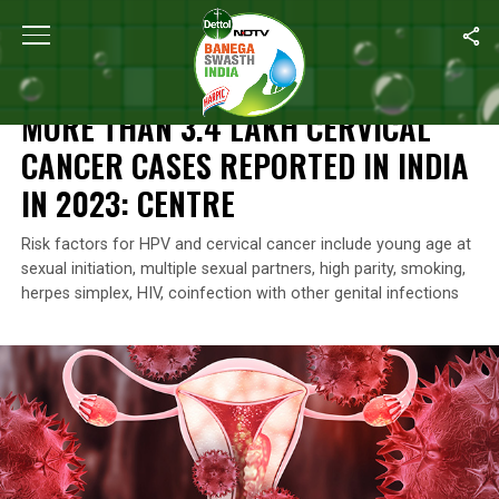
Home
/
Health
/
More Than 3.4 Lakh Cervical Cancer Cases Repor
HEALTH
MORE THAN 3.4 LAKH CERVICAL
CANCER CASES REPORTED IN INDIA
IN 2023: CENTRE
Risk factors for HPV and cervical cancer include young age at
sexual initiation, multiple sexual partners, high parity, smoking,
herpes simplex, HIV, coinfection with other genital infections