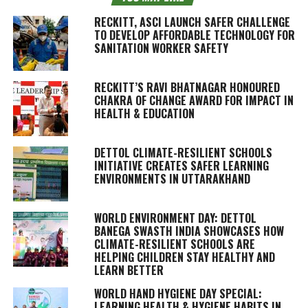
RECKITT, ASCI LAUNCH SAFER CHALLENGE
TO DEVELOP AFFORDABLE TECHNOLOGY FOR
SANITATION WORKER SAFETY
RECKITT’S RAVI BHATNAGAR HONOURED
CHAKRA OF CHANGE AWARD FOR IMPACT IN
HEALTH & EDUCATION
DETTOL CLIMATE-RESILIENT SCHOOLS
INITIATIVE CREATES SAFER LEARNING
ENVIRONMENTS IN UTTARAKHAND
WORLD ENVIRONMENT DAY: DETTOL
BANEGA SWASTH INDIA SHOWCASES HOW
CLIMATE-RESILIENT SCHOOLS ARE
HELPING CHILDREN STAY HEALTHY AND
LEARN BETTER
WORLD HAND HYGIENE DAY SPECIAL:
LEARNING HEALTH & HYGIENE HABITS IN