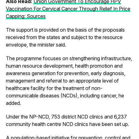
Also Read:
Union Government To Encourage HPV
Vaccination For Cervical Cancer Through Relief In Price
Capping: Sources
The support is provided on the basis of the proposals
received from the states and subject to the resource
envelope, the minister said.
The programme focuses on strengthening infrastructure,
human resource development, health promotion and
awareness generation for prevention, early diagnosis,
management and referral to an appropriate level of
healthcare facility for the treatment of non-
communicable diseases (NCDs), including cancer, he
added.
Under the NP-NCD, 753 district NCD clinics and 6,237
community health centre NCD clinics have been set up.
A population-based initiative for prevention, control and