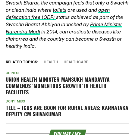
Swasth Bharat, the campaign feels that only a Swachh
or clean India where
toilets
are used and
open
defecation free (ODF)
status achieved as part of the
Swachh Bharat Abhiyan launched by
Prime Minister
Narendra Modi
in 2014, can eradicate diseases like
diahorrea and the country can become a Swasth or
healthy India.
RELATED TOPICS:
HEALTH
HEALTHCARE
UP NEXT
UNION HEALTH MINISTER MANSUKH MANDAVIYA
COMMENDS ‘MOMENTOUS GROWTH’ IN HEALTH
FACILITIES
DON'T MISS
TELE – ICUS ARE BOON FOR RURAL AREAS: KARNATAKA
DEPUTY CM SHIVAKUMAR
YOU MAY LIKE