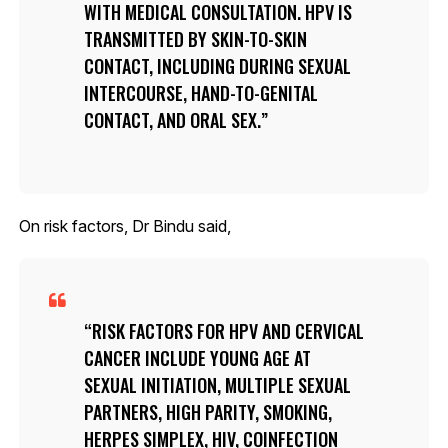
WITH MEDICAL CONSULTATION. HPV IS
TRANSMITTED BY SKIN-TO-SKIN
CONTACT, INCLUDING DURING SEXUAL
INTERCOURSE, HAND-TO-GENITAL
CONTACT, AND ORAL SEX.
On risk factors, Dr Bindu said,
RISK FACTORS FOR HPV AND CERVICAL
CANCER INCLUDE YOUNG AGE AT
SEXUAL INITIATION, MULTIPLE SEXUAL
PARTNERS, HIGH PARITY, SMOKING,
HERPES SIMPLEX, HIV, COINFECTION