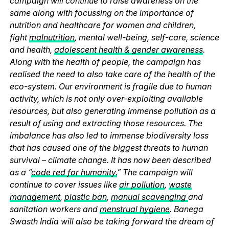
campaign will continue to raise awareness on the
same along with focussing on the importance of
nutrition and healthcare for women and children,
fight
malnutrition
, mental well-being, self-care, science
and health,
adolescent health & gender awareness
.
Along with the health of people, the campaign has
realised the need to also take care of the health of the
eco-system. Our environment is fragile due to human
activity, which is not only over-exploiting available
resources, but also generating immense pollution as a
result of using and extracting those resources. The
imbalance has also led to immense biodiversity loss
that has caused one of the biggest threats to human
survival – climate change. It has now been described
as a “
code red for humanity.
” The campaign will
continue to cover issues like
air pollution
,
waste
management
,
plastic ban
,
manual scavenging
and
sanitation workers and
menstrual hygiene
. Banega
Swasth India will also be taking forward the dream of