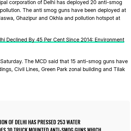
pal corporation of Delhi has deployed 20 anti-smog
l pollution. The anti smog guns have been deployed at
halaswa, Ghazipur and Okhla and pollution hotspot at
Delhi Declined By 45 Per Cent Since 2014: Environment
aturday. The MCD said that 15 anti-smog guns have
ings, Civil Lines, Green Park zonal building and Tilak
ION OF DELHI HAS PRESSED 253 WATER
DES 30 TRUCK MOUNTED ANTI-SMOG GUNS WHICH