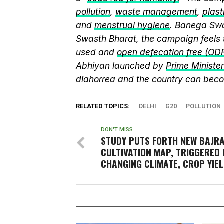
pollution
,
waste management
,
plast
and
menstrual hygiene
. Banega Swa
Swasth Bharat, the campaign feels 
used and
open defecation free (OD
Abhiyan launched by
Prime Ministe
diahorrea and the country can beco
RELATED TOPICS:
DELHI
G20
POLLUTION
DON'T MISS
STUDY PUTS FORTH NEW BAJR
CULTIVATION MAP, TRIGGERED 
CHANGING CLIMATE, CROP YIE