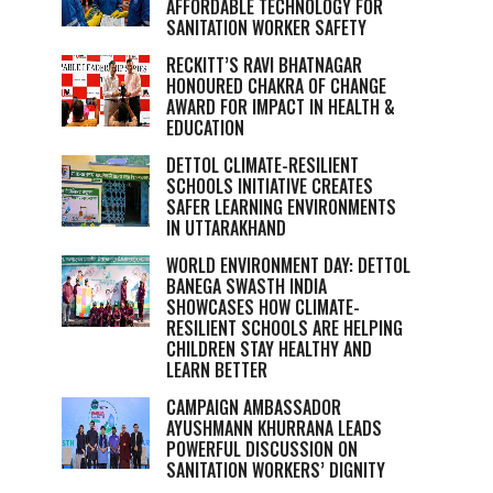
AFFORDABLE TECHNOLOGY FOR
SANITATION WORKER SAFETY
RECKITT’S RAVI BHATNAGAR
HONOURED CHAKRA OF CHANGE
AWARD FOR IMPACT IN HEALTH &
EDUCATION
DETTOL CLIMATE-RESILIENT
SCHOOLS INITIATIVE CREATES
SAFER LEARNING ENVIRONMENTS
IN UTTARAKHAND
WORLD ENVIRONMENT DAY: DETTOL
BANEGA SWASTH INDIA
SHOWCASES HOW CLIMATE-
RESILIENT SCHOOLS ARE HELPING
CHILDREN STAY HEALTHY AND
LEARN BETTER
CAMPAIGN AMBASSADOR
AYUSHMANN KHURRANA LEADS
POWERFUL DISCUSSION ON
SANITATION WORKERS’ DIGNITY