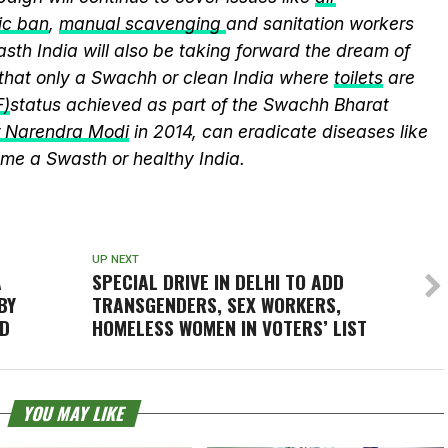
ic ban
,
manual scavenging
and sanitation workers
sth India will also be taking forward the dream of
that only a Swachh or clean India where
toilets
are
F)
status achieved as part of the Swachh Bharat
r Narendra Modi
in 2014, can eradicate diseases like
me a Swasth or healthy India.
UP NEXT
A
SPECIAL DRIVE IN DELHI TO ADD
BY
TRANSGENDERS, SEX WORKERS,
LD
HOMELESS WOMEN IN VOTERS’ LIST
YOU MAY LIKE