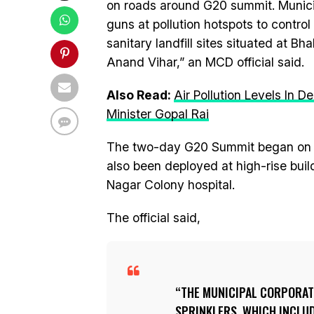
on roads around G20 summit. Munici
guns at pollution hotspots to contro
sanitary landfill sites situated at B
Anand Vihar,” an MCD official said.
Also Read:
Air Pollution Levels In 
Minister Gopal Rai
The two-day G20 Summit began on S
also been deployed at high-rise build
Nagar Colony hospital.
The official said,
THE MUNICIPAL CORPORAT
SPRINKLERS, WHICH INCLU