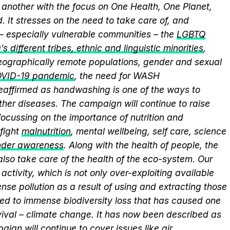
another with the focus on One Health, One Planet,
 It stresses on the need to take care of, and
 – especially vulnerable communities – the
LGBTQ
s different tribes, ethnic and linguistic minorities
,
 geographically remote populations, gender and sexual
VID-19 pandemic
, the need for WASH
 reaffirmed as handwashing is one of the ways to
ther diseases. The campaign will continue to raise
ocussing on the importance of nutrition and
fight
malnutrition
, mental wellbeing, self care, science
nder awareness
. Along with the health of people, the
lso take care of the health of the eco-system. Our
activity, which is not only over-exploiting available
se pollution as a result of using and extracting those
ed to immense biodiversity loss that has caused one
vival – climate change. It has now been described as
aign will continue to cover issues like
air