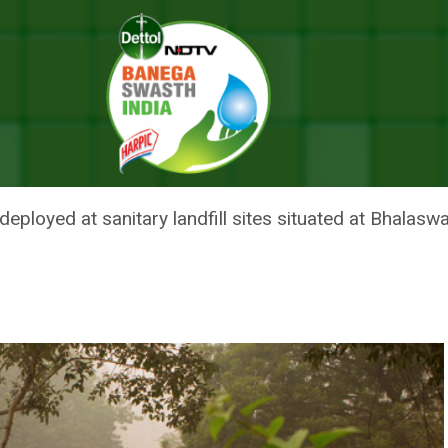
s Anti-Smog Guns, Water Sprinklers To Control Pollution During G20 Su
OF DELHI DEPLOYS ANTI-SMOG
ONTROL POLLUTION DURING G2
loyed at sanitary landfill sites situated at Bhalaswa