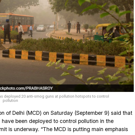
as deployed 20 anti-smog guns at pollution hotspots to control
pollution
n of Delhi (MCD) on Saturday (September 9) said that
have been deployed to control pollution in the
mmit is underway. “The MCD is putting main emphasis