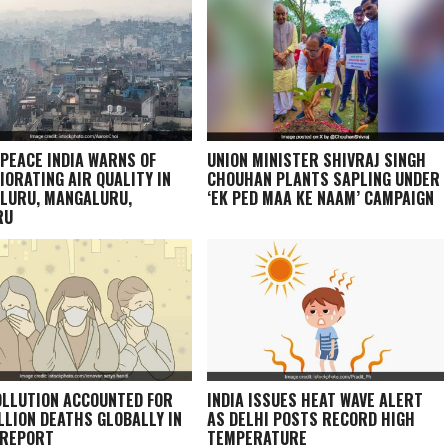
PEACE INDIA WARNS OF
UNION MINISTER SHIVRAJ SINGH
IORATING AIR QUALITY IN
CHOUHAN PLANTS SAPLING UNDER
LURU, MANGALURU,
‘EK PED MAA KE NAAM’ CAMPAIGN
RU
OLLUTION ACCOUNTED FOR
INDIA ISSUES HEAT WAVE ALERT
ILLION DEATHS GLOBALLY IN
AS DELHI POSTS RECORD HIGH
 REPORT
TEMPERATURE