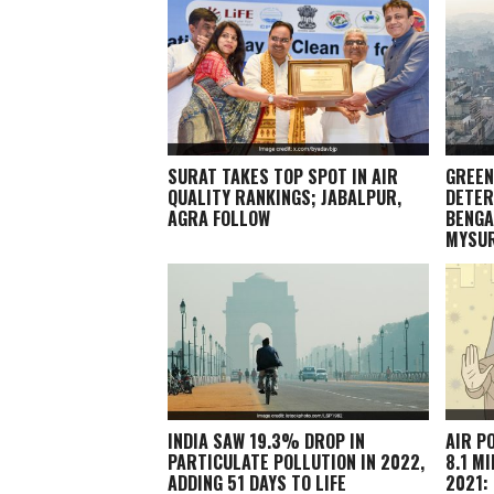
SURAT TAKES TOP SPOT IN AIR
GREEN
QUALITY RANKINGS; JABALPUR,
DETER
AGRA FOLLOW
BENGA
MYSU
INDIA SAW 19.3% DROP IN
AIR P
PARTICULATE POLLUTION IN 2022,
8.1 M
ADDING 51 DAYS TO LIFE
2021: