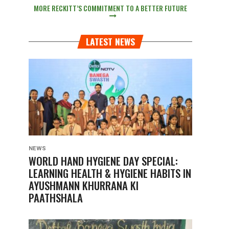
MORE RECKITT’S COMMITMENT TO A BETTER FUTURE
LATEST NEWS
NEWS
WORLD HAND HYGIENE DAY SPECIAL:
LEARNING HEALTH & HYGIENE HABITS IN
AYUSHMANN KHURRANA KI
PAATHSHALA