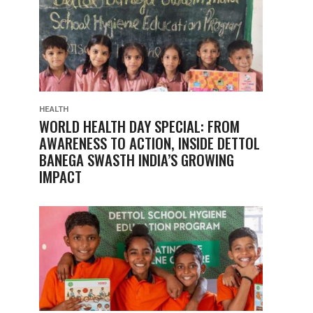
HEALTH
WORLD HEALTH DAY SPECIAL: FROM
AWARENESS TO ACTION, INSIDE DETTOL
BANEGA SWASTH INDIA’S GROWING
IMPACT