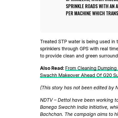
SPRINKLE ROADS WITH AN A
PER MACHINE WHICH TRANSL
Treated STP water is being used in 
sprinklers through GPS with real time
to provide clean and green surroundin
Also Read:
From Cleaning Dumping S
Swachh Makeover Ahead Of G20 S
(This story has not been edited by 
NDTV – Dettol have been working to
Banega Swachh India initiative, w
Bachchan. The campaign aims to hi