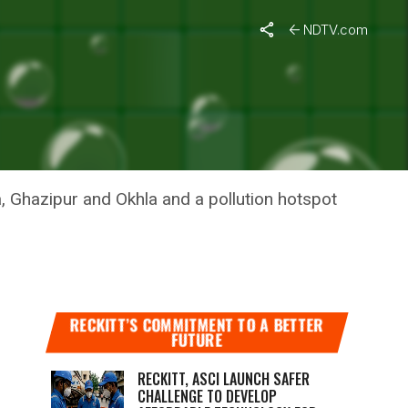
mmit
NDTV.com
 GUNS,
0 SUMMIT
, Ghazipur and Okhla and a pollution hotspot
RECKITT’S COMMITMENT TO A BETTER
FUTURE
RECKITT, ASCI LAUNCH SAFER
CHALLENGE TO DEVELOP