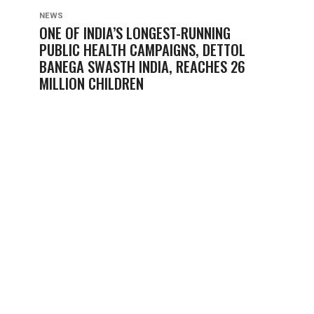
NEWS
ONE OF INDIA’S LONGEST-RUNNING
PUBLIC HEALTH CAMPAIGNS, DETTOL
BANEGA SWASTH INDIA, REACHES 26
MILLION CHILDREN