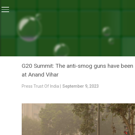
Home
/
News
/
Municipal Corporation Of Delhi Deploy
NEWS
MUNICIPAL CORPORATION 
WATER SPRINKLERS TO C
G20 Summit: The anti-smog guns have been dep
at Anand Vihar
Press Trust Of India |
September 9, 2023