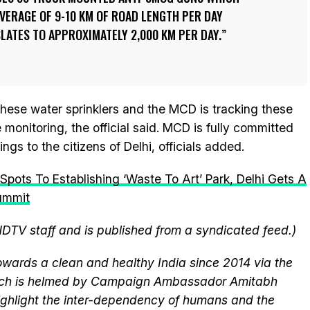
VERAGE OF 9-10 KM OF ROAD LENGTH PER DAY
ATES TO APPROXIMATELY 2,000 KM PER DAY.
these water sprinklers and the MCD is tracking these
 monitoring, the official said. MCD is fully committed
gs to the citizens of Delhi, officials added.
pots To Establishing ‘Waste To Art’ Park, Delhi Gets A
ummit
NDTV staff and is published from a syndicated feed.)
wards a clean and healthy India since 2014 via the
hich is helmed by Campaign Ambassador Amitabh
ghlight the inter-dependency of humans and the