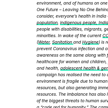
environment, and of humans on one 
One Future – Leaving No One Behind.
consider, everyone’s health in India
population
,
indigenous people, India’
people with disabilities, migrants,
minorities. In wake of the current
CO
(
Water
,
Sanitation
and
Hygiene
) is
prevent Coronavirus infection and o
awareness on the same along with f
healthcare for women and children, 
and health,
adolescent health & ge
campaign has realised the need to a
environment is fragile due to human 
resources, but also generating immen
resources. The imbalance has also l
of the biggest threats to human sur
a “
code red for humanity.
” The camp