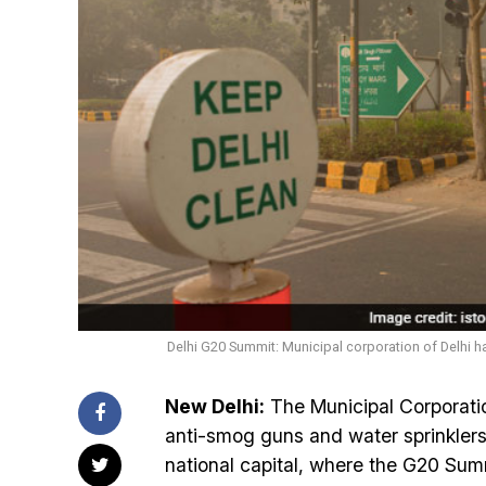
Delhi G20 Summit: Municipal corporation of Delhi h
New Delhi:
The Municipal Corporatio
anti-smog guns and water sprinklers 
national capital, where the G20 Su