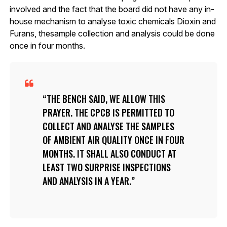
involved and the fact that the board did not have any in-
house mechanism to analyse toxic chemicals Dioxin and
Furans, thesample collection and analysis could be done
once in four months.
THE BENCH SAID, WE ALLOW THIS
PRAYER. THE CPCB IS PERMITTED TO
COLLECT AND ANALYSE THE SAMPLES
OF AMBIENT AIR QUALITY ONCE IN FOUR
MONTHS. IT SHALL ALSO CONDUCT AT
LEAST TWO SURPRISE INSPECTIONS
AND ANALYSIS IN A YEAR.