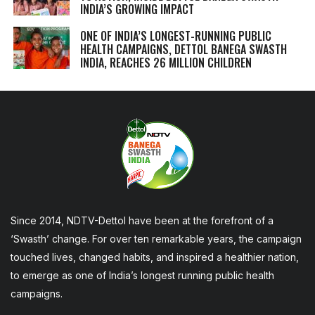
INDIA’S GROWING IMPACT
ONE OF INDIA’S LONGEST-RUNNING PUBLIC
HEALTH CAMPAIGNS, DETTOL BANEGA SWASTH
INDIA, REACHES 26 MILLION CHILDREN
Since 2014, NDTV-Dettol have been at the forefront of a
‘Swasth’ change. For over ten remarkable years, the campaign
touched lives, changed habits, and inspired a healthier nation,
to emerge as one of India’s longest running public health
campaigns.