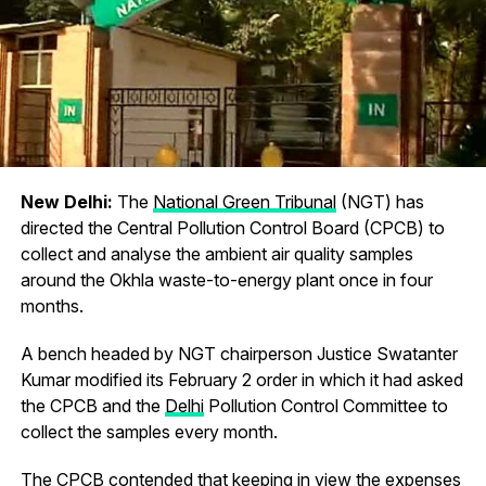
New Delhi:
The
National Green Tribunal
(NGT) has
directed the Central Pollution Control Board (CPCB) to
collect and analyse the ambient air quality samples
around the Okhla waste-to-energy plant once in four
months.
A bench headed by NGT chairperson Justice Swatanter
Kumar modified its February 2 order in which it had asked
the CPCB and the
Delhi
Pollution Control Committee to
collect the samples every month.
The CPCB contended that keeping in view the expenses