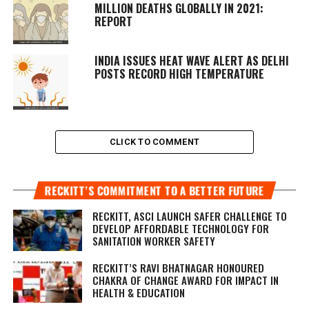
MILLION DEATHS GLOBALLY IN 2021:
REPORT
INDIA ISSUES HEAT WAVE ALERT AS DELHI
POSTS RECORD HIGH TEMPERATURE
CLICK TO COMMENT
RECKITT’S COMMITMENT TO A BETTER FUTURE
RECKITT, ASCI LAUNCH SAFER CHALLENGE TO
DEVELOP AFFORDABLE TECHNOLOGY FOR
SANITATION WORKER SAFETY
RECKITT’S RAVI BHATNAGAR HONOURED
CHAKRA OF CHANGE AWARD FOR IMPACT IN
HEALTH & EDUCATION