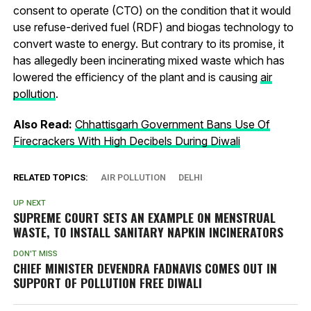
consent to operate (CTO) on the condition that it would
use refuse-derived fuel (RDF) and biogas technology to
convert waste to energy. But contrary to its promise, it
has allegedly been incinerating mixed waste which has
lowered the efficiency of the plant and is causing
air
pollution
.
Also Read:
Chhattisgarh Government Bans Use Of
Firecrackers With High Decibels During Diwali
RELATED TOPICS:
AIR POLLUTION
DELHI
UP NEXT
SUPREME COURT SETS AN EXAMPLE ON MENSTRUAL
WASTE, TO INSTALL SANITARY NAPKIN INCINERATORS
DON'T MISS
CHIEF MINISTER DEVENDRA FADNAVIS COMES OUT IN
SUPPORT OF POLLUTION FREE DIWALI