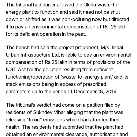
The tribunal had earlier allowed the Okhla waste-to-
energy plant to function and said it need not be shut
down or shifted as it was non-polluting now but directed
it to pay an environmental compensation of Rs. 25 lakh
for its deficient operation in the past.
The bench had said the project proponent, M/s Jindal
Urban Infrastructure Ltd, is liable to pay an environmental
compensation of Rs 25 lakh in terms of provisions of the
NGT Act for the pollution resulting from deficient
functioning/operation of ‘waste-to-energy plant’ and its
stack emissions being in excess of prescribed
parameters up to the period of December 18, 2014.
The tribunal’s verdict had come on a petition filed by
residents of Sukhdev Vihar alleging that the plant was
releasing “toxic” emissions which had affected their
health. The residents had submitted that the plant had
obtained an environmental clearance, authorisation and