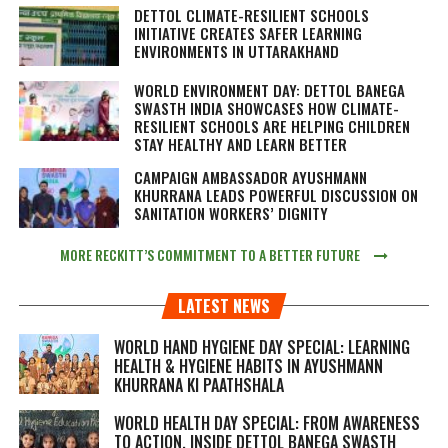
DETTOL CLIMATE-RESILIENT SCHOOLS
INITIATIVE CREATES SAFER LEARNING
ENVIRONMENTS IN UTTARAKHAND
WORLD ENVIRONMENT DAY: DETTOL BANEGA
SWASTH INDIA SHOWCASES HOW CLIMATE-
RESILIENT SCHOOLS ARE HELPING CHILDREN
STAY HEALTHY AND LEARN BETTER
CAMPAIGN AMBASSADOR AYUSHMANN
KHURRANA LEADS POWERFUL DISCUSSION ON
SANITATION WORKERS’ DIGNITY
MORE RECKITT’S COMMITMENT TO A BETTER FUTURE
LATEST NEWS
WORLD HAND HYGIENE DAY SPECIAL: LEARNING
HEALTH & HYGIENE HABITS IN
AYUSHMANN
KHURRANA KI PAATHSHALA
WORLD HEALTH DAY SPECIAL: FROM AWARENESS
TO ACTION, INSIDE DETTOL BANEGA SWASTH