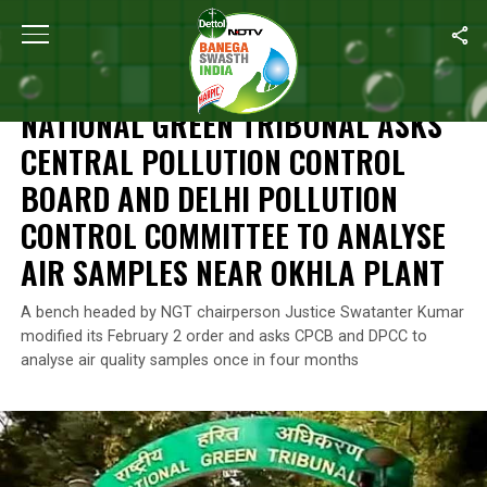
Home
/
News
/
National Green Tribunal Asks Central Pollution C
NEWS
NATIONAL GREEN TRIBUNAL ASKS
CENTRAL POLLUTION CONTROL
BOARD AND DELHI POLLUTION
CONTROL COMMITTEE TO ANALYSE
AIR SAMPLES NEAR OKHLA PLANT
A bench headed by NGT chairperson Justice Swatanter Kumar
modified its February 2 order and asks CPCB and DPCC to
analyse air quality samples once in four months