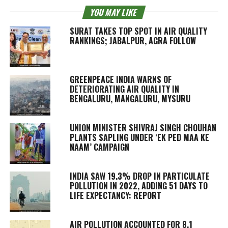
YOU MAY LIKE
SURAT TAKES TOP SPOT IN AIR QUALITY
RANKINGS; JABALPUR, AGRA FOLLOW
GREENPEACE INDIA WARNS OF
DETERIORATING AIR QUALITY IN
BENGALURU, MANGALURU, MYSURU
UNION MINISTER SHIVRAJ SINGH CHOUHAN
PLANTS SAPLING UNDER ‘EK PED MAA KE
NAAM’ CAMPAIGN
INDIA SAW 19.3% DROP IN PARTICULATE
POLLUTION IN 2022, ADDING 51 DAYS TO
LIFE EXPECTANCY: REPORT
AIR POLLUTION ACCOUNTED FOR 8.1