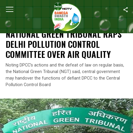
Home
/
News
/
National Green Tribunal Raps Delhi Pollution Cont
NEWS
NATIONAL GREEN TRIBUNAL RAPS
DELHI POLLUTION CONTROL
COMMITTEE OVER AIR QUALITY
Noting DPCC’s actions and the defeat of law on regular basis,
the National Green Tribunal (NGT) said, central government
may handover the functions of defiant DPCC to the Central
Pollution Control Board