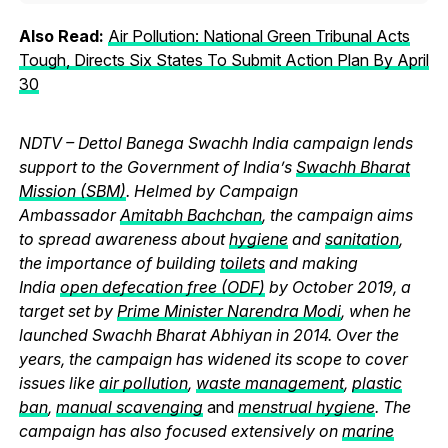
Also Read:
Air Pollution: National Green Tribunal Acts
Tough, Directs Six States To Submit Action Plan By April
30
NDTV – Dettol Banega Swachh India campaign lends
support to the Government of India’s
Swachh Bharat
Mission (SBM)
. Helmed by Campaign
Ambassador
Amitabh Bachchan
, the campaign aims
to spread awareness about
hygiene
and
sanitation
,
the importance of building
toilets
and making
India
open defecation free (ODF)
by October 2019, a
target set by
Prime Minister Narendra Modi
, when he
launched Swachh Bharat Abhiyan in 2014. Over the
years, the campaign has widened its scope to cover
issues like
air pollution
,
waste management
,
plastic
ban
,
manual scavenging
and
menstrual hygiene
. The
campaign has also focused extensively on
marine