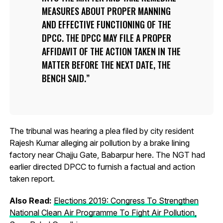
MEASURES ABOUT PROPER MANNING
AND EFFECTIVE FUNCTIONING OF THE
DPCC. THE DPCC MAY FILE A PROPER
AFFIDAVIT OF THE ACTION TAKEN IN THE
MATTER BEFORE THE NEXT DATE, THE
BENCH SAID.
The tribunal was hearing a plea filed by city resident
Rajesh Kumar alleging air pollution by a brake lining
factory near Chajju Gate, Babarpur here. The NGT had
earlier directed DPCC to furnish a factual and action
taken report.
Also Read:
Elections 2019: Congress To Strengthen
National Clean Air Programme To Fight Air Pollution,