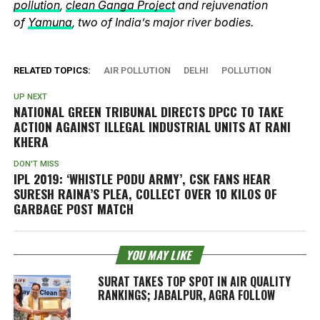
pollution
,
clean Ganga Project
and rejuvenation
of
Yamuna
, two of India’s major river bodies.
RELATED TOPICS:
AIR POLLUTION
DELHI
POLLUTION
UP NEXT
NATIONAL GREEN TRIBUNAL DIRECTS DPCC TO TAKE
ACTION AGAINST ILLEGAL INDUSTRIAL UNITS AT RANI
KHERA
DON'T MISS
IPL 2019: ‘WHISTLE PODU ARMY’, CSK FANS HEAR
SURESH RAINA’S PLEA, COLLECT OVER 10 KILOS OF
GARBAGE POST MATCH
YOU MAY LIKE
SURAT TAKES TOP SPOT IN AIR QUALITY
RANKINGS; JABALPUR, AGRA FOLLOW