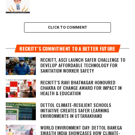
CLICK TO COMMENT
RECKITT’S COMMITMENT TO A BETTER FUTURE
RECKITT, ASCI LAUNCH SAFER CHALLENGE TO
DEVELOP AFFORDABLE TECHNOLOGY FOR
SANITATION WORKER SAFETY
RECKITT’S RAVI BHATNAGAR HONOURED
CHAKRA OF CHANGE AWARD FOR IMPACT IN
HEALTH & EDUCATION
DETTOL CLIMATE-RESILIENT SCHOOLS
INITIATIVE CREATES SAFER LEARNING
ENVIRONMENTS IN UTTARAKHAND
WORLD ENVIRONMENT DAY: DETTOL BANEGA
SWASTH INDIA SHOWCASES HOW CLIMATE-