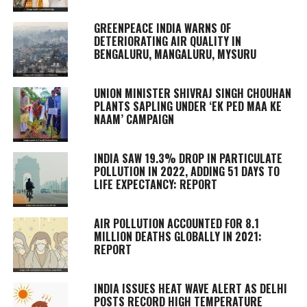
GREENPEACE INDIA WARNS OF
DETERIORATING AIR QUALITY IN
BENGALURU, MANGALURU, MYSURU
UNION MINISTER SHIVRAJ SINGH CHOUHAN
PLANTS SAPLING UNDER ‘EK PED MAA KE
NAAM’ CAMPAIGN
INDIA SAW 19.3% DROP IN PARTICULATE
POLLUTION IN 2022, ADDING 51 DAYS TO
LIFE EXPECTANCY: REPORT
AIR POLLUTION ACCOUNTED FOR 8.1
MILLION DEATHS GLOBALLY IN 2021:
REPORT
INDIA ISSUES HEAT WAVE ALERT AS DELHI
POSTS RECORD HIGH TEMPERATURE