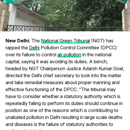
New Delhi:
The
National Green Tribunal
(NGT) has
rapped the
Delhi
Pollution Control Committee (DPCC)
over its failure to control
air pollution
in the national
capital, saying it was avoiding its duties. A bench,
headed by NGT Chairperson Justice Adarsh Kumar Goel,
directed the Delhi chief secretary to look into the matter
and take remedial measures about proper manning and
effective functioning of the DPCC. “The tribunal may
have to consider whether a statutory authority which is
repeatedly failing to perform its duties should continue in
position as one of the reasons which is contributing to
unabated pollution in Delhi resulting in large scale deaths
and diseases is the failure of statutory authorities to