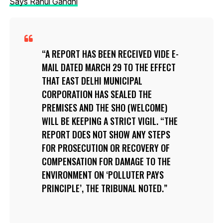
Says Rahul Gandhi
A REPORT HAS BEEN RECEIVED VIDE E-
MAIL DATED MARCH 29 TO THE EFFECT
THAT EAST DELHI MUNICIPAL
CORPORATION HAS SEALED THE
PREMISES AND THE SHO (WELCOME)
WILL BE KEEPING A STRICT VIGIL. “THE
REPORT DOES NOT SHOW ANY STEPS
FOR PROSECUTION OR RECOVERY OF
COMPENSATION FOR DAMAGE TO THE
ENVIRONMENT ON ‘POLLUTER PAYS
PRINCIPLE’, THE TRIBUNAL NOTED.