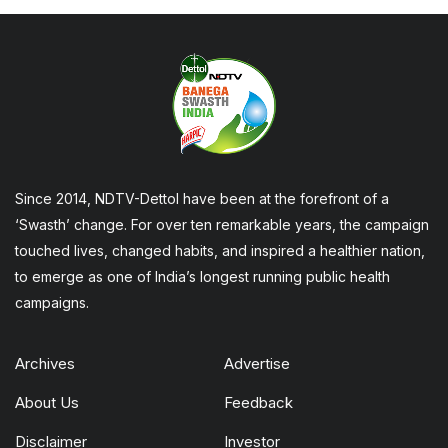
Since 2014, NDTV-Dettol have been at the forefront of a
‘Swasth’ change. For over ten remarkable years, the campaign
touched lives, changed habits, and inspired a healthier nation,
to emerge as one of India’s longest running public health
campaigns.
Archives
Advertise
About Us
Feedback
Disclaimer
Investor