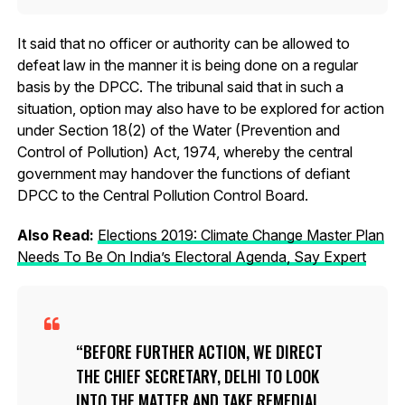
It said that no officer or authority can be allowed to
defeat law in the manner it is being done on a regular
basis by the DPCC. The tribunal said that in such a
situation, option may also have to be explored for action
under Section 18(2) of the Water (Prevention and
Control of Pollution) Act, 1974, whereby the central
government may handover the functions of defiant
DPCC to the Central Pollution Control Board.
Also Read:
Elections 2019: Climate Change Master Plan
Needs To Be On India’s Electoral Agenda, Say Expert
BEFORE FURTHER ACTION, WE DIRECT
THE CHIEF SECRETARY, DELHI TO LOOK
INTO THE MATTER AND TAKE REMEDIAL