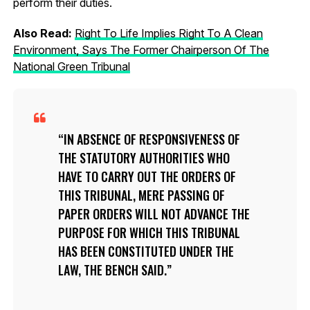
perform their duties.
Also Read:
Right To Life Implies Right To A Clean
Environment, Says The Former Chairperson Of The
National Green Tribunal
IN ABSENCE OF RESPONSIVENESS OF
THE STATUTORY AUTHORITIES WHO
HAVE TO CARRY OUT THE ORDERS OF
THIS TRIBUNAL, MERE PASSING OF
PAPER ORDERS WILL NOT ADVANCE THE
PURPOSE FOR WHICH THIS TRIBUNAL
HAS BEEN CONSTITUTED UNDER THE
LAW, THE BENCH SAID.