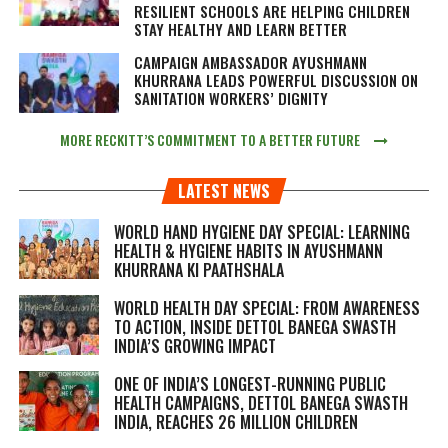
RESILIENT SCHOOLS ARE HELPING CHILDREN
STAY HEALTHY AND LEARN BETTER
CAMPAIGN AMBASSADOR AYUSHMANN
KHURRANA LEADS POWERFUL DISCUSSION ON
SANITATION WORKERS’ DIGNITY
MORE RECKITT’S COMMITMENT TO A BETTER FUTURE
LATEST NEWS
WORLD HAND HYGIENE DAY SPECIAL: LEARNING
HEALTH & HYGIENE HABITS IN
AYUSHMANN
KHURRANA KI PAATHSHALA
WORLD HEALTH DAY SPECIAL: FROM AWARENESS
TO ACTION, INSIDE DETTOL BANEGA SWASTH
INDIA’S GROWING IMPACT
ONE OF INDIA’S LONGEST-RUNNING PUBLIC
HEALTH CAMPAIGNS, DETTOL BANEGA SWASTH
INDIA, REACHES 26 MILLION CHILDREN