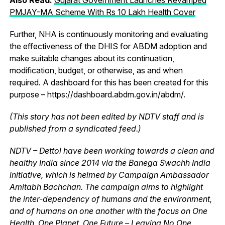
PMJAY-MA Scheme With Rs 10 Lakh Health Cover
Further, NHA is continuously monitoring and evaluating
the effectiveness of the DHIS for ABDM adoption and
make suitable changes about its continuation,
modification, budget, or otherwise, as and when
required. A dashboard for this has been created for this
purpose – https://dashboard.abdm.gov.in/abdm/.
(This story has not been edited by NDTV staff and is
published from a syndicated feed.)
NDTV – Dettol have been working towards a clean and
healthy India since 2014 via the Banega Swachh India
initiative, which is helmed by Campaign Ambassador
Amitabh Bachchan. The campaign aims to highlight
the inter-dependency of humans and the environment,
and of humans on one another with the focus on One
Health, One Planet, One Future – Leaving No One