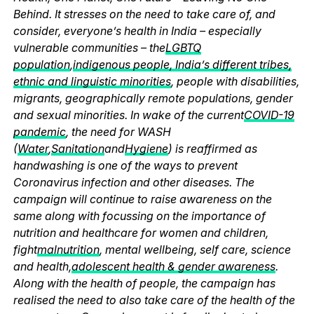
Behind. It stresses on the need to take care of, and
consider, everyone’s health in India – especially
vulnerable communities – the
LGBTQ
population
,
indigenous people, India’s different tribes,
ethnic and linguistic minorities
, people with disabilities,
migrants, geographically remote populations, gender
and sexual minorities. In wake of the current
COVID-19
pandemic
, the need for WASH
(
Water
,
Sanitation
and
Hygiene
) is reaffirmed as
handwashing is one of the ways to prevent
Coronavirus infection and other diseases. The
campaign will continue to raise awareness on the
same along with focussing on the importance of
nutrition and healthcare for women and children,
fight
malnutrition
, mental wellbeing, self care, science
and health,
adolescent health & gender awareness
.
Along with the health of people, the campaign has
realised the need to also take care of the health of the