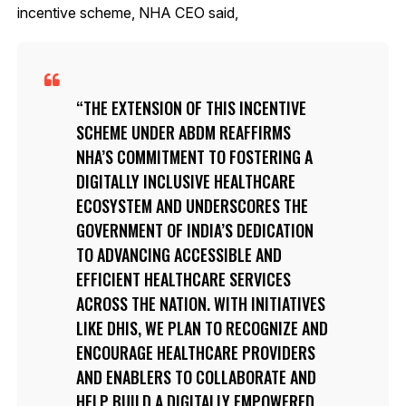
incentive scheme, NHA CEO said,
THE EXTENSION OF THIS INCENTIVE
SCHEME UNDER ABDM REAFFIRMS
NHA’S COMMITMENT TO FOSTERING A
DIGITALLY INCLUSIVE HEALTHCARE
ECOSYSTEM AND UNDERSCORES THE
GOVERNMENT OF INDIA’S DEDICATION
TO ADVANCING ACCESSIBLE AND
EFFICIENT HEALTHCARE SERVICES
ACROSS THE NATION. WITH INITIATIVES
LIKE DHIS, WE PLAN TO RECOGNIZE AND
ENCOURAGE HEALTHCARE PROVIDERS
AND ENABLERS TO COLLABORATE AND
HELP BUILD A DIGITALLY EMPOWERED