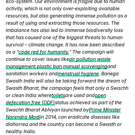
eco-system. Our environment is fragile due to human
activity, which is not only over-exploiting available
resources, but also generating immense pollution as a
result of using and extracting those resources. The
imbalance has also led to immense biodiversity loss
that has caused one of the biggest threats to human
survival – climate change. It has now been described
as a “
code red for humanity.
” The campaign will
continue to cover issues like
air pollution
,
waste
management
,
plastic ban
,
manual scavenging
and
sanitation workers and
menstrual hygiene
. Banega
Swasth India will also be taking forward the dream of
Swasth Bharat, the campaign feels that only a Swachh
or clean India where
toilets
are used and
open
defecation free (ODF)
status achieved as part of the
Swachh Bharat Abhiyan launched by
Prime Minister
Narendra Modi
in 2014, can eradicate diseases like
diahorrea and the country can become a Swasth or
healthy India.