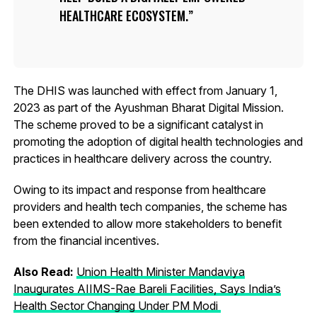
HEALTHCARE ECOSYSTEM.
The DHIS was launched with effect from January 1,
2023 as part of the Ayushman Bharat Digital Mission.
The scheme proved to be a significant catalyst in
promoting the adoption of digital health technologies and
practices in healthcare delivery across the country.
Owing to its impact and response from healthcare
providers and health tech companies, the scheme has
been extended to allow more stakeholders to benefit
from the financial incentives.
Also Read:
Union Health Minister Mandaviya
Inaugurates AIIMS-Rae Bareli Facilities, Says India’s
Health Sector Changing Under PM Modi