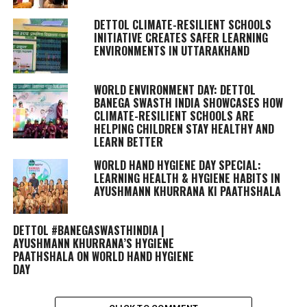
DETTOL CLIMATE-RESILIENT SCHOOLS
INITIATIVE CREATES SAFER LEARNING
ENVIRONMENTS IN UTTARAKHAND
WORLD ENVIRONMENT DAY: DETTOL
BANEGA SWASTH INDIA SHOWCASES HOW
CLIMATE-RESILIENT SCHOOLS ARE
HELPING CHILDREN STAY HEALTHY AND
LEARN BETTER
WORLD HAND HYGIENE DAY SPECIAL:
LEARNING HEALTH & HYGIENE HABITS IN
AYUSHMANN KHURRANA KI PAATHSHALA
DETTOL #BANEGASWASTHINDIA |
AYUSHMANN KHURRANA’S HYGIENE
PAATHSHALA ON WORLD HAND HYGIENE
DAY