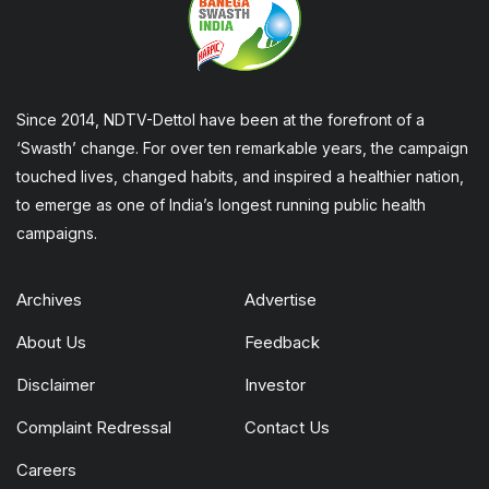
Since 2014, NDTV-Dettol have been at the forefront of a
‘Swasth’ change. For over ten remarkable years, the campaign
touched lives, changed habits, and inspired a healthier nation,
to emerge as one of India’s longest running public health
campaigns.
Archives
Advertise
About Us
Feedback
Disclaimer
Investor
Complaint Redressal
Contact Us
Careers