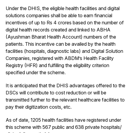
Under the DHIS, the eligible health facilities and digital
solutions companies shall be able to earn financial
incentives of up to Rs 4 crores based on the number of
digital health records created and linked to ABHA
(Ayushman Bharat Health Account) numbers of the
patients. This incentive can be availed by the health
facilities (hospitals, diagnostic labs) and Digital Solution
Companies, registered with ABDM’s Health Facility
Registry (HFR) and fulfilling the eligibility criterion
specified under the scheme.
It is anticipated that the DHIS advantages offered to the
DSCs will contribute to cost reduction or will be
transmitted further to the relevant healthcare facilities to
pay their digitization costs, etc.
As of date, 1205 health facilities have registered under
this scheme with 567 public and 638 private hospitals/