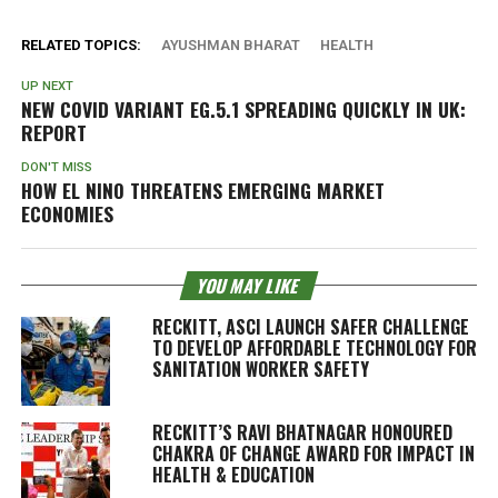
RELATED TOPICS:
AYUSHMAN BHARAT
HEALTH
UP NEXT
NEW COVID VARIANT EG.5.1 SPREADING QUICKLY IN UK:
REPORT
DON'T MISS
HOW EL NINO THREATENS EMERGING MARKET
ECONOMIES
YOU MAY LIKE
RECKITT, ASCI LAUNCH SAFER CHALLENGE
TO DEVELOP AFFORDABLE TECHNOLOGY FOR
SANITATION WORKER SAFETY
RECKITT’S RAVI BHATNAGAR HONOURED
CHAKRA OF CHANGE AWARD FOR IMPACT IN
HEALTH & EDUCATION