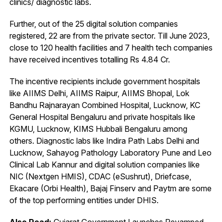
clinics/ diagnostic labs.
Further, out of the 25 digital solution companies
registered, 22 are from the private sector. Till June 2023,
close to 120 health facilities and 7 health tech companies
have received incentives totalling Rs 4.84 Cr.
The incentive recipients include government hospitals
like AIIMS Delhi, AIIMS Raipur, AIIMS Bhopal, Lok
Bandhu Rajnarayan Combined Hospital, Lucknow, KC
General Hospital Bengaluru and private hospitals like
KGMU, Lucknow, KIMS Hubbali Bengaluru among
others. Diagnostic labs like Indira Path Labs Delhi and
Lucknow, Sahayog Pathology Laboratory Pune and Leo
Clinical Lab Kannur and digital solution companies like
NIC (Nextgen HMIS), CDAC (eSushrut), Driefcase,
Ekacare (Orbi Health), Bajaj Finserv and Paytm are some
of the top performing entities under DHIS.
Also Read:
Gujarat Government Launches Revamped