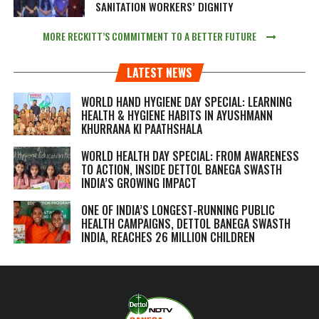
SANITATION WORKERS’ DIGNITY
MORE RECKITT’S COMMITMENT TO A BETTER FUTURE
LATEST NEWS
WORLD HAND HYGIENE DAY SPECIAL: LEARNING
HEALTH & HYGIENE HABITS IN
AYUSHMANN
KHURRANA KI PAATHSHALA
WORLD HEALTH DAY SPECIAL: FROM AWARENESS
TO ACTION, INSIDE DETTOL BANEGA SWASTH
INDIA’S GROWING IMPACT
ONE OF INDIA’S LONGEST-RUNNING PUBLIC
HEALTH CAMPAIGNS, DETTOL BANEGA SWASTH
INDIA, REACHES 26 MILLION CHILDREN