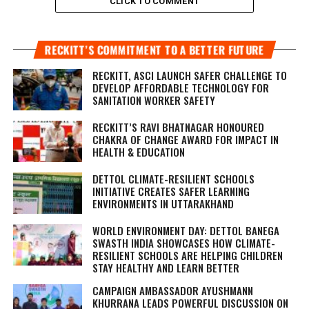
CLICK TO COMMENT
RECKITT’S COMMITMENT TO A BETTER FUTURE
RECKITT, ASCI LAUNCH SAFER CHALLENGE TO
DEVELOP AFFORDABLE TECHNOLOGY FOR
SANITATION WORKER SAFETY
RECKITT’S RAVI BHATNAGAR HONOURED
CHAKRA OF CHANGE AWARD FOR IMPACT IN
HEALTH & EDUCATION
DETTOL CLIMATE-RESILIENT SCHOOLS
INITIATIVE CREATES SAFER LEARNING
ENVIRONMENTS IN UTTARAKHAND
WORLD ENVIRONMENT DAY: DETTOL BANEGA
SWASTH INDIA SHOWCASES HOW CLIMATE-
RESILIENT SCHOOLS ARE HELPING CHILDREN
STAY HEALTHY AND LEARN BETTER
CAMPAIGN AMBASSADOR AYUSHMANN
KHURRANA LEADS POWERFUL DISCUSSION ON