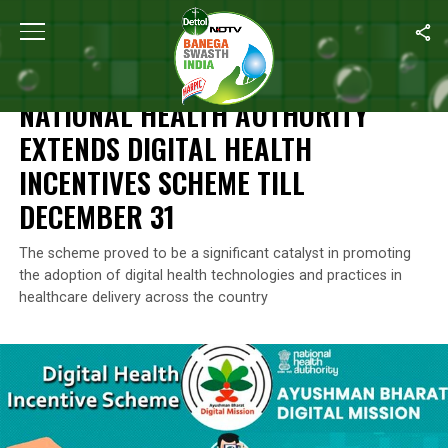
Home
/
News
/
National Health Authority Extends Digital Health 
NEWS
NATIONAL HEALTH AUTHORITY
EXTENDS DIGITAL HEALTH
INCENTIVES SCHEME TILL
DECEMBER 31
The scheme proved to be a significant catalyst in promoting
the adoption of digital health technologies and practices in
healthcare delivery across the country