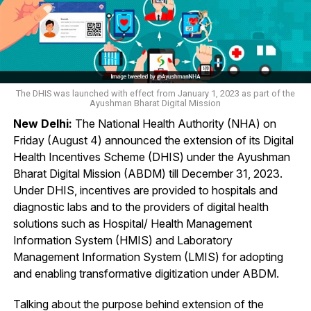
The DHIS was launched with effect from January 1, 2023 as part of the
Ayushman Bharat Digital Mission
New Delhi:
The National Health Authority (NHA) on
Friday (August 4) announced the extension of its Digital
Health Incentives Scheme (DHIS) under the Ayushman
Bharat Digital Mission (ABDM) till December 31, 2023.
Under DHIS, incentives are provided to hospitals and
diagnostic labs and to the providers of digital health
solutions such as Hospital/ Health Management
Information System (HMIS) and Laboratory
Management Information System (LMIS) for adopting
and enabling transformative digitization under ABDM.
Talking about the purpose behind extension of the