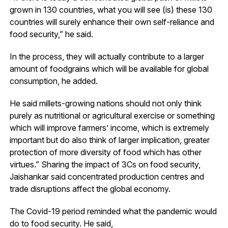
grown in 130 countries, what you will see (is) these 130
countries will surely enhance their own self-reliance and
food security,” he said.
In the process, they will actually contribute to a larger
amount of foodgrains which will be available for global
consumption, he added.
He said millets-growing nations should not only think
purely as nutritional or agricultural exercise or something
which will improve farmers’ income, which is extremely
important but do also think of larger implication, greater
protection of more diversity of food which has other
virtues.” Sharing the impact of 3Cs on food security,
Jaishankar said concentrated production centres and
trade disruptions affect the global economy.
The Covid-19 period reminded what the pandemic would
do to food security. He said,