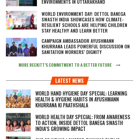
ENVIRONMENTS IN UTTARAKHAND
WORLD ENVIRONMENT DAY: DETTOL BANEGA
SWASTH INDIA SHOWCASES HOW CLIMATE-
RESILIENT SCHOOLS ARE HELPING CHILDREN
STAY HEALTHY AND LEARN BETTER
CAMPAIGN AMBASSADOR AYUSHMANN
KHURRANA LEADS POWERFUL DISCUSSION ON
SANITATION WORKERS’ DIGNITY
MORE RECKITT’S COMMITMENT TO A BETTER FUTURE
LATEST NEWS
WORLD HAND HYGIENE DAY SPECIAL: LEARNING
HEALTH & HYGIENE HABITS IN
AYUSHMANN
KHURRANA KI PAATHSHALA
WORLD HEALTH DAY SPECIAL: FROM AWARENESS
TO ACTION, INSIDE DETTOL BANEGA SWASTH
INDIA’S GROWING IMPACT