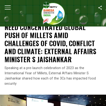
Home
/
News
/
Need Concentrated Global Push Of Millets Amid Cha
NEWS
NEED CONCENTRATED GLOBAL
PUSH OF MILLETS AMID
CHALLENGES OF COVID, CONFLICT
AND CLIMATE: EXTERNAL AFFAIRS
MINISTER S JAISHANKAR
Speaking at a pre-launch celebration of 2023 as the
International Year of Millets, External Affairs Minister S
Jaishankar shared how each of the 3Cs has impacted food
security