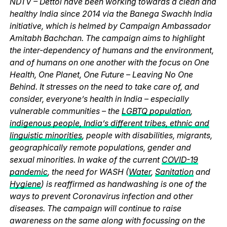
NDTV – Dettol have been working towards a clean and
healthy India since 2014 via the Banega Swachh India
initiative, which is helmed by Campaign Ambassador
Amitabh Bachchan. The campaign aims to highlight
the inter-dependency of humans and the environment,
and of humans on one another with the focus on One
Health, One Planet, One Future – Leaving No One
Behind. It stresses on the need to take care of, and
consider, everyone’s health in India – especially
vulnerable communities – the
LGBTQ population
,
indigenous people, India’s different tribes, ethnic and
linguistic minorities
, people with disabilities, migrants,
geographically remote populations, gender and
sexual minorities. In wake of the current
COVID-19
pandemic
, the need for WASH (
Water
,
Sanitation
and
Hygiene
) is reaffirmed as handwashing is one of the
ways to prevent Coronavirus infection and other
diseases. The campaign will continue to raise
awareness on the same along with focussing on the