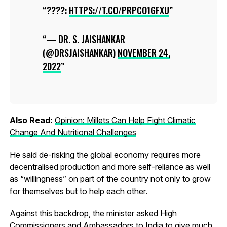
????:
HTTPS://T.CO/PRPCO1GFXU
— DR. S. JAISHANKAR
(@DRSJAISHANKAR)
NOVEMBER 24,
2022
Also Read:
Opinion: Millets Can Help Fight Climatic
Change And Nutritional Challenges
He said de-risking the global economy requires more
decentralised production and more self-reliance as well
as “willingness” on part of the country not only to grow
for themselves but to help each other.
Against this backdrop, the minister asked High
Commissioners and Ambassadors to India to give much