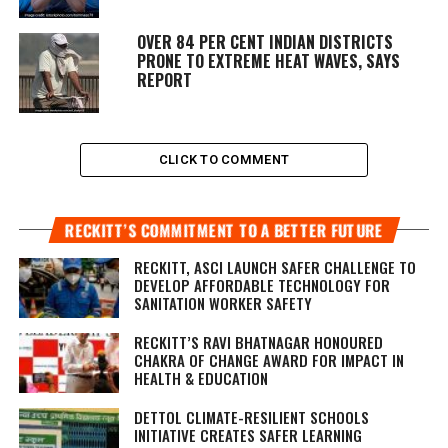
OVER 84 PER CENT INDIAN DISTRICTS
PRONE TO EXTREME HEAT WAVES, SAYS
REPORT
CLICK TO COMMENT
RECKITT’S COMMITMENT TO A BETTER FUTURE
RECKITT, ASCI LAUNCH SAFER CHALLENGE TO
DEVELOP AFFORDABLE TECHNOLOGY FOR
SANITATION WORKER SAFETY
RECKITT’S RAVI BHATNAGAR HONOURED
CHAKRA OF CHANGE AWARD FOR IMPACT IN
HEALTH & EDUCATION
DETTOL CLIMATE-RESILIENT SCHOOLS
INITIATIVE CREATES SAFER LEARNING