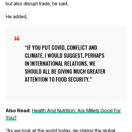
but also disrupt trade, he said.
He added,
IF YOU PUT COVID, CONFLICT AND
CLIMATE, I WOULD SUGGEST, PERHAPS
IN INTERNATIONAL RELATIONS, WE
SHOULD ALL BE GIVING MUCH GREATER
ATTENTION TO FOOD SECURITY.
Also Read:
Health And Nutrition: Are Millets Good For
You?
“As we look at the world today, de-risking the global