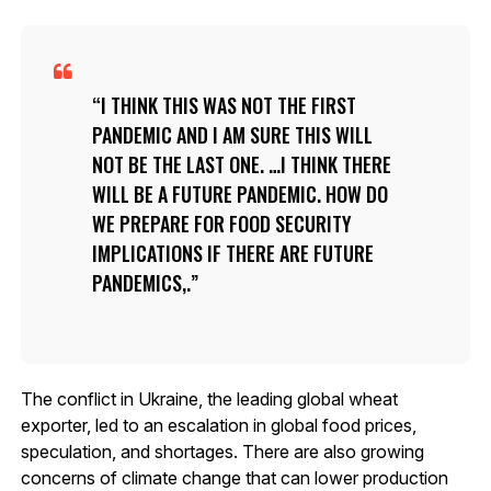
I THINK THIS WAS NOT THE FIRST
PANDEMIC AND I AM SURE THIS WILL
NOT BE THE LAST ONE. …I THINK THERE
WILL BE A FUTURE PANDEMIC. HOW DO
WE PREPARE FOR FOOD SECURITY
IMPLICATIONS IF THERE ARE FUTURE
PANDEMICS,.
The conflict in Ukraine, the leading global wheat
exporter, led to an escalation in global food prices,
speculation, and shortages. There are also growing
concerns of climate change that can lower production