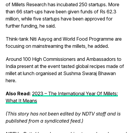
of Millets Research has incubated 250 startups. More
than 66 start-ups have been given funds of Rs 62.3
million, while five startups have been approved for
further funding, he said.
Think-tank Niti Aayog and World Food Programme are
focusing on mainstreaming the millets, he added.
Around 100 High Commissioners and Ambassadors to
India present at the event tasted global recipes made of
millet at lunch organised at Sushma Swaraj Bhawan
here.
Also Read:
2023 – The International Year Of Millets:
What It Means
(This story has not been edited by NDTV staff and is
published from a syndicated feed.)