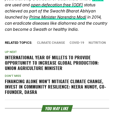
are used and
open defecation free (ODF)
status
achieved as part of the Swachh Bharat Abhiyan
launched by
Prime Minister Narendra Modi
in 2014,
can eradicate diseases like diahorrea and the country
can become a Swasth or healthy India.
RELATED TOPICS:
CLIMATE CHANGE
COVID-19
NUTRITION
UP NEXT
INTERNATIONAL YEAR OF MILLETS TO PROVIDE
OPPORTUNITY TO INCREASE GLOBAL PRODUCTION:
UNION AGRICULTURE MINISTER
DON'T MISS
FINANCING ALONE WON’T MITIGATE CLIMATE CHANGE,
INVEST IN COMMUNITY RESILIENCE: NEERA NUNDY, CO-
FOUNDER, DASRA
YOU MAY LIKE