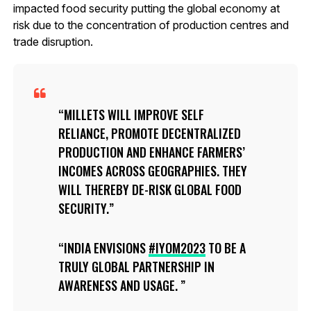
impacted food security putting the global economy at
risk due to the concentration of production centres and
trade disruption.
MILLETS WILL IMPROVE SELF
RELIANCE, PROMOTE DECENTRALIZED
PRODUCTION AND ENHANCE FARMERS’
INCOMES ACROSS GEOGRAPHIES. THEY
WILL THEREBY DE-RISK GLOBAL FOOD
SECURITY.
INDIA ENVISIONS
#IYOM2023
TO BE A
TRULY GLOBAL PARTNERSHIP IN
AWARENESS AND USAGE.