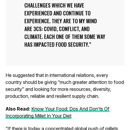
CHALLENGES WHICH WE HAVE
EXPERIENCED AND CONTINUE TO
EXPERIENCE. THEY ARE TO MY MIND
ARE 3CS: COVID, CONFLICT, AND
CLIMATE. EACH ONE OF THEM SOME WAY
HAS IMPACTED FOOD SECURITY.
He suggested that in international relations, every
country should be giving “much greater attention to food
security” and looking for more resources, diversity,
production, reliable and resilient supply chain.
Also Read:
Know Your Food: Dos And Don’ts Of
Incorporating Millet In Your Diet
“If there is today a concentrated global push of millets