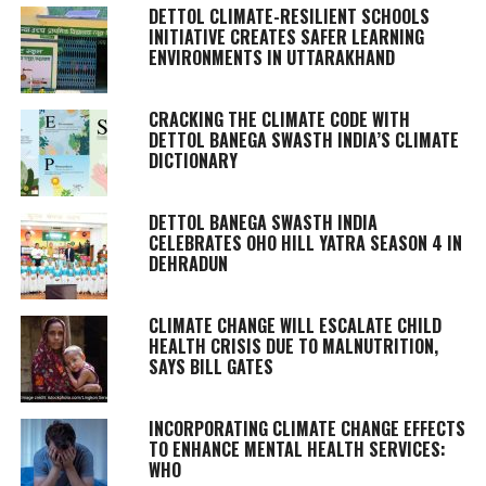
DETTOL CLIMATE-RESILIENT SCHOOLS
INITIATIVE CREATES SAFER LEARNING
ENVIRONMENTS IN UTTARAKHAND
CRACKING THE CLIMATE CODE WITH
DETTOL BANEGA SWASTH INDIA’S CLIMATE
DICTIONARY
DETTOL BANEGA SWASTH INDIA
CELEBRATES OHO HILL YATRA SEASON 4 IN
DEHRADUN
CLIMATE CHANGE WILL ESCALATE CHILD
HEALTH CRISIS DUE TO MALNUTRITION,
SAYS BILL GATES
INCORPORATING CLIMATE CHANGE EFFECTS
TO ENHANCE MENTAL HEALTH SERVICES:
WHO