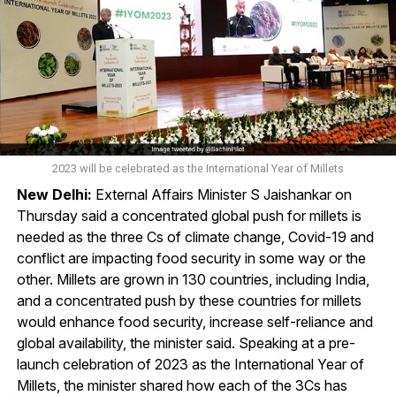
2023 will be celebrated as the International Year of Millets
New Delhi:
External Affairs Minister S Jaishankar on
Thursday said a concentrated global push for millets is
needed as the three Cs of climate change, Covid-19 and
conflict are impacting food security in some way or the
other. Millets are grown in 130 countries, including India,
and a concentrated push by these countries for millets
would enhance food security, increase self-reliance and
global availability, the minister said. Speaking at a pre-
launch celebration of 2023 as the International Year of
Millets, the minister shared how each of the 3Cs has