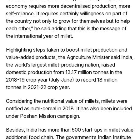
economy requires more decentralised production, more
self-reliance. It requires certainly willingness on part of
the country not only to grow for themselves but to help
each other,” he said adding that this is the message of
the international year of millet.
Highlighting steps taken to boost millet production and
value-added products, the Agriculture Minister said India,
the world’s largest millet-producing nation, raised
domestic production from 13.17 million tonnes in the
2018-19 crop year (July-June) to record 18 million
tonnes in 2021-22 crop year.
Considering the nutritional value of millets, millets were
notified as nutri-cereal in 2018. It has also been included
under Poshan Mission campaign.
Besides, India has more than 500 start-ups in millet value
additional food chain. The government’s Indian Institute