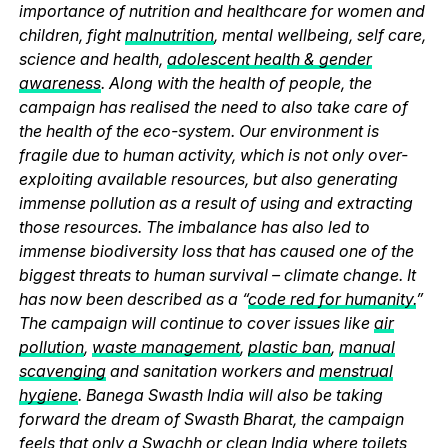
importance of nutrition and healthcare for women and
children, fight
malnutrition
, mental wellbeing, self care,
science and health,
adolescent health & gender
awareness
. Along with the health of people, the
campaign has realised the need to also take care of
the health of the eco-system. Our environment is
fragile due to human activity, which is not only over-
exploiting available resources, but also generating
immense pollution as a result of using and extracting
those resources. The imbalance has also led to
immense biodiversity loss that has caused one of the
biggest threats to human survival – climate change. It
has now been described as a “
code red for humanity.
”
The campaign will continue to cover issues like
air
pollution
,
waste management
,
plastic ban
,
manual
scavenging
and sanitation workers and
menstrual
hygiene
. Banega Swasth India will also be taking
forward the dream of Swasth Bharat, the campaign
feels that only a Swachh or clean India where
toilets