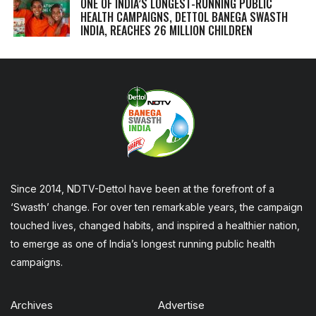
ONE OF INDIA’S LONGEST-RUNNING PUBLIC
HEALTH CAMPAIGNS, DETTOL BANEGA SWASTH
INDIA, REACHES 26 MILLION CHILDREN
Since 2014, NDTV-Dettol have been at the forefront of a
‘Swasth’ change. For over ten remarkable years, the campaign
touched lives, changed habits, and inspired a healthier nation,
to emerge as one of India’s longest running public health
campaigns.
Archives
Advertise