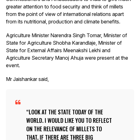
greater attention to food security and think of millets
from the point of view of international relations apart
from its nutritional, production and climate benefits.
Agriculture Minister Narendra Singh Tomar, Minister of
State for Agriculture Shobha Karandlaje, Minister of
State for External Affairs Meenakshi Lekhi and
Agriculture Secretary Manoj Ahuja were present at the
event.
Mr Jaishankar said,
LOOK AT THE STATE TODAY OF THE
WORLD. I WOULD LIKE YOU TO REFLECT
ON THE RELEVANCE OF MILLETS TO
THAT. IF THERE ARE THREE BIG