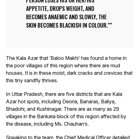
APPETITE, DROPS WEIGHT, AND
BECOMES ANAEMIC AND SLOWLY, THE
SKIN BECOMES BLACKISH IN COLOUR.”
The Kala Azar that ‘Baloo Makhi’ has found a home in
the poor villages of this region where there are mud
houses. It is in these moist, dark cracks and crevices that
this tiny sandfly thrives.
In Uttar Pradesh, there are five districts that are Kala
Azar hot spots, including Deoria, Banaras, Baliya,
Bhadohi, and Kushinagar. There are as many as 29
villages in the Bankata block of this region affected by
the disease, including Ms. Chauhan’s.
Speaking to the team, the Chief Medical Officer detailed