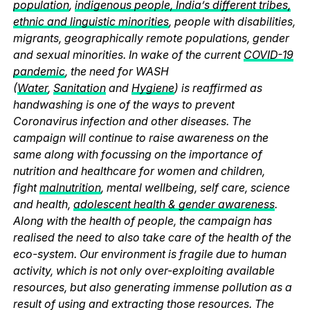
population
,
indigenous people, India’s different tribes,
ethnic and linguistic minorities
, people with disabilities,
migrants, geographically remote populations, gender
and sexual minorities. In wake of the current
COVID-19
pandemic
, the need for WASH
(
Water
,
Sanitation
and
Hygiene
) is reaffirmed as
handwashing is one of the ways to prevent
Coronavirus infection and other diseases. The
campaign will continue to raise awareness on the
same along with focussing on the importance of
nutrition and healthcare for women and children,
fight
malnutrition
, mental wellbeing, self care, science
and health,
adolescent health & gender awareness
.
Along with the health of people, the campaign has
realised the need to also take care of the health of the
eco-system. Our environment is fragile due to human
activity, which is not only over-exploiting available
resources, but also generating immense pollution as a
result of using and extracting those resources. The