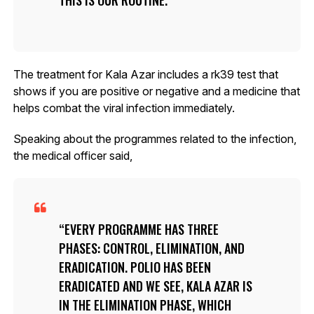
The treatment for Kala Azar includes a rk39 test that
shows if you are positive or negative and a medicine that
helps combat the viral infection immediately.
Speaking about the programmes related to the infection,
the medical officer said,
EVERY PROGRAMME HAS THREE
PHASES: CONTROL, ELIMINATION, AND
ERADICATION. POLIO HAS BEEN
ERADICATED AND WE SEE, KALA AZAR IS
IN THE ELIMINATION PHASE, WHICH