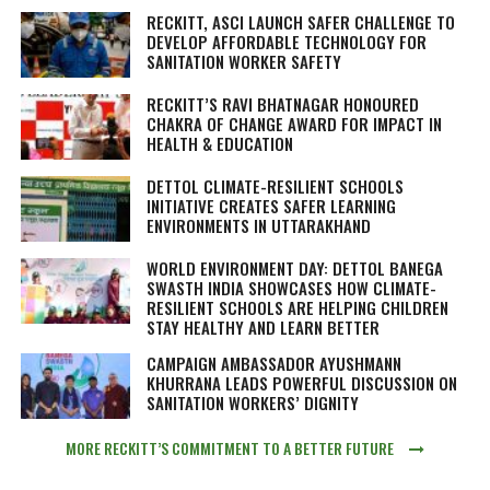
RECKITT, ASCI LAUNCH SAFER CHALLENGE TO
DEVELOP AFFORDABLE TECHNOLOGY FOR
SANITATION WORKER SAFETY
RECKITT’S RAVI BHATNAGAR HONOURED
CHAKRA OF CHANGE AWARD FOR IMPACT IN
HEALTH & EDUCATION
DETTOL CLIMATE-RESILIENT SCHOOLS
INITIATIVE CREATES SAFER LEARNING
ENVIRONMENTS IN UTTARAKHAND
WORLD ENVIRONMENT DAY: DETTOL BANEGA
SWASTH INDIA SHOWCASES HOW CLIMATE-
RESILIENT SCHOOLS ARE HELPING CHILDREN
STAY HEALTHY AND LEARN BETTER
CAMPAIGN AMBASSADOR AYUSHMANN
KHURRANA LEADS POWERFUL DISCUSSION ON
SANITATION WORKERS’ DIGNITY
MORE RECKITT’S COMMITMENT TO A BETTER FUTURE