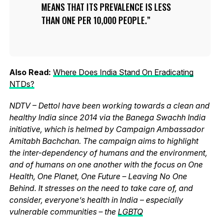
MEANS THAT ITS PREVALENCE IS LESS
THAN ONE PER 10,000 PEOPLE.
Also Read:
Where Does India Stand On Eradicating
NTDs?
NDTV – Dettol have been working towards a clean and
healthy India since 2014 via the Banega Swachh India
initiative, which is helmed by Campaign Ambassador
Amitabh Bachchan. The campaign aims to highlight
the inter-dependency of humans and the environment,
and of humans on one another with the focus on One
Health, One Planet, One Future – Leaving No One
Behind. It stresses on the need to take care of, and
consider, everyone’s health in India – especially
vulnerable communities – the
LGBTQ