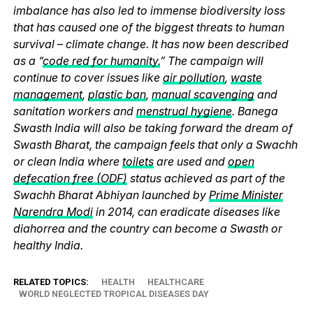
imbalance has also led to immense biodiversity loss
that has caused one of the biggest threats to human
survival – climate change. It has now been described
as a “
code red for humanity.
” The campaign will
continue to cover issues like
air pollution
,
waste
management
,
plastic ban
,
manual scavenging
and
sanitation workers and
menstrual hygiene
. Banega
Swasth India will also be taking forward the dream of
Swasth Bharat, the campaign feels that only a Swachh
or clean India where
toilets
are used and
open
defecation free (ODF)
status achieved as part of the
Swachh Bharat Abhiyan launched by
Prime Minister
Narendra Modi
in 2014, can eradicate diseases like
diahorrea and the country can become a Swasth or
healthy India.
RELATED TOPICS:
HEALTH
HEALTHCARE
WORLD NEGLECTED TROPICAL DISEASES DAY