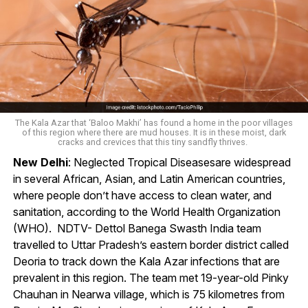
The Kala Azar that ‘Baloo Makhi’ has found a home in the poor villages
of this region where there are mud houses. It is in these moist, dark
cracks and crevices that this tiny sandfly thrives.
New Delhi
: Neglected Tropical Diseasesare widespread
in several African, Asian, and Latin American countries,
where people don’t have access to clean water, and
sanitation, according to the World Health Organization
(WHO). NDTV- Dettol Banega Swasth India team
travelled to Uttar Pradesh’s eastern border district called
Deoria to track down the Kala Azar infections that are
prevalent in this region. The team met 19-year-old Pinky
Chauhan in Nearwa village, which is 75 kilometres from