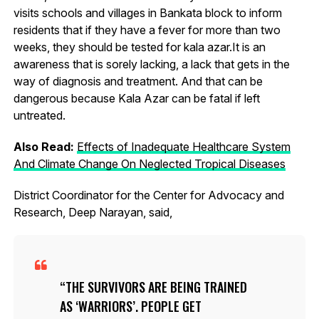
visits schools and villages in Bankata block to inform
residents that if they have a fever for more than two
weeks, they should be tested for kala azar.It is an
awareness that is sorely lacking, a lack that gets in the
way of diagnosis and treatment. And that can be
dangerous because Kala Azar can be fatal if left
untreated.
Also Read:
Effects of Inadequate Healthcare System
And Climate Change On Neglected Tropical Diseases
District Coordinator for the Center for Advocacy and
Research, Deep Narayan, said,
THE SURVIVORS ARE BEING TRAINED
AS ‘WARRIORS’. PEOPLE GET