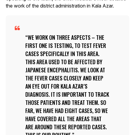
the work of the district administration in Kala Azar.
WE WORK ON THREE ASPECTS – THE
FIRST ONE IS TESTING, TO TEST FEVER
CASES SPECIFICALLY IN THIS AREA.
THIS AREA USED TO BE AFFECTED BY
JAPANESE ENCEPHALITIS. WE LOOK AT
THE FEVER CASES CLOSELY AND KEEP
AN EYE OUT FOR KALA AZAR’S
DIAGNOSIS. IT IS IMPORTANT TO TRACK
THOSE PATIENTS AND TREAT THEM. SO
FAR, WE HAVE HAD EIGHT CASES, SO WE
HAVE COVERED ALL THE AREAS THAT
ARE AROUND THESE REPORTED CASES.
THIS IS OUR ROUTINE.