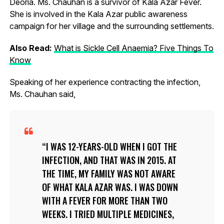
Deoria. Ms. Chauhan is a survivor of Kala Azar Fever.
She is involved in the Kala Azar public awareness
campaign for her village and the surrounding settlements.
Also Read:
What is Sickle Cell Anaemia? Five Things To
Know
Speaking of her experience contracting the infection,
Ms. Chauhan said,
I WAS 12-YEARS-OLD WHEN I GOT THE
INFECTION, AND THAT WAS IN 2015. AT
THE TIME, MY FAMILY WAS NOT AWARE
OF WHAT KALA AZAR WAS. I WAS DOWN
WITH A FEVER FOR MORE THAN TWO
WEEKS. I TRIED MULTIPLE MEDICINES,