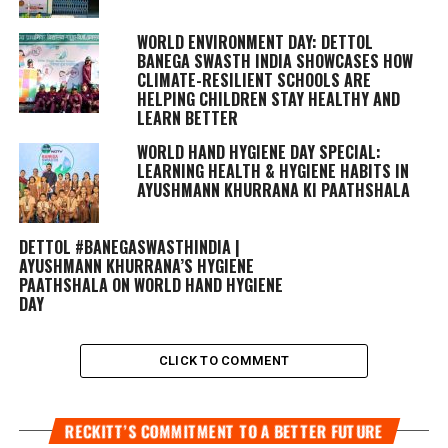
WORLD ENVIRONMENT DAY: DETTOL
BANEGA SWASTH INDIA SHOWCASES HOW
CLIMATE-RESILIENT SCHOOLS ARE
HELPING CHILDREN STAY HEALTHY AND
LEARN BETTER
WORLD HAND HYGIENE DAY SPECIAL:
LEARNING HEALTH & HYGIENE HABITS IN
AYUSHMANN KHURRANA KI PAATHSHALA
DETTOL #BANEGASWASTHINDIA |
AYUSHMANN KHURRANA’S HYGIENE
PAATHSHALA ON WORLD HAND HYGIENE
DAY
CLICK TO COMMENT
RECKITT’S COMMITMENT TO A BETTER FUTURE