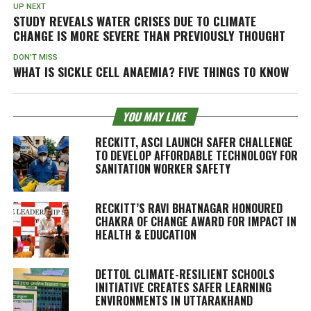
UP NEXT
STUDY REVEALS WATER CRISES DUE TO CLIMATE
CHANGE IS MORE SEVERE THAN PREVIOUSLY THOUGHT
DON'T MISS
WHAT IS SICKLE CELL ANAEMIA? FIVE THINGS TO KNOW
YOU MAY LIKE
RECKITT, ASCI LAUNCH SAFER CHALLENGE
TO DEVELOP AFFORDABLE TECHNOLOGY FOR
SANITATION WORKER SAFETY
RECKITT’S RAVI BHATNAGAR HONOURED
CHAKRA OF CHANGE AWARD FOR IMPACT IN
HEALTH & EDUCATION
DETTOL CLIMATE-RESILIENT SCHOOLS
INITIATIVE CREATES SAFER LEARNING
ENVIRONMENTS IN UTTARAKHAND