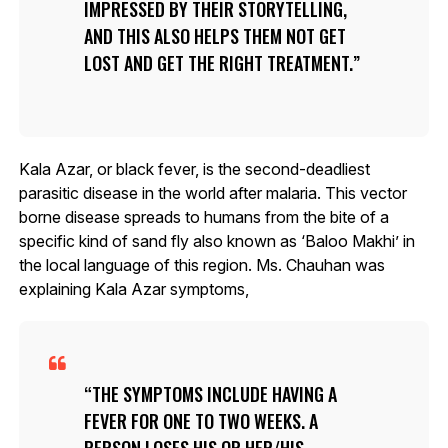
IMPRESSED BY THEIR STORYTELLING,
AND THIS ALSO HELPS THEM NOT GET
LOST AND GET THE RIGHT TREATMENT.
Kala Azar, or black fever, is the second-deadliest
parasitic disease in the world after malaria. This vector
borne disease spreads to humans from the bite of a
specific kind of sand fly also known as ‘Baloo Makhi’ in
the local language of this region. Ms. Chauhan was
explaining Kala Azar symptoms,
THE SYMPTOMS INCLUDE HAVING A
FEVER FOR ONE TO TWO WEEKS. A
PERSON LOSES HIS OR HER/HIS