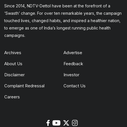
Since 2014, NDTV-Dettol have been at the forefront of a
‘Swasth’ change. For over ten remarkable years, the campaign
touched lives, changed habits, and inspired a healthier nation,
to emerge as one of India’s longest running public health
campaigns.
Archives
Advertise
About Us
Feedback
Disclaimer
Investor
Complaint Redressal
Contact Us
Careers