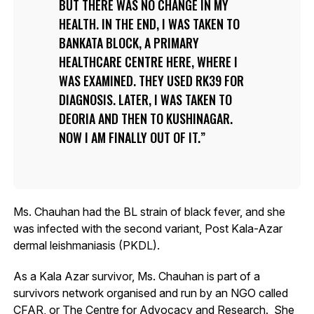
BUT THERE WAS NO CHANGE IN MY
HEALTH. IN THE END, I WAS TAKEN TO
BANKATA BLOCK, A PRIMARY
HEALTHCARE CENTRE HERE, WHERE I
WAS EXAMINED. THEY USED RK39 FOR
DIAGNOSIS. LATER, I WAS TAKEN TO
DEORIA AND THEN TO KUSHINAGAR.
NOW I AM FINALLY OUT OF IT.
Ms. Chauhan had the BL strain of black fever, and she
was infected with the second variant, Post Kala-Azar
dermal leishmaniasis (PKDL).
As a Kala Azar survivor, Ms. Chauhan is part of a
survivors network organised and run by an NGO called
CFAR, or The Centre for Advocacy and Research. She