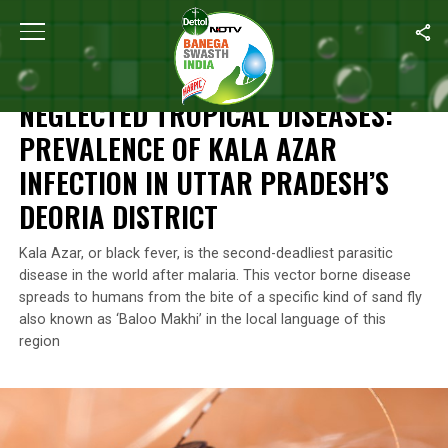
Home
/
Health
/
Neglected Tropical Diseases: Prevalence Of Kala A
HEALTH
NEGLECTED TROPICAL DISEASES:
PREVALENCE OF KALA AZAR
INFECTION IN UTTAR PRADESH’S
DEORIA DISTRICT
Kala Azar, or black fever, is the second-deadliest parasitic
disease in the world after malaria. This vector borne disease
spreads to humans from the bite of a specific kind of sand fly
also known as ‘Baloo Makhi’ in the local language of this
region