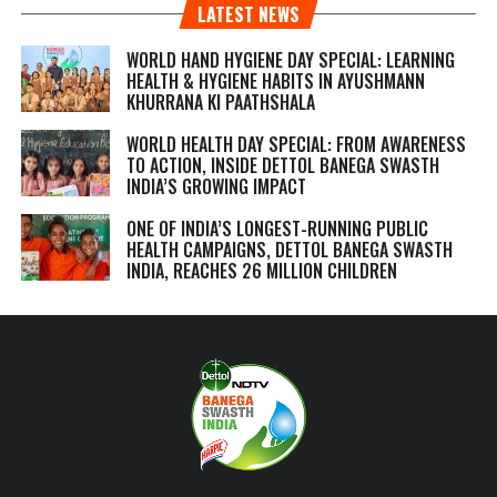
LATEST NEWS
WORLD HAND HYGIENE DAY SPECIAL: LEARNING
HEALTH & HYGIENE HABITS IN
AYUSHMANN
KHURRANA KI PAATHSHALA
WORLD HEALTH DAY SPECIAL: FROM AWARENESS
TO ACTION, INSIDE DETTOL BANEGA SWASTH
INDIA’S GROWING IMPACT
ONE OF INDIA’S LONGEST-RUNNING PUBLIC
HEALTH CAMPAIGNS, DETTOL BANEGA SWASTH
INDIA, REACHES 26 MILLION CHILDREN