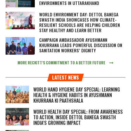
ENVIRONMENTS IN UTTARAKHAND
WORLD ENVIRONMENT DAY: DETTOL BANEGA
SWASTH INDIA SHOWCASES HOW CLIMATE-
RESILIENT SCHOOLS ARE HELPING CHILDREN
STAY HEALTHY AND LEARN BETTER
CAMPAIGN AMBASSADOR AYUSHMANN
KHURRANA LEADS POWERFUL DISCUSSION ON
SANITATION WORKERS’ DIGNITY
MORE RECKITT’S COMMITMENT TO A BETTER FUTURE
LATEST NEWS
WORLD HAND HYGIENE DAY SPECIAL: LEARNING
HEALTH & HYGIENE HABITS IN
AYUSHMANN
KHURRANA KI PAATHSHALA
WORLD HEALTH DAY SPECIAL: FROM AWARENESS
TO ACTION, INSIDE DETTOL BANEGA SWASTH
INDIA’S GROWING IMPACT