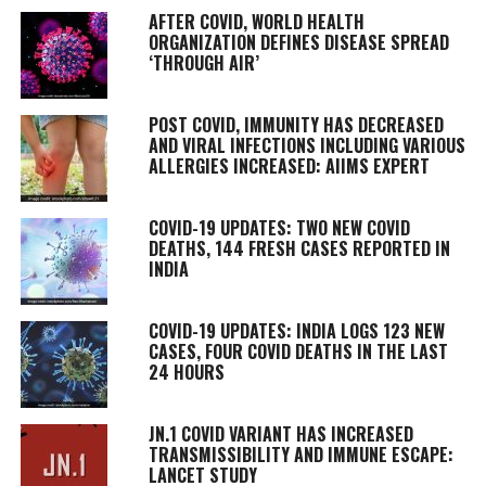
AFTER COVID, WORLD HEALTH
ORGANIZATION DEFINES DISEASE SPREAD
‘THROUGH AIR’
POST COVID, IMMUNITY HAS DECREASED
AND VIRAL INFECTIONS INCLUDING VARIOUS
ALLERGIES INCREASED: AIIMS EXPERT
COVID-19 UPDATES: TWO NEW COVID
DEATHS, 144 FRESH CASES REPORTED IN
INDIA
COVID-19 UPDATES: INDIA LOGS 123 NEW
CASES, FOUR COVID DEATHS IN THE LAST
24 HOURS
JN.1 COVID VARIANT HAS INCREASED
TRANSMISSIBILITY AND IMMUNE ESCAPE:
LANCET STUDY