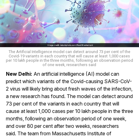
The Artificial Intelligence model can detect around 73 per cent of the
Covid-19 variants in each country that will cause at least 1,000 cases
per 10 lakh people in the three months, following an observation period
of one week, researchers said
New Delhi:
An artificial intelligence (AI) model can
predict which variants of the Covid-causing SARS-CoV-
2 virus will likely bring about fresh waves of the infection,
a new research has found. The model can detect around
73 per cent of the variants in each country that will
cause at least 1,000 cases per 10 lakh people in the three
months, following an observation period of one week,
and over 80 per cent after two weeks, researchers
said. The team from Massachusetts Institute of