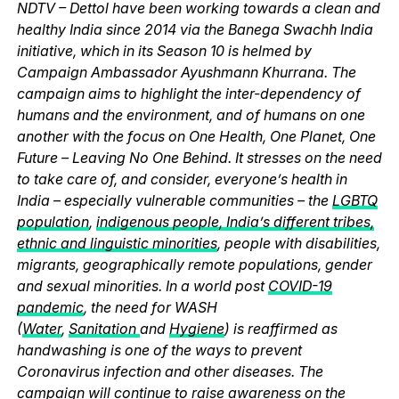
NDTV – Dettol have been working towards a clean and
healthy India since 2014 via the Banega Swachh India
initiative, which in its Season 10 is helmed by
Campaign Ambassador Ayushmann Khurrana. The
campaign aims to highlight the inter-dependency of
humans and the environment, and of humans on one
another with the focus on One Health, One Planet, One
Future – Leaving No One Behind. It stresses on the need
to take care of, and consider, everyone’s health in
India – especially vulnerable communities – the
LGBTQ
population
,
indigenous people, India’s different tribes,
ethnic and linguistic minorities
, people with disabilities,
migrants, geographically remote populations, gender
and sexual minorities. In a world post
COVID-19
pandemic
, the need for WASH
(
Water
,
Sanitation
and
Hygiene
) is reaffirmed as
handwashing is one of the ways to prevent
Coronavirus infection and other diseases. The
campaign will continue to raise awareness on the