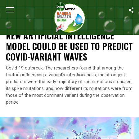
Home
/
News
/
New Artificial Intelligence Model Could Be Used 
NEWS
NEW ARTIFICIAL INTELLIGENCE
MODEL COULD BE USED TO PREDICT
COVID-VARIANT WAVES
Covid-19 outbreak: The researchers found that among the
factors influencing a variant’s infectiousness, the strongest
predictors were the early trajectory of the infections it caused,
its spike mutations, and how different its mutations were from
those of the most dominant variant during the observation
period