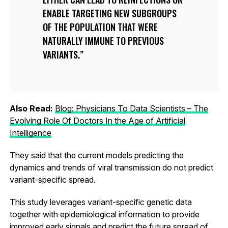
ENABLE TARGETING NEW SUBGROUPS
OF THE POPULATION THAT WERE
NATURALLY IMMUNE TO PREVIOUS
VARIANTS.
Also Read:
Blog: Physicians To Data Scientists – The
Evolving Role Of Doctors In the Age of Artificial
Intelligence
They said that the current models predicting the
dynamics and trends of viral transmission do not predict
variant-specific spread.
This study leverages variant-specific genetic data
together with epidemiological information to provide
improved early signals and predict the future spread of