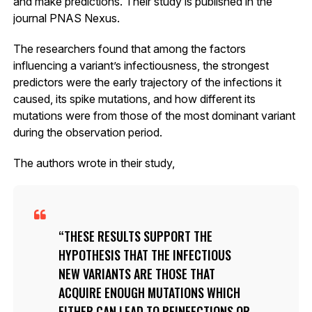
and make predictions. Their study is published in the
journal PNAS Nexus.
The researchers found that among the factors
influencing a variant’s infectiousness, the strongest
predictors were the early trajectory of the infections it
caused, its spike mutations, and how different its
mutations were from those of the most dominant variant
during the observation period.
The authors wrote in their study,
THESE RESULTS SUPPORT THE
HYPOTHESIS THAT THE INFECTIOUS
NEW VARIANTS ARE THOSE THAT
ACQUIRE ENOUGH MUTATIONS WHICH
EITHER CAN LEAD TO REINFECTIONS OR