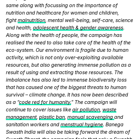
same along with focussing on the importance of
nutrition and healthcare for women and children,
fight
malnutrition
, mental well-being, self-care, science
and health,
adolescent health & gender awareness
.
Along with the health of people, the campaign has
realised the need to also take care of the health of the
eco-system. Our environment is fragile due to human
activity, which is not only over-exploiting available
resources, but also generating immense pollution as a
result of using and extracting those resources. The
imbalance has also led to immense biodiversity loss
that has caused one of the biggest threats to human
survival – climate change. It has now been described
as a “
code red for humanity.
” The campaign will
continue to cover issues like
air pollution
,
waste
management
,
plastic ban
,
manual scavenging
and
sanitation workers and
menstrual hygiene
. Banega
Swasth India will also be taking forward the dream of