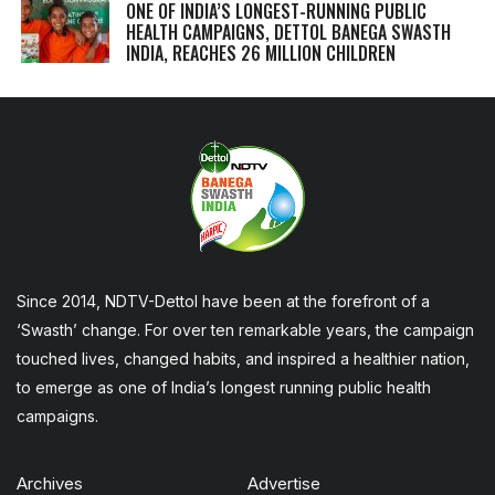
ONE OF INDIA’S LONGEST-RUNNING PUBLIC
HEALTH CAMPAIGNS, DETTOL BANEGA SWASTH
INDIA, REACHES 26 MILLION CHILDREN
Since 2014, NDTV-Dettol have been at the forefront of a
‘Swasth’ change. For over ten remarkable years, the campaign
touched lives, changed habits, and inspired a healthier nation,
to emerge as one of India’s longest running public health
campaigns.
Archives
Advertise