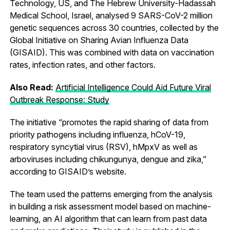
Technology, US, and The Hebrew University-Hadassah
Medical School, Israel, analysed 9 SARS-CoV-2 million
genetic sequences across 30 countries, collected by the
Global Initiative on Sharing Avian Influenza Data
(GISAID). This was combined with data on vaccination
rates, infection rates, and other factors.
Also Read:
Artificial Intelligence Could Aid Future Viral
Outbreak Response: Study
The initiative “promotes the rapid sharing of data from
priority pathogens including influenza, hCoV-19,
respiratory syncytial virus (RSV), hMpxV as well as
arboviruses including chikungunya, dengue and zika,”
according to GISAID’s website.
The team used the patterns emerging from the analysis
in building a risk assessment model based on machine-
learning, an AI algorithm that can learn from past data