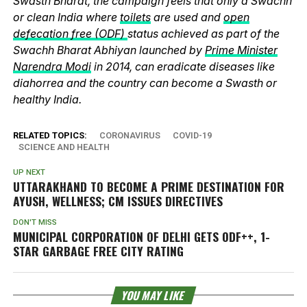
Swasth Bharat, the campaign feels that only a Swachh
or clean India where
toilets
are used and
open
defecation free (ODF)
status achieved as part of the
Swachh Bharat Abhiyan launched by
Prime Minister
Narendra Modi
in 2014, can eradicate diseases like
diahorrea and the country can become a Swasth or
healthy India.
RELATED TOPICS:
CORONAVIRUS
COVID-19
SCIENCE AND HEALTH
UP NEXT
UTTARAKHAND TO BECOME A PRIME DESTINATION FOR
AYUSH, WELLNESS; CM ISSUES DIRECTIVES
DON'T MISS
MUNICIPAL CORPORATION OF DELHI GETS ODF++, 1-
STAR GARBAGE FREE CITY RATING
YOU MAY LIKE