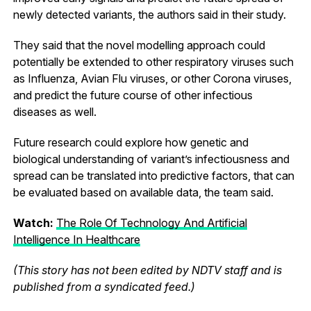
newly detected variants, the authors said in their study.
They said that the novel modelling approach could
potentially be extended to other respiratory viruses such
as Influenza, Avian Flu viruses, or other Corona viruses,
and predict the future course of other infectious
diseases as well.
Future research could explore how genetic and
biological understanding of variant’s infectiousness and
spread can be translated into predictive factors, that can
be evaluated based on available data, the team said.
Watch:
The Role Of Technology And Artificial
Intelligence In Healthcare
(This story has not been edited by NDTV staff and is
published from a syndicated feed.)