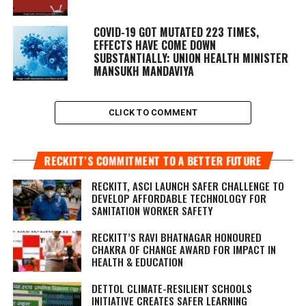
COVID-19 GOT MUTATED 223 TIMES,
EFFECTS HAVE COME DOWN
SUBSTANTIALLY: UNION HEALTH MINISTER
MANSUKH MANDAVIYA
CLICK TO COMMENT
RECKITT’S COMMITMENT TO A BETTER FUTURE
RECKITT, ASCI LAUNCH SAFER CHALLENGE TO
DEVELOP AFFORDABLE TECHNOLOGY FOR
SANITATION WORKER SAFETY
RECKITT’S RAVI BHATNAGAR HONOURED
CHAKRA OF CHANGE AWARD FOR IMPACT IN
HEALTH & EDUCATION
DETTOL CLIMATE-RESILIENT SCHOOLS
INITIATIVE CREATES SAFER LEARNING