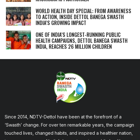
WORLD HEALTH DAY SPECIAL: FROM AWARENESS
TO ACTION, INSIDE DETTOL BANEGA SWASTH
INDIA’S GROWING IMPACT
ONE OF INDIA’S LONGEST-RUNNING PUBLIC
HEALTH CAMPAIGNS, DETTOL BANEGA SWASTH
INDIA, REACHES 26 MILLION CHILDREN
Since 2014, NDTV-Dettol have been at the forefront of a
‘Swasth’ change. For over ten remarkable years, the campaign
touched lives, changed habits, and inspired a healthier nation,