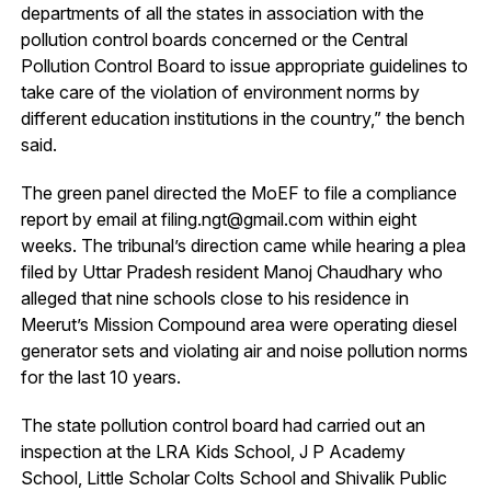
departments of all the states in association with the
pollution control boards concerned or the Central
Pollution Control Board to issue appropriate guidelines to
take care of the violation of environment norms by
different education institutions in the country,” the bench
said.
The green panel directed the MoEF to file a compliance
report by email at filing.ngt@gmail.com within eight
weeks. The tribunal’s direction came while hearing a plea
filed by Uttar Pradesh resident Manoj Chaudhary who
alleged that nine schools close to his residence in
Meerut’s Mission Compound area were operating diesel
generator sets and violating air and noise pollution norms
for the last 10 years.
The state pollution control board had carried out an
inspection at the LRA Kids School, J P Academy
School, Little Scholar Colts School and Shivalik Public