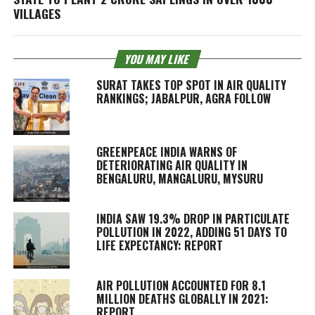
VILLAGES
YOU MAY LIKE
SURAT TAKES TOP SPOT IN AIR QUALITY
RANKINGS; JABALPUR, AGRA FOLLOW
GREENPEACE INDIA WARNS OF
DETERIORATING AIR QUALITY IN
BENGALURU, MANGALURU, MYSURU
INDIA SAW 19.3% DROP IN PARTICULATE
POLLUTION IN 2022, ADDING 51 DAYS TO
LIFE EXPECTANCY: REPORT
AIR POLLUTION ACCOUNTED FOR 8.1
MILLION DEATHS GLOBALLY IN 2021:
REPORT