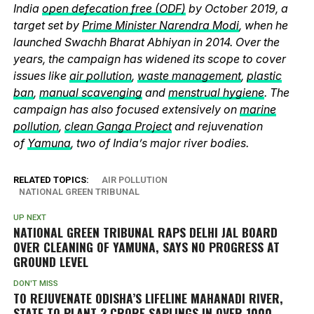
India
open defecation free (ODF)
by October 2019, a
target set by
Prime Minister Narendra Modi
, when he
launched Swachh Bharat Abhiyan in 2014. Over the
years, the campaign has widened its scope to cover
issues like
air pollution
,
waste management
,
plastic
ban
,
manual scavenging
and
menstrual hygiene
. The
campaign has also focused extensively on
marine
pollution
,
clean Ganga Project
and rejuvenation
of
Yamuna
, two of India’s major river bodies.
RELATED TOPICS:
AIR POLLUTION
NATIONAL GREEN TRIBUNAL
UP NEXT
NATIONAL GREEN TRIBUNAL RAPS DELHI JAL BOARD
OVER CLEANING OF YAMUNA, SAYS NO PROGRESS AT
GROUND LEVEL
DON'T MISS
TO REJUVENATE ODISHA’S LIFELINE MAHANADI RIVER,
STATE TO PLANT 2 CRORE SAPLINGS IN OVER 1000