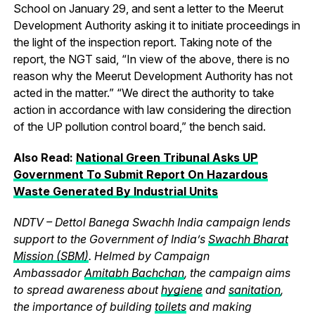
School on January 29, and sent a letter to the Meerut
Development Authority asking it to initiate proceedings in
the light of the inspection report. Taking note of the
report, the NGT said, “In view of the above, there is no
reason why the Meerut Development Authority has not
acted in the matter.” “We direct the authority to take
action in accordance with law considering the direction
of the UP pollution control board,” the bench said.
Also Read:
National Green Tribunal Asks UP
Government To Submit Report On Hazardous
Waste Generated By Industrial Units
NDTV – Dettol Banega Swachh India campaign lends
support to the Government of India’s
Swachh Bharat
Mission (SBM)
. Helmed by Campaign
Ambassador
Amitabh Bachchan
, the campaign aims
to spread awareness about
hygiene
and
sanitation
,
the importance of building
toilets
and making