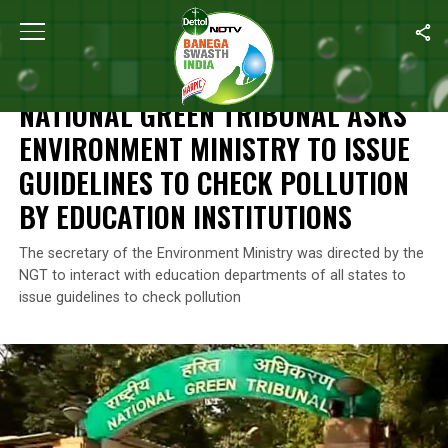
Home
/
News
/
National Green Tribunal Asks Environment Ministry
NEWS
NATIONAL GREEN TRIBUNAL ASKS
ENVIRONMENT MINISTRY TO ISSUE
GUIDELINES TO CHECK POLLUTION
BY EDUCATION INSTITUTIONS
The secretary of the Environment Ministry was directed by the
NGT to interact with education departments of all states to
issue guidelines to check pollution