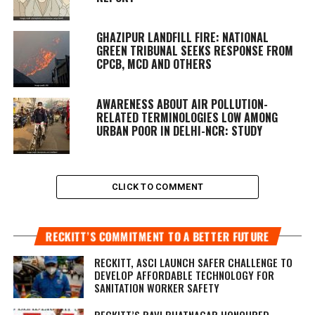
GHAZIPUR LANDFILL FIRE: NATIONAL
GREEN TRIBUNAL SEEKS RESPONSE FROM
CPCB, MCD AND OTHERS
AWARENESS ABOUT AIR POLLUTION-
RELATED TERMINOLOGIES LOW AMONG
URBAN POOR IN DELHI-NCR: STUDY
CLICK TO COMMENT
RECKITT’S COMMITMENT TO A BETTER FUTURE
RECKITT, ASCI LAUNCH SAFER CHALLENGE TO
DEVELOP AFFORDABLE TECHNOLOGY FOR
SANITATION WORKER SAFETY
RECKITT’S RAVI BHATNAGAR HONOURED