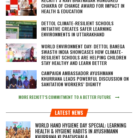
CHAKRA OF CHANGE AWARD FOR IMPACT IN
HEALTH & EDUCATION
DETTOL CLIMATE-RESILIENT SCHOOLS
INITIATIVE CREATES SAFER LEARNING
ENVIRONMENTS IN UTTARAKHAND
WORLD ENVIRONMENT DAY: DETTOL BANEGA
SWASTH INDIA SHOWCASES HOW CLIMATE-
RESILIENT SCHOOLS ARE HELPING CHILDREN
STAY HEALTHY AND LEARN BETTER
CAMPAIGN AMBASSADOR AYUSHMANN
KHURRANA LEADS POWERFUL DISCUSSION ON
SANITATION WORKERS’ DIGNITY
MORE RECKITT’S COMMITMENT TO A BETTER FUTURE
LATEST NEWS
WORLD HAND HYGIENE DAY SPECIAL: LEARNING
HEALTH & HYGIENE HABITS IN
AYUSHMANN
KHURRANA KI PAATHSHALA