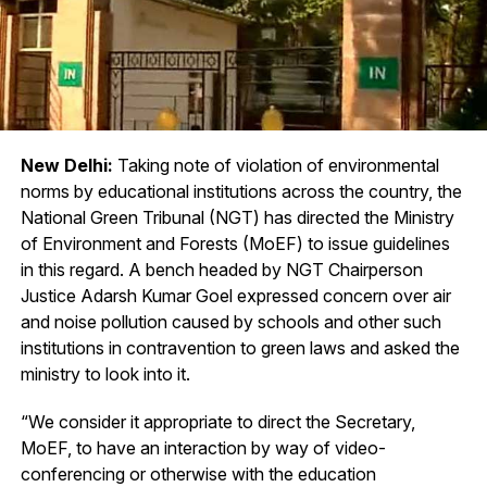
New Delhi:
Taking note of violation of environmental
norms by educational institutions across the country, the
National Green Tribunal (NGT) has directed the Ministry
of Environment and Forests (MoEF) to issue guidelines
in this regard. A bench headed by NGT Chairperson
Justice Adarsh Kumar Goel expressed concern over air
and noise pollution caused by schools and other such
institutions in contravention to green laws and asked the
ministry to look into it.
“We consider it appropriate to direct the Secretary,
MoEF, to have an interaction by way of video-
conferencing or otherwise with the education