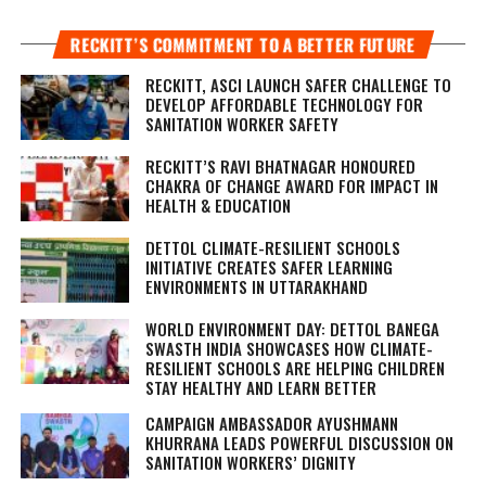
RECKITT’S COMMITMENT TO A BETTER FUTURE
RECKITT, ASCI LAUNCH SAFER CHALLENGE TO
DEVELOP AFFORDABLE TECHNOLOGY FOR
SANITATION WORKER SAFETY
RECKITT’S RAVI BHATNAGAR HONOURED
CHAKRA OF CHANGE AWARD FOR IMPACT IN
HEALTH & EDUCATION
DETTOL CLIMATE-RESILIENT SCHOOLS
INITIATIVE CREATES SAFER LEARNING
ENVIRONMENTS IN UTTARAKHAND
WORLD ENVIRONMENT DAY: DETTOL BANEGA
SWASTH INDIA SHOWCASES HOW CLIMATE-
RESILIENT SCHOOLS ARE HELPING CHILDREN
STAY HEALTHY AND LEARN BETTER
CAMPAIGN AMBASSADOR AYUSHMANN
KHURRANA LEADS POWERFUL DISCUSSION ON
SANITATION WORKERS’ DIGNITY