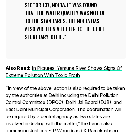
SECTOR 137, NOIDA. IT WAS FOUND
THAT THE WATER QUALITY WAS NOT UP
TO THE STANDARDS. THE NOIDA HAS
ALSO WRITTEN A LETTER TO THE CHIEF
SECRETARY, DELHI.
Also Read:
In Pictures: Yamuna River Shows Signs Of
Extreme Pollution With Toxic Froth
“In view of the above, action is also required to be taken
by the authorities at Delhi including the Delhi Pollution
Control Committee (DPCC), Delhi Jal Board (DJB), and
East Delhi Municipal Corporation. The coordination will
be required by a central agency as two states are
involved in dealing with the matter,” the bench also
comprising Justices S P Wangdi and K Ramakrishnan,