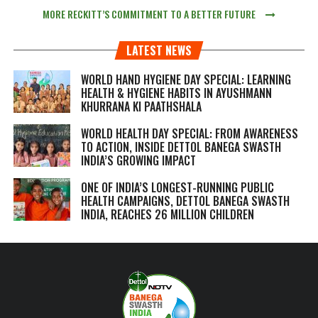
MORE RECKITT’S COMMITMENT TO A BETTER FUTURE
LATEST NEWS
WORLD HAND HYGIENE DAY SPECIAL: LEARNING
HEALTH & HYGIENE HABITS IN
AYUSHMANN
KHURRANA KI PAATHSHALA
WORLD HEALTH DAY SPECIAL: FROM AWARENESS
TO ACTION, INSIDE DETTOL BANEGA SWASTH
INDIA’S GROWING IMPACT
ONE OF INDIA’S LONGEST-RUNNING PUBLIC
HEALTH CAMPAIGNS, DETTOL BANEGA SWASTH
INDIA, REACHES 26 MILLION CHILDREN