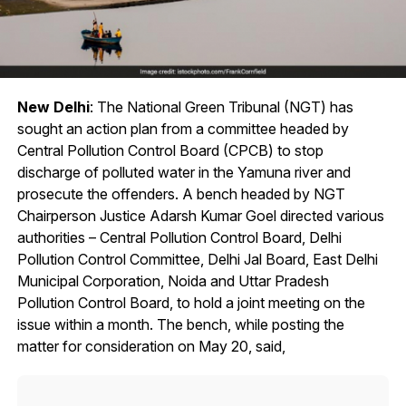
New Delhi
: The National Green Tribunal (NGT) has
sought an action plan from a committee headed by
Central Pollution Control Board (CPCB) to stop
discharge of polluted water in the Yamuna river and
prosecute the offenders. A bench headed by NGT
Chairperson Justice Adarsh Kumar Goel directed various
authorities – Central Pollution Control Board, Delhi
Pollution Control Committee, Delhi Jal Board, East Delhi
Municipal Corporation, Noida and Uttar Pradesh
Pollution Control Board, to hold a joint meeting on the
issue within a month. The bench, while posting the
matter for consideration on May 20, said,