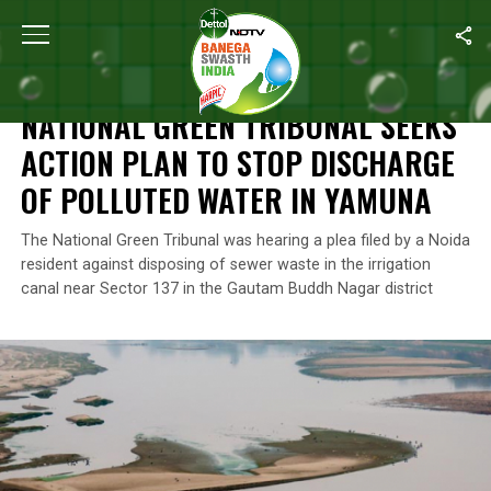
Home
/
News
/
National Green Tribunal Seeks Action Plan To St
NEWS
NATIONAL GREEN TRIBUNAL SEEKS
ACTION PLAN TO STOP DISCHARGE
OF POLLUTED WATER IN YAMUNA
The National Green Tribunal was hearing a plea filed by a Noida
resident against disposing of sewer waste in the irrigation
canal near Sector 137 in the Gautam Buddh Nagar district