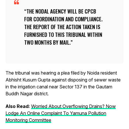
THE NODAL AGENCY WILL BE CPCB
FOR COORDINATION AND COMPLIANCE.
THE REPORT OF THE ACTION TAKEN IS
FURNISHED TO THIS TRIBUNAL WITHIN
TWO MONTHS BY MAIL.
The tribunal was hearing a plea filed by Noida resident
Abhisht Kusum Gupta against disposing of sewer waste
in the irrigation canal near Sector 137 in the Gautam
Buddh Nagar district.
Also Read:
Worried About Overflowing Drains? Now
Lodge An Online Complaint To Yamuna Pollution
Monitoring Committee