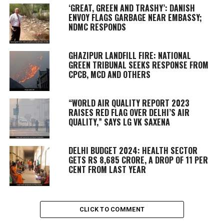
‘GREAT, GREEN AND TRASHY’: DANISH
ENVOY FLAGS GARBAGE NEAR EMBASSY;
NDMC RESPONDS
GHAZIPUR LANDFILL FIRE: NATIONAL
GREEN TRIBUNAL SEEKS RESPONSE FROM
CPCB, MCD AND OTHERS
“WORLD AIR QUALITY REPORT 2023
RAISES RED FLAG OVER DELHI’S AIR
QUALITY,” SAYS LG VK SAXENA
DELHI BUDGET 2024: HEALTH SECTOR
GETS RS 8,685 CRORE, A DROP OF 11 PER
CENT FROM LAST YEAR
CLICK TO COMMENT