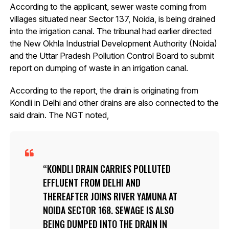
According to the applicant, sewer waste coming from
villages situated near Sector 137, Noida, is being drained
into the irrigation canal. The tribunal had earlier directed
the New Okhla Industrial Development Authority (Noida)
and the Uttar Pradesh Pollution Control Board to submit
report on dumping of waste in an irrigation canal.
According to the report, the drain is originating from
Kondli in Delhi and other drains are also connected to the
said drain. The NGT noted,
KONDLI DRAIN CARRIES POLLUTED
EFFLUENT FROM DELHI AND
THEREAFTER JOINS RIVER YAMUNA AT
NOIDA SECTOR 168. SEWAGE IS ALSO
BEING DUMPED INTO THE DRAIN IN