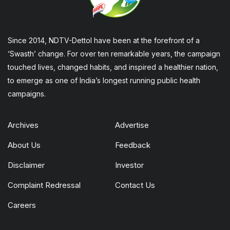
Since 2014, NDTV-Dettol have been at the forefront of a
‘Swasth’ change. For over ten remarkable years, the campaign
touched lives, changed habits, and inspired a healthier nation,
to emerge as one of India’s longest running public health
campaigns.
Archives
Advertise
About Us
Feedback
Disclaimer
Investor
Complaint Redressal
Contact Us
Careers