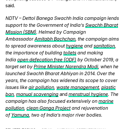
said.
NDTV – Dettol Banega Swachh India campaign lends
support to the Government of India’s
Swachh Bharat
Mission (SBM)
. Helmed by Campaign
Ambassador
Amitabh Bachchan
, the campaign aims
to spread awareness about
hygiene
and
sanitation
,
the importance of building
toilets
and making
India
open defecation free (ODF)
by October 2019, a
target set by
Prime Minister Narendra Modi
, when he
launched Swachh Bharat Abhiyan in 2014. Over the
years, the campaign has widened its scope to cover
issues like
air pollution
,
waste management
,
plastic
ban
,
manual scavenging
and
menstrual hygiene
. The
campaign has also focused extensively on
marine
pollution
,
clean Ganga Project
and rejuvenation
of
Yamuna
, two of India’s major river bodies.