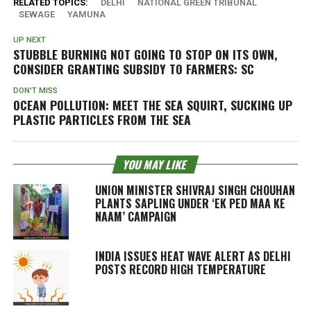
RELATED TOPICS:
DELHI
NATIONAL GREEN TRIBUNAL
SEWAGE
YAMUNA
UP NEXT
STUBBLE BURNING NOT GOING TO STOP ON ITS OWN,
CONSIDER GRANTING SUBSIDY TO FARMERS: SC
DON'T MISS
OCEAN POLLUTION: MEET THE SEA SQUIRT, SUCKING UP
PLASTIC PARTICLES FROM THE SEA
YOU MAY LIKE
UNION MINISTER SHIVRAJ SINGH CHOUHAN
PLANTS SAPLING UNDER ‘EK PED MAA KE
NAAM’ CAMPAIGN
INDIA ISSUES HEAT WAVE ALERT AS DELHI
POSTS RECORD HIGH TEMPERATURE