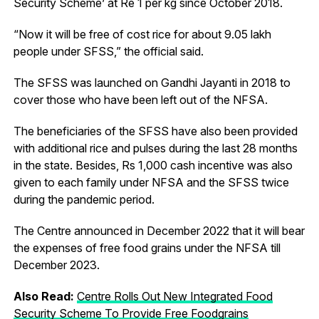
Security Scheme’ at Re 1 per kg since October 2018.
“Now it will be free of cost rice for about 9.05 lakh
people under SFSS,” the official said.
The SFSS was launched on Gandhi Jayanti in 2018 to
cover those who have been left out of the NFSA.
The beneficiaries of the SFSS have also been provided
with additional rice and pulses during the last 28 months
in the state. Besides, Rs 1,000 cash incentive was also
given to each family under NFSA and the SFSS twice
during the pandemic period.
The Centre announced in December 2022 that it will bear
the expenses of free food grains under the NFSA till
December 2023.
Also Read:
Centre Rolls Out New Integrated Food
Security Scheme To Provide Free Foodgrains