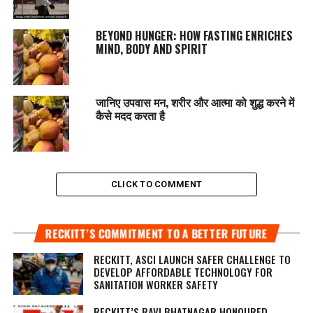
BEYOND HUNGER: HOW FASTING ENRICHES
MIND, BODY AND SPIRIT
जानिए उपवास मन, शरीर और आत्मा को शुद्ध करने में
कैसे मदद करता है
CLICK TO COMMENT
RECKITT’S COMMITMENT TO A BETTER FUTURE
RECKITT, ASCI LAUNCH SAFER CHALLENGE TO
DEVELOP AFFORDABLE TECHNOLOGY FOR
SANITATION WORKER SAFETY
RECKITT’S RAVI BHATNAGAR HONOURED