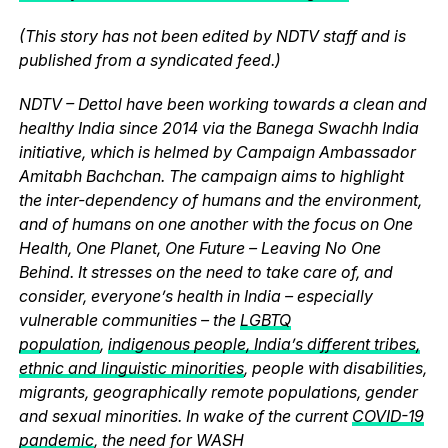
(This story has not been edited by NDTV staff and is
published from a syndicated feed.)
NDTV – Dettol have been working towards a clean and
healthy India since 2014 via the Banega Swachh India
initiative, which is helmed by Campaign Ambassador
Amitabh Bachchan. The campaign aims to highlight
the inter-dependency of humans and the environment,
and of humans on one another with the focus on One
Health, One Planet, One Future – Leaving No One
Behind. It stresses on the need to take care of, and
consider, everyone’s health in India – especially
vulnerable communities – the
LGBTQ
population
,
indigenous people, India’s different tribes,
ethnic and linguistic minorities
, people with disabilities,
migrants, geographically remote populations, gender
and sexual minorities. In wake of the current
COVID-19
pandemic
, the need for WASH