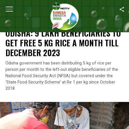
Home
/
News
/
Odisha: 9 Lakh Beneficiaries To Get Free 5 Kg Ri
NEWS
ODISHA: 9 LAKH BENEFICIARIES TO
GET FREE 5 KG RICE A MONTH TILL
DECEMBER 2023
Odisha government has been distributing 5 kg of rice per
person per month to the left-out eligible beneficiaries of the
National Food Security Act (NFSA) but covered under the
‘State Food Security Scheme’ at Re 1 per kg since October
2018