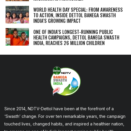
WORLD HEALTH DAY SPECIAL: FROM AWARENESS
TO ACTION, INSIDE DETTOL BANEGA SWASTH
INDIA’S GROWING IMPACT
ONE OF INDIA’S LONGEST-RUNNING PUBLIC
HEALTH CAMPAIGNS, DETTOL BANEGA SWASTH
INDIA, REACHES 26 MILLION CHILDREN
Since 2014, NDTV-Dettol have been at the forefront of a
‘Swasth’ change. For over ten remarkable years, the campaign
touched lives, changed habits, and inspired a healthier nation,