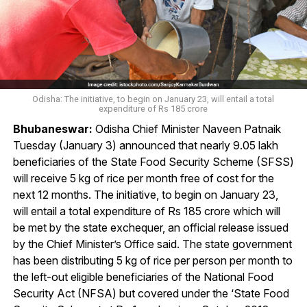
Odisha: The initiative, to begin on January 23, will entail a total
expenditure of Rs 185 crore
Bhubaneswar:
Odisha Chief Minister Naveen Patnaik
Tuesday (January 3) announced that nearly 9.05 lakh
beneficiaries of the State Food Security Scheme (SFSS)
will receive 5 kg of rice per month free of cost for the
next 12 months. The initiative, to begin on January 23,
will entail a total expenditure of Rs 185 crore which will
be met by the state exchequer, an official release issued
by the Chief Minister’s Office said. The state government
has been distributing 5 kg of rice per person per month to
the left-out eligible beneficiaries of the National Food
Security Act (NFSA) but covered under the ‘State Food