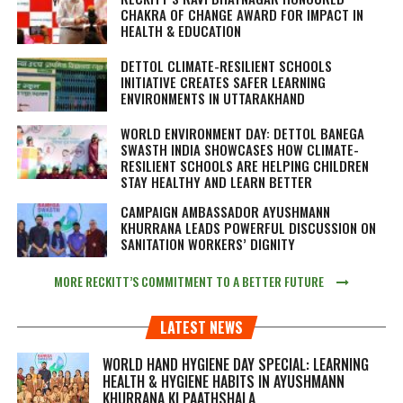
CHAKRA OF CHANGE AWARD FOR IMPACT IN
HEALTH & EDUCATION
DETTOL CLIMATE-RESILIENT SCHOOLS
INITIATIVE CREATES SAFER LEARNING
ENVIRONMENTS IN UTTARAKHAND
WORLD ENVIRONMENT DAY: DETTOL BANEGA
SWASTH INDIA SHOWCASES HOW CLIMATE-
RESILIENT SCHOOLS ARE HELPING CHILDREN
STAY HEALTHY AND LEARN BETTER
CAMPAIGN AMBASSADOR AYUSHMANN
KHURRANA LEADS POWERFUL DISCUSSION ON
SANITATION WORKERS’ DIGNITY
MORE RECKITT’S COMMITMENT TO A BETTER FUTURE
LATEST NEWS
WORLD HAND HYGIENE DAY SPECIAL: LEARNING
HEALTH & HYGIENE HABITS IN
AYUSHMANN
KHURRANA KI PAATHSHALA