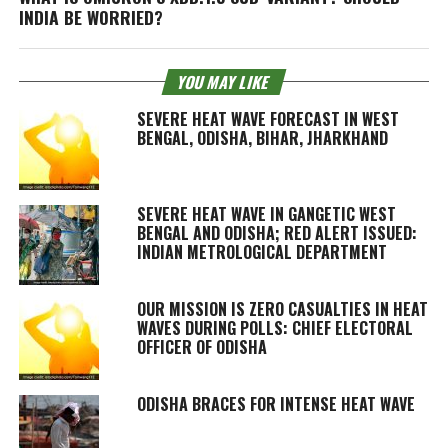
INDIA BE WORRIED?
YOU MAY LIKE
SEVERE HEAT WAVE FORECAST IN WEST
BENGAL, ODISHA, BIHAR, JHARKHAND
SEVERE HEAT WAVE IN GANGETIC WEST
BENGAL AND ODISHA; RED ALERT ISSUED:
INDIAN METROLOGICAL DEPARTMENT
OUR MISSION IS ZERO CASUALTIES IN HEAT
WAVES DURING POLLS: CHIEF ELECTORAL
OFFICER OF ODISHA
ODISHA BRACES FOR INTENSE HEAT WAVE