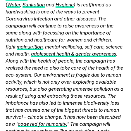
(
Water
,
Sanitation
and
Hygiene
) is reaffirmed as
handwashing is one of the ways to prevent
Coronavirus infection and other diseases. The
campaign will continue to raise awareness on the
same along with focussing on the importance of
nutrition and healthcare for women and children,
fight
malnutrition
, mental wellbeing, self care, science
and health,
adolescent health & gender awareness
.
Along with the health of people, the campaign has
realised the need to also take care of the health of the
eco-system. Our environment is fragile due to human
activity, which is not only over-exploiting available
resources, but also generating immense pollution as a
result of using and extracting those resources. The
imbalance has also led to immense biodiversity loss
that has caused one of the biggest threats to human
survival – climate change. It has now been described
as a “
code red for humanity.
” The campaign will
continue to cover issues like
air pollution
,
waste