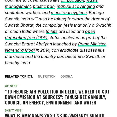
management
,
plastic ban
,
manual scavenging
and
sanitation workers and
menstrual hygiene
. Banega
Swasth India will also be taking forward the dream of
Swasth Bharat, the campaign feels that only a Swachh
or clean India where
toilets
are used and
open
defecation free (ODF)
status achieved as part of the
Swachh Bharat Abhiyan launched by
Prime Minister
Narendra Modi
in 2014, can eradicate diseases like
diarrhoea and the country can become a Swasth or
healthy India.
RELATED TOPICS:
NUTRITION
ODISHA
UP NEXT
“TO REDUCE AIR POLLUTION IN DELHI, WE NEED TO CUT
DOWN EMISSION AT SOURCES”: TANUSHREE GANGULY,
COUNCIL ON ENERGY, ENVIRONMENT AND WATER
DON'T MISS
WHAT IS OMICRON’S XBB.1.5 SUB-VARIANT? SHOULD